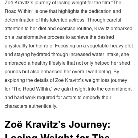
Zoë Kravitz’s journey of losing weight for the film “The
Road Within” is one that highlights the dedication and
determination of this talented actress. Through careful
attention to her diet and exercise routine, Kravitz embarked
on a transformative process to achieve the desired
physicality for her role. Focusing on a vegetable-heavy diet
and staying hydrated through increased water intake, she
embraced a healthy lifestyle that not only helped her shed
pounds but also enhanced her overall well-being. By
exploring the details of Zoë Kravitz’s weight loss journey
for “The Road Within,” we gain insight into the commitment
and hard work required for actors to embody their
characters authentically.
Zoë Kravitz’s Journey:
Losing Weight for The