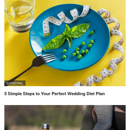
GENERAL
5 Simple Steps to Your Perfect Wedding Diet Plan