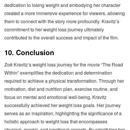
dedication to losing weight and embodying her character
created a more immersive experience for viewers, allowing
them to connect with the story more profoundly. Kravitz’s
commitment to her weight loss journey ultimately
contributed to the overall success and impact of the film.
10. Conclusion
Zoë Kravitz’s weight loss journey for the movie “The Road
Within” exemplifies the dedication and determination
required to achieve a physical transformation. Through her
motivation, diet and nutrition plan, exercise routine, and
focus on mental and emotional well-being, Kravitz
successfully achieved her weight loss goals. Her journey
serves as an inspiration, highlighting the significance of a
holistic approach to weight loss that encompasses
physical, mental, and emotional aspects. By prioritizing her