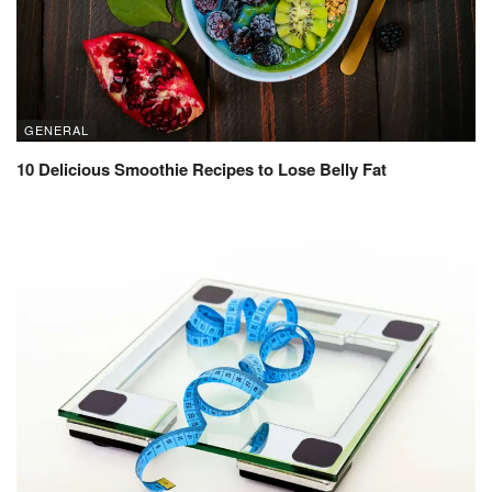
GENERAL
10 Delicious Smoothie Recipes to Lose Belly Fat