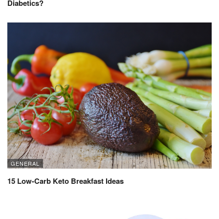
Diabetics?
GENERAL
15 Low-Carb Keto Breakfast Ideas