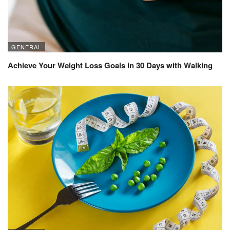
GENERAL
Achieve Your Weight Loss Goals in 30 Days with Walking