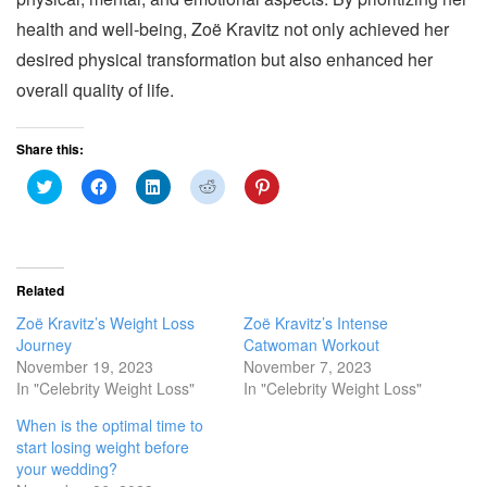
health and well-being, Zoë Kravitz not only achieved her
desired physical transformation but also enhanced her
overall quality of life.
Share this:
C
C
C
C
C
l
l
l
l
l
i
i
i
i
i
c
c
c
c
c
k
k
k
k
k
t
t
t
t
t
o
o
o
o
o
s
s
s
s
s
Related
h
h
h
h
h
a
a
a
a
a
Zoë Kravitz’s Weight Loss
Zoë Kravitz’s Intense
r
r
r
r
r
e
e
e
e
e
Journey
Catwoman Workout
o
o
o
o
o
November 19, 2023
November 7, 2023
n
n
n
n
n
T
F
L
R
P
In "Celebrity Weight Loss"
In "Celebrity Weight Loss"
w
a
i
e
i
i
c
n
d
n
When is the optimal time to
t
e
k
d
t
t
b
e
i
e
start losing weight before
e
o
d
t
r
r
o
I
(
e
your wedding?
(
k
n
O
s