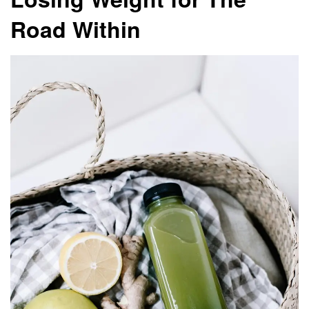
Road Within