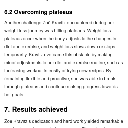
6.2 Overcoming plateaus
Another challenge Zoë Kravitz encountered during her
weight loss journey was hitting plateaus. Weight loss
plateaus occur when the body adjusts to the changes in
diet and exercise, and weight loss slows down or stops
temporarily. Kravitz overcame this obstacle by making
minor adjustments to her diet and exercise routine, such as
increasing workout intensity or trying new recipes. By
remaining flexible and proactive, she was able to break
through plateaus and continue making progress towards
her goals.
7. Results achieved
Zoë Kravitz’s dedication and hard work yielded remarkable