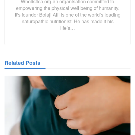
Wholistica,org-an organisation committed to
empowering the physical well being of humanity.
It's founder Bolaji Alli is one of the world’s leading
naturopathic nutritionist. He has made it his
life’s…
Related Posts