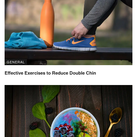
GENERAL
Effective Exercises to Reduce Double Chin