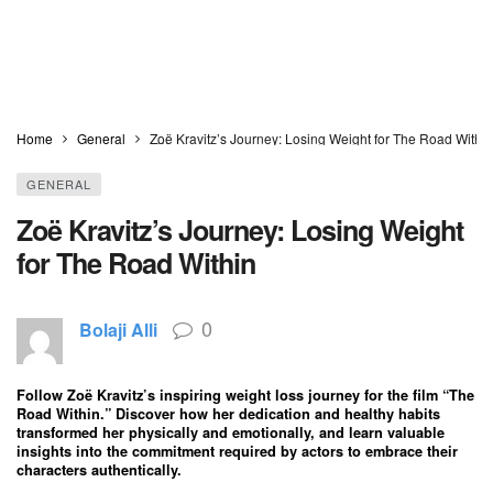
Home
General
Zoë Kravitz’s Journey: Losing Weight for The Road Within
GENERAL
Zoë Kravitz’s Journey: Losing Weight
for The Road Within
0
Bolaji Alli
Follow Zoë Kravitz’s inspiring weight loss journey for the film “The
Road Within.” Discover how her dedication and healthy habits
transformed her physically and emotionally, and learn valuable
insights into the commitment required by actors to embrace their
characters authentically.