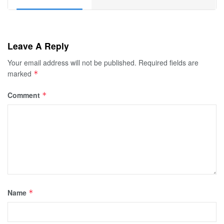
Leave A Reply
Your email address will not be published.
Required fields are
marked
*
Comment
*
Name
*