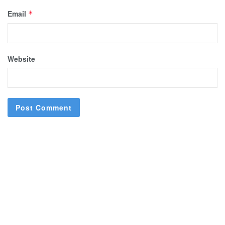
Email
*
Website