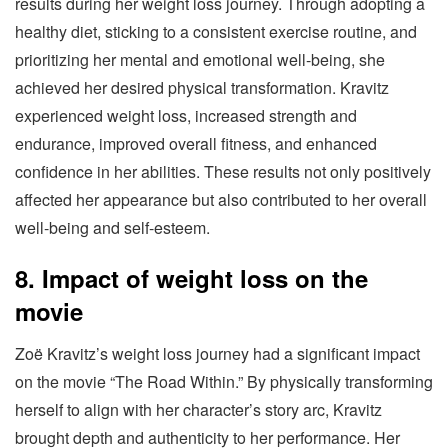
results during her weight loss journey. Through adopting a
healthy diet, sticking to a consistent exercise routine, and
prioritizing her mental and emotional well-being, she
achieved her desired physical transformation. Kravitz
experienced weight loss, increased strength and
endurance, improved overall fitness, and enhanced
confidence in her abilities. These results not only positively
affected her appearance but also contributed to her overall
well-being and self-esteem.
8. Impact of weight loss on the
movie
Zoë Kravitz’s weight loss journey had a significant impact
on the movie “The Road Within.” By physically transforming
herself to align with her character’s story arc, Kravitz
brought depth and authenticity to her performance. Her