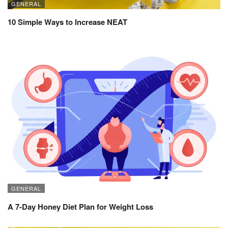
GENERAL
10 Simple Ways to Increase NEAT
GENERAL
A 7-Day Honey Diet Plan for Weight Loss