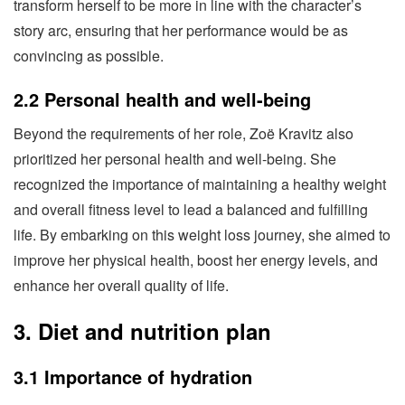
transform herself to be more in line with the character’s
story arc, ensuring that her performance would be as
convincing as possible.
2.2 Personal health and well-being
Beyond the requirements of her role, Zoë Kravitz also
prioritized her personal health and well-being. She
recognized the importance of maintaining a healthy weight
and overall fitness level to lead a balanced and fulfilling
life. By embarking on this weight loss journey, she aimed to
improve her physical health, boost her energy levels, and
enhance her overall quality of life.
3. Diet and nutrition plan
3.1 Importance of hydration