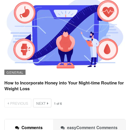
GENERAL
How to Incorporate Honey into Your Night-time Routine for
Weight Loss
PREVIOUS
NEXT
1
of
6
Comments
easyComment Comments