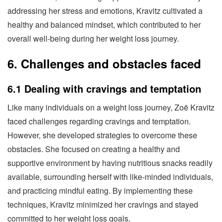
addressing her stress and emotions, Kravitz cultivated a
healthy and balanced mindset, which contributed to her
overall well-being during her weight loss journey.
6. Challenges and obstacles faced
6.1 Dealing with cravings and temptation
Like many individuals on a weight loss journey, Zoë Kravitz
faced challenges regarding cravings and temptation.
However, she developed strategies to overcome these
obstacles. She focused on creating a healthy and
supportive environment by having nutritious snacks readily
available, surrounding herself with like-minded individuals,
and practicing mindful eating. By implementing these
techniques, Kravitz minimized her cravings and stayed
committed to her weight loss goals.