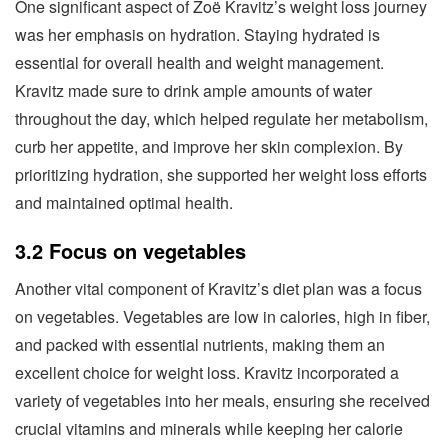
One significant aspect of Zoë Kravitz’s weight loss journey
was her emphasis on hydration. Staying hydrated is
essential for overall health and weight management.
Kravitz made sure to drink ample amounts of water
throughout the day, which helped regulate her metabolism,
curb her appetite, and improve her skin complexion. By
prioritizing hydration, she supported her weight loss efforts
and maintained optimal health.
3.2 Focus on vegetables
Another vital component of Kravitz’s diet plan was a focus
on vegetables. Vegetables are low in calories, high in fiber,
and packed with essential nutrients, making them an
excellent choice for weight loss. Kravitz incorporated a
variety of vegetables into her meals, ensuring she received
crucial vitamins and minerals while keeping her calorie