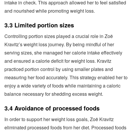
intake in check. This approach allowed her to feel satisfied
and nourished while promoting weight loss.
3.3 Limited portion sizes
Controlling portion sizes played a crucial role in Zoë
Kravitz’s weight loss journey. By being mindful of her
serving sizes, she managed her calorie intake effectively
and ensured a calorie deficit for weight loss. Kravitz
practiced portion control by using smaller plates and
measuring her food accurately. This strategy enabled her to
enjoy a wide variety of foods while maintaining a caloric
balance necessary for shedding excess weight.
3.4 Avoidance of processed foods
In order to support her weight loss goals, Zoë Kravitz
eliminated processed foods from her diet. Processed foods