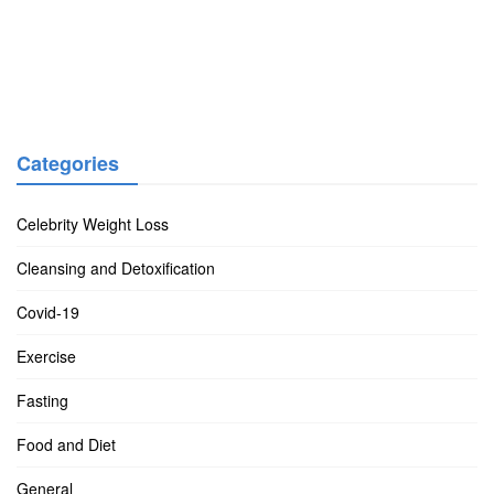
Categories
Celebrity Weight Loss
Cleansing and Detoxification
Covid-19
Exercise
Fasting
Food and Diet
General