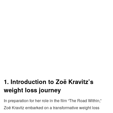
1. Introduction to Zoë Kravitz’s
weight loss journey
In preparation for her role in the film “The Road Within,”
Zoë Kravitz embarked on a transformative weight loss