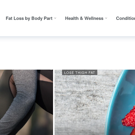
Fat Loss by Body Part
Health & Wellness
Conditio
LOSE THIGH FAT