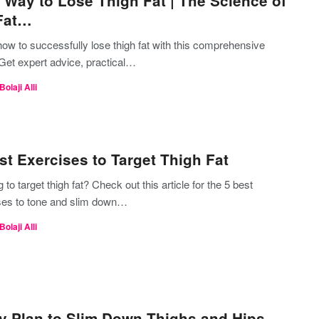
 Way to Lose Thigh Fat | The Science of
Fat…
ow to successfully lose thigh fat with this comprehensive
 Get expert advice, practical…
Bolaji Alli
st Exercises to Target Thigh Fat
 to target thigh fat? Check out this article for the 5 best
ses to tone and slim down…
Bolaji Alli
y Plan to Slim Down Thighs and Hips