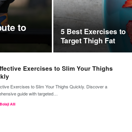
ute to
5 Best Exercises to
Target Thigh Fat
ffective Exercises to Slim Your Thighs
kly
ective Exercises to Slim Your Thighs Quickly. Discover a
hensive guide with targeted…
Bolaji Alli