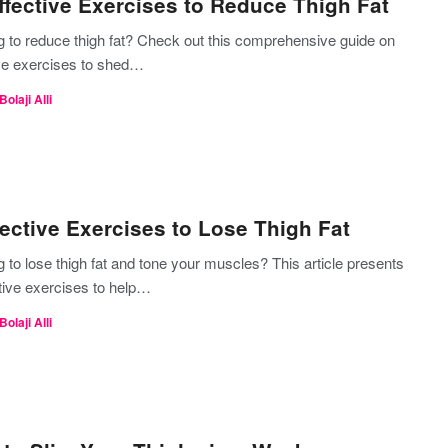
ffective Exercises to Reduce Thigh Fat
g to reduce thigh fat? Check out this comprehensive guide on
ive exercises to shed…
Bolaji Alli
fective Exercises to Lose Thigh Fat
 to lose thigh fat and tone your muscles? This article presents
tive exercises to help…
Bolaji Alli