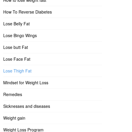
How to lose weight fast
How To Reverse Diabetes
Lose Belly Fat
Lose Bingo Wings
Lose butt Fat
Lose Face Fat
Lose Thigh Fat
Mindset for Weight Loss
Remedies
Sicknesses and diseases
Weight gain
Weight Loss Program