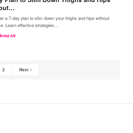
hout…
r a 7-day plan to slim down your thighs and hips without
e. Learn effective strategies…
Bolaji Alli
2
Next