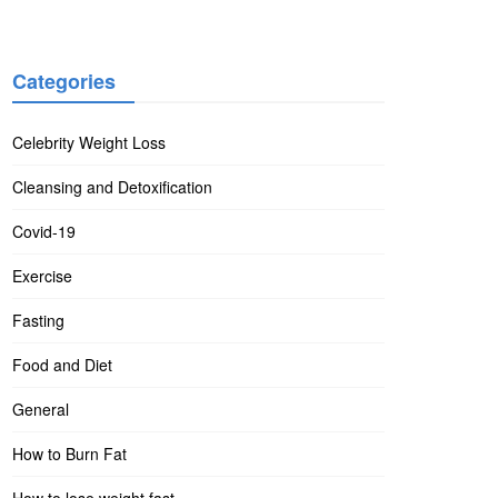
Categories
Celebrity Weight Loss
Cleansing and Detoxification
Covid-19
Exercise
Fasting
Food and Diet
General
How to Burn Fat