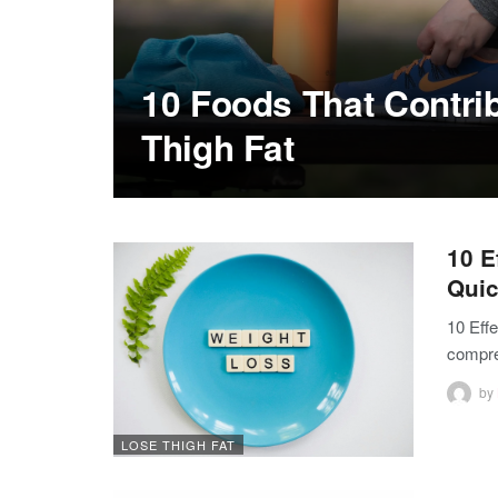
10 Foods That Contrib
Thigh Fat
10 E
Quic
10 Eff
compre
by
LOSE THIGH FAT