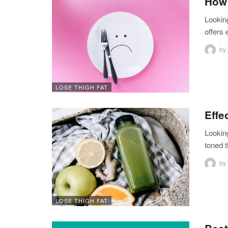
How 
Lookin
offers
by
LOSE THIGH FAT
Effe
Lookin
toned t
by
LOSE THIGH FAT