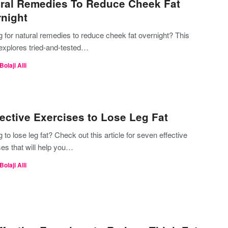
ral Remedies To Reduce Cheek Fat
night
 for natural remedies to reduce cheek fat overnight? This
 explores tried-and-tested…
Bolaji Alli
fective Exercises to Lose Leg Fat
 to lose leg fat? Check out this article for seven effective
es that will help you…
Bolaji Alli