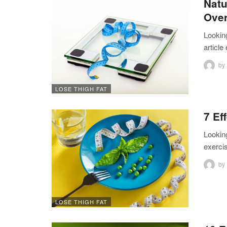
Natu
Over
Looking
article
by
LOSE THIGH FAT
7 Ef
Looking
exercis
by
LOSE THIGH FAT