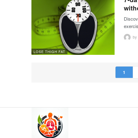
wit
Discove
exercis
by
LOSE THIGH FAT
1