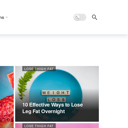
Dark mode
ns
LOSE THIGH FAT
10 Effective Ways to Lose
Leg Fat Overnight
LOSE THIGH FAT