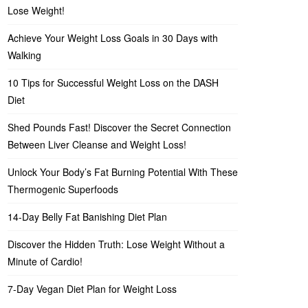
Lose Weight!
Achieve Your Weight Loss Goals in 30 Days with
Walking
10 Tips for Successful Weight Loss on the DASH
Diet
Shed Pounds Fast! Discover the Secret Connection
Between Liver Cleanse and Weight Loss!
Unlock Your Body’s Fat Burning Potential With These
Thermogenic Superfoods
14-Day Belly Fat Banishing Diet Plan
Discover the Hidden Truth: Lose Weight Without a
Minute of Cardio!
7-Day Vegan Diet Plan for Weight Loss