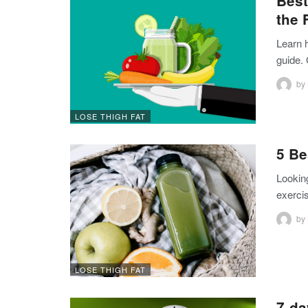
Best
the 
Learn h
guide.
by
LOSE THIGH FAT
5 Be
Looking
exerci
by
LOSE THIGH FAT
7-da