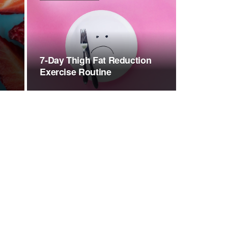
7-Day Thigh Fat Reduction
Exercise Routine