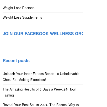
Weight Loss Recipes
Weight Loss Supplements
JOIN OUR FACEBOOK WELLNESS GROUP
Recent posts
Unleash Your Inner Fitness Beast: 10 Unbelievable
Chest Fat Melting Exercises!
The Amazing Results of 3 Days a Week 24-Hour
Fasting
Reveal Your Best Self in 2024: The Fastest Way to