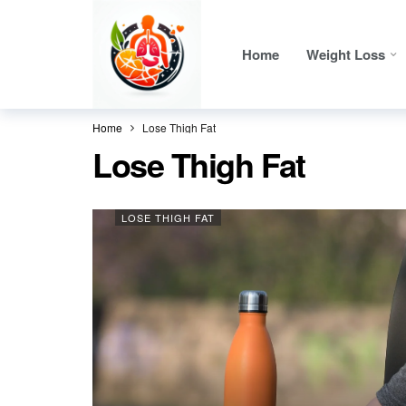
Home
Weight Loss
Home
Lose Thigh Fat
Lose Thigh Fat
LOSE THIGH FAT