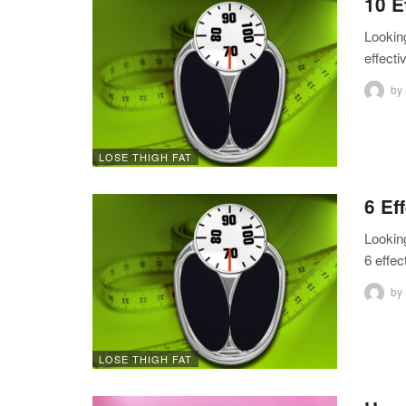
10 E
Lookin
effect
by
LOSE THIGH FAT
6 Ef
Looking
6 effec
by
LOSE THIGH FAT