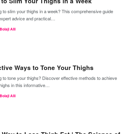
to Slim Your Thighs in a Week
g to slim your thighs in a week? This comprehensive guide
 expert advice and practical…
Bolaji Alli
ctive Ways to Tone Your Thighs
g to tone your thighs? Discover effective methods to achieve
highs in this informative…
Bolaji Alli