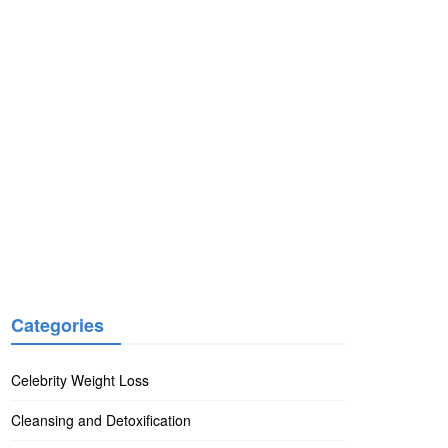
Categories
Celebrity Weight Loss
Cleansing and Detoxification