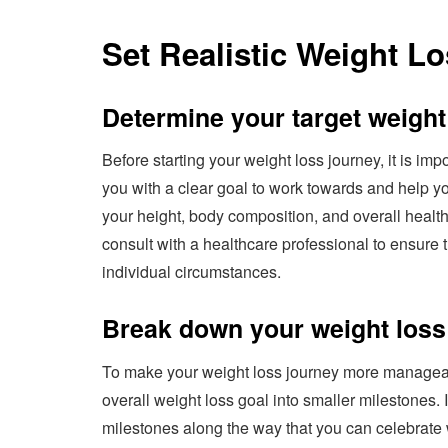
Set Realistic Weight L
Determine your target weight
Before starting your weight loss journey, it is imp
you with a clear goal to work towards and help yo
your height, body composition, and overall health
consult with a healthcare professional to ensure th
individual circumstances.
Break down your weight loss 
To make your weight loss journey more manageabl
overall weight loss goal into smaller milestones. 
milestones along the way that you can celebrate