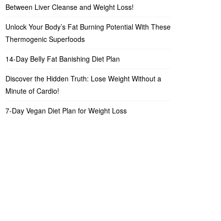
Between Liver Cleanse and Weight Loss!
Unlock Your Body’s Fat Burning Potential With These
Thermogenic Superfoods
14-Day Belly Fat Banishing Diet Plan
Discover the Hidden Truth: Lose Weight Without a
Minute of Cardio!
7-Day Vegan Diet Plan for Weight Loss