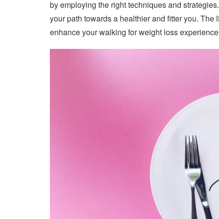
by employing the right techniques and strategies.
your path towards a healthier and fitter you. The l
enhance your walking for weight loss experience