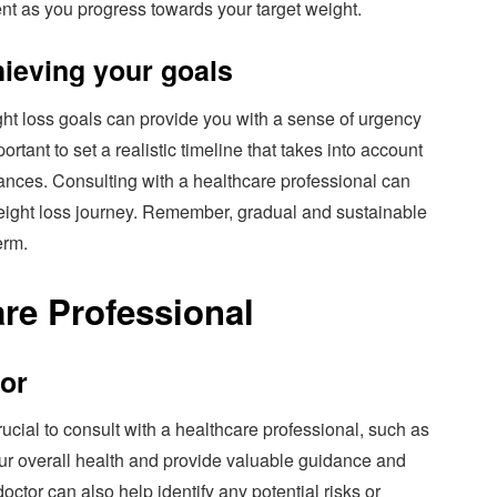
t as you progress towards your target weight.
chieving your goals
ight loss goals can provide you with a sense of urgency
ortant to set a realistic timeline that takes into account
tances. Consulting with a healthcare professional can
weight loss journey. Remember, gradual and sustainable
erm.
are Professional
tor
ucial to consult with a healthcare professional, such as
ur overall health and provide valuable guidance and
octor can also help identify any potential risks or