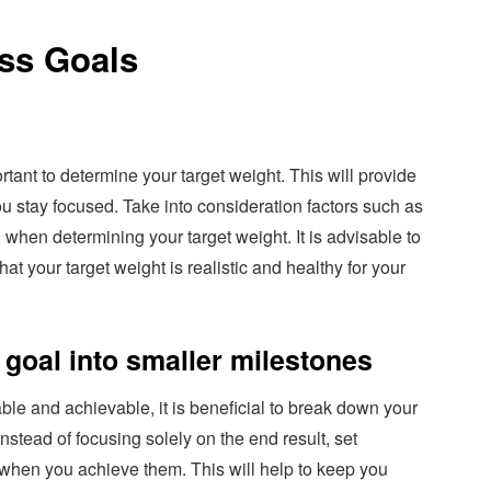
oss Goals
ortant to determine your target weight. This will provide
u stay focused. Take into consideration factors such as
 when determining your target weight. It is advisable to
at your target weight is realistic and healthy for your
goal into smaller milestones
e and achievable, it is beneficial to break down your
Instead of focusing solely on the end result, set
 when you achieve them. This will help to keep you