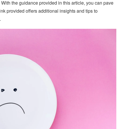
 With the guidance provided in this article, you can pave
ink provided offers additional insights and tips to
.