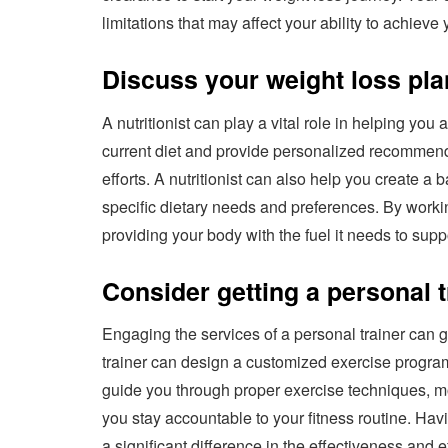
limitations that may affect your ability to achieve
Discuss your weight loss plan
A nutritionist can play a vital role in helping yo
current diet and provide personalized recommenda
efforts. A nutritionist can also help you create a 
specific dietary needs and preferences. By workin
providing your body with the fuel it needs to supp
Consider getting a personal t
Engaging the services of a personal trainer can 
trainer can design a customized exercise program
guide you through proper exercise techniques, m
you stay accountable to your fitness routine. H
a significant difference in the effectiveness and ef