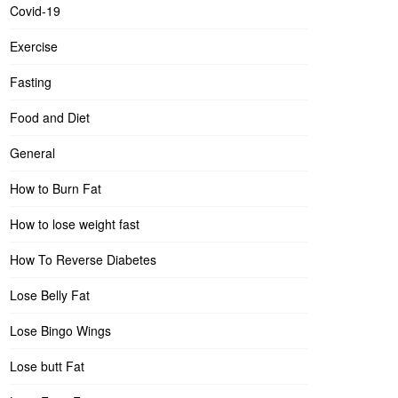
Covid-19
Exercise
Fasting
Food and Diet
General
How to Burn Fat
How to lose weight fast
How To Reverse Diabetes
Lose Belly Fat
Lose Bingo Wings
Lose butt Fat