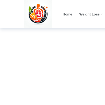
Home
Weight Loss