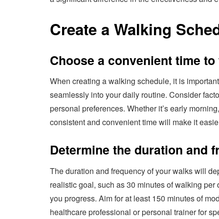
Create a Walking Sche
Choose a convenient time to
When creating a walking schedule, it is important 
seamlessly into your daily routine. Consider fac
personal preferences. Whether it’s early morning,
consistent and convenient time will make it easier
Determine the duration and f
The duration and frequency of your walks will dep
realistic goal, such as 30 minutes of walking per 
you progress. Aim for at least 150 minutes of mod
healthcare professional or personal trainer for s