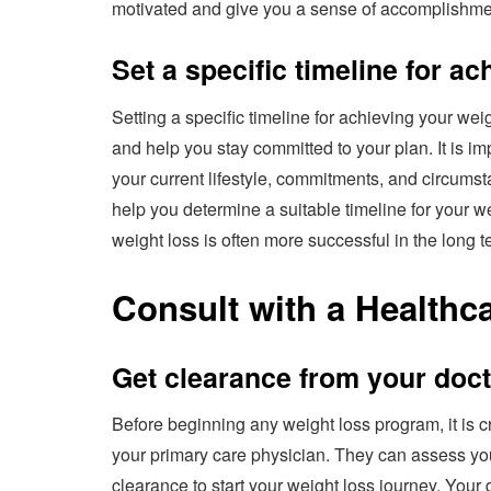
motivated and give you a sense of accomplishmen
Set a specific timeline for a
Setting a specific timeline for achieving your we
and help you stay committed to your plan. It is imp
your current lifestyle, commitments, and circums
help you determine a suitable timeline for your 
weight loss is often more successful in the long t
Consult with a Healthc
Get clearance from your doc
Before beginning any weight loss program, it is cr
your primary care physician. They can assess yo
clearance to start your weight loss journey. Your d