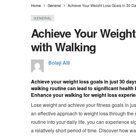
Home
General
Achieve Your Weight Loss Goals in 30 Da
GENERAL
Achieve Your Weight
with Walking
Bolaji Alli
Achieve your weight loss goals in just 30 day
walking routine can lead to significant health
Enhance your walking for weight loss experien
Lose weight and achieve your fitness goals in jus
an effective approach to weight loss through the 
routine into your daily life, you can experience s
a relatively short period of time. Discover how 