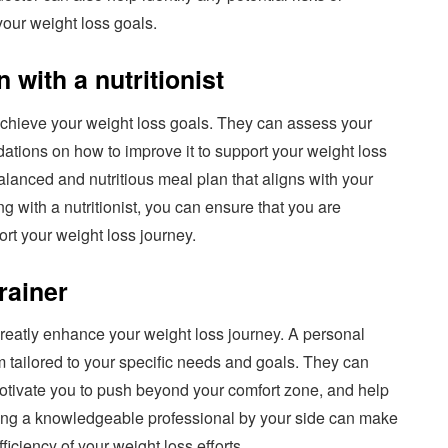
 your weight loss goals.
 with a nutritionist
u achieve your weight loss goals. They can assess your
tions on how to improve it to support your weight loss
balanced and nutritious meal plan that aligns with your
g with a nutritionist, you can ensure that you are
ort your weight loss journey.
rainer
greatly enhance your weight loss journey. A personal
 tailored to your specific needs and goals. They can
otivate you to push beyond your comfort zone, and help
aving a knowledgeable professional by your side can make
ficiency of your weight loss efforts.