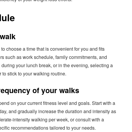
dule
 walk
to choose a time that is convenient for you and fits
tors such as work schedule, family commitments, and
 during your lunch break, or in the evening, selecting a
 to stick to your walking routine.
requency of your walks
end on your current fitness level and goals. Start with a
day, and gradually increase the duration and intensity as
erate-intensity walking per week, or consult with a
pecific recommendations tailored to your needs.