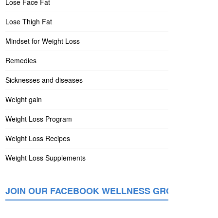
Lose Face Fat
Lose Thigh Fat
Mindset for Weight Loss
Remedies
Sicknesses and diseases
Weight gain
Weight Loss Program
Weight Loss Recipes
Weight Loss Supplements
JOIN OUR FACEBOOK WELLNESS GROUP