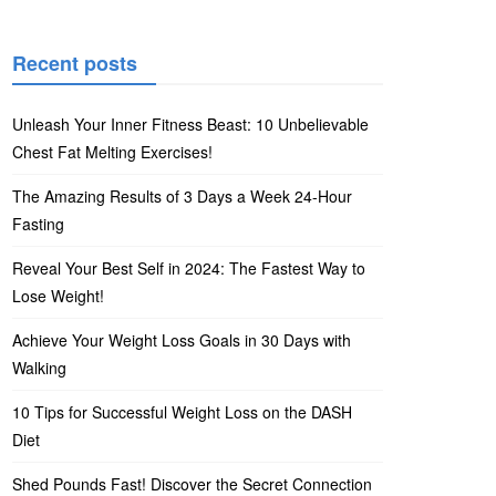
Recent posts
Unleash Your Inner Fitness Beast: 10 Unbelievable
Chest Fat Melting Exercises!
The Amazing Results of 3 Days a Week 24-Hour
Fasting
Reveal Your Best Self in 2024: The Fastest Way to
Lose Weight!
Achieve Your Weight Loss Goals in 30 Days with
Walking
10 Tips for Successful Weight Loss on the DASH
Diet
Shed Pounds Fast! Discover the Secret Connection