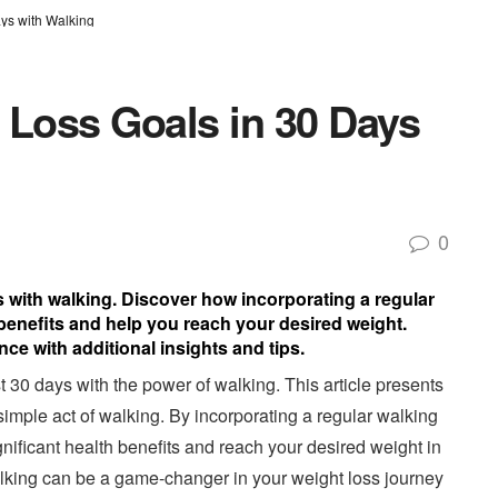
ys with Walking
 Loss Goals in 30 Days
0
s with walking. Discover how incorporating a regular
 benefits and help you reach your desired weight.
ce with additional insights and tips.
t 30 days with the power of walking. This article presents
simple act of walking. By incorporating a regular walking
ignificant health benefits and reach your desired weight in
walking can be a game-changer in your weight loss journey