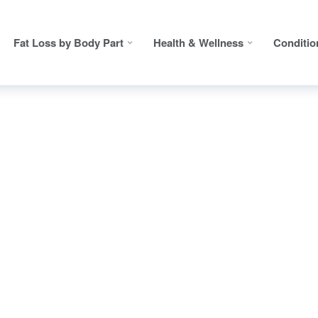
Fat Loss by Body Part
Health & Wellness
Conditio