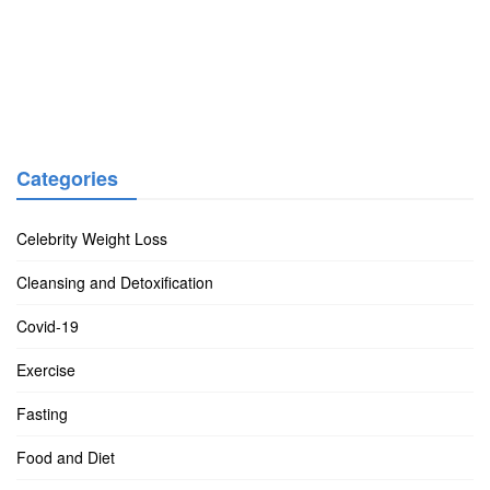
Categories
Celebrity Weight Loss
Cleansing and Detoxification
Covid-19
Exercise
Fasting
Food and Diet