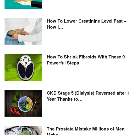
How To Lower Creatinine Level Fast –
How I…
How To Shrink Fibroids With These 9
Powerful Steps
CKD Stage 5 (Dialysis) Reversed after 1
Year Thanks to…
The Prostate Mistake Millions of Men
Make