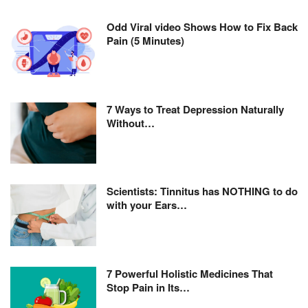
Odd Viral video Shows How to Fix Back
Pain (5 Minutes)
7 Ways to Treat Depression Naturally
Without…
Scientists: Tinnitus has NOTHING to do
with your Ears…
7 Powerful Holistic Medicines That
Stop Pain in Its…