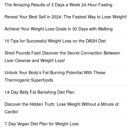
The Amazing Results of 3 Days a Week 24-Hour Fasting
Reveal Your Best Self in 2024: The Fastest Way to Lose Weight!
Achieve Your Weight Loss Goals in 30 Days with Walking
10 Tips for Successful Weight Loss on the DASH Diet
Shed Pounds Fast! Discover the Secret Connection Between
Liver Cleanse and Weight Loss!
Unlock Your Body’s Fat Burning Potential With These
Thermogenic Superfoods
14-Day Belly Fat Banishing Diet Plan
Discover the Hidden Truth: Lose Weight Without a Minute of
Cardio!
7-Day Vegan Diet Plan for Weight Loss