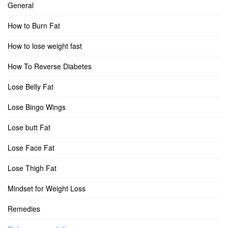
General
How to Burn Fat
How to lose weight fast
How To Reverse Diabetes
Lose Belly Fat
Lose Bingo Wings
Lose butt Fat
Lose Face Fat
Lose Thigh Fat
Mindset for Weight Loss
Remedies