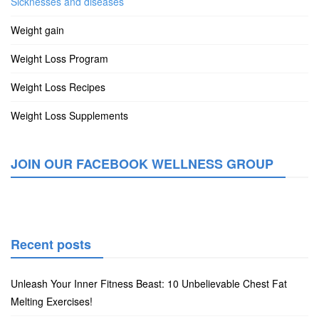
Sicknesses and diseases
Weight gain
Weight Loss Program
Weight Loss Recipes
Weight Loss Supplements
JOIN OUR FACEBOOK WELLNESS GROUP
Recent posts
Unleash Your Inner Fitness Beast: 10 Unbelievable Chest Fat
Melting Exercises!