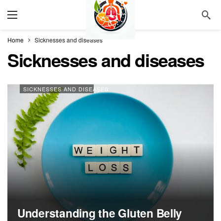
Home
Sicknesses and diseases
Sicknesses and diseases
SICKNESSES AND DISEASES
Understanding the Gluten Belly