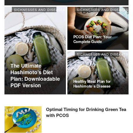
SICKNESSES AND DISEASES
SICKNESSES AND DISEASES
PCOS Diet Plan: Your
Complete Guide
SICKNESSES AND DISEASES
The Ultimate
Hashimoto’s Diet
Plan: Downloadable
Healthy Meal Plan for
PDF Version
Hashimoto’s Disease
Optimal Timing for Drinking Green Tea
with PCOS