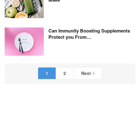
Can Immunity Boosting Supplements
Protect you From…
1
2
Next