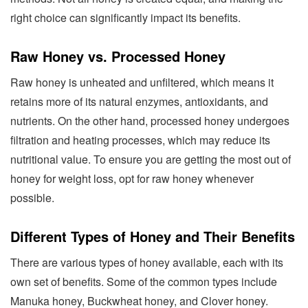
right choice can significantly impact its benefits.
Raw Honey vs. Processed Honey
Raw honey is unheated and unfiltered, which means it
retains more of its natural enzymes, antioxidants, and
nutrients. On the other hand, processed honey undergoes
filtration and heating processes, which may reduce its
nutritional value. To ensure you are getting the most out of
honey for weight loss, opt for raw honey whenever
possible.
Different Types of Honey and Their Benefits
There are various types of honey available, each with its
own set of benefits. Some of the common types include
Manuka honey, Buckwheat honey, and Clover honey.