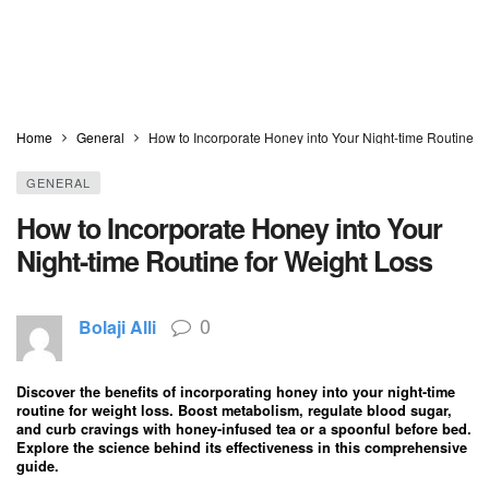
Home
General
How to Incorporate Honey into Your Night-time Routine f
GENERAL
How to Incorporate Honey into Your
Night-time Routine for Weight Loss
0
Bolaji Alli
Discover the benefits of incorporating honey into your night-time
routine for weight loss. Boost metabolism, regulate blood sugar,
and curb cravings with honey-infused tea or a spoonful before bed.
Explore the science behind its effectiveness in this comprehensive
guide.