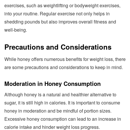
exercises, such as weightlifting or bodyweight exercises,
into your routine. Regular exercise not only helps in
shedding pounds but also improves overall fitness and
well-being.
Precautions and Considerations
While honey offers numerous benefits for weight loss, there
are some precautions and considerations to keep in mind.
Moderation in Honey Consumption
Although honey is a natural and healthier alternative to
sugar, it is still high in calories. It is important to consume
honey in moderation and be mindful of portion sizes.
Excessive honey consumption can lead to an increase in
calorie intake and hinder weight loss progress.