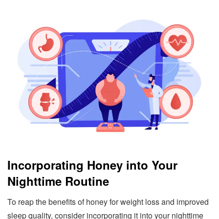
Incorporating Honey into Your
Nighttime Routine
To reap the benefits of honey for weight loss and improved
sleep quality, consider incorporating it into your nighttime