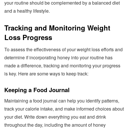
your routine should be complemented by a balanced diet
and a healthy lifestyle.
Tracking and Monitoring Weight
Loss Progress
To assess the effectiveness of your weight loss efforts and
determine if incorporating honey into your routine has
made a difference, tracking and monitoring your progress
is key. Here are some ways to keep track:
Keeping a Food Journal
Maintaining a food journal can help you identify patterns,
track your calorie intake, and make informed choices about
your diet. Write down everything you eat and drink
throughout the day, including the amount of honey