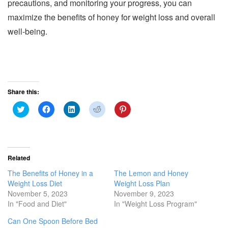
precautions, and monitoring your progress, you can
maximize the benefits of honey for weight loss and overall
well-being.
Share this:
C
C
C
C
C
l
l
l
l
l
i
i
i
i
i
c
c
c
c
c
k
k
k
k
k
t
t
t
t
t
o
o
o
o
o
s
s
s
s
s
Related
h
h
h
h
h
a
a
a
a
a
The Benefits of Honey in a
The Lemon and Honey
r
r
r
r
r
e
e
e
e
e
Weight Loss Diet
Weight Loss Plan
o
o
o
o
o
November 5, 2023
November 9, 2023
n
n
n
n
n
T
F
L
R
P
In "Food and Diet"
In "Weight Loss Program"
w
a
i
e
i
i
c
n
d
n
Can One Spoon Before Bed
t
e
k
d
t
t
b
e
i
e