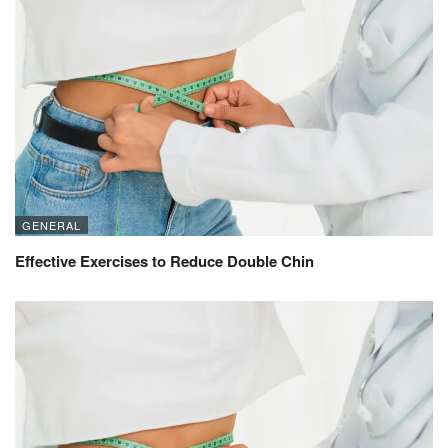
GENERAL
Effective Exercises to Reduce Double Chin