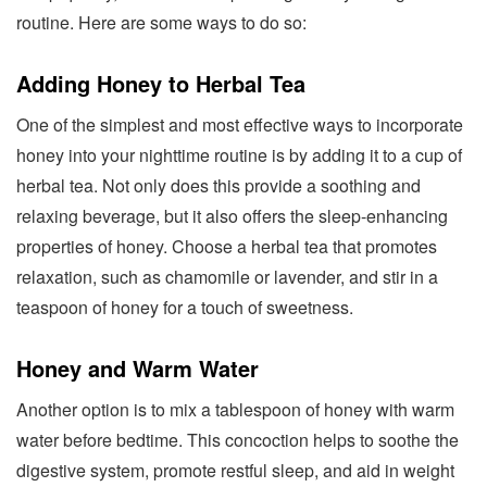
routine. Here are some ways to do so:
Adding Honey to Herbal Tea
One of the simplest and most effective ways to incorporate
honey into your nighttime routine is by adding it to a cup of
herbal tea. Not only does this provide a soothing and
relaxing beverage, but it also offers the sleep-enhancing
properties of honey. Choose a herbal tea that promotes
relaxation, such as chamomile or lavender, and stir in a
teaspoon of honey for a touch of sweetness.
Honey and Warm Water
Another option is to mix a tablespoon of honey with warm
water before bedtime. This concoction helps to soothe the
digestive system, promote restful sleep, and aid in weight