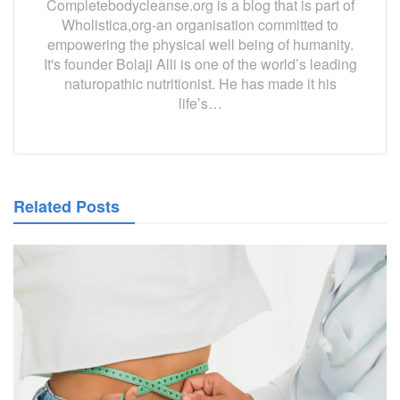
Completebodycleanse.org is a blog that is part of
Wholistica,org-an organisation committed to
empowering the physical well being of humanity.
It's founder Bolaji Alli is one of the world’s leading
naturopathic nutritionist. He has made it his
life’s…
Related Posts