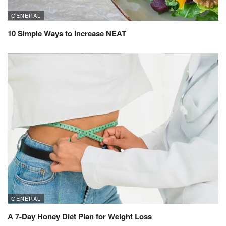
GENERAL
10 Simple Ways to Increase NEAT
GENERAL
A 7-Day Honey Diet Plan for Weight Loss