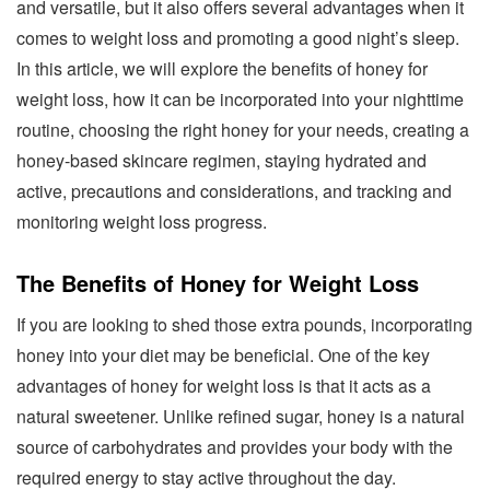
and versatile, but it also offers several advantages when it
comes to weight loss and promoting a good night’s sleep.
In this article, we will explore the benefits of honey for
weight loss, how it can be incorporated into your nighttime
routine, choosing the right honey for your needs, creating a
honey-based skincare regimen, staying hydrated and
active, precautions and considerations, and tracking and
monitoring weight loss progress.
The Benefits of Honey for Weight Loss
If you are looking to shed those extra pounds, incorporating
honey into your diet may be beneficial. One of the key
advantages of honey for weight loss is that it acts as a
natural sweetener. Unlike refined sugar, honey is a natural
source of carbohydrates and provides your body with the
required energy to stay active throughout the day.