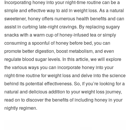
Incorporating honey into your night-time routine can be a
simple and effective way to aid in weight loss. As a natural
sweetener, honey offers numerous health benefits and can
assist in curbing late-night cravings. By replacing sugary
snacks with a warm cup of honey-infused tea or simply
consuming a spoonful of honey before bed, you can
promote better digestion, boost metabolism, and even
regulate blood sugar levels. In this article, we will explore
the various ways you can incorporate honey into your
night-time routine for weight loss and delve into the science
behind its potential effectiveness. So, if you’re looking for a
natural and delicious addition to your weight loss journey,
read on to discover the benefits of including honey in your
nightly regimen.