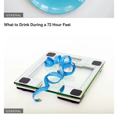
GENERAL
What to Drink During a 72 Hour Fast
GENERAL