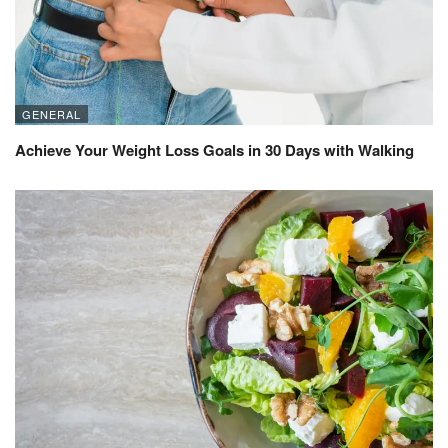
GENERAL
Achieve Your Weight Loss Goals in 30 Days with Walking