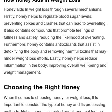
Honey aids in weight loss through several mechanisms.
Firstly, honey helps to regulate blood sugar levels,
preventing spikes and crashes that can lead to overeating.
It also contains compounds that promote feelings of
fullness and satiety, reducing the likelihood of overeating.
Furthermore, honey contains antioxidants that assist in
detoxifying the body and removing harmful toxins that may
hinder weight loss efforts. Lastly, honey helps reduce
inflammation in the body, improving overall well-being and
weight management.
Choosing the Right Honey
When it comes to choosing honey for weight loss, it is
important to consider the type of honey and its processing
methods. Not all honey is created equal, and making the