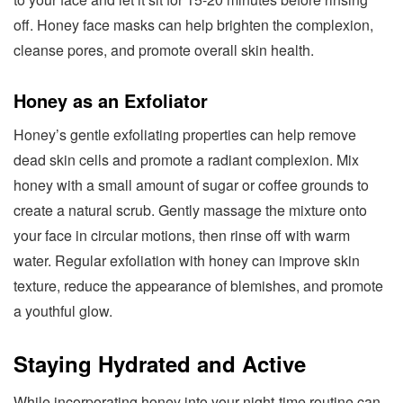
off. Honey face masks can help brighten the complexion,
cleanse pores, and promote overall skin health.
Honey as an Exfoliator
Honey’s gentle exfoliating properties can help remove
dead skin cells and promote a radiant complexion. Mix
honey with a small amount of sugar or coffee grounds to
create a natural scrub. Gently massage the mixture onto
your face in circular motions, then rinse off with warm
water. Regular exfoliation with honey can improve skin
texture, reduce the appearance of blemishes, and promote
a youthful glow.
Staying Hydrated and Active
While incorporating honey into your night-time routine can