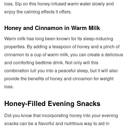
loss. Sip on this honey-infused warm water slowly and
enjoy the calming effects it offers.
Honey and Cinnamon in Warm Milk
Warm milk has long been known for its sleep-inducing
properties. By adding a teaspoon of honey and a pinch of
cinnamon to a cup of warm milk, you can create a delicious
and comforting bedtime drink. Not only will this
combination lull you into a peaceful sleep, but it will also
provide the benefits of honey and cinnamon for weight
loss.
Honey-Filled Evening Snacks
Did you know that incorporating honey into your evening
snacks can be a flavorful and nutritious way to aid in