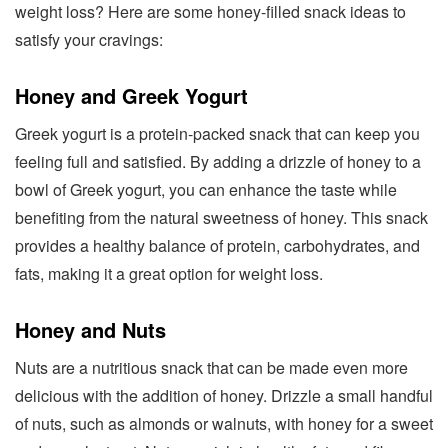
weight loss? Here are some honey-filled snack ideas to
satisfy your cravings:
Honey and Greek Yogurt
Greek yogurt is a protein-packed snack that can keep you
feeling full and satisfied. By adding a drizzle of honey to a
bowl of Greek yogurt, you can enhance the taste while
benefiting from the natural sweetness of honey. This snack
provides a healthy balance of protein, carbohydrates, and
fats, making it a great option for weight loss.
Honey and Nuts
Nuts are a nutritious snack that can be made even more
delicious with the addition of honey. Drizzle a small handful
of nuts, such as almonds or walnuts, with honey for a sweet