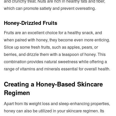
and crunchy treat. Nuts are rich in healthy fats and fiber,
which can promote satiety and prevent overeating.
Honey-Drizzled Fruits
Fruits are an excellent choice for a healthy snack, and
when paired with honey, they become even more enticing.
Slice up some fresh fruits, such as apples, pears, or
berries, and drizzle them with a teaspoon of honey. This
combination provides natural sweetness while offering a
range of vitamins and minerals essential for overall health.
Creating a Honey-Based Skincare
Regimen
Apart from its weight loss and sleep-enhancing properties,
honey can also be utilized in your skincare regimen. Its