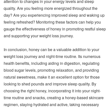
attention to changes in your energy levels and sleep
quality. Are you feeling more energized throughout the
day? Are you experiencing improved sleep and waking up
feeling refreshed? Monitoring these factors can help you
gauge the effectiveness of honey in promoting restful sleep
and supporting your weight loss journey.
In conclusion, honey can be a valuable addition to your
weight loss journey and night-time routine. Its numerous
health benefits, including aiding in digestion, regulating
blood sugar levels, promoting relaxation, and providing
natural sweetness, make it an excellent option for those
looking to shed pounds and improve sleep quality. By
choosing the right honey, incorporating it into your night-
time routine and snacks, creating a honey-based skincare
regimen, staying hydrated and active, taking necessary