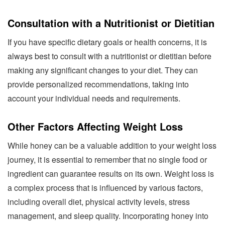
Consultation with a Nutritionist or Dietitian
If you have specific dietary goals or health concerns, it is
always best to consult with a nutritionist or dietitian before
making any significant changes to your diet. They can
provide personalized recommendations, taking into
account your individual needs and requirements.
Other Factors Affecting Weight Loss
While honey can be a valuable addition to your weight loss
journey, it is essential to remember that no single food or
ingredient can guarantee results on its own. Weight loss is
a complex process that is influenced by various factors,
including overall diet, physical activity levels, stress
management, and sleep quality. Incorporating honey into