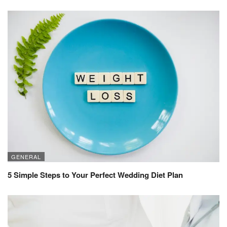
GENERAL
5 Simple Steps to Your Perfect Wedding Diet Plan