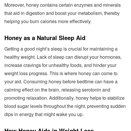
Moreover, honey contains certain enzymes and minerals
that aid in digestion and boost your metabolism, thereby
helping you burn calories more effectively.
Honey as a Natural Sleep Aid
Getting a good night’s sleep is crucial for maintaining a
healthy weight. Lack of sleep can disrupt your hormones,
increase cravings for unhealthy foods, and hinder your
weight loss progress. This is where honey can come to
your aid. Consuming honey before bedtime can have a
calming effect on the brain, releasing serotonin and
promoting relaxation. Additionally, honey helps to stabilize
blood sugar levels throughout the night, preventing sudden
dips in energy that might wake you up.
How Honey Aids in Weight Loss