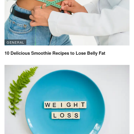
GENERAL
10 Delicious Smoothie Recipes to Lose Belly Fat