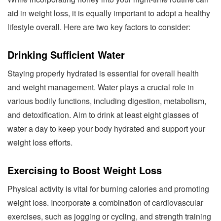
aid in weight loss, it is equally important to adopt a healthy
lifestyle overall. Here are two key factors to consider:
Drinking Sufficient Water
Staying properly hydrated is essential for overall health
and weight management. Water plays a crucial role in
various bodily functions, including digestion, metabolism,
and detoxification. Aim to drink at least eight glasses of
water a day to keep your body hydrated and support your
weight loss efforts.
Exercising to Boost Weight Loss
Physical activity is vital for burning calories and promoting
weight loss. Incorporate a combination of cardiovascular
exercises, such as jogging or cycling, and strength training