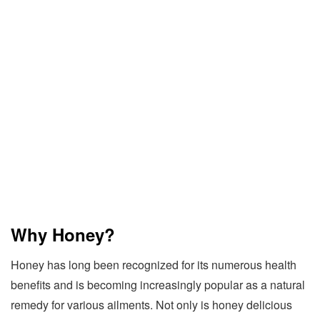
Why Honey?
Honey has long been recognized for its numerous health
benefits and is becoming increasingly popular as a natural
remedy for various ailments. Not only is honey delicious