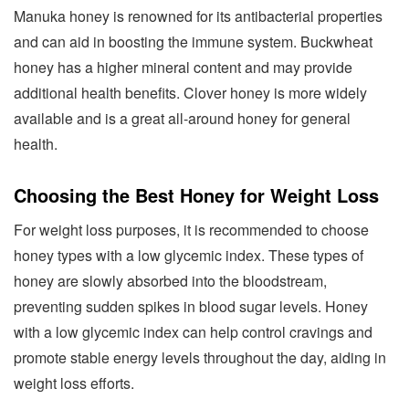
Manuka honey is renowned for its antibacterial properties
and can aid in boosting the immune system. Buckwheat
honey has a higher mineral content and may provide
additional health benefits. Clover honey is more widely
available and is a great all-around honey for general
health.
Choosing the Best Honey for Weight Loss
For weight loss purposes, it is recommended to choose
honey types with a low glycemic index. These types of
honey are slowly absorbed into the bloodstream,
preventing sudden spikes in blood sugar levels. Honey
with a low glycemic index can help control cravings and
promote stable energy levels throughout the day, aiding in
weight loss efforts.