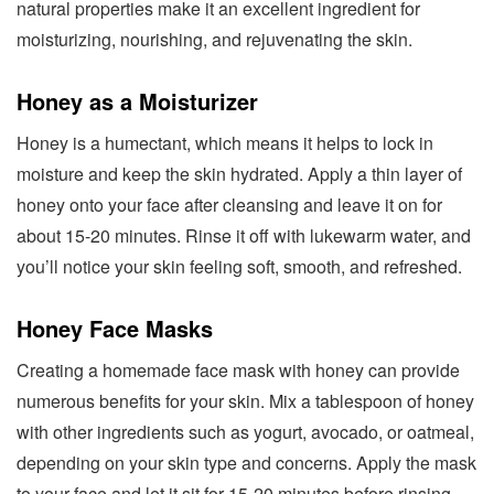
natural properties make it an excellent ingredient for
moisturizing, nourishing, and rejuvenating the skin.
Honey as a Moisturizer
Honey is a humectant, which means it helps to lock in
moisture and keep the skin hydrated. Apply a thin layer of
honey onto your face after cleansing and leave it on for
about 15-20 minutes. Rinse it off with lukewarm water, and
you’ll notice your skin feeling soft, smooth, and refreshed.
Honey Face Masks
Creating a homemade face mask with honey can provide
numerous benefits for your skin. Mix a tablespoon of honey
with other ingredients such as yogurt, avocado, or oatmeal,
depending on your skin type and concerns. Apply the mask
to your face and let it sit for 15-20 minutes before rinsing