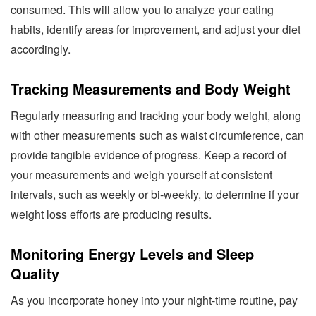
consumed. This will allow you to analyze your eating
habits, identify areas for improvement, and adjust your diet
accordingly.
Tracking Measurements and Body Weight
Regularly measuring and tracking your body weight, along
with other measurements such as waist circumference, can
provide tangible evidence of progress. Keep a record of
your measurements and weigh yourself at consistent
intervals, such as weekly or bi-weekly, to determine if your
weight loss efforts are producing results.
Monitoring Energy Levels and Sleep
Quality
As you incorporate honey into your night-time routine, pay