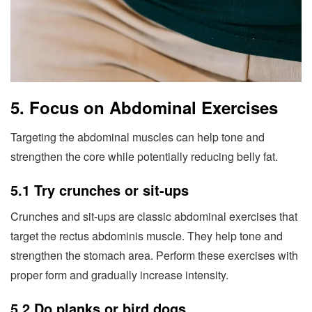
5. Focus on Abdominal Exercises
Targeting the abdominal muscles can help tone and
strengthen the core while potentially reducing belly fat.
5.1 Try crunches or sit-ups
Crunches and sit-ups are classic abdominal exercises that
target the rectus abdominis muscle. They help tone and
strengthen the stomach area. Perform these exercises with
proper form and gradually increase intensity.
5.2 Do planks or bird dogs