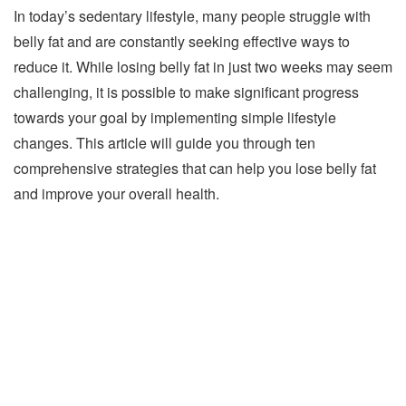
In today’s sedentary lifestyle, many people struggle with
belly fat and are constantly seeking effective ways to
reduce it. While losing belly fat in just two weeks may seem
challenging, it is possible to make significant progress
towards your goal by implementing simple lifestyle
changes. This article will guide you through ten
comprehensive strategies that can help you lose belly fat
and improve your overall health.