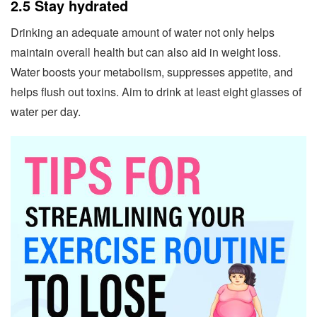
2.5 Stay hydrated
Drinking an adequate amount of water not only helps
maintain overall health but can also aid in weight loss.
Water boosts your metabolism, suppresses appetite, and
helps flush out toxins. Aim to drink at least eight glasses of
water per day.