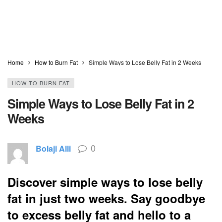
Home
How to Burn Fat
Simple Ways to Lose Belly Fat in 2 Weeks
HOW TO BURN FAT
Simple Ways to Lose Belly Fat in 2
Weeks
0
Bolaji Alli
Discover simple ways to lose belly
fat in just two weeks. Say goodbye
to excess belly fat and hello to a