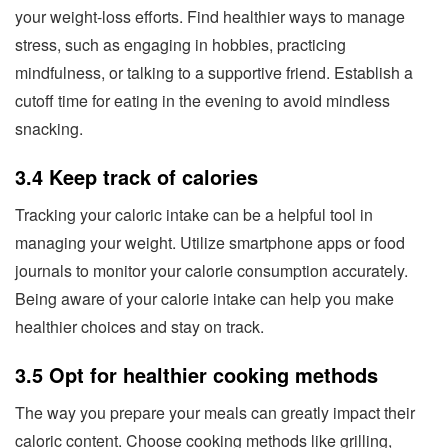
your weight-loss efforts. Find healthier ways to manage
stress, such as engaging in hobbies, practicing
mindfulness, or talking to a supportive friend. Establish a
cutoff time for eating in the evening to avoid mindless
snacking.
3.4 Keep track of calories
Tracking your caloric intake can be a helpful tool in
managing your weight. Utilize smartphone apps or food
journals to monitor your calorie consumption accurately.
Being aware of your calorie intake can help you make
healthier choices and stay on track.
3.5 Opt for healthier cooking methods
The way you prepare your meals can greatly impact their
caloric content. Choose cooking methods like grilling,