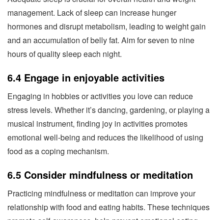
management. Lack of sleep can increase hunger
hormones and disrupt metabolism, leading to weight gain
and an accumulation of belly fat. Aim for seven to nine
hours of quality sleep each night.
6.4 Engage in enjoyable activities
Engaging in hobbies or activities you love can reduce
stress levels. Whether it’s dancing, gardening, or playing a
musical instrument, finding joy in activities promotes
emotional well-being and reduces the likelihood of using
food as a coping mechanism.
6.5 Consider mindfulness or meditation
Practicing mindfulness or meditation can improve your
relationship with food and eating habits. These techniques