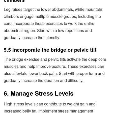
Leg raises target the lower abdominals, while mountain
climbers engage multiple muscle groups, including the
core. Incorporate these exercises to work the entire
abdominal region. Start with a few repetitions and
gradually increase the intensity.
5.5 Incorporate the bridge or pelvic tilt
The bridge exercise and pelvic tilts activate the deep core
muscles and help improve posture. These exercises can
also alleviate lower back pain. Start with proper form and
gradually increase the duration and difficulty.
6. Manage Stress Levels
High stress levels can contribute to weight gain and
increased belly fat. Implement stress management