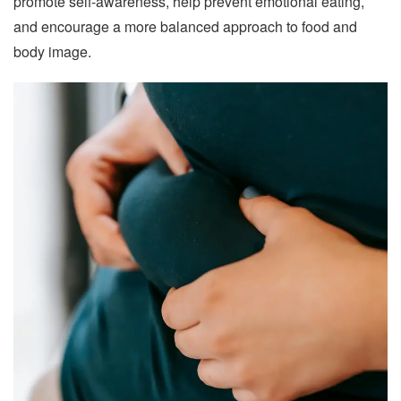
promote self-awareness, help prevent emotional eating,
and encourage a more balanced approach to food and
body image.