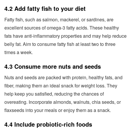
4.2 Add fatty fish to your diet
Fatty fish, such as salmon, mackerel, or sardines, are
excellent sources of omega-3 fatty acids. These healthy
fats have anti-inflammatory properties and may help reduce
belly fat. Aim to consume fatty fish at least two to three
times a week.
4.3 Consume more nuts and seeds
Nuts and seeds are packed with protein, healthy fats, and
fiber, making them an ideal snack for weight loss. They
help keep you satisfied, reducing the chances of
overeating. Incorporate almonds, walnuts, chia seeds, or
flaxseeds into your meals or enjoy them as a snack.
4.4 Include probiotic-rich foods