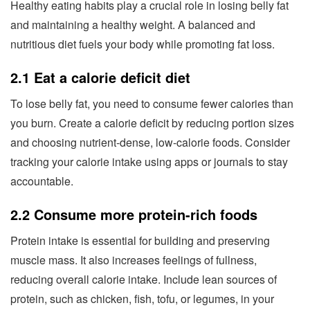
Healthy eating habits play a crucial role in losing belly fat
and maintaining a healthy weight. A balanced and
nutritious diet fuels your body while promoting fat loss.
2.1 Eat a calorie deficit diet
To lose belly fat, you need to consume fewer calories than
you burn. Create a calorie deficit by reducing portion sizes
and choosing nutrient-dense, low-calorie foods. Consider
tracking your calorie intake using apps or journals to stay
accountable.
2.2 Consume more protein-rich foods
Protein intake is essential for building and preserving
muscle mass. It also increases feelings of fullness,
reducing overall calorie intake. Include lean sources of
protein, such as chicken, fish, tofu, or legumes, in your