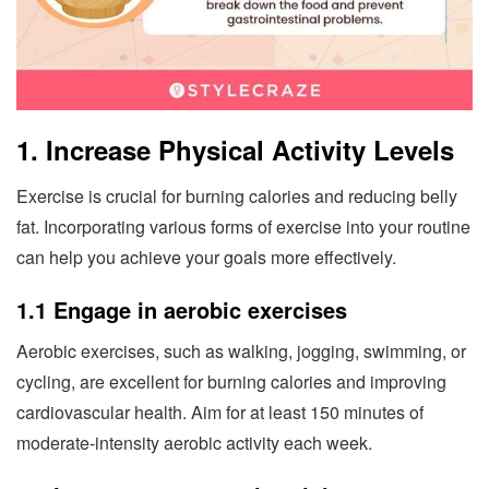
1. Increase Physical Activity Levels
Exercise is crucial for burning calories and reducing belly
fat. Incorporating various forms of exercise into your routine
can help you achieve your goals more effectively.
1.1 Engage in aerobic exercises
Aerobic exercises, such as walking, jogging, swimming, or
cycling, are excellent for burning calories and improving
cardiovascular health. Aim for at least 150 minutes of
moderate-intensity aerobic activity each week.