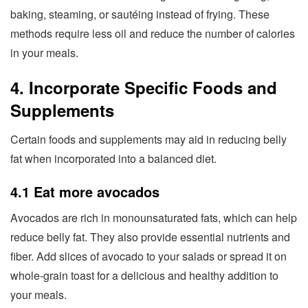
baking, steaming, or sautéing instead of frying. These
methods require less oil and reduce the number of calories
in your meals.
4. Incorporate Specific Foods and
Supplements
Certain foods and supplements may aid in reducing belly
fat when incorporated into a balanced diet.
4.1 Eat more avocados
Avocados are rich in monounsaturated fats, which can help
reduce belly fat. They also provide essential nutrients and
fiber. Add slices of avocado to your salads or spread it on
whole-grain toast for a delicious and healthy addition to
your meals.