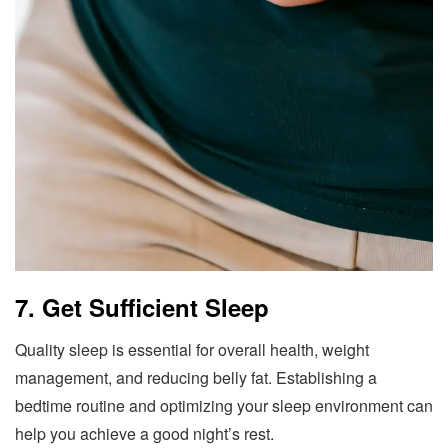
7. Get Sufficient Sleep
Quality sleep is essential for overall health, weight
management, and reducing belly fat. Establishing a
bedtime routine and optimizing your sleep environment can
help you achieve a good night’s rest.