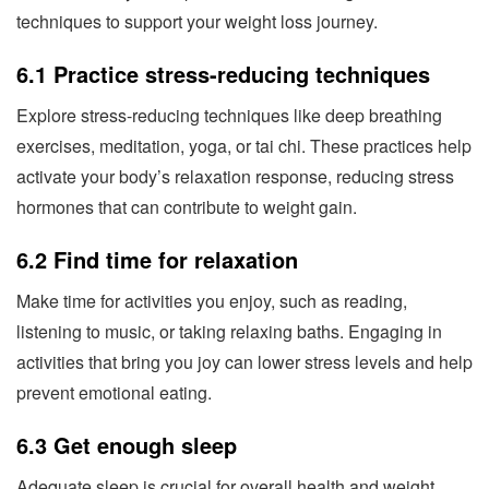
techniques to support your weight loss journey.
6.1 Practice stress-reducing techniques
Explore stress-reducing techniques like deep breathing
exercises, meditation, yoga, or tai chi. These practices help
activate your body’s relaxation response, reducing stress
hormones that can contribute to weight gain.
6.2 Find time for relaxation
Make time for activities you enjoy, such as reading,
listening to music, or taking relaxing baths. Engaging in
activities that bring you joy can lower stress levels and help
prevent emotional eating.
6.3 Get enough sleep
Adequate sleep is crucial for overall health and weight