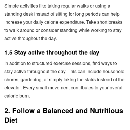
Simple activities like taking regular walks or using a
standing desk instead of sitting for long periods can help
increase your daily calorie expenditure. Take short breaks
to walk around or consider standing while working to stay
active throughout the day.
1.5 Stay active throughout the day
In addition to structured exercise sessions, find ways to
stay active throughout the day. This can include household
chores, gardening, or simply taking the stairs instead of the
elevator. Every small movement contributes to your overall
calorie burn.
2. Follow a Balanced and Nutritious
Diet