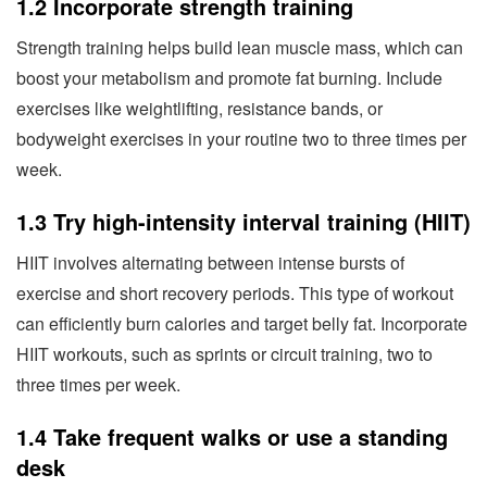
1.2 Incorporate strength training
Strength training helps build lean muscle mass, which can
boost your metabolism and promote fat burning. Include
exercises like weightlifting, resistance bands, or
bodyweight exercises in your routine two to three times per
week.
1.3 Try high-intensity interval training (HIIT)
HIIT involves alternating between intense bursts of
exercise and short recovery periods. This type of workout
can efficiently burn calories and target belly fat. Incorporate
HIIT workouts, such as sprints or circuit training, two to
three times per week.
1.4 Take frequent walks or use a standing
desk