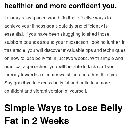
healthier and more confident you.
In today’s fast-paced world, finding effective ways to
achieve your fitness goals quickly and efficiently is
essential. If you have been struggling to shed those
stubborn pounds around your midsection, look no further. In
this article, you will discover invaluable tips and techniques
on how to lose belly fat in just two weeks. With simple and
practical approaches, you will be able to kick-start your
journey towards a slimmer waistline and a healthier you.
Say goodbye to excess belly fat and hello to a more
confident and vibrant version of yourself.
Simple Ways to Lose Belly
Fat in 2 Weeks