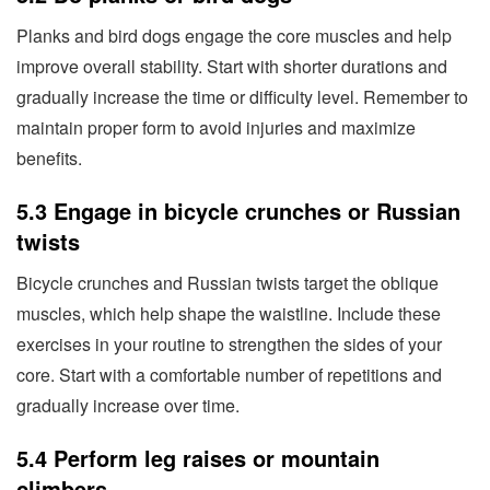
Planks and bird dogs engage the core muscles and help
improve overall stability. Start with shorter durations and
gradually increase the time or difficulty level. Remember to
maintain proper form to avoid injuries and maximize
benefits.
5.3 Engage in bicycle crunches or Russian
twists
Bicycle crunches and Russian twists target the oblique
muscles, which help shape the waistline. Include these
exercises in your routine to strengthen the sides of your
core. Start with a comfortable number of repetitions and
gradually increase over time.
5.4 Perform leg raises or mountain
climbers