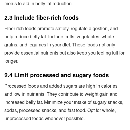
meals to aid in belly fat reduction.
2.3 Include fiber-rich foods
Fiber-rich foods promote satiety, regulate digestion, and
help reduce belly fat. Include fruits, vegetables, whole
grains, and legumes in your diet. These foods not only
provide essential nutrients but also keep you feeling full for
longer.
2.4 Limit processed and sugary foods
Processed foods and added sugars are high in calories
and low in nutrients. They contribute to weight gain and
increased belly fat. Minimize your intake of sugary snacks,
sodas, processed snacks, and fast food. Opt for whole,
unprocessed foods whenever possible.