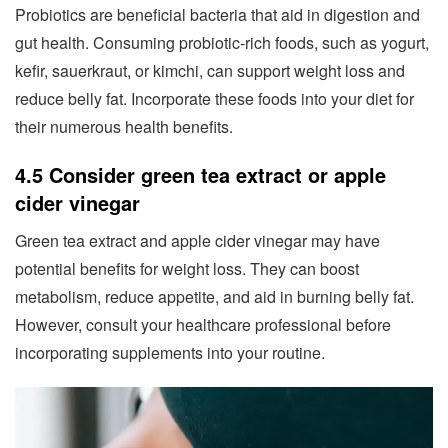
Probiotics are beneficial bacteria that aid in digestion and
gut health. Consuming probiotic-rich foods, such as yogurt,
kefir, sauerkraut, or kimchi, can support weight loss and
reduce belly fat. Incorporate these foods into your diet for
their numerous health benefits.
4.5 Consider green tea extract or apple
cider vinegar
Green tea extract and apple cider vinegar may have
potential benefits for weight loss. They can boost
metabolism, reduce appetite, and aid in burning belly fat.
However, consult your healthcare professional before
incorporating supplements into your routine.