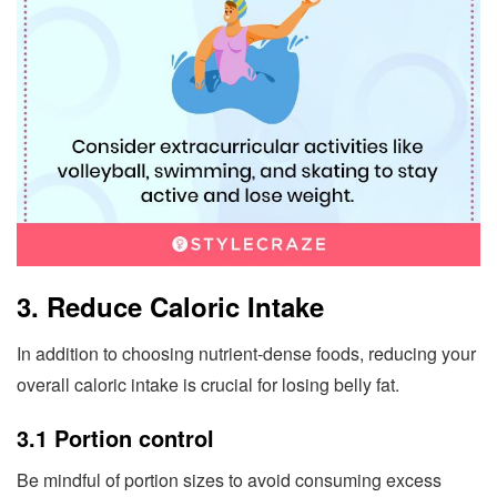
3. Reduce Caloric Intake
In addition to choosing nutrient-dense foods, reducing your
overall caloric intake is crucial for losing belly fat.
3.1 Portion control
Be mindful of portion sizes to avoid consuming excess