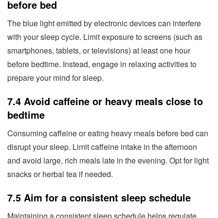
before bed
The blue light emitted by electronic devices can interfere
with your sleep cycle. Limit exposure to screens (such as
smartphones, tablets, or televisions) at least one hour
before bedtime. Instead, engage in relaxing activities to
prepare your mind for sleep.
7.4 Avoid caffeine or heavy meals close to
bedtime
Consuming caffeine or eating heavy meals before bed can
disrupt your sleep. Limit caffeine intake in the afternoon
and avoid large, rich meals late in the evening. Opt for light
snacks or herbal tea if needed.
7.5 Aim for a consistent sleep schedule
Maintaining a consistent sleep schedule helps regulate