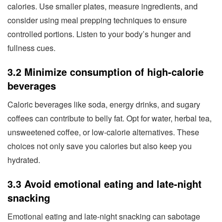
calories. Use smaller plates, measure ingredients, and
consider using meal prepping techniques to ensure
controlled portions. Listen to your body’s hunger and
fullness cues.
3.2 Minimize consumption of high-calorie
beverages
Caloric beverages like soda, energy drinks, and sugary
coffees can contribute to belly fat. Opt for water, herbal tea,
unsweetened coffee, or low-calorie alternatives. These
choices not only save you calories but also keep you
hydrated.
3.3 Avoid emotional eating and late-night
snacking
Emotional eating and late-night snacking can sabotage