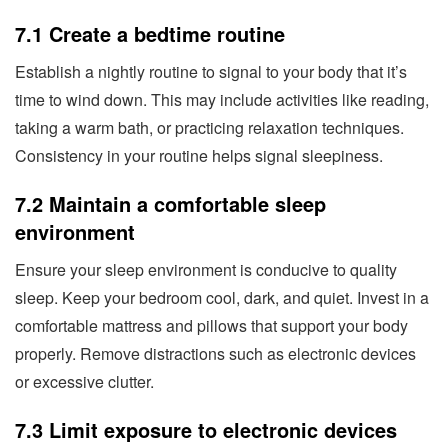
7.1 Create a bedtime routine
Establish a nightly routine to signal to your body that it’s
time to wind down. This may include activities like reading,
taking a warm bath, or practicing relaxation techniques.
Consistency in your routine helps signal sleepiness.
7.2 Maintain a comfortable sleep
environment
Ensure your sleep environment is conducive to quality
sleep. Keep your bedroom cool, dark, and quiet. Invest in a
comfortable mattress and pillows that support your body
properly. Remove distractions such as electronic devices
or excessive clutter.
7.3 Limit exposure to electronic devices