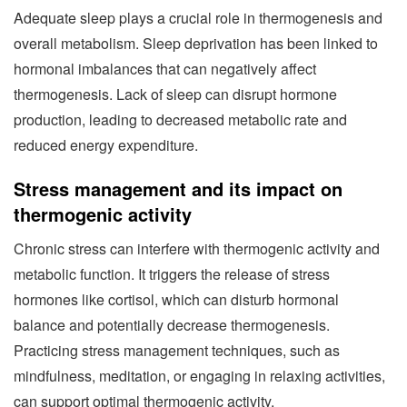
Adequate sleep plays a crucial role in thermogenesis and
overall metabolism. Sleep deprivation has been linked to
hormonal imbalances that can negatively affect
thermogenesis. Lack of sleep can disrupt hormone
production, leading to decreased metabolic rate and
reduced energy expenditure.
Stress management and its impact on
thermogenic activity
Chronic stress can interfere with thermogenic activity and
metabolic function. It triggers the release of stress
hormones like cortisol, which can disturb hormonal
balance and potentially decrease thermogenesis.
Practicing stress management techniques, such as
mindfulness, meditation, or engaging in relaxing activities,
can support optimal thermogenic activity.