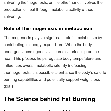
shivering thermogenesis, on the other hand, involves the
production of heat through metabolic activity without
shivering.
Role of thermogenesis in metabolism
Thermogenesis plays a significant role in metabolism by
contributing to energy expenditure. When the body
undergoes thermogenesis, it burns calories to produce
heat. This process helps regulate body temperature and
influences overall metabolic rate. By increasing
thermogenesis, it is possible to enhance the body’s calorie-
burning capabilities and potentially support weight loss
goals.
The Science behind Fat Burning