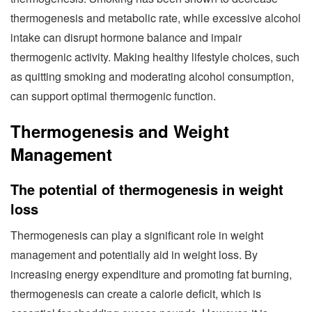
thermogenesis and metabolic rate, while excessive alcohol
intake can disrupt hormone balance and impair
thermogenic activity. Making healthy lifestyle choices, such
as quitting smoking and moderating alcohol consumption,
can support optimal thermogenic function.
Thermogenesis and Weight
Management
The potential of thermogenesis in weight
loss
Thermogenesis can play a significant role in weight
management and potentially aid in weight loss. By
increasing energy expenditure and promoting fat burning,
thermogenesis can create a calorie deficit, which is