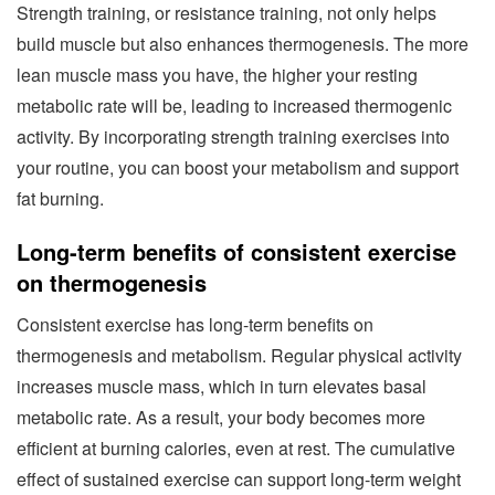
Strength training, or resistance training, not only helps
build muscle but also enhances thermogenesis. The more
lean muscle mass you have, the higher your resting
metabolic rate will be, leading to increased thermogenic
activity. By incorporating strength training exercises into
your routine, you can boost your metabolism and support
fat burning.
Long-term benefits of consistent exercise
on thermogenesis
Consistent exercise has long-term benefits on
thermogenesis and metabolism. Regular physical activity
increases muscle mass, which in turn elevates basal
metabolic rate. As a result, your body becomes more
efficient at burning calories, even at rest. The cumulative
effect of sustained exercise can support long-term weight