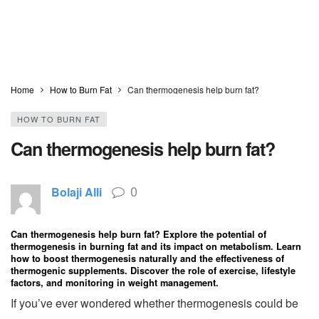
Home
How to Burn Fat
Can thermogenesis help burn fat?
HOW TO BURN FAT
Can thermogenesis help burn fat?
0
Bolaji Alli
Can thermogenesis help burn fat? Explore the potential of
thermogenesis in burning fat and its impact on metabolism. Learn
how to boost thermogenesis naturally and the effectiveness of
thermogenic supplements. Discover the role of exercise, lifestyle
factors, and monitoring in weight management.
If you’ve ever wondered whether thermogenesis could be