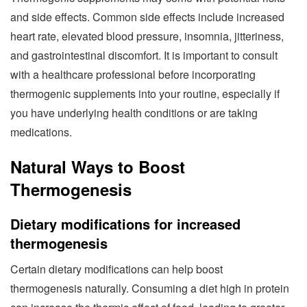
and side effects. Common side effects include increased
heart rate, elevated blood pressure, insomnia, jitteriness,
and gastrointestinal discomfort. It is important to consult
with a healthcare professional before incorporating
thermogenic supplements into your routine, especially if
you have underlying health conditions or are taking
medications.
Natural Ways to Boost
Thermogenesis
Dietary modifications for increased
thermogenesis
Certain dietary modifications can help boost
thermogenesis naturally. Consuming a diet high in protein