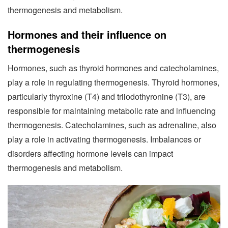
thermogenesis and metabolism.
Hormones and their influence on
thermogenesis
Hormones, such as thyroid hormones and catecholamines,
play a role in regulating thermogenesis. Thyroid hormones,
particularly thyroxine (T4) and triiodothyronine (T3), are
responsible for maintaining metabolic rate and influencing
thermogenesis. Catecholamines, such as adrenaline, also
play a role in activating thermogenesis. Imbalances or
disorders affecting hormone levels can impact
thermogenesis and metabolism.