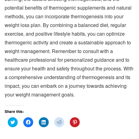
potential benefits of thermogenic supplements and natural
methods, you can incorporate thermogenesis into your
weight loss plan. By combining a balanced diet, regular
exercise, and positive lifestyle habits, you can optimize
thermogenic activity and create a sustainable approach to
weight management. Remember to consult with a
healthcare professional for personalized guidance and to
ensure your health and safety throughout the process. With
a comprehensive understanding of thermogenesis and its
impact, you can embark on a journey towards achieving
your weight management goals.
Share this:
C
C
C
C
C
l
l
l
l
l
i
i
i
i
i
c
c
c
c
c
k
k
k
k
k