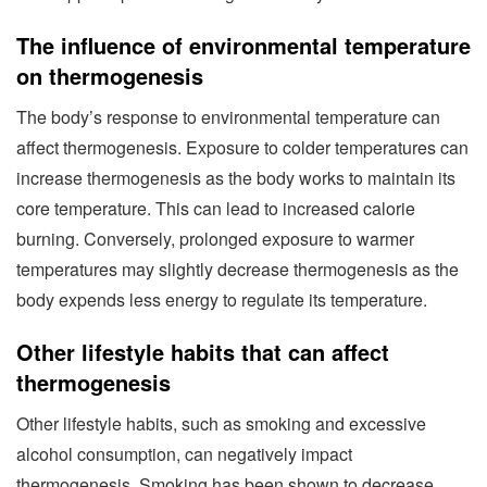
The influence of environmental temperature
on thermogenesis
The body’s response to environmental temperature can
affect thermogenesis. Exposure to colder temperatures can
increase thermogenesis as the body works to maintain its
core temperature. This can lead to increased calorie
burning. Conversely, prolonged exposure to warmer
temperatures may slightly decrease thermogenesis as the
body expends less energy to regulate its temperature.
Other lifestyle habits that can affect
thermogenesis
Other lifestyle habits, such as smoking and excessive
alcohol consumption, can negatively impact
thermogenesis. Smoking has been shown to decrease