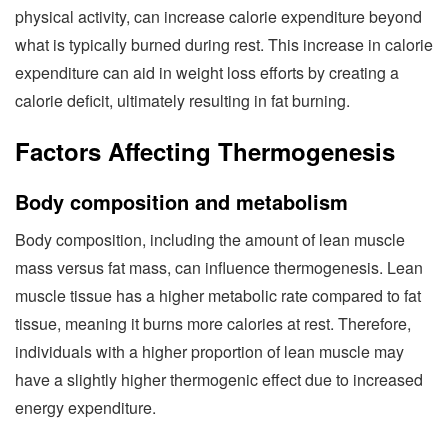
physical activity, can increase calorie expenditure beyond
what is typically burned during rest. This increase in calorie
expenditure can aid in weight loss efforts by creating a
calorie deficit, ultimately resulting in fat burning.
Factors Affecting Thermogenesis
Body composition and metabolism
Body composition, including the amount of lean muscle
mass versus fat mass, can influence thermogenesis. Lean
muscle tissue has a higher metabolic rate compared to fat
tissue, meaning it burns more calories at rest. Therefore,
individuals with a higher proportion of lean muscle may
have a slightly higher thermogenic effect due to increased
energy expenditure.