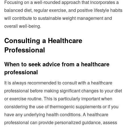
Focusing on a well-rounded approach that incorporates a
balanced diet, regular exercise, and positive lifestyle habits
will contribute to sustainable weight management and
overall well-being.
Consulting a Healthcare
Professional
When to seek advice from a healthcare
professional
It is always recommended to consult with a healthcare
professional before making significant changes to your diet
or exercise routine. This is particularly important when
considering the use of thermogenic supplements or if you
have any underlying health conditions. A healthcare
professional can provide personalized guidance, assess