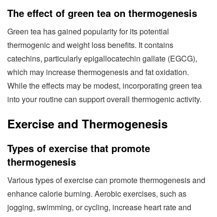
The effect of green tea on thermogenesis
Green tea has gained popularity for its potential
thermogenic and weight loss benefits. It contains
catechins, particularly epigallocatechin gallate (EGCG),
which may increase thermogenesis and fat oxidation.
While the effects may be modest, incorporating green tea
into your routine can support overall thermogenic activity.
Exercise and Thermogenesis
Types of exercise that promote
thermogenesis
Various types of exercise can promote thermogenesis and
enhance calorie burning. Aerobic exercises, such as
jogging, swimming, or cycling, increase heart rate and