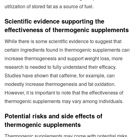
utilization of stored fat as a source of fuel.
Scientific evidence supporting the
effectiveness of thermogenic supplements
While there is some scientific evidence to suggest that
certain ingredients found in thermogenic supplements can
increase thermogenesis and support weight loss, more
research is needed to fully understand their efficacy.
Studies have shown that caffeine, for example, can
modestly increase thermogenesis and fat oxidation.
However, it is important to note that the effectiveness of
thermogenic supplements may vary among individuals.
Potential risks and side effects of
thermogenic supplements
Thermogenic supplements may come with potential risks