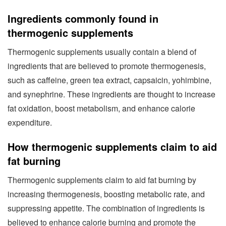
Ingredients commonly found in
thermogenic supplements
Thermogenic supplements usually contain a blend of
ingredients that are believed to promote thermogenesis,
such as caffeine, green tea extract, capsaicin, yohimbine,
and synephrine. These ingredients are thought to increase
fat oxidation, boost metabolism, and enhance calorie
expenditure.
How thermogenic supplements claim to aid
fat burning
Thermogenic supplements claim to aid fat burning by
increasing thermogenesis, boosting metabolic rate, and
suppressing appetite. The combination of ingredients is
believed to enhance calorie burning and promote the