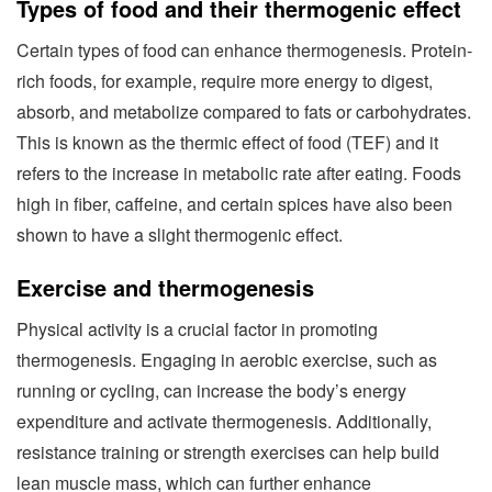
Types of food and their thermogenic effect
Certain types of food can enhance thermogenesis. Protein-
rich foods, for example, require more energy to digest,
absorb, and metabolize compared to fats or carbohydrates.
This is known as the thermic effect of food (TEF) and it
refers to the increase in metabolic rate after eating. Foods
high in fiber, caffeine, and certain spices have also been
shown to have a slight thermogenic effect.
Exercise and thermogenesis
Physical activity is a crucial factor in promoting
thermogenesis. Engaging in aerobic exercise, such as
running or cycling, can increase the body’s energy
expenditure and activate thermogenesis. Additionally,
resistance training or strength exercises can help build
lean muscle mass, which can further enhance