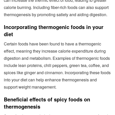
can increase the thermic effect of food, leading to greater
calorie burning. Including fiber-rich foods can also support
thermogenesis by promoting satiety and aiding digestion.
Incorporating thermogenic foods in your
diet
Certain foods have been found to have a thermogenic
effect, meaning they increase calorie expenditure during
digestion and metabolism. Examples of thermogenic foods
include lean proteins, chili peppers, green tea, coffee, and
spices like ginger and cinnamon. Incorporating these foods
into your diet can help enhance thermogenesis and
support weight management.
Beneficial effects of spicy foods on
thermogenesis