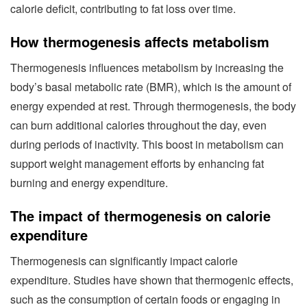
calorie deficit, contributing to fat loss over time.
How thermogenesis affects metabolism
Thermogenesis influences metabolism by increasing the
body’s basal metabolic rate (BMR), which is the amount of
energy expended at rest. Through thermogenesis, the body
can burn additional calories throughout the day, even
during periods of inactivity. This boost in metabolism can
support weight management efforts by enhancing fat
burning and energy expenditure.
The impact of thermogenesis on calorie
expenditure
Thermogenesis can significantly impact calorie
expenditure. Studies have shown that thermogenic effects,
such as the consumption of certain foods or engaging in