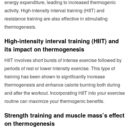
energy expenditure, leading to increased thermogenic
activity. High-intensity interval training (HIIT) and
resistance training are also effective in stimulating
thermogenesis.
High-intensity interval training (HIIT) and
its impact on thermogenesis
HIIT involves short bursts of intense exercise followed by
periods of rest or lower intensity exercise. This type of
training has been shown to significantly increase
thermogenesis and enhance calorie burning both during
and after the workout. Incorporating HIIT into your exercise
routine can maximize your thermogenic benefits.
Strength training and muscle mass’s effect
on thermogenesis