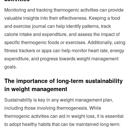
Monitoring and tracking thermogenic activities can provide
valuable insights into their effectiveness. Keeping a food
and exercise journal can help identify patterns, track
calorie intake and expenditure, and assess the impact of
specific thermogenic foods or exercises. Additionally, using
fitness trackers or apps can help monitor heart rate, energy
expenditure, and progress towards weight management
goals.
The importance of long-term sustainability
in weight management
Sustainability is key in any weight management plan,
including those involving thermogenesis. While
thermogenic activities can aid in weight loss, it is essential
to adopt healthy habits that can be maintained long-term.