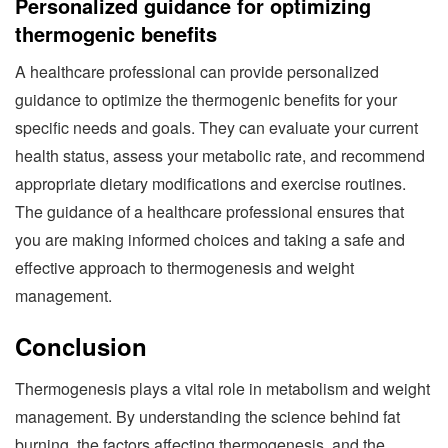
Personalized guidance for optimizing
thermogenic benefits
A healthcare professional can provide personalized
guidance to optimize the thermogenic benefits for your
specific needs and goals. They can evaluate your current
health status, assess your metabolic rate, and recommend
appropriate dietary modifications and exercise routines.
The guidance of a healthcare professional ensures that
you are making informed choices and taking a safe and
effective approach to thermogenesis and weight
management.
Conclusion
Thermogenesis plays a vital role in metabolism and weight
management. By understanding the science behind fat
burning, the factors affecting thermogenesis, and the