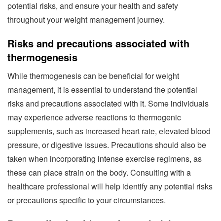
potential risks, and ensure your health and safety
throughout your weight management journey.
Risks and precautions associated with
thermogenesis
While thermogenesis can be beneficial for weight
management, it is essential to understand the potential
risks and precautions associated with it. Some individuals
may experience adverse reactions to thermogenic
supplements, such as increased heart rate, elevated blood
pressure, or digestive issues. Precautions should also be
taken when incorporating intense exercise regimens, as
these can place strain on the body. Consulting with a
healthcare professional will help identify any potential risks
or precautions specific to your circumstances.