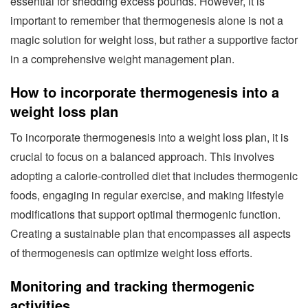
essential for shedding excess pounds. However, it is
important to remember that thermogenesis alone is not a
magic solution for weight loss, but rather a supportive factor
in a comprehensive weight management plan.
How to incorporate thermogenesis into a
weight loss plan
To incorporate thermogenesis into a weight loss plan, it is
crucial to focus on a balanced approach. This involves
adopting a calorie-controlled diet that includes thermogenic
foods, engaging in regular exercise, and making lifestyle
modifications that support optimal thermogenic function.
Creating a sustainable plan that encompasses all aspects
of thermogenesis can optimize weight loss efforts.
Monitoring and tracking thermogenic
activities