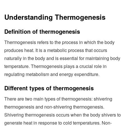
Understanding Thermogenesis
Definition of thermogenesis
Thermogenesis refers to the process in which the body
produces heat. It is a metabolic process that occurs
naturally in the body and is essential for maintaining body
temperature. Thermogenesis plays a crucial role in
regulating metabolism and energy expenditure.
Different types of thermogenesis
There are two main types of thermogenesis: shivering
thermogenesis and non-shivering thermogenesis.
Shivering thermogenesis occurs when the body shivers to
generate heat in response to cold temperatures. Non-