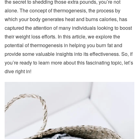
the secret to shedding those extra pounds, you’re not
alone. The concept of thermogenesis, the process by
which your body generates heat and burns calories, has
captured the attention of many individuals looking to boost
their weight loss efforts. In this article, we explore the
potential of thermogenesis in helping you burn fat and
provide some valuable insights into its effectiveness. So, if
you’re ready to learn more about this fascinating topic, let’s
dive right in!