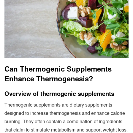
Can Thermogenic Supplements
Enhance Thermogenesis?
Overview of thermogenic supplements
Thermogenic supplements are dietary supplements
designed to increase thermogenesis and enhance calorie
burning. They often contain a combination of ingredients
that claim to stimulate metabolism and support weight loss.