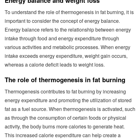
Energy balance and weight loss
To understand the role of thermogenesis in fat burning, it is
important to consider the concept of energy balance.
Energy balance refers to the relationship between energy
intake through food and energy expenditure through
various activities and metabolic processes. When energy
intake exceeds energy expenditure, weight gain occurs,
whereas a calorie deficit leads to weight loss.
The role of thermogenesis in fat burning
Thermogenesis contributes to fat burning by increasing
energy expenditure and promoting the utilization of stored
fat as a fuel source. When thermogenesis is activated, such
as through the consumption of certain foods or physical
activity, the body burns more calories to generate heat.
This increased calorie expenditure can help create a