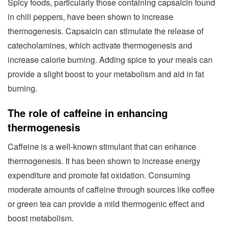
Spicy foods, particularly those containing capsaicin found
in chili peppers, have been shown to increase
thermogenesis. Capsaicin can stimulate the release of
catecholamines, which activate thermogenesis and
increase calorie burning. Adding spice to your meals can
provide a slight boost to your metabolism and aid in fat
burning.
The role of caffeine in enhancing
thermogenesis
Caffeine is a well-known stimulant that can enhance
thermogenesis. It has been shown to increase energy
expenditure and promote fat oxidation. Consuming
moderate amounts of caffeine through sources like coffee
or green tea can provide a mild thermogenic effect and
boost metabolism.