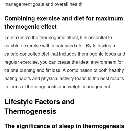
management goals and overall health.
Combining exercise and diet for maximum
thermogenic effect
To maximize the thermogenic effect, it is essential to
combine exercise with a balanced diet. By following a
calorie-controlled diet that includes thermogenic foods and
regular exercise, you can create the ideal environment for
calorie burning and fat loss. A combination of both healthy
eating habits and physical activity leads to the best results
in terms of thermogenesis and weight management.
Lifestyle Factors and
Thermogenesis
The significance of sleep in thermogenesis