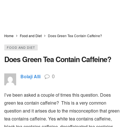
Home
Food and Diet
Does Green Tea Contain Caffeine?
FOOD AND DIET
Does Green Tea Contain Caffeine?
0
Bolaji Alli
I’ve been asked a couple of times this question. Does
green tea contain caffeine? This is a very common
question and it arises due to the misconception that green
tea contains caffeine. Yes white tea contains caffeine,
black tea contains caffeine, decaffeinated tea contains