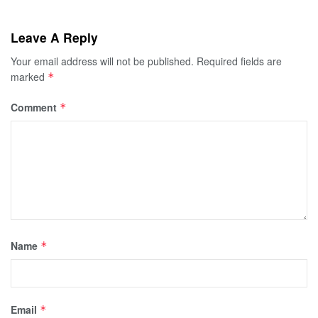
Leave A Reply
Your email address will not be published.
Required fields are
marked
*
Comment
*
Name
*
Email
*