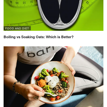
FOOD AND DIET
Boiling vs Soaking Oats: Which is Better?