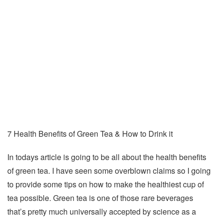
7 Health Benefits of Green Tea & How to Drink it
In todays article is going to be all about the health benefits
of green tea. I have seen some overblown claims so I going
to provide some tips on how to make the healthiest cup of
tea possible. Green tea is one of those rare beverages
that’s pretty much universally accepted by science as a