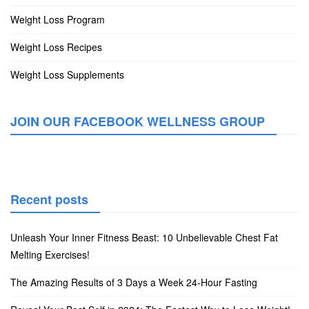
Weight Loss Program
Weight Loss Recipes
Weight Loss Supplements
JOIN OUR FACEBOOK WELLNESS GROUP
Recent posts
Unleash Your Inner Fitness Beast: 10 Unbelievable Chest Fat
Melting Exercises!
The Amazing Results of 3 Days a Week 24-Hour Fasting