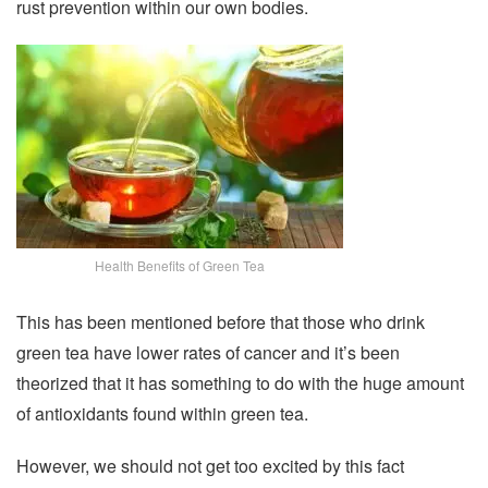
rust prevention within our own bodies.
Health Benefits of Green Tea
This has been mentioned before that those who drink
green tea have lower rates of cancer and it’s been
theorized that it has something to do with the huge amount
of antioxidants found within green tea.
However, we should not get too excited by this fact