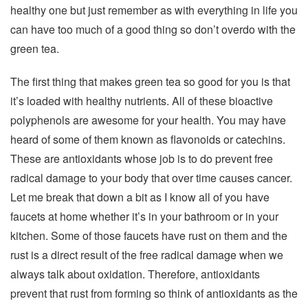
healthy one but just remember as with everything in life you
can have too much of a good thing so don’t overdo with the
green tea.
The first thing that makes green tea so good for you is that
it’s loaded with healthy nutrients. All of these bioactive
polyphenols are awesome for your health. You may have
heard of some of them known as flavonoids or catechins.
These are antioxidants whose job is to do prevent free
radical damage to your body that over time causes cancer.
Let me break that down a bit as I know all of you have
faucets at home whether it’s in your bathroom or in your
kitchen. Some of those faucets have rust on them and the
rust is a direct result of the free radical damage when we
always talk about oxidation. Therefore, antioxidants
prevent that rust from forming so think of antioxidants as the