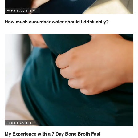
FOOD AND DIET
How much cucumber water should I drink daily?
FOOD AND DIET
My Experience with a 7 Day Bone Broth Fast