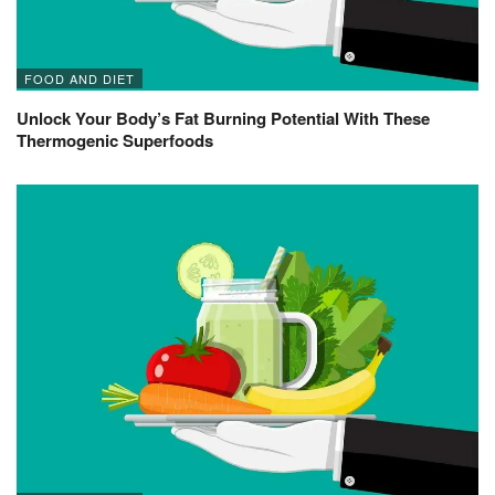
FOOD AND DIET
Unlock Your Body’s Fat Burning Potential With These
Thermogenic Superfoods