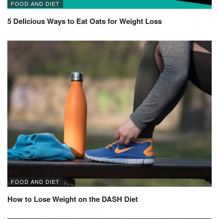
FOOD AND DIET
5 Delicious Ways to Eat Oats for Weight Loss
FOOD AND DIET
How to Lose Weight on the DASH Diet