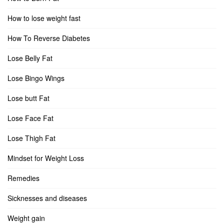
How to lose weight fast
How To Reverse Diabetes
Lose Belly Fat
Lose Bingo Wings
Lose butt Fat
Lose Face Fat
Lose Thigh Fat
Mindset for Weight Loss
Remedies
Sicknesses and diseases
Weight gain