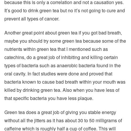
because this is only a correlation and not a causation yes.
It’s good to drink green tea but no it’s not going to cure and
prevent all types of cancer.
Another great point about green tea if you got bad breath,
maybe you should try some green tea because some of the
nutrients within green tea that I mentioned such as
catechins, do a great job of inhibiting and killing certain
types of bacteria such as anaerobic bacteria found in the
oral cavity. In fact studies were done and proved that
bacteria known to cause bad breath within your mouth was
killed by drinking green tea. Also when you have less of
that specific bacteria you have less plaque.
Green tea does a great job of giving you stable energy
without all the jitters as it has about 30 to 50 milligrams of
caffeine which is roughly half a cup of coffee. This will