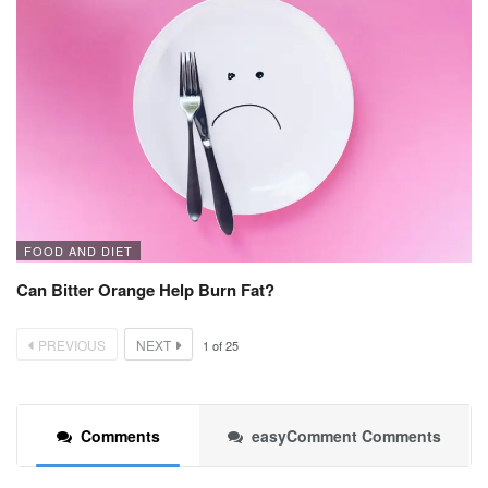
FOOD AND DIET
Can Bitter Orange Help Burn Fat?
PREVIOUS
NEXT
1
of
25
Comments
easyComment Comments