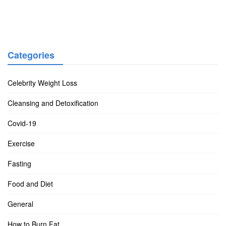
Categories
Celebrity Weight Loss
Cleansing and Detoxification
Covid-19
Exercise
Fasting
Food and Diet
General
How to Burn Fat