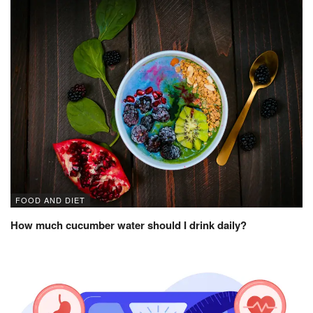
FOOD AND DIET
How much cucumber water should I drink daily?