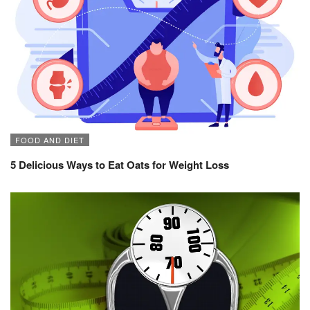
FOOD AND DIET
5 Delicious Ways to Eat Oats for Weight Loss