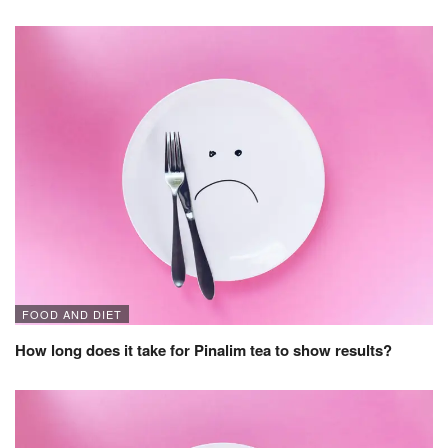
FOOD AND DIET
How long does it take for Pinalim tea to show results?