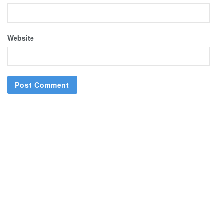
Website