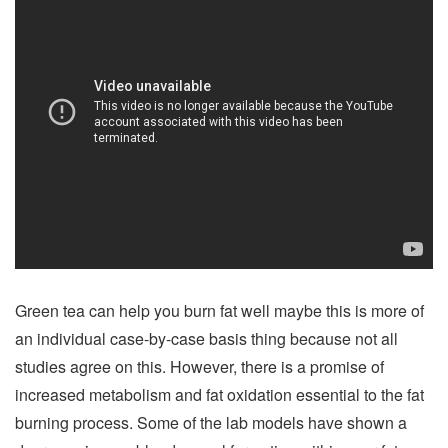
Green tea can help you burn fat well maybe this is more of
an individual case-by-case basis thing because not all
studies agree on this. However, there is a promise of
increased metabolism and fat oxidation essential to the fat
burning process. Some of the lab models have shown a