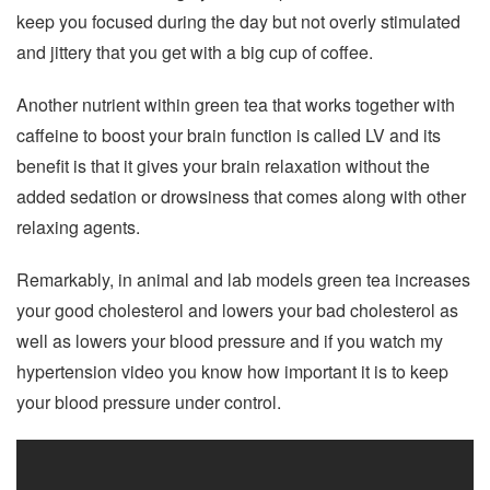
keep you focused during the day but not overly stimulated
and jittery that you get with a big cup of coffee.
Another nutrient within green tea that works together with
caffeine to boost your brain function is called LV and its
benefit is that it gives your brain relaxation without the
added sedation or drowsiness that comes along with other
relaxing agents.
Remarkably, in animal and lab models green tea increases
your good cholesterol and lowers your bad cholesterol as
well as lowers your blood pressure and if you watch my
hypertension video you know how important it is to keep
your blood pressure under control.