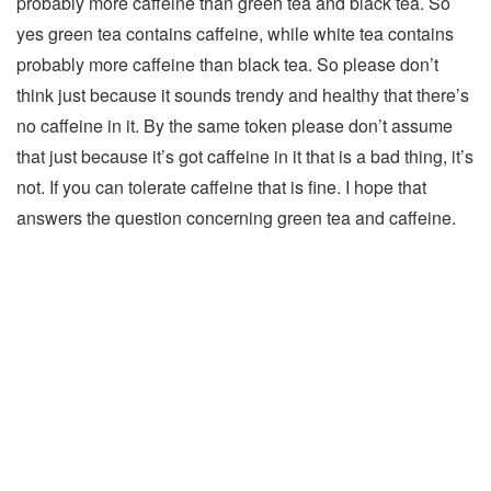
probably more caffeine than green tea and black tea. So
yes green tea contains caffeine, while white tea contains
probably more caffeine than black tea. So please don’t
think just because it sounds trendy and healthy that there’s
no caffeine in it. By the same token please don’t assume
that just because it’s got caffeine in it that is a bad thing, it’s
not. If you can tolerate caffeine that is fine. I hope that
answers the question concerning green tea and caffeine.