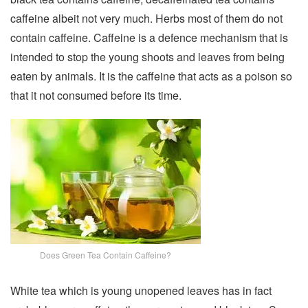
caffeine albeit not very much. Herbs most of them do not
contain caffeine. Caffeine is a defence mechanism that is
intended to stop the young shoots and leaves from being
eaten by animals. It is the caffeine that acts as a poison so
that it not consumed before its time.
Does Green Tea Contain Caffeine?
White tea which is young unopened leaves has in fact