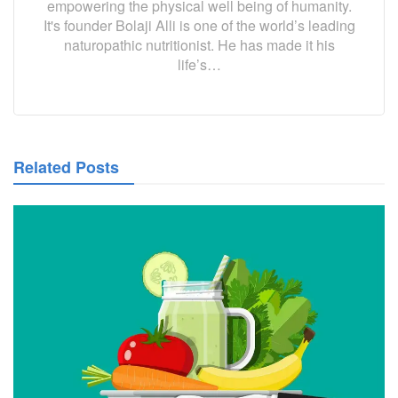
empowering the physical well being of humanity.
It's founder Bolaji Alli is one of the world’s leading
naturopathic nutritionist. He has made it his
life’s…
Related Posts