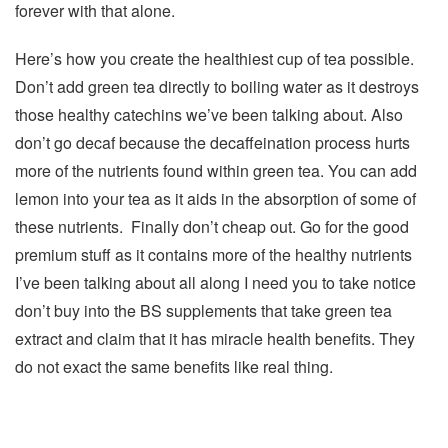
forever with that alone.
Here’s how you create the healthiest cup of tea possible.
Don’t add green tea directly to boiling water as it destroys
those healthy catechins we’ve been talking about. Also
don’t go decaf because the decaffeination process hurts
more of the nutrients found within green tea. You can add
lemon into your tea as it aids in the absorption of some of
these nutrients. Finally don’t cheap out. Go for the good
premium stuff as it contains more of the healthy nutrients
I’ve been talking about all along I need you to take notice
don’t buy into the BS supplements that take green tea
extract and claim that it has miracle health benefits. They
do not exact the same benefits like real thing.