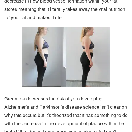
decrease in new blood vessel formation within your fat
stores meaning that it literally takes away the vital nutrition
for your fat and makes it die.
Green tea decreases the risk of you developing
Alzheimer’s and Parkinson’s disease science isn’t clear on
why this occurs but it’s theorized that it has something to do
with the decrease in the development of plaque within the
brain if that doesn’t encourage you to take a sip I don’t