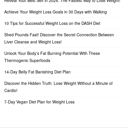
Reveal Your Best Self in 2024: The Fastest Way to Lose Weight!
Achieve Your Weight Loss Goals in 30 Days with Walking
10 Tips for Successful Weight Loss on the DASH Diet
Shed Pounds Fast! Discover the Secret Connection Between
Liver Cleanse and Weight Loss!
Unlock Your Body’s Fat Burning Potential With These
Thermogenic Superfoods
14-Day Belly Fat Banishing Diet Plan
Discover the Hidden Truth: Lose Weight Without a Minute of
Cardio!
7-Day Vegan Diet Plan for Weight Loss