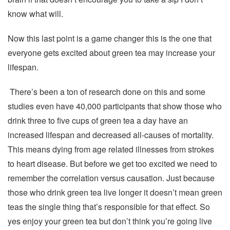
know what will.
Now this last point is a game changer this is the one that
everyone gets excited about green tea may increase your
lifespan.
There’s been a ton of research done on this and some
studies even have 40,000 participants that show those who
drink three to five cups of green tea a day have an
increased lifespan and decreased all-causes of mortality.
This means dying from age related illnesses from strokes
to heart disease. But before we get too excited we need to
remember the correlation versus causation. Just because
those who drink green tea live longer it doesn’t mean green
teas the single thing that’s responsible for that effect. So
yes enjoy your green tea but don’t think you’re going live