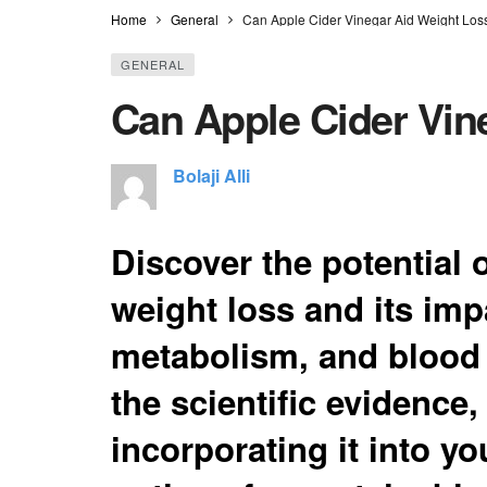
Home
General
Can Apple Cider Vinegar Aid Weight Los
GENERAL
Can Apple Cider Vin
Bolaji Alli
Discover the potential o
weight loss and its imp
metabolism, and blood 
the scientific evidence, 
incorporating it into yo