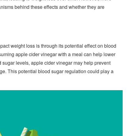
anisms behind these effects and whether they are
ct weight loss is through its potential effect on blood
uming apple cider vinegar with a meal can help lower
d sugar levels, apple cider vinegar may help prevent
rage. This potential blood sugar regulation could play a