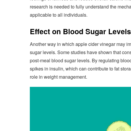
research is needed to fully understand the mech
applicable to all individuals.
Effect on Blood Sugar Levels
Another way in which apple cider vinegar may impa
sugar levels. Some studies have shown that cons
post-meal blood sugar levels. By regulating bloo
spikes in insulin, which can contribute to fat sto
role in weight management.