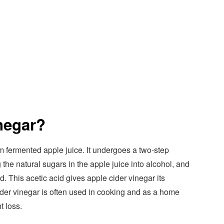
negar?
m fermented apple juice. It undergoes a two-step
 the natural sugars in the apple juice into alcohol, and
id. This acetic acid gives apple cider vinegar its
ider vinegar is often used in cooking and as a home
t loss.