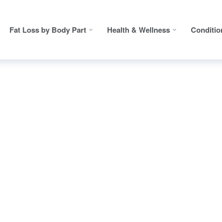
Fat Loss by Body Part
Health & Wellness
Conditio