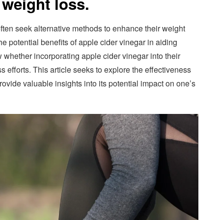
 weight loss.
often seek alternative methods to enhance their weight
he potential benefits of apple cider vinegar in aiding
 whether incorporating apple cider vinegar into their
s efforts. This article seeks to explore the effectiveness
rovide valuable insights into its potential impact on one’s