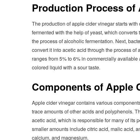
Production Process of 
The production of apple cider vinegar starts with c
fermented with the help of yeast, which converts t
the process of alcoholic fermentation. Next, bact
convert it into acetic acid through the process of
ranges from 5% to 6% in commercially available ap
colored liquid with a sour taste.
Components of Apple C
Apple cider vinegar contains various components, 
trace amounts of other acids and polyphenols. Th
acetic acid, which is responsible for many of its 
smaller amounts include citric acid, malic acid,
calcium, and magnesium.