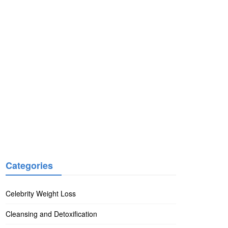
Categories
Celebrity Weight Loss
Cleansing and Detoxification