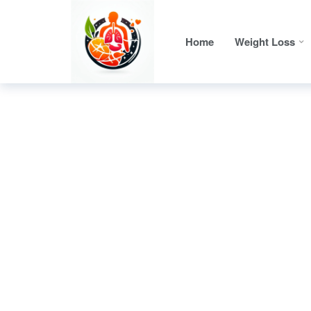
Home
Weight Loss