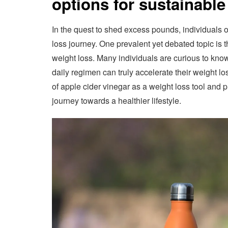
options for sustainable
In the quest to shed excess pounds, individuals 
loss journey. One prevalent yet debated topic is t
weight loss. Many individuals are curious to know
daily regimen can truly accelerate their weight los
of apple cider vinegar as a weight loss tool and p
journey towards a healthier lifestyle.