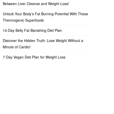
Between Liver Cleanse and Weight Loss!
Unlock Your Body’s Fat Burning Potential With These
Thermogenic Superfoods
14-Day Belly Fat Banishing Diet Plan
Discover the Hidden Truth: Lose Weight Without a
Minute of Cardio!
7-Day Vegan Diet Plan for Weight Loss