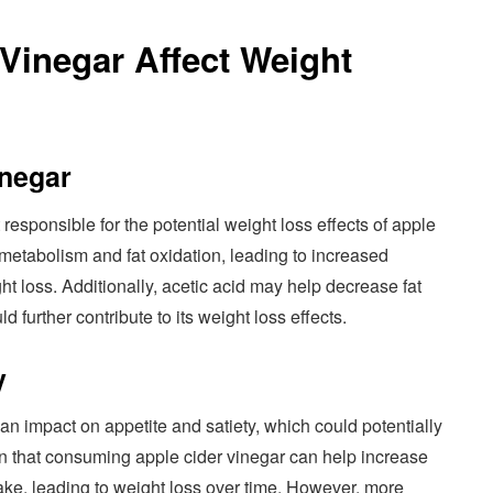
Vinegar Affect Weight
inegar
responsible for the potential weight loss effects of apple
s metabolism and fat oxidation, leading to increased
ht loss. Additionally, acetic acid may help decrease fat
d further contribute to its weight loss effects.
y
n impact on appetite and satiety, which could potentially
n that consuming apple cider vinegar can help increase
ntake, leading to weight loss over time. However, more