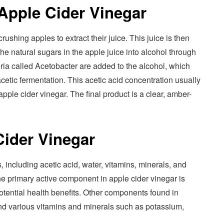
Apple Cider Vinegar
rushing apples to extract their juice. This juice is then
he natural sugars in the apple juice into alcohol through
eria called Acetobacter are added to the alcohol, which
 acetic fermentation. This acetic acid concentration usually
ple cider vinegar. The final product is a clear, amber-
ider Vinegar
including acetic acid, water, vitamins, minerals, and
e primary active component in apple cider vinegar is
potential health benefits. Other components found in
 and various vitamins and minerals such as potassium,