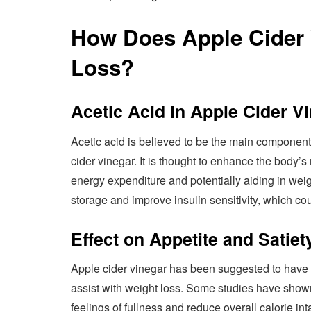
How Does Apple Cider 
Loss?
Acetic Acid in Apple Cider V
Acetic acid is believed to be the main component 
cider vinegar. It is thought to enhance the body’
energy expenditure and potentially aiding in weig
storage and improve insulin sensitivity, which coul
Effect on Appetite and Satiet
Apple cider vinegar has been suggested to have a
assist with weight loss. Some studies have show
feelings of fullness and reduce overall calorie i