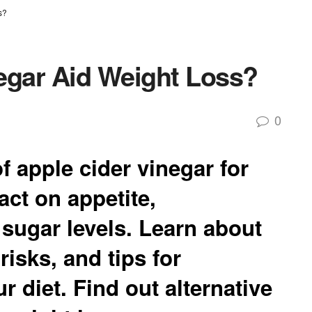
s?
egar Aid Weight Loss?
0
f apple cider vinegar for
act on appetite,
sugar levels. Learn about
risks, and tips for
ur diet. Find out alternative