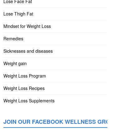
Lose Face Fat
Lose Thigh Fat
Mindset for Weight Loss
Remedies
Sicknesses and diseases
Weight gain
Weight Loss Program
Weight Loss Recipes
Weight Loss Supplements
JOIN OUR FACEBOOK WELLNESS GROUP