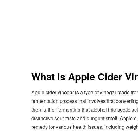
What is Apple Cider Vi
Apple cider vinegar is a type of vinegar made fro
fermentation process that involves first converting
then further fermenting that alcohol into acetic ac
distinctive sour taste and pungent smell. Apple c
remedy for various health issues, including weigh