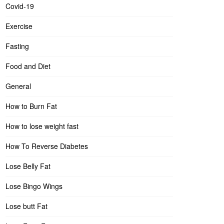
Covid-19
Exercise
Fasting
Food and Diet
General
How to Burn Fat
How to lose weight fast
How To Reverse Diabetes
Lose Belly Fat
Lose Bingo Wings
Lose butt Fat