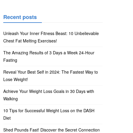
Recent posts
Unleash Your Inner Fitness Beast: 10 Unbelievable
Chest Fat Melting Exercises!
The Amazing Results of 3 Days a Week 24-Hour
Fasting
Reveal Your Best Self in 2024: The Fastest Way to
Lose Weight!
Achieve Your Weight Loss Goals in 30 Days with
Walking
10 Tips for Successful Weight Loss on the DASH
Diet
Shed Pounds Fast! Discover the Secret Connection