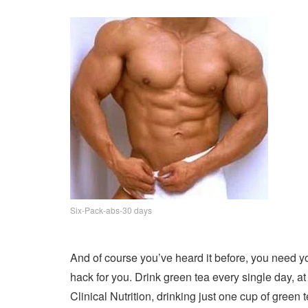
Six-Pack-abs-30 days
And of course you’ve heard it before, you need you
hack for you. Drink green tea every single day, a
Clinical Nutrition, drinking just one cup of green