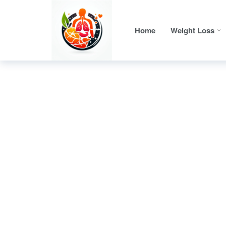
Home
Weight Loss