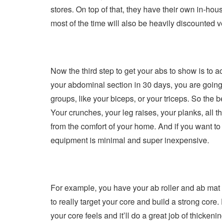
stores. On top of that, they have their own in-hou
most of the time will also be heavily discounted
Now the third step to get your abs to show is to ac
your abdominal section in 30 days, you are going t
groups, like your biceps, or your triceps. So the 
Your crunches, your leg raises, your planks, all
from the comfort of your home. And if you want to u
equipment is minimal and super inexpensive.
For example, you have your ab roller and ab mat y
to really target your core and build a strong core.
your core feels and it’ll do a great job of thic