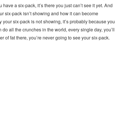
u have a six-pack, it’s there you just can’t see it yet. And
our six-pack isn’t showing and how it can become
your six-pack is not showing, it’s probably because you
an do all the crunches in the world, every single day, you’ll
er of fat there, you’re never going to see your six-pack.