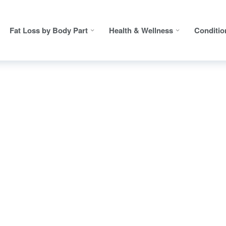
Fat Loss by Body Part
Health & Wellness
Conditio