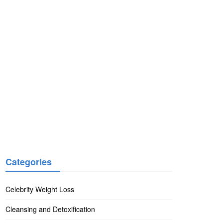
Categories
Celebrity Weight Loss
Cleansing and Detoxification