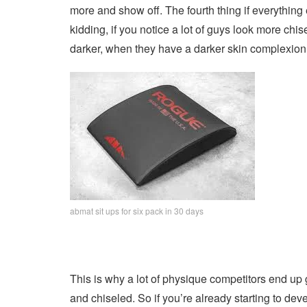
more and show off. The fourth thing if everything el
kidding, if you notice a lot of guys look more chis
darker, when they have a darker skin complexion
abmat sit ups for six pack in 30 days
This is why a lot of physique competitors end up 
and chiseled. So if you’re already starting to 