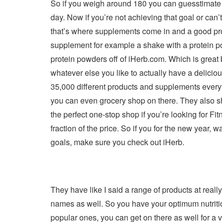
So if you weigh around 180 you can guesstimate 
day. Now if you’re not achieving that goal or can
that’s where supplements come in and a good prot
supplement for example a shake with a protein po
protein powders off of iHerb.com. Which is great b
whatever else you like to actually have a delici
35,000 different products and supplements everythi
you can even grocery shop on there. They also sh
the perfect one-stop shop if you’re looking for Fit
fraction of the price. So if you for the new year, w
goals, make sure you check out iHerb.
They have like I said a range of products at real
names as well. So you have your optimum nutritio
popular ones, you can get on there as well for a v