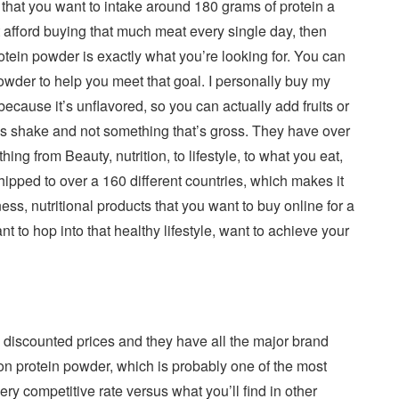
that you want to intake around 180 grams of protein a
’t afford buying that much meat every single day, then
ein powder is exactly what you’re looking for. You can
wder to help you meet that goal. I personally buy my
ecause it’s unflavored, so you can actually add fruits or
ous shake and not something that’s gross. They have over
ng from Beauty, nutrition, to lifestyle, to what you eat,
ipped to over a 160 different countries, which makes it
ness, nutritional products that you want to buy online for a
ant to hop into that healthy lifestyle, want to achieve your
ly discounted prices and they have all the major brand
n protein powder, which is probably one of the most
ery competitive rate versus what you’ll find in other