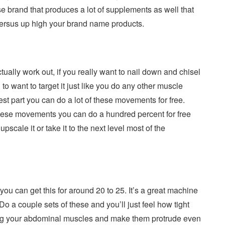
se brand that produces a lot of supplements as well that
 versus up high your brand name products.
tually work out, if you really want to nail down and chisel
o want to target it just like you do any other muscle
best part you can do a lot of these movements for free.
 these movements you can do a hundred percent for free
pscale it or take it to the next level most of the
ou can get this for around 20 to 25. It’s a great machine
 Do a couple sets of these and you’ll just feel how tight
kening your abdominal muscles and make them protrude even