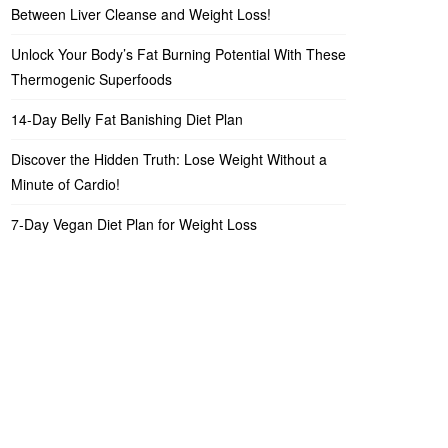
Between Liver Cleanse and Weight Loss!
Unlock Your Body’s Fat Burning Potential With These
Thermogenic Superfoods
14-Day Belly Fat Banishing Diet Plan
Discover the Hidden Truth: Lose Weight Without a
Minute of Cardio!
7-Day Vegan Diet Plan for Weight Loss