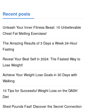
Recent posts
Unleash Your Inner Fitness Beast: 10 Unbelievable
Chest Fat Melting Exercises!
The Amazing Results of 3 Days a Week 24-Hour
Fasting
Reveal Your Best Self in 2024: The Fastest Way to
Lose Weight!
Achieve Your Weight Loss Goals in 30 Days with
Walking
10 Tips for Successful Weight Loss on the DASH
Diet
Shed Pounds Fast! Discover the Secret Connection