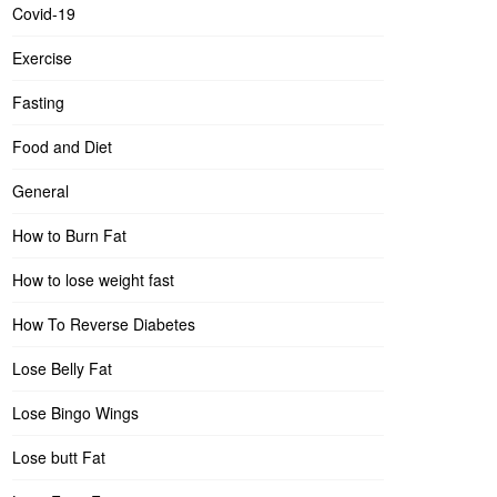
Covid-19
Exercise
Fasting
Food and Diet
General
How to Burn Fat
How to lose weight fast
How To Reverse Diabetes
Lose Belly Fat
Lose Bingo Wings
Lose butt Fat