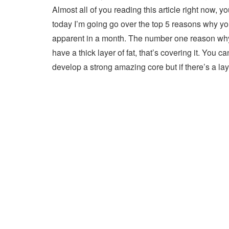
Almost all of you reading this article right now, yo
today I’m going go over the top 5 reasons why y
apparent in a month. The number one reason why 
have a thick layer of fat, that’s covering it. You c
develop a strong amazing core but if there’s a lay