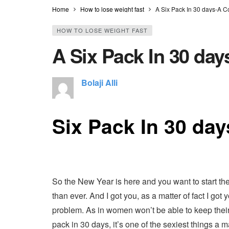
Home
How to lose weight fast
A Six Pack In 30 days-A 
HOW TO LOSE WEIGHT FAST
A Six Pack In 30 da
Bolaji Alli
Six Pack In 30 day
So the New Year is here and you want to start the 
than ever. And I got you, as a matter of fact I go
problem. As in women won’t be able to keep their 
pack in 30 days, it’s one of the sexiest things 