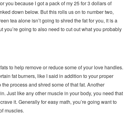
or you because I got a pack of my 25 for 3 dollars of
 linked down below. But this rolls us on to number two,
en tea alone isn’t going to shred the fat for you, it is a
but you’re going to also need to cut out what you probably
fats to help remove or reduce some of your love handles.
ain fat burners, like I said in addition to your proper
p the process and shred some of that fat. Another
ein. Just like any other muscle in your body, you need that
crave it. Generally for easy math, you’re going want to
of muscles.