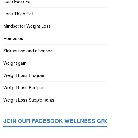
Lose Face Fat
Lose Thigh Fat
Mindset for Weight Loss
Remedies
Sicknesses and diseases
Weight gain
Weight Loss Program
Weight Loss Recipes
Weight Loss Supplements
JOIN OUR FACEBOOK WELLNESS GROUP