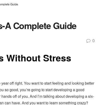
Complete Guide
ys-A Complete Guide
0
s Without Stress
year off right. You want to start feeling and looking better
t you so good, you’re going to start developing a good
hands off of you. And I’m talking about developing a six-
a man can have. And you want to learn something crazy?