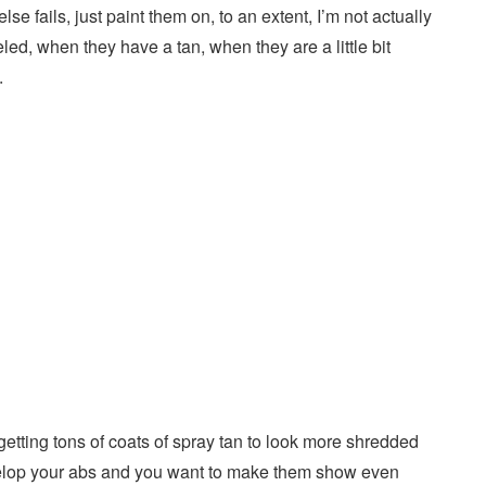
se fails, just paint them on, to an extent, I’m not actually
eled, when they have a tan, when they are a little bit
.
getting tons of coats of spray tan to look more shredded
develop your abs and you want to make them show even