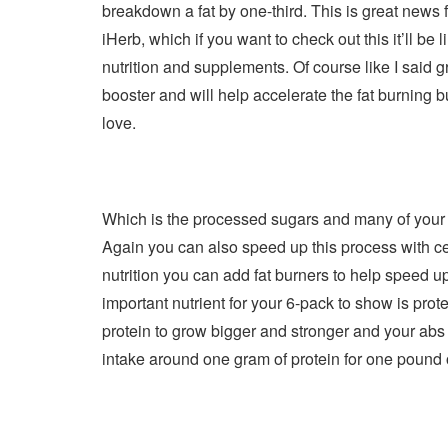
breakdown a fat by one-third. This is great news f
iHerb, which if you want to check out this it’ll be
nutrition and supplements. Of course like I said gre
booster and will help accelerate the fat burning 
love.
Which is the processed sugars and many of your 
Again you can also speed up this process with cert
nutrition you can add fat burners to help speed u
important nutrient for your 6-pack to show is prot
protein to grow bigger and stronger and your abs 
intake around one gram of protein for one pound 