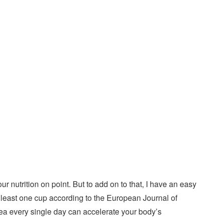
r nutrition on point. But to add on to that, I have an easy
t least one cup according to the European Journal of
 tea every single day can accelerate your body’s