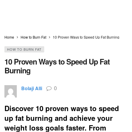
Home
How to Burn Fat
10 Proven Ways to Speed Up Fat Burning
HOW TO BURN FAT
10 Proven Ways to Speed Up Fat
Burning
0
Bolaji Alli
Discover 10 proven ways to speed
up fat burning and achieve your
weight loss goals faster. From