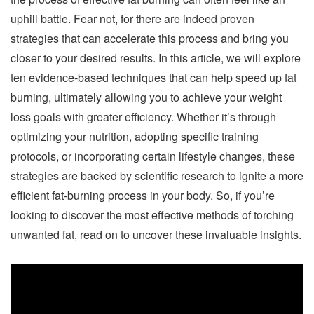
uphill battle. Fear not, for there are indeed proven
strategies that can accelerate this process and bring you
closer to your desired results. In this article, we will explore
ten evidence-based techniques that can help speed up fat
burning, ultimately allowing you to achieve your weight
loss goals with greater efficiency. Whether it’s through
optimizing your nutrition, adopting specific training
protocols, or incorporating certain lifestyle changes, these
strategies are backed by scientific research to ignite a more
efficient fat-burning process in your body. So, if you’re
looking to discover the most effective methods of torching
unwanted fat, read on to uncover these invaluable insights.