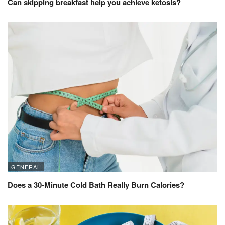
Can skipping breakfast help you achieve ketosis?
GENERAL
Does a 30-Minute Cold Bath Really Burn Calories?