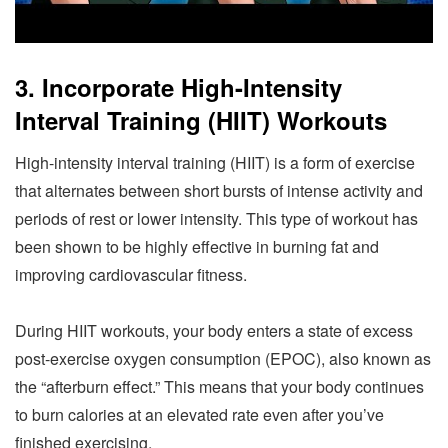
3. Incorporate High-Intensity
Interval Training (HIIT) Workouts
High-intensity interval training (HIIT) is a form of exercise
that alternates between short bursts of intense activity and
periods of rest or lower intensity. This type of workout has
been shown to be highly effective in burning fat and
improving cardiovascular fitness.
During HIIT workouts, your body enters a state of excess
post-exercise oxygen consumption (EPOC), also known as
the “afterburn effect.” This means that your body continues
to burn calories at an elevated rate even after you’ve
finished exercising.