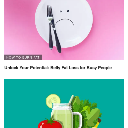
HOW TO BURN FAT
Unlock Your Potential: Belly Fat Loss for Busy People