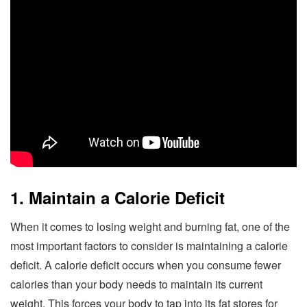
1. Maintain a Calorie Deficit
When it comes to losing weight and burning fat, one of the
most important factors to consider is maintaining a calorie
deficit. A calorie deficit occurs when you consume fewer
calories than your body needs to maintain its current
weight. This forces your body to tap into its fat stores for