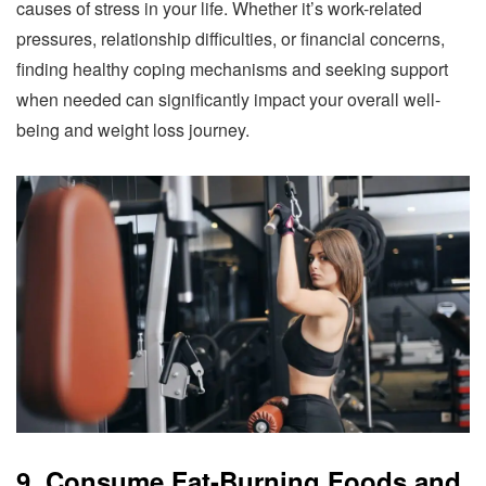
causes of stress in your life. Whether it’s work-related
pressures, relationship difficulties, or financial concerns,
finding healthy coping mechanisms and seeking support
when needed can significantly impact your overall well-
being and weight loss journey.
9. Consume Fat-Burning Foods and