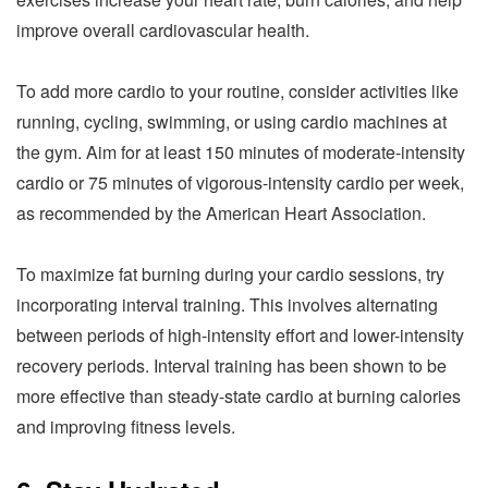
improve overall cardiovascular health.
To add more cardio to your routine, consider activities like
running, cycling, swimming, or using cardio machines at
the gym. Aim for at least 150 minutes of moderate-intensity
cardio or 75 minutes of vigorous-intensity cardio per week,
as recommended by the American Heart Association.
To maximize fat burning during your cardio sessions, try
incorporating interval training. This involves alternating
between periods of high-intensity effort and lower-intensity
recovery periods. Interval training has been shown to be
more effective than steady-state cardio at burning calories
and improving fitness levels.