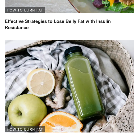
HOW TO BURN FAT
Effective Strategies to Lose Belly Fat with Insulin
Resistance
HOW TO BURN FAT