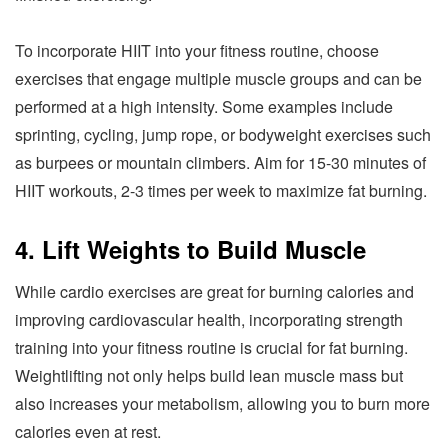
To incorporate HIIT into your fitness routine, choose
exercises that engage multiple muscle groups and can be
performed at a high intensity. Some examples include
sprinting, cycling, jump rope, or bodyweight exercises such
as burpees or mountain climbers. Aim for 15-30 minutes of
HIIT workouts, 2-3 times per week to maximize fat burning.
4. Lift Weights to Build Muscle
While cardio exercises are great for burning calories and
improving cardiovascular health, incorporating strength
training into your fitness routine is crucial for fat burning.
Weightlifting not only helps build lean muscle mass but
also increases your metabolism, allowing you to burn more
calories even at rest.