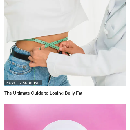
HOW TO BURN FAT
The Ultimate Guide to Losing Belly Fat