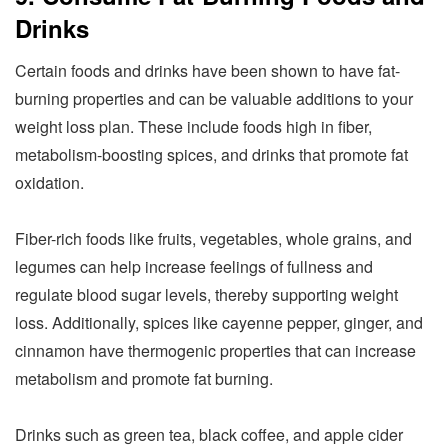
Drinks
Certain foods and drinks have been shown to have fat-
burning properties and can be valuable additions to your
weight loss plan. These include foods high in fiber,
metabolism-boosting spices, and drinks that promote fat
oxidation.
Fiber-rich foods like fruits, vegetables, whole grains, and
legumes can help increase feelings of fullness and
regulate blood sugar levels, thereby supporting weight
loss. Additionally, spices like cayenne pepper, ginger, and
cinnamon have thermogenic properties that can increase
metabolism and promote fat burning.
Drinks such as green tea, black coffee, and apple cider