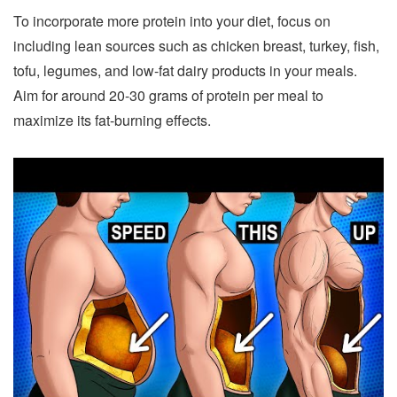
To incorporate more protein into your diet, focus on
including lean sources such as chicken breast, turkey, fish,
tofu, legumes, and low-fat dairy products in your meals.
Aim for around 20-30 grams of protein per meal to
maximize its fat-burning effects.