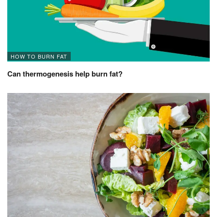
HOW TO BURN FAT
Can thermogenesis help burn fat?