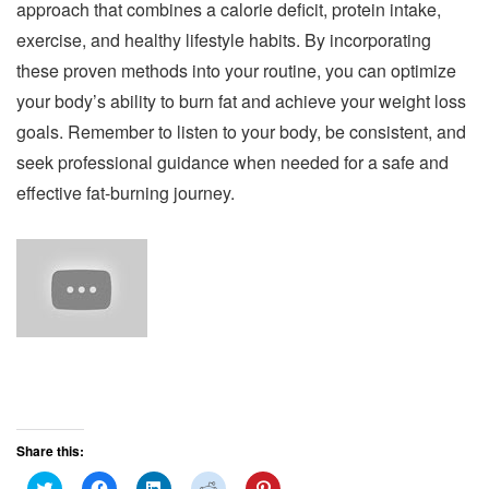
approach that combines a calorie deficit, protein intake,
exercise, and healthy lifestyle habits. By incorporating
these proven methods into your routine, you can optimize
your body’s ability to burn fat and achieve your weight loss
goals. Remember to listen to your body, be consistent, and
seek professional guidance when needed for a safe and
effective fat-burning journey.
Share this:
C
C
C
C
C