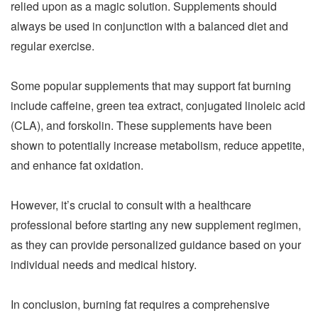
relied upon as a magic solution. Supplements should
always be used in conjunction with a balanced diet and
regular exercise.
Some popular supplements that may support fat burning
include caffeine, green tea extract, conjugated linoleic acid
(CLA), and forskolin. These supplements have been
shown to potentially increase metabolism, reduce appetite,
and enhance fat oxidation.
However, it’s crucial to consult with a healthcare
professional before starting any new supplement regimen,
as they can provide personalized guidance based on your
individual needs and medical history.
In conclusion, burning fat requires a comprehensive