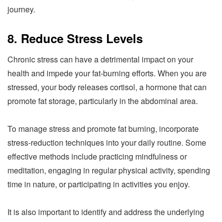
journey.
8. Reduce Stress Levels
Chronic stress can have a detrimental impact on your
health and impede your fat-burning efforts. When you are
stressed, your body releases cortisol, a hormone that can
promote fat storage, particularly in the abdominal area.
To manage stress and promote fat burning, incorporate
stress-reduction techniques into your daily routine. Some
effective methods include practicing mindfulness or
meditation, engaging in regular physical activity, spending
time in nature, or participating in activities you enjoy.
It is also important to identify and address the underlying