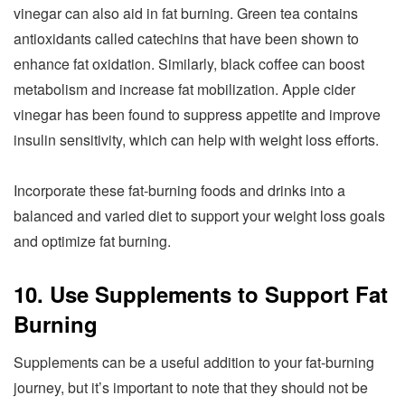
vinegar can also aid in fat burning. Green tea contains
antioxidants called catechins that have been shown to
enhance fat oxidation. Similarly, black coffee can boost
metabolism and increase fat mobilization. Apple cider
vinegar has been found to suppress appetite and improve
insulin sensitivity, which can help with weight loss efforts.
Incorporate these fat-burning foods and drinks into a
balanced and varied diet to support your weight loss goals
and optimize fat burning.
10. Use Supplements to Support Fat
Burning
Supplements can be a useful addition to your fat-burning
journey, but it’s important to note that they should not be