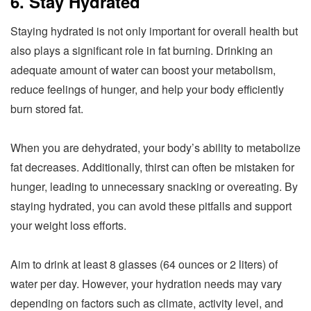
6. Stay Hydrated
Staying hydrated is not only important for overall health but
also plays a significant role in fat burning. Drinking an
adequate amount of water can boost your metabolism,
reduce feelings of hunger, and help your body efficiently
burn stored fat.
When you are dehydrated, your body’s ability to metabolize
fat decreases. Additionally, thirst can often be mistaken for
hunger, leading to unnecessary snacking or overeating. By
staying hydrated, you can avoid these pitfalls and support
your weight loss efforts.
Aim to drink at least 8 glasses (64 ounces or 2 liters) of
water per day. However, your hydration needs may vary
depending on factors such as climate, activity level, and