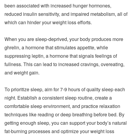
been associated with increased hunger hormones,
reduced insulin sensitivity, and impaired metabolism, all of
which can hinder your weight loss efforts.
When you are sleep-deprived, your body produces more
ghrelin, a hormone that stimulates appetite, while
suppressing leptin, a hormone that signals feelings of
fullness. This can lead to increased cravings, overeating,
and weight gain.
To prioritize sleep, aim for 7-9 hours of quality sleep each
night. Establish a consistent sleep routine, create a
comfortable sleep environment, and practice relaxation
techniques like reading or deep breathing before bed. By
getting enough sleep, you can support your body’s natural
fat-burning processes and optimize your weight loss