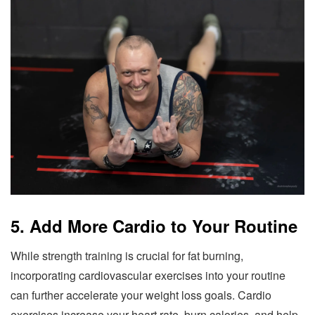
5. Add More Cardio to Your Routine
While strength training is crucial for fat burning,
incorporating cardiovascular exercises into your routine
can further accelerate your weight loss goals. Cardio
exercises increase your heart rate, burn calories, and help