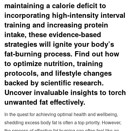
maintaining a calorie deficit to
incorporating high-intensity interval
training and increasing protein
intake, these evidence-based
strategies will ignite your body’s
fat-burning process. Find out how
to optimize nutrition, training
protocols, and lifestyle changes
backed by scientific research.
Uncover invaluable insights to torch
unwanted fat effectively.
In the quest for achieving optimal health and wellbeing,
shedding excess body fat is often a top priority. However,
the process of effective fat burning can often feel like an