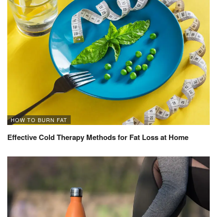
HOW TO BURN FAT
Effective Cold Therapy Methods for Fat Loss at Home