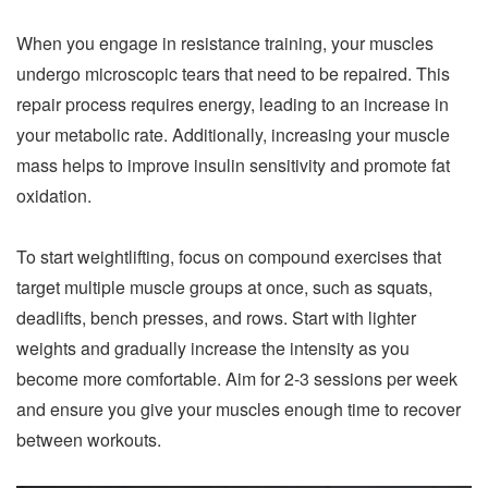
When you engage in resistance training, your muscles
undergo microscopic tears that need to be repaired. This
repair process requires energy, leading to an increase in
your metabolic rate. Additionally, increasing your muscle
mass helps to improve insulin sensitivity and promote fat
oxidation.
To start weightlifting, focus on compound exercises that
target multiple muscle groups at once, such as squats,
deadlifts, bench presses, and rows. Start with lighter
weights and gradually increase the intensity as you
become more comfortable. Aim for 2-3 sessions per week
and ensure you give your muscles enough time to recover
between workouts.