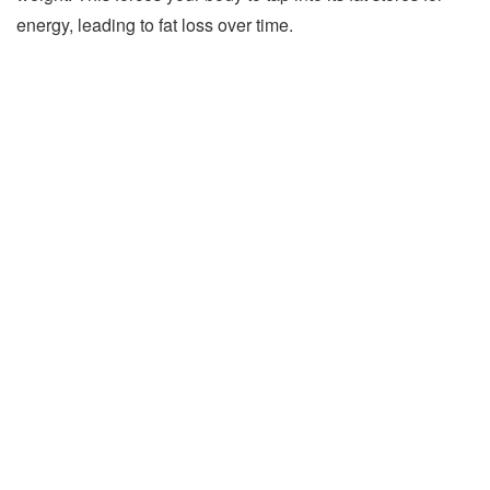
energy, leading to fat loss over time.