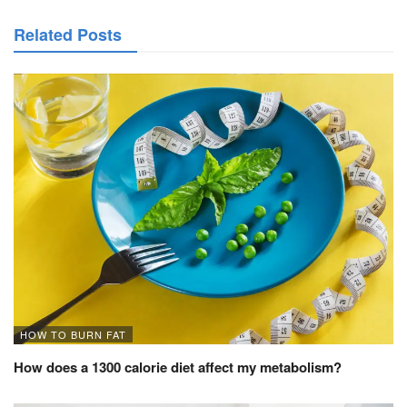
Related Posts
HOW TO BURN FAT
How does a 1300 calorie diet affect my metabolism?