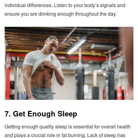
individual differences. Listen to your body’s signals and
ensure you are drinking enough throughout the day.
7. Get Enough Sleep
Getting enough quality sleep is essential for overall health
and plays a crucial role in fat burning. Lack of sleep has