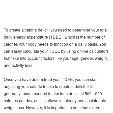
To create a calorie deficit, you need to determine your total
daily energy expenditure (TDEE), which is the number of
calories your body needs to function on a daily basis. You
can easily calculate your TDEE by using online calculators
that take into account factors like your age, gender, weight,
and activity level.
Once you have determined your TDEE, you can start
adjusting your calorie intake to create a deficit. It is
generally recommended to aim for a deficit of 500-1000
calories per day, as this allows for steady and sustainable
weight loss. However, it is important to note that extreme