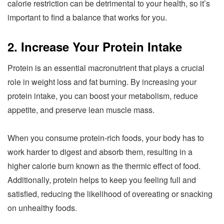
calorie restriction can be detrimental to your health, so it’s
important to find a balance that works for you.
2. Increase Your Protein Intake
Protein is an essential macronutrient that plays a crucial
role in weight loss and fat burning. By increasing your
protein intake, you can boost your metabolism, reduce
appetite, and preserve lean muscle mass.
When you consume protein-rich foods, your body has to
work harder to digest and absorb them, resulting in a
higher calorie burn known as the thermic effect of food.
Additionally, protein helps to keep you feeling full and
satisfied, reducing the likelihood of overeating or snacking
on unhealthy foods.