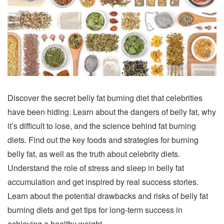
Discover the secret belly fat burning diet that celebrities
have been hiding. Learn about the dangers of belly fat, why
it’s difficult to lose, and the science behind fat burning
diets. Find out the key foods and strategies for burning
belly fat, as well as the truth about celebrity diets.
Understand the role of stress and sleep in belly fat
accumulation and get inspired by real success stories.
Learn about the potential drawbacks and risks of belly fat
burning diets and get tips for long-term success in
achieving a healthy weight.