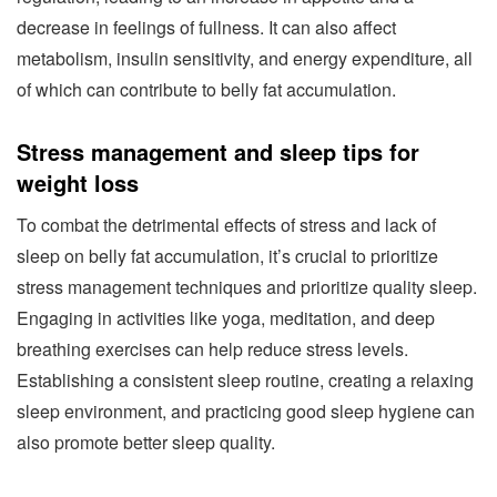
decrease in feelings of fullness. It can also affect
metabolism, insulin sensitivity, and energy expenditure, all
of which can contribute to belly fat accumulation.
Stress management and sleep tips for
weight loss
To combat the detrimental effects of stress and lack of
sleep on belly fat accumulation, it’s crucial to prioritize
stress management techniques and prioritize quality sleep.
Engaging in activities like yoga, meditation, and deep
breathing exercises can help reduce stress levels.
Establishing a consistent sleep routine, creating a relaxing
sleep environment, and practicing good sleep hygiene can
also promote better sleep quality.