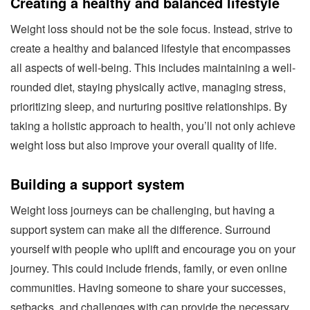
Creating a healthy and balanced lifestyle
Weight loss should not be the sole focus. Instead, strive to
create a healthy and balanced lifestyle that encompasses
all aspects of well-being. This includes maintaining a well-
rounded diet, staying physically active, managing stress,
prioritizing sleep, and nurturing positive relationships. By
taking a holistic approach to health, you’ll not only achieve
weight loss but also improve your overall quality of life.
Building a support system
Weight loss journeys can be challenging, but having a
support system can make all the difference. Surround
yourself with people who uplift and encourage you on your
journey. This could include friends, family, or even online
communities. Having someone to share your successes,
setbacks, and challenges with can provide the necessary