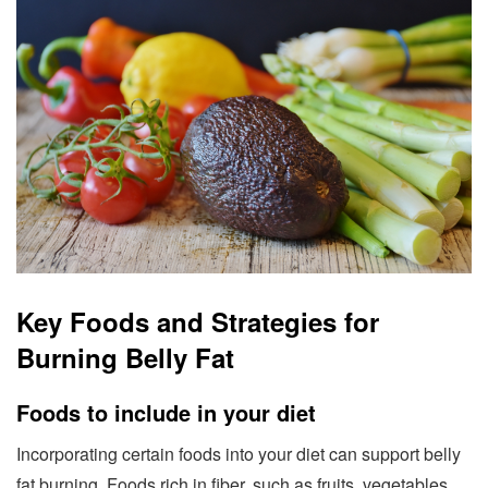
Key Foods and Strategies for
Burning Belly Fat
Foods to include in your diet
Incorporating certain foods into your diet can support belly
fat burning. Foods rich in fiber, such as fruits, vegetables,