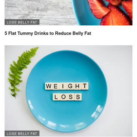
LOSE BELLY FAT
5 Flat Tummy Drinks to Reduce Belly Fat
LOSE BELLY FAT