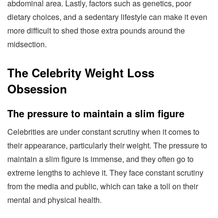
abdominal area. Lastly, factors such as genetics, poor
dietary choices, and a sedentary lifestyle can make it even
more difficult to shed those extra pounds around the
midsection.
The Celebrity Weight Loss
Obsession
The pressure to maintain a slim figure
Celebrities are under constant scrutiny when it comes to
their appearance, particularly their weight. The pressure to
maintain a slim figure is immense, and they often go to
extreme lengths to achieve it. They face constant scrutiny
from the media and public, which can take a toll on their
mental and physical health.