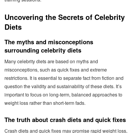
Uncovering the Secrets of Celebrity
Diets
The myths and misconceptions
surrounding celebrity diets
Many celebrity diets are based on myths and
misconceptions, such as quick fixes and extreme
restrictions. It is essential to separate fact from fiction and
question the validity and sustainability of these diets. It’s
important to focus on long-term, balanced approaches to
weight loss rather than short-term fads.
The truth about crash diets and quick fixes
Crash diets and quick fixes may promise rapid weight loss,