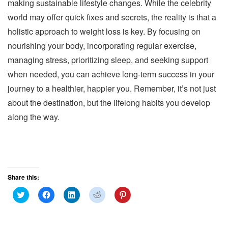
making sustainable lifestyle changes. While the celebrity
world may offer quick fixes and secrets, the reality is that a
holistic approach to weight loss is key. By focusing on
nourishing your body, incorporating regular exercise,
managing stress, prioritizing sleep, and seeking support
when needed, you can achieve long-term success in your
journey to a healthier, happier you. Remember, it’s not just
about the destination, but the lifelong habits you develop
along the way.
Share this:
C
C
C
C
C
l
l
l
l
l
i
i
i
i
i
c
c
c
c
c
k
k
k
k
k
t
t
t
t
t