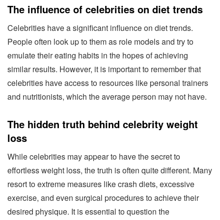
The influence of celebrities on diet trends
Celebrities have a significant influence on diet trends.
People often look up to them as role models and try to
emulate their eating habits in the hopes of achieving
similar results. However, it is important to remember that
celebrities have access to resources like personal trainers
and nutritionists, which the average person may not have.
The hidden truth behind celebrity weight
loss
While celebrities may appear to have the secret to
effortless weight loss, the truth is often quite different. Many
resort to extreme measures like crash diets, excessive
exercise, and even surgical procedures to achieve their
desired physique. It is essential to question the