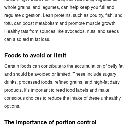
whole grains, and legumes, can help keep you full and
regulate digestion. Lean proteins, such as poultry, fish, and
tofu, can boost metabolism and promote muscle growth.
Healthy fats from sources like avocados, nuts, and seeds
can also aid in fat loss.
Foods to avoid or limit
Certain foods can contribute to the accumulation of belly fat
and should be avoided or limited. These include sugary
drinks, processed foods, refined grains, and high-fat dairy
products. It’s important to read food labels and make
conscious choices to reduce the intake of these unhealthy
options.
The importance of portion control