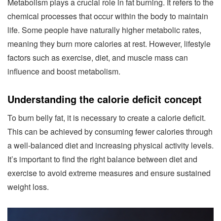
Metabolism plays a crucial role in fat burning. It refers to the
chemical processes that occur within the body to maintain
life. Some people have naturally higher metabolic rates,
meaning they burn more calories at rest. However, lifestyle
factors such as exercise, diet, and muscle mass can
influence and boost metabolism.
Understanding the calorie deficit concept
To burn belly fat, it is necessary to create a calorie deficit.
This can be achieved by consuming fewer calories through
a well-balanced diet and increasing physical activity levels.
It’s important to find the right balance between diet and
exercise to avoid extreme measures and ensure sustained
weight loss.