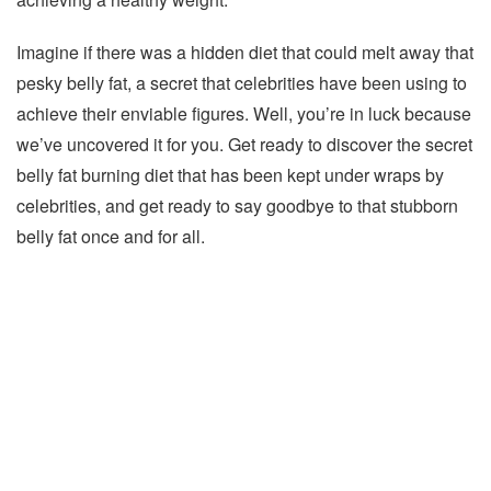
Imagine if there was a hidden diet that could melt away that
pesky belly fat, a secret that celebrities have been using to
achieve their enviable figures. Well, you’re in luck because
we’ve uncovered it for you. Get ready to discover the secret
belly fat burning diet that has been kept under wraps by
celebrities, and get ready to say goodbye to that stubborn
belly fat once and for all.