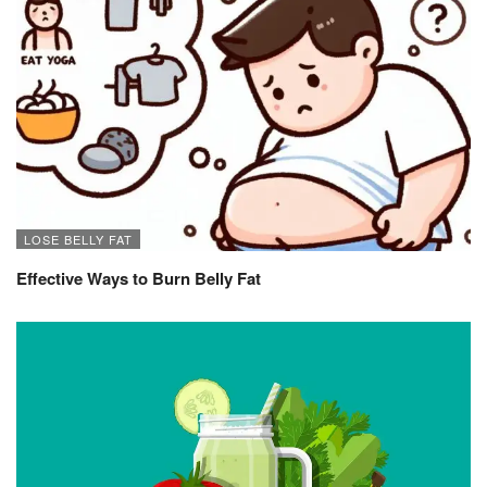
LOSE BELLY FAT
Effective Ways to Burn Belly Fat