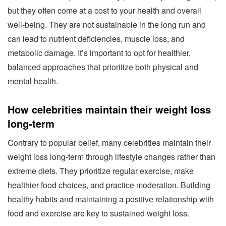
but they often come at a cost to your health and overall
well-being. They are not sustainable in the long run and
can lead to nutrient deficiencies, muscle loss, and
metabolic damage. It’s important to opt for healthier,
balanced approaches that prioritize both physical and
mental health.
How celebrities maintain their weight loss
long-term
Contrary to popular belief, many celebrities maintain their
weight loss long-term through lifestyle changes rather than
extreme diets. They prioritize regular exercise, make
healthier food choices, and practice moderation. Building
healthy habits and maintaining a positive relationship with
food and exercise are key to sustained weight loss.