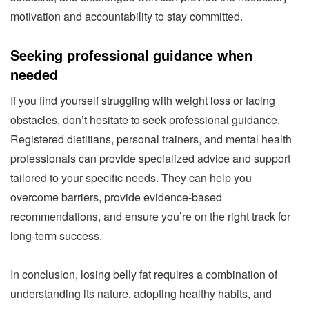
motivation and accountability to stay committed.
Seeking professional guidance when
needed
If you find yourself struggling with weight loss or facing
obstacles, don’t hesitate to seek professional guidance.
Registered dietitians, personal trainers, and mental health
professionals can provide specialized advice and support
tailored to your specific needs. They can help you
overcome barriers, provide evidence-based
recommendations, and ensure you’re on the right track for
long-term success.
In conclusion, losing belly fat requires a combination of
understanding its nature, adopting healthy habits, and