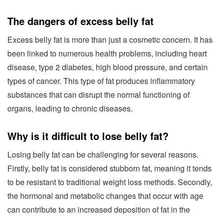
The dangers of excess belly fat
Excess belly fat is more than just a cosmetic concern. It has
been linked to numerous health problems, including heart
disease, type 2 diabetes, high blood pressure, and certain
types of cancer. This type of fat produces inflammatory
substances that can disrupt the normal functioning of
organs, leading to chronic diseases.
Why is it difficult to lose belly fat?
Losing belly fat can be challenging for several reasons.
Firstly, belly fat is considered stubborn fat, meaning it tends
to be resistant to traditional weight loss methods. Secondly,
the hormonal and metabolic changes that occur with age
can contribute to an increased deposition of fat in the