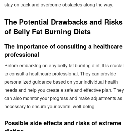
stay on track and overcome obstacles along the way.
The Potential Drawbacks and Risks
of Belly Fat Burning Diets
The importance of consulting a healthcare
professional
Before embarking on any belly fat burning diet, it is crucial
to consult a healthcare professional. They can provide
personalized guidance based on your individual health
needs and help you create a safe and effective plan. They
can also monitor your progress and make adjustments as
necessary to ensure your overall well-being.
Possible side effects and risks of extreme
dieting