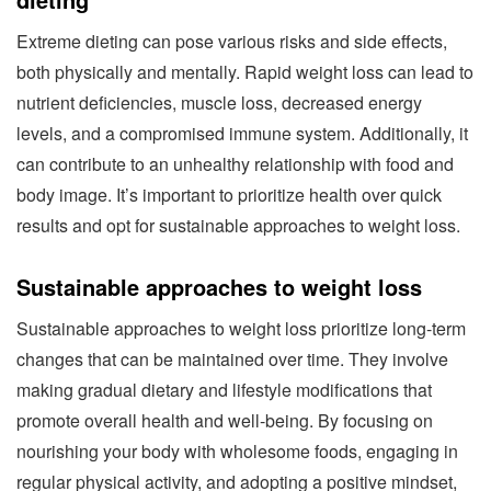
Extreme dieting can pose various risks and side effects,
both physically and mentally. Rapid weight loss can lead to
nutrient deficiencies, muscle loss, decreased energy
levels, and a compromised immune system. Additionally, it
can contribute to an unhealthy relationship with food and
body image. It’s important to prioritize health over quick
results and opt for sustainable approaches to weight loss.
Sustainable approaches to weight loss
Sustainable approaches to weight loss prioritize long-term
changes that can be maintained over time. They involve
making gradual dietary and lifestyle modifications that
promote overall health and well-being. By focusing on
nourishing your body with wholesome foods, engaging in
regular physical activity, and adopting a positive mindset,