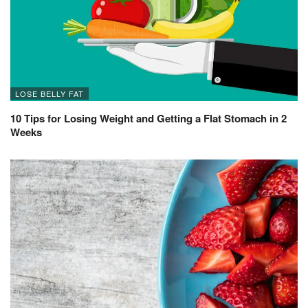
LOSE BELLY FAT
10 Tips for Losing Weight and Getting a Flat Stomach in 2
Weeks