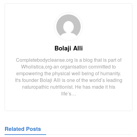
)
Bolaji Alli
Completebodycleanse.org is a blog that is part of
Wholistica,org-an organisation committed to
empowering the physical well being of humanity.
It's founder Bolaji Alli is one of the world’s leading
naturopathic nutritionist. He has made it his
life’s…
Related Posts