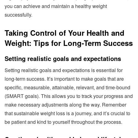
you can achieve and maintain a healthy weight
successfully.
Taking Control of Your Health and
Weight: Tips for Long-Term Success
Setting realistic goals and expectations
Setting realistic goals and expectations is essential for
long-term success. It’s important to make goals that are
specific, measurable, attainable, relevant, and time-bound
(SMART goals). This allows you to track your progress and
make necessary adjustments along the way. Remember
that sustainable weight loss is a journey, and it’s crucial to
be patient and kind to yourself throughout the process.