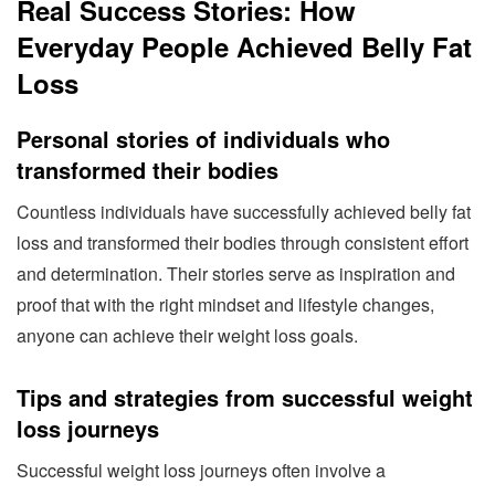
Real Success Stories: How
Everyday People Achieved Belly Fat
Loss
Personal stories of individuals who
transformed their bodies
Countless individuals have successfully achieved belly fat
loss and transformed their bodies through consistent effort
and determination. Their stories serve as inspiration and
proof that with the right mindset and lifestyle changes,
anyone can achieve their weight loss goals.
Tips and strategies from successful weight
loss journeys
Successful weight loss journeys often involve a