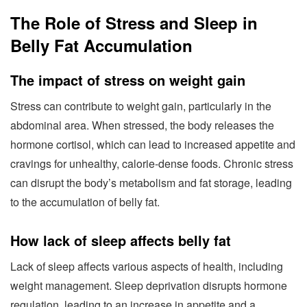
The Role of Stress and Sleep in
Belly Fat Accumulation
The impact of stress on weight gain
Stress can contribute to weight gain, particularly in the
abdominal area. When stressed, the body releases the
hormone cortisol, which can lead to increased appetite and
cravings for unhealthy, calorie-dense foods. Chronic stress
can disrupt the body’s metabolism and fat storage, leading
to the accumulation of belly fat.
How lack of sleep affects belly fat
Lack of sleep affects various aspects of health, including
weight management. Sleep deprivation disrupts hormone
regulation, leading to an increase in appetite and a