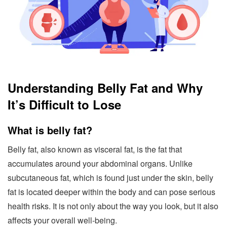
Understanding Belly Fat and Why
It’s Difficult to Lose
What is belly fat?
Belly fat, also known as visceral fat, is the fat that
accumulates around your abdominal organs. Unlike
subcutaneous fat, which is found just under the skin, belly
fat is located deeper within the body and can pose serious
health risks. It is not only about the way you look, but it also
affects your overall well-being.