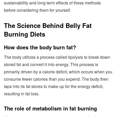
sustainability and long-term effects of these methods
before considering them for yourself.
The Science Behind Belly Fat
Burning Diets
How does the body burn fat?
The body utilizes a process called lipolysis to break down
stored fat and convert it into energy. This process is
primarily driven by a calorie deficit, which occurs when you
consume fewer calories than you expend. The body then
taps into its fat stores to make up for the energy deficit,
resulting in fat loss.
The role of metabolism in fat burning