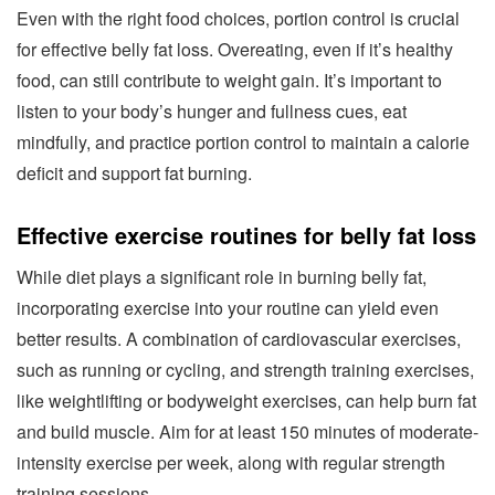
Even with the right food choices, portion control is crucial
for effective belly fat loss. Overeating, even if it’s healthy
food, can still contribute to weight gain. It’s important to
listen to your body’s hunger and fullness cues, eat
mindfully, and practice portion control to maintain a calorie
deficit and support fat burning.
Effective exercise routines for belly fat loss
While diet plays a significant role in burning belly fat,
incorporating exercise into your routine can yield even
better results. A combination of cardiovascular exercises,
such as running or cycling, and strength training exercises,
like weightlifting or bodyweight exercises, can help burn fat
and build muscle. Aim for at least 150 minutes of moderate-
intensity exercise per week, along with regular strength
training sessions.