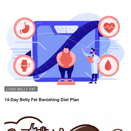
LOSE BELLY FAT
14-Day Belly Fat Banishing Diet Plan