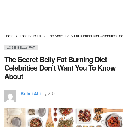
Home
Lose Belly Fat
The Secret Belly Fat Burning Diet Celebrities Don
LOSE BELLY FAT
The Secret Belly Fat Burning Diet
Celebrities Don’t Want You To Know
About
0
Bolaji Alli