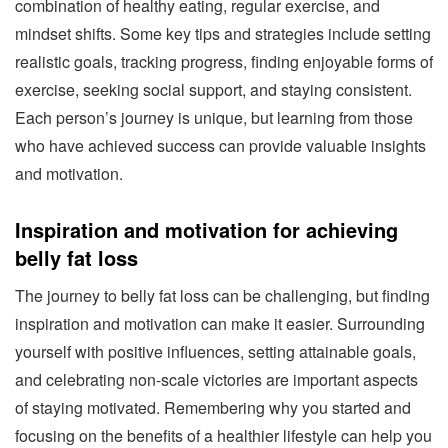
combination of healthy eating, regular exercise, and
mindset shifts. Some key tips and strategies include setting
realistic goals, tracking progress, finding enjoyable forms of
exercise, seeking social support, and staying consistent.
Each person’s journey is unique, but learning from those
who have achieved success can provide valuable insights
and motivation.
Inspiration and motivation for achieving
belly fat loss
The journey to belly fat loss can be challenging, but finding
inspiration and motivation can make it easier. Surrounding
yourself with positive influences, setting attainable goals,
and celebrating non-scale victories are important aspects
of staying motivated. Remembering why you started and
focusing on the benefits of a healthier lifestyle can help you