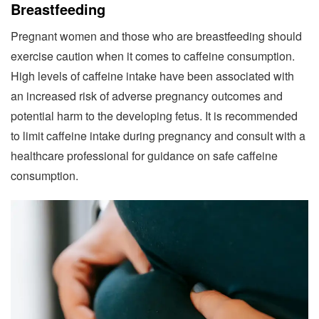
Breastfeeding
Pregnant women and those who are breastfeeding should
exercise caution when it comes to caffeine consumption.
High levels of caffeine intake have been associated with
an increased risk of adverse pregnancy outcomes and
potential harm to the developing fetus. It is recommended
to limit caffeine intake during pregnancy and consult with a
healthcare professional for guidance on safe caffeine
consumption.