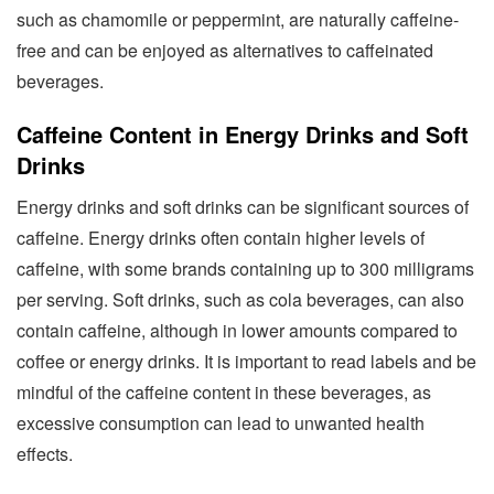
such as chamomile or peppermint, are naturally caffeine-
free and can be enjoyed as alternatives to caffeinated
beverages.
Caffeine Content in Energy Drinks and Soft
Drinks
Energy drinks and soft drinks can be significant sources of
caffeine. Energy drinks often contain higher levels of
caffeine, with some brands containing up to 300 milligrams
per serving. Soft drinks, such as cola beverages, can also
contain caffeine, although in lower amounts compared to
coffee or energy drinks. It is important to read labels and be
mindful of the caffeine content in these beverages, as
excessive consumption can lead to unwanted health
effects.