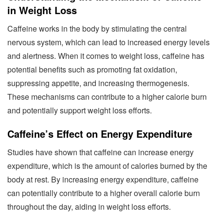
in Weight Loss
Caffeine works in the body by stimulating the central
nervous system, which can lead to increased energy levels
and alertness. When it comes to weight loss, caffeine has
potential benefits such as promoting fat oxidation,
suppressing appetite, and increasing thermogenesis.
These mechanisms can contribute to a higher calorie burn
and potentially support weight loss efforts.
Caffeine’s Effect on Energy Expenditure
Studies have shown that caffeine can increase energy
expenditure, which is the amount of calories burned by the
body at rest. By increasing energy expenditure, caffeine
can potentially contribute to a higher overall calorie burn
throughout the day, aiding in weight loss efforts.