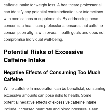
caffeine intake for weight loss. A healthcare professional
can identify any potential contraindications or interactions
with medications or supplements. By addressing these
concerns, a healthcare professional ensures that caffeine
consumption aligns with overall health goals and does not
compromise individual well-being.
Potential Risks of Excessive
Caffeine Intake
Negative Effects of Consuming Too Much
Caffeine
While caffeine in moderation can be beneficial, consuming
excessive amounts can pose risks to health. Some
potential negative effects of excessive caffeine intake
include increased heart rate and blood pressure, sleep