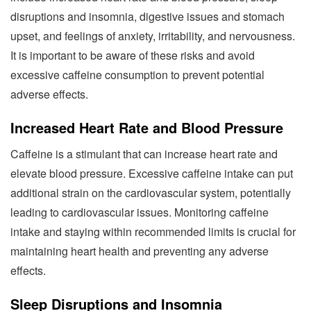
disruptions and insomnia, digestive issues and stomach
upset, and feelings of anxiety, irritability, and nervousness.
It is important to be aware of these risks and avoid
excessive caffeine consumption to prevent potential
adverse effects.
Increased Heart Rate and Blood Pressure
Caffeine is a stimulant that can increase heart rate and
elevate blood pressure. Excessive caffeine intake can put
additional strain on the cardiovascular system, potentially
leading to cardiovascular issues. Monitoring caffeine
intake and staying within recommended limits is crucial for
maintaining heart health and preventing any adverse
effects.
Sleep Disruptions and Insomnia