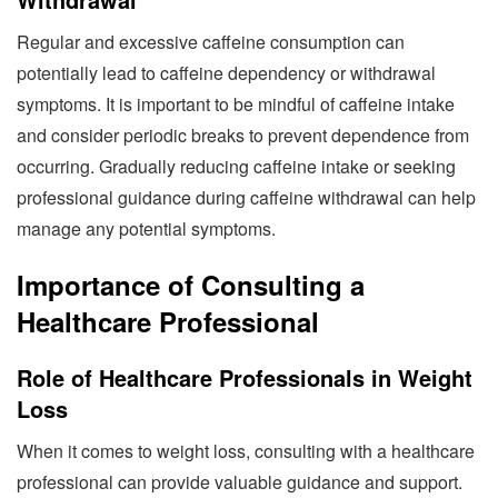
Regular and excessive caffeine consumption can
potentially lead to caffeine dependency or withdrawal
symptoms. It is important to be mindful of caffeine intake
and consider periodic breaks to prevent dependence from
occurring. Gradually reducing caffeine intake or seeking
professional guidance during caffeine withdrawal can help
manage any potential symptoms.
Importance of Consulting a
Healthcare Professional
Role of Healthcare Professionals in Weight
Loss
When it comes to weight loss, consulting with a healthcare
professional can provide valuable guidance and support.