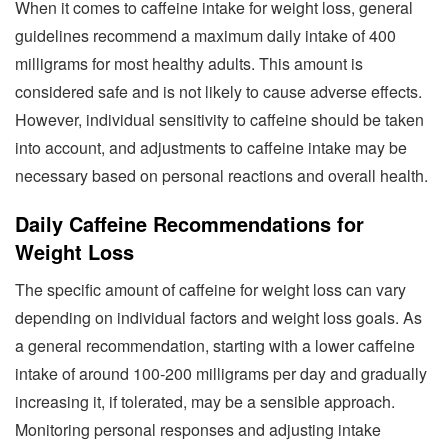
When it comes to caffeine intake for weight loss, general
guidelines recommend a maximum daily intake of 400
milligrams for most healthy adults. This amount is
considered safe and is not likely to cause adverse effects.
However, individual sensitivity to caffeine should be taken
into account, and adjustments to caffeine intake may be
necessary based on personal reactions and overall health.
Daily Caffeine Recommendations for
Weight Loss
The specific amount of caffeine for weight loss can vary
depending on individual factors and weight loss goals. As
a general recommendation, starting with a lower caffeine
intake of around 100-200 milligrams per day and gradually
increasing it, if tolerated, may be a sensible approach.
Monitoring personal responses and adjusting intake