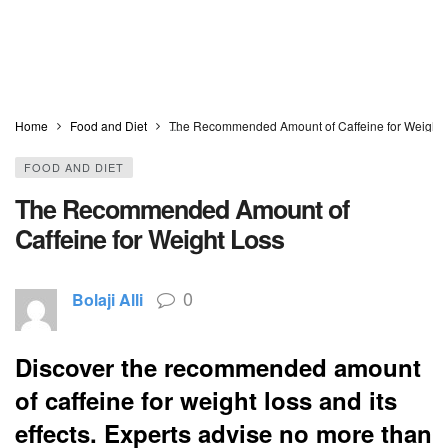
Home
Food and Diet
The Recommended Amount of Caffeine for Weight 
FOOD AND DIET
The Recommended Amount of
Caffeine for Weight Loss
0
Bolaji Alli
Discover the recommended amount
of caffeine for weight loss and its
effects. Experts advise no more than