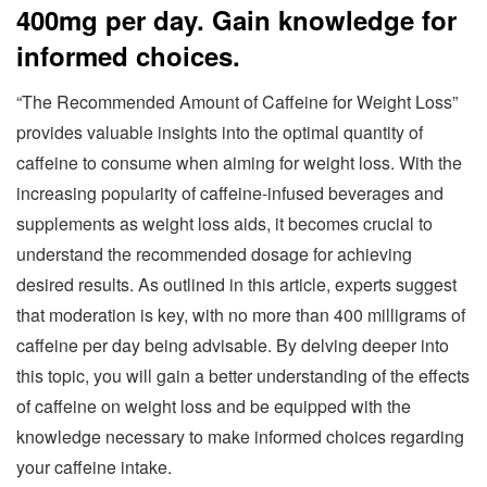
400mg per day. Gain knowledge for
informed choices.
“The Recommended Amount of Caffeine for Weight Loss”
provides valuable insights into the optimal quantity of
caffeine to consume when aiming for weight loss. With the
increasing popularity of caffeine-infused beverages and
supplements as weight loss aids, it becomes crucial to
understand the recommended dosage for achieving
desired results. As outlined in this article, experts suggest
that moderation is key, with no more than 400 milligrams of
caffeine per day being advisable. By delving deeper into
this topic, you will gain a better understanding of the effects
of caffeine on weight loss and be equipped with the
knowledge necessary to make informed choices regarding
your caffeine intake.