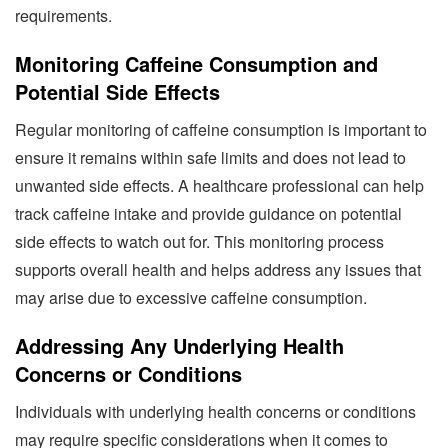
requirements.
Monitoring Caffeine Consumption and
Potential Side Effects
Regular monitoring of caffeine consumption is important to
ensure it remains within safe limits and does not lead to
unwanted side effects. A healthcare professional can help
track caffeine intake and provide guidance on potential
side effects to watch out for. This monitoring process
supports overall health and helps address any issues that
may arise due to excessive caffeine consumption.
Addressing Any Underlying Health
Concerns or Conditions
Individuals with underlying health concerns or conditions
may require specific considerations when it comes to