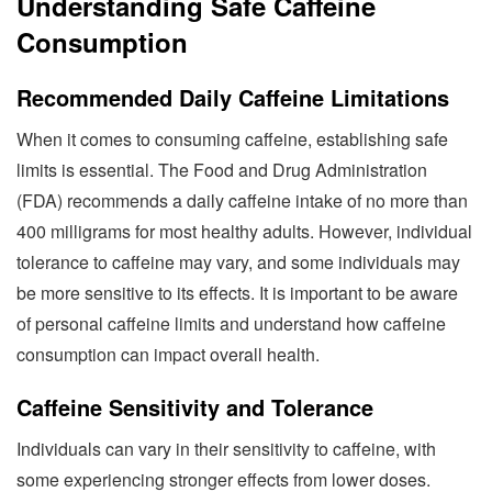
Understanding Safe Caffeine
Consumption
Recommended Daily Caffeine Limitations
When it comes to consuming caffeine, establishing safe
limits is essential. The Food and Drug Administration
(FDA) recommends a daily caffeine intake of no more than
400 milligrams for most healthy adults. However, individual
tolerance to caffeine may vary, and some individuals may
be more sensitive to its effects. It is important to be aware
of personal caffeine limits and understand how caffeine
consumption can impact overall health.
Caffeine Sensitivity and Tolerance
Individuals can vary in their sensitivity to caffeine, with
some experiencing stronger effects from lower doses.