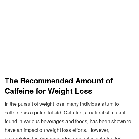
The Recommended Amount of
Caffeine for Weight Loss
In the pursuit of weight loss, many individuals turn to
caffeine as a potential aid. Caffeine, a natural stimulant
found in various beverages and foods, has been shown to
have an impact on weight loss efforts. However,
determining the recommended amount of caffeine for