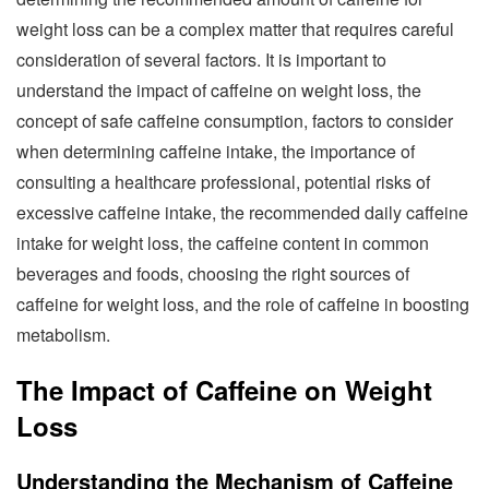
weight loss can be a complex matter that requires careful
consideration of several factors. It is important to
understand the impact of caffeine on weight loss, the
concept of safe caffeine consumption, factors to consider
when determining caffeine intake, the importance of
consulting a healthcare professional, potential risks of
excessive caffeine intake, the recommended daily caffeine
intake for weight loss, the caffeine content in common
beverages and foods, choosing the right sources of
caffeine for weight loss, and the role of caffeine in boosting
metabolism.
The Impact of Caffeine on Weight
Loss
Understanding the Mechanism of Caffeine