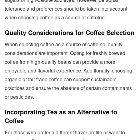
tolerance and preferences should be taken into account
when choosing coffee as a source of caffeine.
Quality Considerations for Coffee Selection
When selecting coffee as a source of caffeine, quality
considerations are important. Opting for freshly brewed
coffee from high-quality beans can provide a more
enjoyable and flavorful experience. Additionally, choosing
organic or fair-trade coffee can support sustainable
practices and ensure the absence of certain contaminants
or pesticides.
Incorporating Tea as an Alternative to
Coffee
For those who prefer a different flavor profile or want to