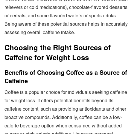
relievers or cold medications), chocolate-flavored desserts
or cereals, and some flavored waters or sports drinks.
Being aware of these potential sources helps in accurately
assessing overall caffeine intake.
Choosing the Right Sources of
Caffeine for Weight Loss
Benefits of Choosing Coffee as a Source of
Caffeine
Coffee is a popular choice for individuals seeking caffeine
for weight loss. It offers potential benefits beyond its
caffeine content, such as providing antioxidants and other
bioactive compounds. Additionally, coffee can be a low-
calorie beverage option when consumed without added
sugars or high-calorie additives. However, personal