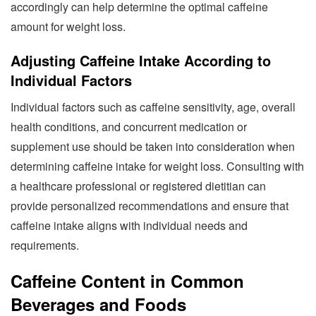
accordingly can help determine the optimal caffeine
amount for weight loss.
Adjusting Caffeine Intake According to
Individual Factors
Individual factors such as caffeine sensitivity, age, overall
health conditions, and concurrent medication or
supplement use should be taken into consideration when
determining caffeine intake for weight loss. Consulting with
a healthcare professional or registered dietitian can
provide personalized recommendations and ensure that
caffeine intake aligns with individual needs and
requirements.
Caffeine Content in Common
Beverages and Foods