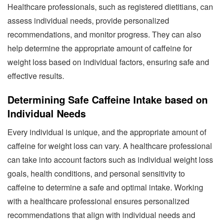
Healthcare professionals, such as registered dietitians, can
assess individual needs, provide personalized
recommendations, and monitor progress. They can also
help determine the appropriate amount of caffeine for
weight loss based on individual factors, ensuring safe and
effective results.
Determining Safe Caffeine Intake based on
Individual Needs
Every individual is unique, and the appropriate amount of
caffeine for weight loss can vary. A healthcare professional
can take into account factors such as individual weight loss
goals, health conditions, and personal sensitivity to
caffeine to determine a safe and optimal intake. Working
with a healthcare professional ensures personalized
recommendations that align with individual needs and