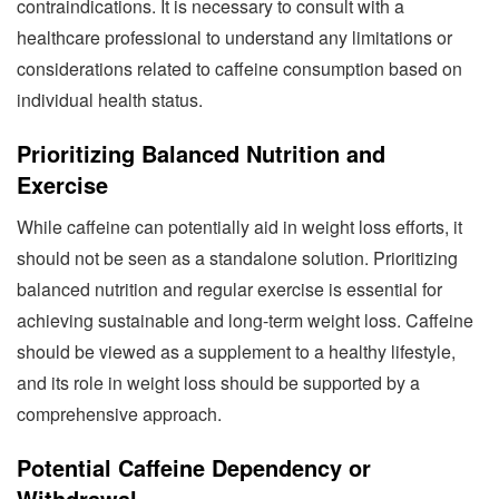
contraindications. It is necessary to consult with a
healthcare professional to understand any limitations or
considerations related to caffeine consumption based on
individual health status.
Prioritizing Balanced Nutrition and
Exercise
While caffeine can potentially aid in weight loss efforts, it
should not be seen as a standalone solution. Prioritizing
balanced nutrition and regular exercise is essential for
achieving sustainable and long-term weight loss. Caffeine
should be viewed as a supplement to a healthy lifestyle,
and its role in weight loss should be supported by a
comprehensive approach.
Potential Caffeine Dependency or
Withdrawal