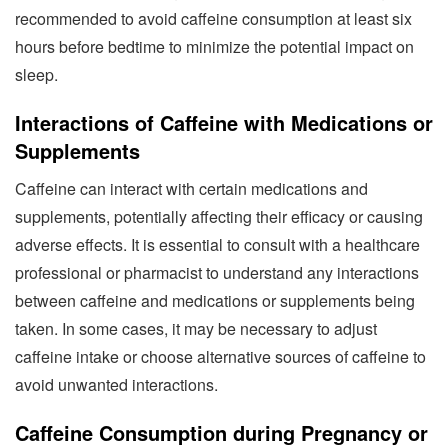
recommended to avoid caffeine consumption at least six
hours before bedtime to minimize the potential impact on
sleep.
Interactions of Caffeine with Medications or
Supplements
Caffeine can interact with certain medications and
supplements, potentially affecting their efficacy or causing
adverse effects. It is essential to consult with a healthcare
professional or pharmacist to understand any interactions
between caffeine and medications or supplements being
taken. In some cases, it may be necessary to adjust
caffeine intake or choose alternative sources of caffeine to
avoid unwanted interactions.
Caffeine Consumption during Pregnancy or