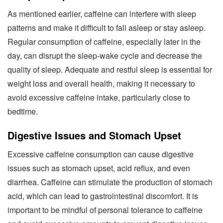
As mentioned earlier, caffeine can interfere with sleep
patterns and make it difficult to fall asleep or stay asleep.
Regular consumption of caffeine, especially later in the
day, can disrupt the sleep-wake cycle and decrease the
quality of sleep. Adequate and restful sleep is essential for
weight loss and overall health, making it necessary to
avoid excessive caffeine intake, particularly close to
bedtime.
Digestive Issues and Stomach Upset
Excessive caffeine consumption can cause digestive
issues such as stomach upset, acid reflux, and even
diarrhea. Caffeine can stimulate the production of stomach
acid, which can lead to gastrointestinal discomfort. It is
important to be mindful of personal tolerance to caffeine