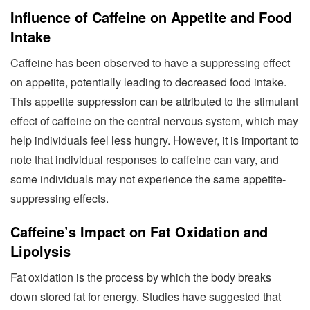
Influence of Caffeine on Appetite and Food
Intake
Caffeine has been observed to have a suppressing effect
on appetite, potentially leading to decreased food intake.
This appetite suppression can be attributed to the stimulant
effect of caffeine on the central nervous system, which may
help individuals feel less hungry. However, it is important to
note that individual responses to caffeine can vary, and
some individuals may not experience the same appetite-
suppressing effects.
Caffeine’s Impact on Fat Oxidation and
Lipolysis
Fat oxidation is the process by which the body breaks
down stored fat for energy. Studies have suggested that