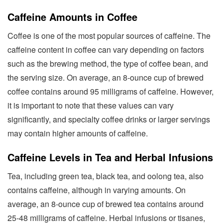
Caffeine Amounts in Coffee
Coffee is one of the most popular sources of caffeine. The
caffeine content in coffee can vary depending on factors
such as the brewing method, the type of coffee bean, and
the serving size. On average, an 8-ounce cup of brewed
coffee contains around 95 milligrams of caffeine. However,
it is important to note that these values can vary
significantly, and specialty coffee drinks or larger servings
may contain higher amounts of caffeine.
Caffeine Levels in Tea and Herbal Infusions
Tea, including green tea, black tea, and oolong tea, also
contains caffeine, although in varying amounts. On
average, an 8-ounce cup of brewed tea contains around
25-48 milligrams of caffeine. Herbal infusions or tisanes,