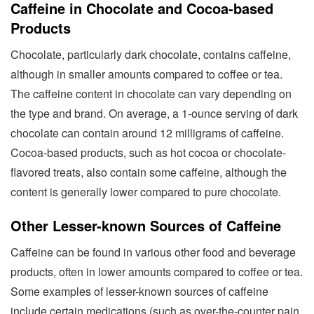
Caffeine in Chocolate and Cocoa-based
Products
Chocolate, particularly dark chocolate, contains caffeine,
although in smaller amounts compared to coffee or tea.
The caffeine content in chocolate can vary depending on
the type and brand. On average, a 1-ounce serving of dark
chocolate can contain around 12 milligrams of caffeine.
Cocoa-based products, such as hot cocoa or chocolate-
flavored treats, also contain some caffeine, although the
content is generally lower compared to pure chocolate.
Other Lesser-known Sources of Caffeine
Caffeine can be found in various other food and beverage
products, often in lower amounts compared to coffee or tea.
Some examples of lesser-known sources of caffeine
include certain medications (such as over-the-counter pain