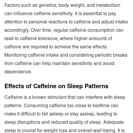
Factors such as genetics, body weight, and metabolism
can influence caffeine sensitivity. It is essential to pay
attention to personal reactions to caffeine and adjust intake
accordingly. Over time, regular caffeine consumption can
lead to caffeine tolerance, where higher amounts of
caffeine are required to achieve the same effects.
Monitoring caffeine intake and considering periodic breaks
from caffeine can help maintain sensitivity and avoid
dependence.
Effects of Caffeine on Sleep Patterns
Caffeine is a known stimulant that can interfere with sleep
patterns. Consuming caffeine too close to bedtime can
make it difficult to fall asleep or stay asleep, leading to
sleep disruptions and reduced quality of sleep. Adequate
sleep is crucial for weight loss and overall well-being. It is