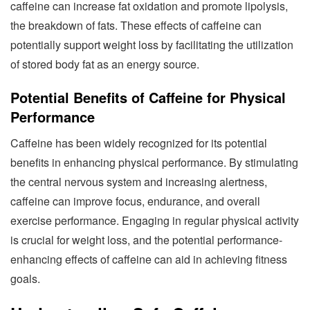
caffeine can increase fat oxidation and promote lipolysis,
the breakdown of fats. These effects of caffeine can
potentially support weight loss by facilitating the utilization
of stored body fat as an energy source.
Potential Benefits of Caffeine for Physical
Performance
Caffeine has been widely recognized for its potential
benefits in enhancing physical performance. By stimulating
the central nervous system and increasing alertness,
caffeine can improve focus, endurance, and overall
exercise performance. Engaging in regular physical activity
is crucial for weight loss, and the potential performance-
enhancing effects of caffeine can aid in achieving fitness
goals.