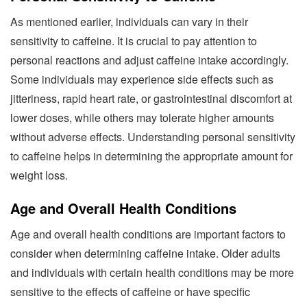
As mentioned earlier, individuals can vary in their
sensitivity to caffeine. It is crucial to pay attention to
personal reactions and adjust caffeine intake accordingly.
Some individuals may experience side effects such as
jitteriness, rapid heart rate, or gastrointestinal discomfort at
lower doses, while others may tolerate higher amounts
without adverse effects. Understanding personal sensitivity
to caffeine helps in determining the appropriate amount for
weight loss.
Age and Overall Health Conditions
Age and overall health conditions are important factors to
consider when determining caffeine intake. Older adults
and individuals with certain health conditions may be more
sensitive to the effects of caffeine or have specific