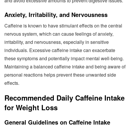
and avoid excessive amounts to prevent digestive issues.
Anxiety, Irritability, and Nervousness
Caffeine is known to have stimulant effects on the central
nervous system, which can cause feelings of anxiety,
irritability, and nervousness, especially in sensitive
individuals. Excessive caffeine intake can exacerbate
these symptoms and potentially impact mental well-being.
Maintaining a balanced caffeine intake and being aware of
personal reactions helps prevent these unwanted side
effects.
Recommended Daily Caffeine Intake
for Weight Loss
General Guidelines on Caffeine Intake