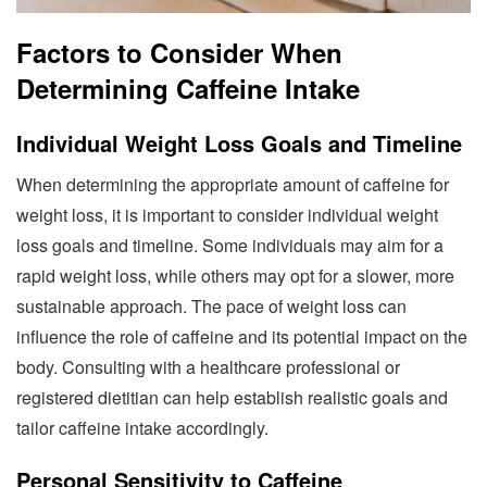
Factors to Consider When
Determining Caffeine Intake
Individual Weight Loss Goals and Timeline
When determining the appropriate amount of caffeine for
weight loss, it is important to consider individual weight
loss goals and timeline. Some individuals may aim for a
rapid weight loss, while others may opt for a slower, more
sustainable approach. The pace of weight loss can
influence the role of caffeine and its potential impact on the
body. Consulting with a healthcare professional or
registered dietitian can help establish realistic goals and
tailor caffeine intake accordingly.
Personal Sensitivity to Caffeine