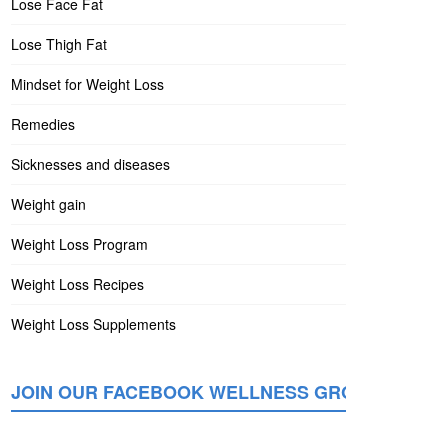
Lose Face Fat
Lose Thigh Fat
Mindset for Weight Loss
Remedies
Sicknesses and diseases
Weight gain
Weight Loss Program
Weight Loss Recipes
Weight Loss Supplements
JOIN OUR FACEBOOK WELLNESS GROUP