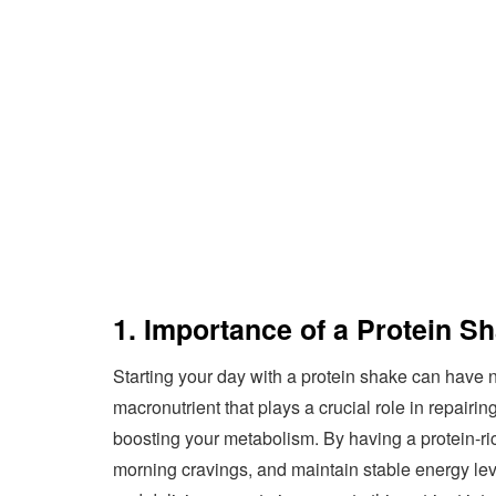
1. Importance of a Protein Sh
Starting your day with a protein shake can have n
macronutrient that plays a crucial role in repairi
boosting your metabolism. By having a protein-rich
morning cravings, and maintain stable energy lev