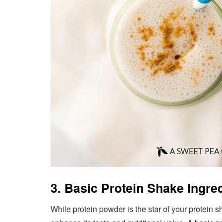
3. Basic Protein Shake Ingre
While protein powder is the star of your protein s