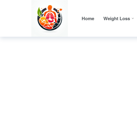
Home
Weight Loss