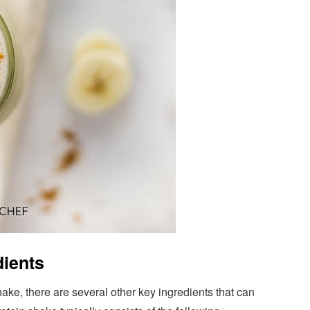
dients
hake, there are several other key ingredients that can