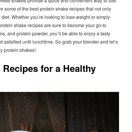
these shakes provide a quick and convenient way to fuel
are some of the best protein shake recipes that not only
 diet. Whether you’re looking to lose weight or simply
e protein shake recipes are sure to become your go-to
ens, and protein powder, you’ll be able to enjoy a tasty
d satisfied until lunchtime. So grab your blender and let’s
hy protein shakes!
 Recipes for a Healthy