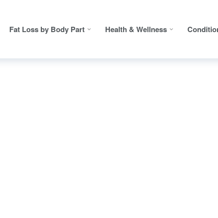
Fat Loss by Body Part
Health & Wellness
Conditio