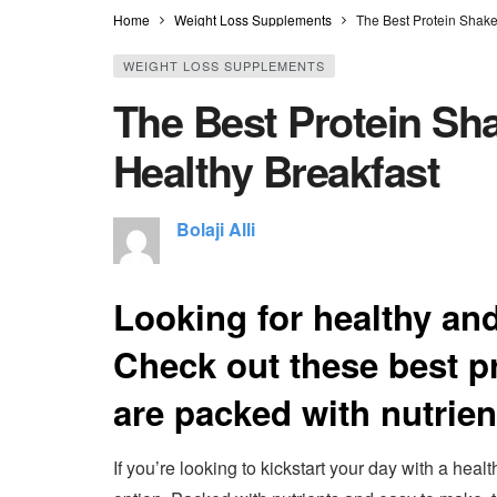
Home
Weight Loss Supplements
The Best Protein Shake
WEIGHT LOSS SUPPLEMENTS
The Best Protein Sha
Healthy Breakfast
Bolaji Alli
Looking for healthy and
Check out these best pr
are packed with nutrie
If you’re looking to kickstart your day with a heal