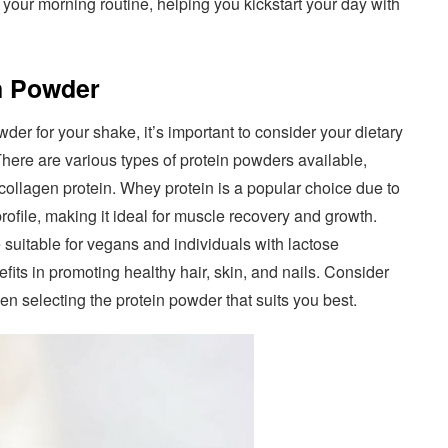
o your morning routine, helping you kickstart your day with
in Powder
der for your shake, it’s important to consider your dietary
here are various types of protein powders available,
collagen protein. Whey protein is a popular choice due to
rofile, making it ideal for muscle recovery and growth.
 suitable for vegans and individuals with lactose
efits in promoting healthy hair, skin, and nails. Consider
hen selecting the protein powder that suits you best.