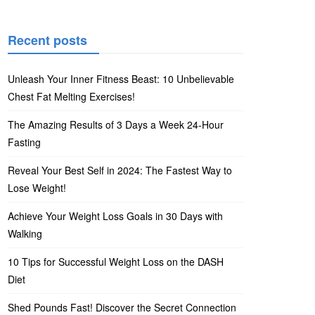
Recent posts
Unleash Your Inner Fitness Beast: 10 Unbelievable
Chest Fat Melting Exercises!
The Amazing Results of 3 Days a Week 24-Hour
Fasting
Reveal Your Best Self in 2024: The Fastest Way to
Lose Weight!
Achieve Your Weight Loss Goals in 30 Days with
Walking
10 Tips for Successful Weight Loss on the DASH
Diet
Shed Pounds Fast! Discover the Secret Connection