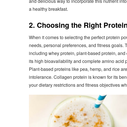
and delicious way to incorporate this nutrient int
a healthy breakfast.
2. Choosing the Right Prote
When it comes to selecting the perfect protein pow
needs, personal preferences, and fitness goals. T
including whey protein, plant-based protein, and 
its high bioavailability and complete amino acid p
Plant-based proteins like pea, hemp, and rice are
intolerance. Collagen protein is known for its ben
your dietary restrictions and fitness objectives w