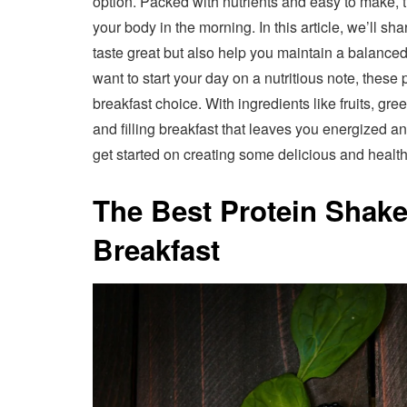
option. Packed with nutrients and easy to make, 
your body in the morning. In this article, we’ll sh
taste great but also help you maintain a balanced
want to start your day on a nutritious note, thes
breakfast choice. With ingredients like fruits, gre
and filling breakfast that leaves you energized an
get started on creating some delicious and healt
The Best Protein Shake
Breakfast