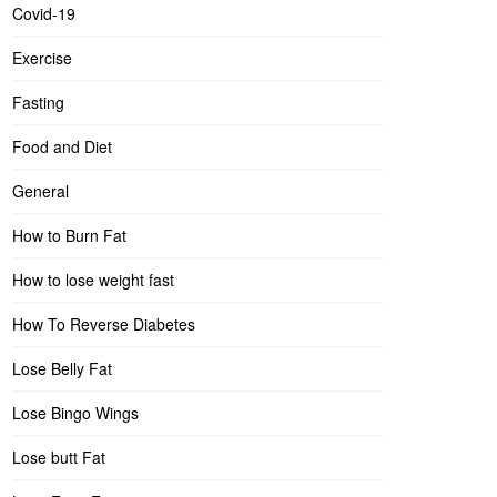
Covid-19
Exercise
Fasting
Food and Diet
General
How to Burn Fat
How to lose weight fast
How To Reverse Diabetes
Lose Belly Fat
Lose Bingo Wings
Lose butt Fat