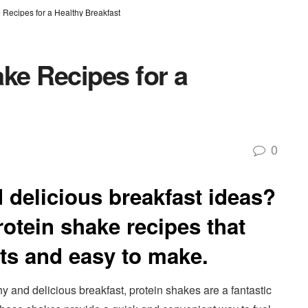
 Recipes for a Healthy Breakfast
ke Recipes for a
0
 delicious breakfast ideas?
otein shake recipes that
nts and easy to make.
thy and delicious breakfast, protein shakes are a fantastic