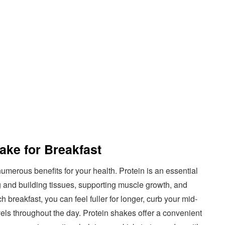
ake for Breakfast
umerous benefits for your health. Protein is an essential
ng and building tissues, supporting muscle growth, and
 breakfast, you can feel fuller for longer, curb your mid-
els throughout the day. Protein shakes offer a convenient