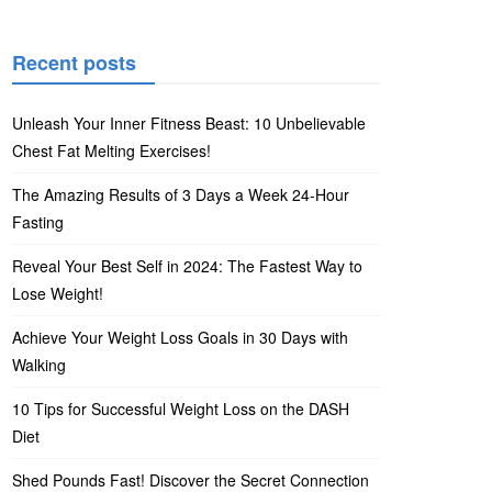
Recent posts
Unleash Your Inner Fitness Beast: 10 Unbelievable
Chest Fat Melting Exercises!
The Amazing Results of 3 Days a Week 24-Hour
Fasting
Reveal Your Best Self in 2024: The Fastest Way to
Lose Weight!
Achieve Your Weight Loss Goals in 30 Days with
Walking
10 Tips for Successful Weight Loss on the DASH
Diet
Shed Pounds Fast! Discover the Secret Connection