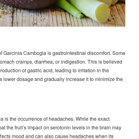
of Garcinia Cambogia is gastrointestinal discomfort. Some
mach cramps, diarrhea, or indigestion. This is believed
roduction of gastric acid, leading to irritation in the
 a lower dosage and gradually increase it to minimize the
ia is the occurrence of headaches. While the exact
at the fruit’s impact on serotonin levels in the brain may
t affects mood and can also cause headaches when its