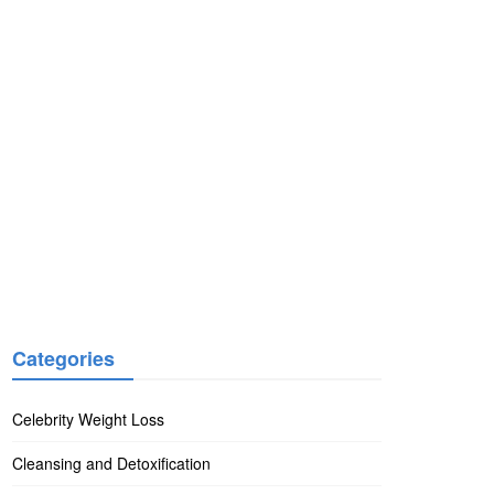
Categories
Celebrity Weight Loss
Cleansing and Detoxification