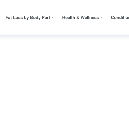
Fat Loss by Body Part
Health & Wellness
Conditio