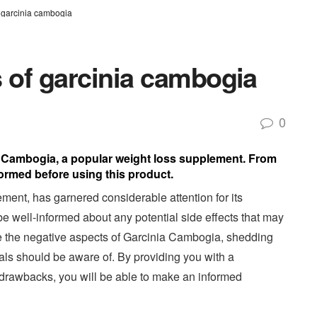
of garcinia cambogia
ts of garcinia cambogia
0
ia Cambogia, a popular weight loss supplement. From
formed before using this product.
ent, has garnered considerable attention for its
 be well-informed about any potential side effects that may
lore the negative aspects of Garcinia Cambogia, shedding
uals should be aware of. By providing you with a
drawbacks, you will be able to make an informed