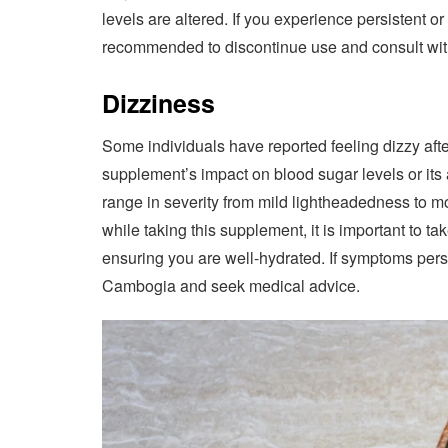
levels are altered. If you experience persistent 
recommended to discontinue use and consult with
Dizziness
Some individuals have reported feeling dizzy aft
supplement’s impact on blood sugar levels or its a
range in severity from mild lightheadedness to mo
while taking this supplement, it is important to
ensuring you are well-hydrated. If symptoms persi
Cambogia and seek medical advice.