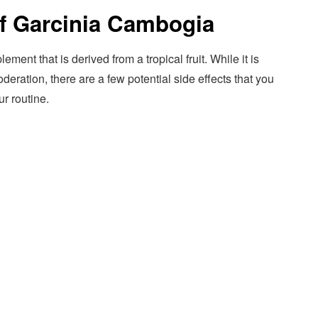
 of Garcinia Cambogia
ent that is derived from a tropical fruit. While it is
ration, there are a few potential side effects that you
ur routine.