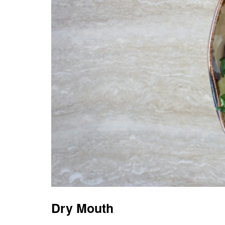
Dry Mouth