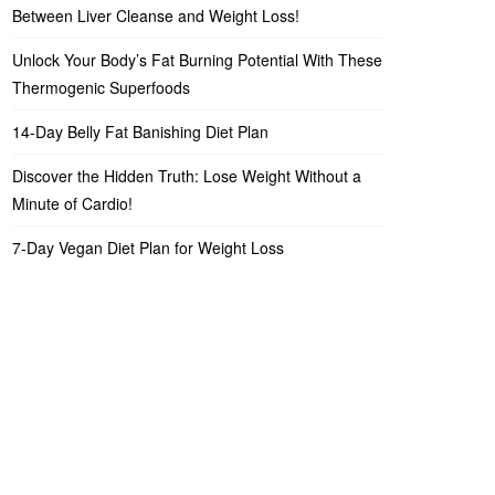
Between Liver Cleanse and Weight Loss!
Unlock Your Body’s Fat Burning Potential With These
Thermogenic Superfoods
14-Day Belly Fat Banishing Diet Plan
Discover the Hidden Truth: Lose Weight Without a
Minute of Cardio!
7-Day Vegan Diet Plan for Weight Loss