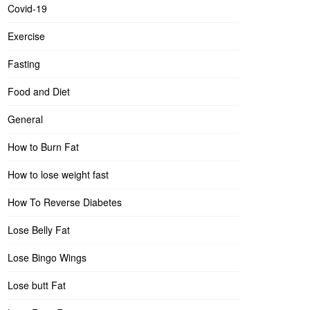
Covid-19
Exercise
Fasting
Food and Diet
General
How to Burn Fat
How to lose weight fast
How To Reverse Diabetes
Lose Belly Fat
Lose Bingo Wings
Lose butt Fat