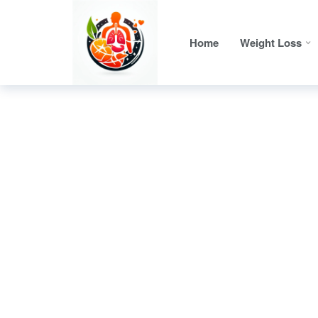
Home
Weight Loss