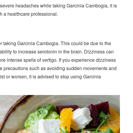
or severe headaches while taking Garcinia Cambogia, it is
 a healthcare professional.
er taking Garcinia Cambogia. This could be due to the
bility to increase serotonin in the brain. Dizziness can
re intense spells of vertigo. If you experience dizziness
 take precautions such as avoiding sudden movements and
st or worsen, it is advised to stop using Garcinia