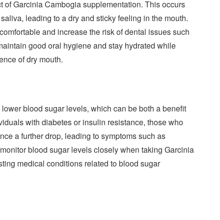
fect of Garcinia Cambogia supplementation. This occurs
liva, leading to a dry and sticky feeling in the mouth.
comfortable and increase the risk of dental issues such
 maintain good oral hygiene and stay hydrated while
ence of dry mouth.
lower blood sugar levels, which can be both a benefit
viduals with diabetes or insulin resistance, those who
nce a further drop, leading to symptoms such as
to monitor blood sugar levels closely when taking Garcinia
sting medical conditions related to blood sugar