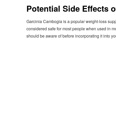
Potential Side Effects
Garcinia Cambogia is a popular weight-loss supplem
considered safe for most people when used in mode
should be aware of before incorporating it into yo