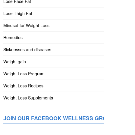
Lose Face Fat
Lose Thigh Fat
Mindset for Weight Loss
Remedies
Sicknesses and diseases
Weight gain
Weight Loss Program
Weight Loss Recipes
Weight Loss Supplements
JOIN OUR FACEBOOK WELLNESS GROUP