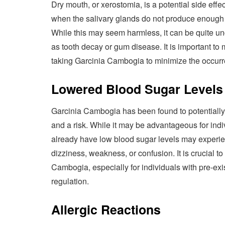
Dry mouth, or xerostomia, is a potential side ef
when the salivary glands do not produce enough sa
While this may seem harmless, it can be quite un
as tooth decay or gum disease. It is important to
taking Garcinia Cambogia to minimize the occurr
Lowered Blood Sugar Levels
Garcinia Cambogia has been found to potentially 
and a risk. While it may be advantageous for indi
already have low blood sugar levels may experie
dizziness, weakness, or confusion. It is crucial 
Cambogia, especially for individuals with pre-exi
regulation.
Allergic Reactions