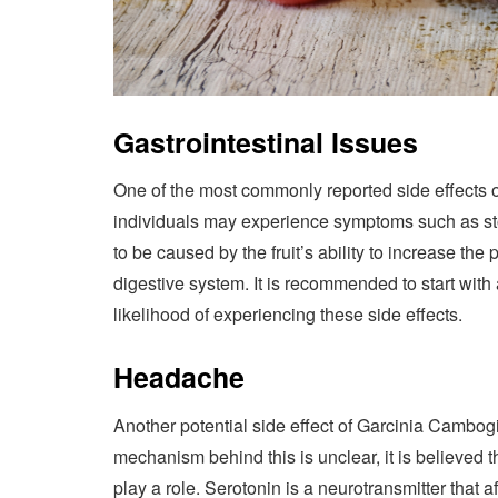
Gastrointestinal Issues
One of the most commonly reported side effects 
individuals may experience symptoms such as sto
to be caused by the fruit’s ability to increase the p
digestive system. It is recommended to start with
likelihood of experiencing these side effects.
Headache
Another potential side effect of Garcinia Cambog
mechanism behind this is unclear, it is believed th
play a role. Serotonin is a neurotransmitter tha