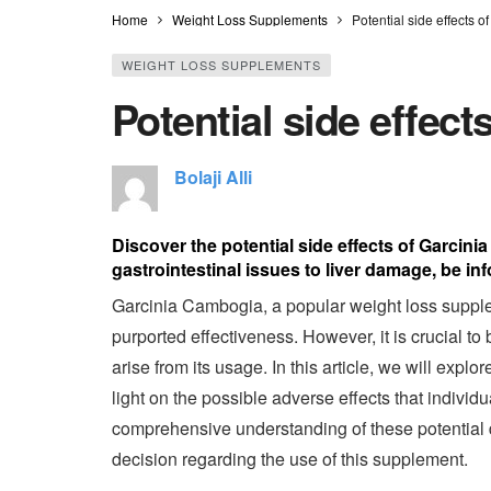
Home
Weight Loss Supplements
Potential side effects 
WEIGHT LOSS SUPPLEMENTS
Potential side effec
Bolaji Alli
Discover the potential side effects of Garcin
gastrointestinal issues to liver damage, be in
Garcinia Cambogia, a popular weight loss supplem
purported effectiveness. However, it is crucial to
arise from its usage. In this article, we will exp
light on the possible adverse effects that individ
comprehensive understanding of these potential 
decision regarding the use of this supplement.