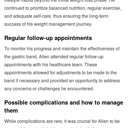
continued to prioritize balanced nutrition, regular exercise,
and adequate self-care, thus ensuring the long-term
success of his weight management journey.
Regular follow-up appointments
To monitor his progress and maintain the effectiveness of
the gastric band, Allen attended regular follow-up
appointments with his healthcare team. These
appointments allowed for adjustments to be made to the
band if necessary and provided an opportunity to address
any concerns or challenges he encountered.
Possible complications and how to manage
them
While complications are rare, it was crucial for Allen to be