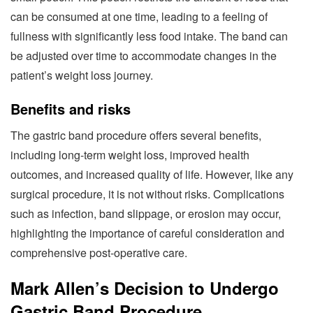
can be consumed at one time, leading to a feeling of
fullness with significantly less food intake. The band can
be adjusted over time to accommodate changes in the
patient’s weight loss journey.
Benefits and risks
The gastric band procedure offers several benefits,
including long-term weight loss, improved health
outcomes, and increased quality of life. However, like any
surgical procedure, it is not without risks. Complications
such as infection, band slippage, or erosion may occur,
highlighting the importance of careful consideration and
comprehensive post-operative care.
Mark Allen’s Decision to Undergo
Gastric Band Procedure