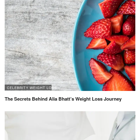
CELEBRITY WEIGHT LOSS
The Secrets Behind Alia Bhatt’s Weight Loss Journey