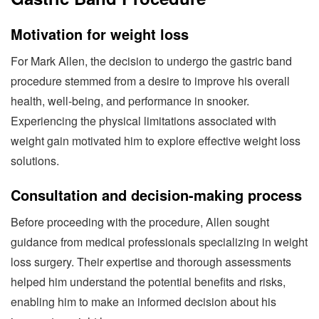
Motivation for weight loss
For Mark Allen, the decision to undergo the gastric band
procedure stemmed from a desire to improve his overall
health, well-being, and performance in snooker.
Experiencing the physical limitations associated with
weight gain motivated him to explore effective weight loss
solutions.
Consultation and decision-making process
Before proceeding with the procedure, Allen sought
guidance from medical professionals specializing in weight
loss surgery. Their expertise and thorough assessments
helped him understand the potential benefits and risks,
enabling him to make an informed decision about his