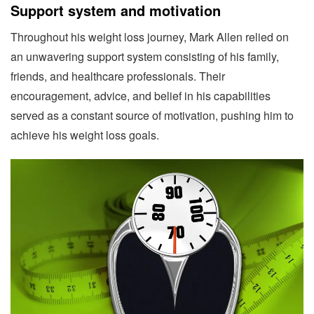
Support system and motivation
Throughout his weight loss journey, Mark Allen relied on
an unwavering support system consisting of his family,
friends, and healthcare professionals. Their
encouragement, advice, and belief in his capabilities
served as a constant source of motivation, pushing him to
achieve his weight loss goals.