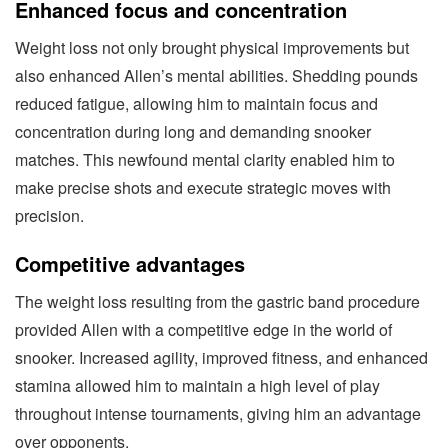
Enhanced focus and concentration
Weight loss not only brought physical improvements but
also enhanced Allen’s mental abilities. Shedding pounds
reduced fatigue, allowing him to maintain focus and
concentration during long and demanding snooker
matches. This newfound mental clarity enabled him to
make precise shots and execute strategic moves with
precision.
Competitive advantages
The weight loss resulting from the gastric band procedure
provided Allen with a competitive edge in the world of
snooker. Increased agility, improved fitness, and enhanced
stamina allowed him to maintain a high level of play
throughout intense tournaments, giving him an advantage
over opponents.