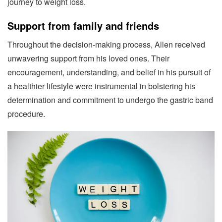
journey to weight loss.
Support from family and friends
Throughout the decision-making process, Allen received
unwavering support from his loved ones. Their
encouragement, understanding, and belief in his pursuit of
a healthier lifestyle were instrumental in bolstering his
determination and commitment to undergo the gastric band
procedure.