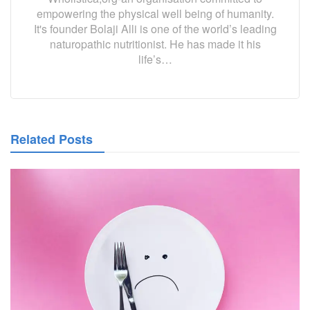
empowering the physical well being of humanity.
It's founder Bolaji Alli is one of the world’s leading
naturopathic nutritionist. He has made it his
life’s…
Related Posts