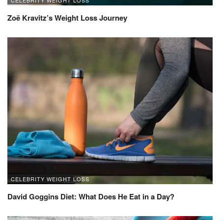
CELEBRITY WEIGHT LOSS
Zoë Kravitz’s Weight Loss Journey
CELEBRITY WEIGHT LOSS
David Goggins Diet: What Does He Eat in a Day?