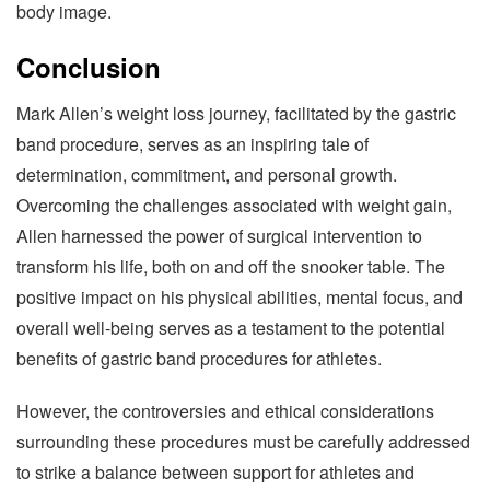
body image.
Conclusion
Mark Allen’s weight loss journey, facilitated by the gastric
band procedure, serves as an inspiring tale of
determination, commitment, and personal growth.
Overcoming the challenges associated with weight gain,
Allen harnessed the power of surgical intervention to
transform his life, both on and off the snooker table. The
positive impact on his physical abilities, mental focus, and
overall well-being serves as a testament to the potential
benefits of gastric band procedures for athletes.
However, the controversies and ethical considerations
surrounding these procedures must be carefully addressed
to strike a balance between support for athletes and