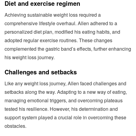
Diet and exercise regimen
Achieving sustainable weight loss required a
comprehensive lifestyle overhaul. Allen adhered to a
personalized diet plan, modified his eating habits, and
adopted regular exercise routines. These changes
complemented the gastric band’s effects, further enhancing
his weight loss journey.
Challenges and setbacks
Like any weight loss journey, Allen faced challenges and
setbacks along the way. Adapting to a new way of eating,
managing emotional triggers, and overcoming plateaus
tested his resilience. However, his determination and
support system played a crucial role in overcoming these
obstacles.