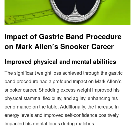
Impact of Gastric Band Procedure
on Mark Allen’s Snooker Career
Improved physical and mental abilities
The significant weight loss achieved through the gastric
band procedure had a profound impact on Mark Allen’s
snooker career. Shedding excess weight improved his
physical stamina, flexibility, and agility, enhancing his
performance on the table. Additionally, the increase in
energy levels and improved self-confidence positively
impacted his mental focus during matches.