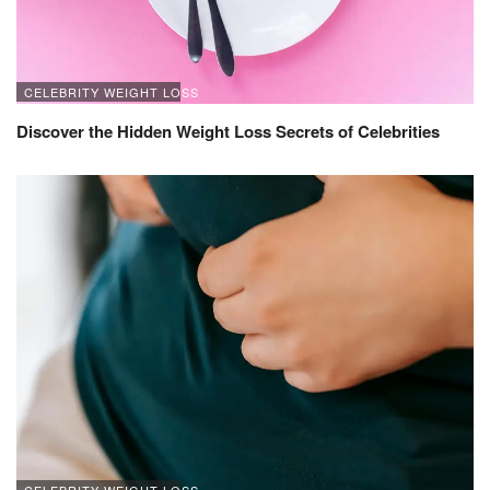
CELEBRITY WEIGHT LOSS
Discover the Hidden Weight Loss Secrets of Celebrities