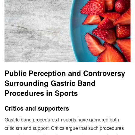
Public Perception and Controversy
Surrounding Gastric Band
Procedures in Sports
Critics and supporters
Gastric band procedures in sports have garnered both
criticism and support. Critics argue that such procedures