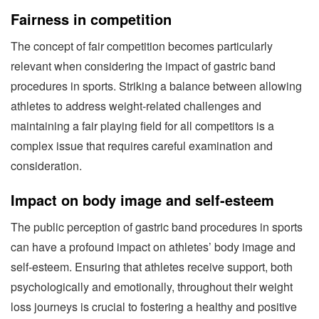
Fairness in competition
The concept of fair competition becomes particularly
relevant when considering the impact of gastric band
procedures in sports. Striking a balance between allowing
athletes to address weight-related challenges and
maintaining a fair playing field for all competitors is a
complex issue that requires careful examination and
consideration.
Impact on body image and self-esteem
The public perception of gastric band procedures in sports
can have a profound impact on athletes’ body image and
self-esteem. Ensuring that athletes receive support, both
psychologically and emotionally, throughout their weight
loss journeys is crucial to fostering a healthy and positive