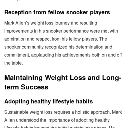
Reception from fellow snooker players
Mark Allen’s weight loss journey and resulting
improvements in his snooker performance were met with
admiration and respect from his fellow players. The
snooker community recognized his determination and
commitment, applauding his achievements both on and off
the table.
Maintaining Weight Loss and Long-
term Success
Adopting healthy lifestyle habits
Sustainable weight loss requires a holistic approach. Mark
Allen understood the importance of adopting healthy
lifestyle habits beyond the initial weight loss phase. He