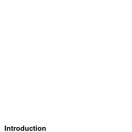
Introduction