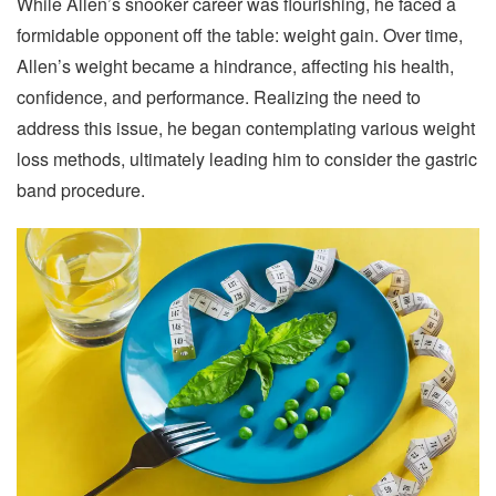
While Allen’s snooker career was flourishing, he faced a
formidable opponent off the table: weight gain. Over time,
Allen’s weight became a hindrance, affecting his health,
confidence, and performance. Realizing the need to
address this issue, he began contemplating various weight
loss methods, ultimately leading him to consider the gastric
band procedure.