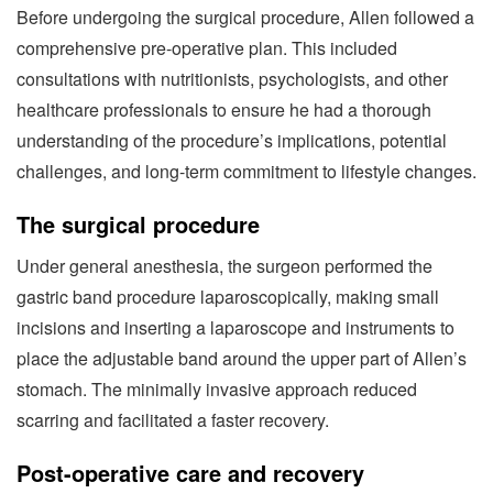
Before undergoing the surgical procedure, Allen followed a
comprehensive pre-operative plan. This included
consultations with nutritionists, psychologists, and other
healthcare professionals to ensure he had a thorough
understanding of the procedure’s implications, potential
challenges, and long-term commitment to lifestyle changes.
The surgical procedure
Under general anesthesia, the surgeon performed the
gastric band procedure laparoscopically, making small
incisions and inserting a laparoscope and instruments to
place the adjustable band around the upper part of Allen’s
stomach. The minimally invasive approach reduced
scarring and facilitated a faster recovery.
Post-operative care and recovery