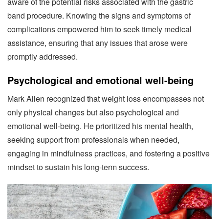
aware of the potential risks associated with the gastric
band procedure. Knowing the signs and symptoms of
complications empowered him to seek timely medical
assistance, ensuring that any issues that arose were
promptly addressed.
Psychological and emotional well-being
Mark Allen recognized that weight loss encompasses not
only physical changes but also psychological and
emotional well-being. He prioritized his mental health,
seeking support from professionals when needed,
engaging in mindfulness practices, and fostering a positive
mindset to sustain his long-term success.