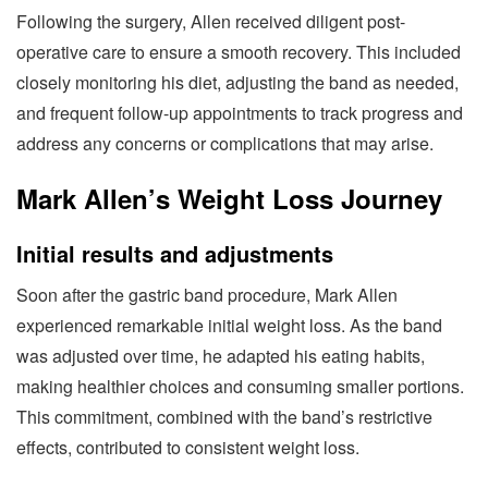
Following the surgery, Allen received diligent post-
operative care to ensure a smooth recovery. This included
closely monitoring his diet, adjusting the band as needed,
and frequent follow-up appointments to track progress and
address any concerns or complications that may arise.
Mark Allen’s Weight Loss Journey
Initial results and adjustments
Soon after the gastric band procedure, Mark Allen
experienced remarkable initial weight loss. As the band
was adjusted over time, he adapted his eating habits,
making healthier choices and consuming smaller portions.
This commitment, combined with the band’s restrictive
effects, contributed to consistent weight loss.