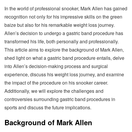
In the world of professional snooker, Mark Allen has gained
recognition not only for his impressive skills on the green
baize but also for his remarkable weight loss journey.
Allen’s decision to undergo a gastric band procedure has
transformed his life, both personally and professionally.
This article aims to explore the background of Mark Allen,
shed light on what a gastric band procedure entails, delve
into Allen’s decision-making process and surgical
experience, discuss his weight loss journey, and examine
the impact of the procedure on his snooker career.
Additionally, we will explore the challenges and
controversies surrounding gastric band procedures in
sports and discuss the future implications.
Background of Mark Allen