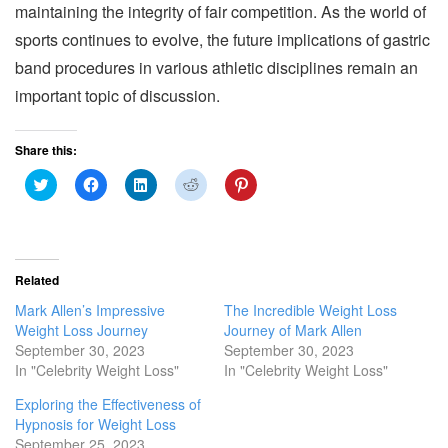
maintaining the integrity of fair competition. As the world of
sports continues to evolve, the future implications of gastric
band procedures in various athletic disciplines remain an
important topic of discussion.
Share this:
C
C
C
C
C
l
l
l
l
l
i
i
i
i
i
c
c
c
c
c
k
k
k
k
k
t
t
t
t
t
o
o
o
o
o
s
s
s
s
s
Related
h
h
h
h
h
a
a
a
a
a
Mark Allen’s Impressive
The Incredible Weight Loss
r
r
r
r
r
e
e
e
e
e
Weight Loss Journey
Journey of Mark Allen
o
o
o
o
o
September 30, 2023
September 30, 2023
n
n
n
n
n
T
F
L
R
P
In "Celebrity Weight Loss"
In "Celebrity Weight Loss"
w
a
i
e
i
i
c
n
d
n
Exploring the Effectiveness of
t
e
k
d
t
t
b
e
i
e
Hypnosis for Weight Loss
e
o
d
t
r
r
o
I
(
e
September 25, 2023