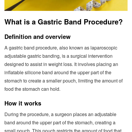
What is a Gastric Band Procedure?
Definition and overview
A gastric band procedure, also known as laparoscopic
adjustable gastric banding, is a surgical intervention
designed to assist in weight loss. It involves placing an
inflatable silicone band around the upper part of the
stomach to create a smaller pouch, limiting the amount of
food the stomach can hold.
How it works
During the procedure, a surgeon places an adjustable
band around the upper part of the stomach, creating a
small pouch. This pouch restricts the amount of food that