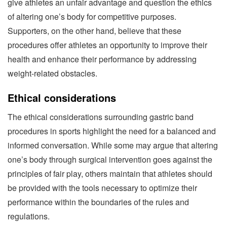
give athletes an unfair advantage and question the ethics
of altering one’s body for competitive purposes.
Supporters, on the other hand, believe that these
procedures offer athletes an opportunity to improve their
health and enhance their performance by addressing
weight-related obstacles.
Ethical considerations
The ethical considerations surrounding gastric band
procedures in sports highlight the need for a balanced and
informed conversation. While some may argue that altering
one’s body through surgical intervention goes against the
principles of fair play, others maintain that athletes should
be provided with the tools necessary to optimize their
performance within the boundaries of the rules and
regulations.