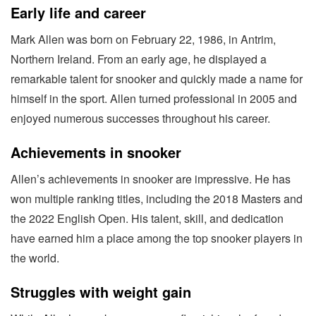
Early life and career
Mark Allen was born on February 22, 1986, in Antrim,
Northern Ireland. From an early age, he displayed a
remarkable talent for snooker and quickly made a name for
himself in the sport. Allen turned professional in 2005 and
enjoyed numerous successes throughout his career.
Achievements in snooker
Allen’s achievements in snooker are impressive. He has
won multiple ranking titles, including the 2018 Masters and
the 2022 English Open. His talent, skill, and dedication
have earned him a place among the top snooker players in
the world.
Struggles with weight gain