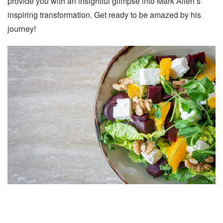
provide you with an insightful glimpse into Mark Allen’s
inspiring transformation. Get ready to be amazed by his
journey!