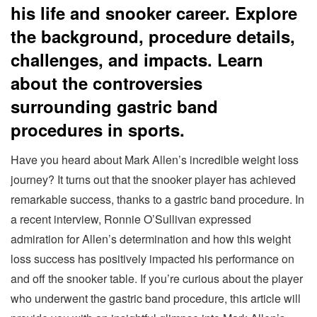
his life and snooker career. Explore
the background, procedure details,
challenges, and impacts. Learn
about the controversies
surrounding gastric band
procedures in sports.
Have you heard about Mark Allen’s incredible weight loss
journey? It turns out that the snooker player has achieved
remarkable success, thanks to a gastric band procedure. In
a recent interview, Ronnie O’Sullivan expressed
admiration for Allen’s determination and how this weight
loss success has positively impacted his performance on
and off the snooker table. If you’re curious about the player
who underwent the gastric band procedure, this article will