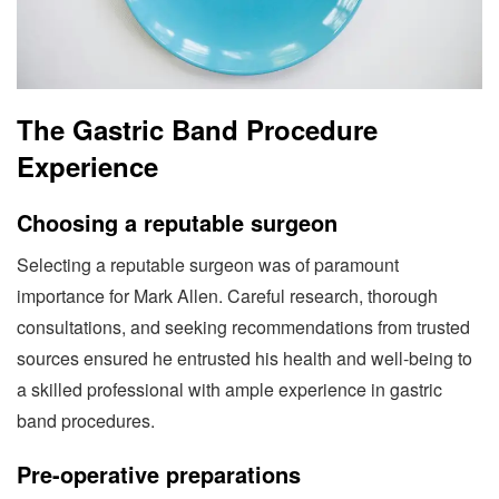
The Gastric Band Procedure
Experience
Choosing a reputable surgeon
Selecting a reputable surgeon was of paramount
importance for Mark Allen. Careful research, thorough
consultations, and seeking recommendations from trusted
sources ensured he entrusted his health and well-being to
a skilled professional with ample experience in gastric
band procedures.
Pre-operative preparations