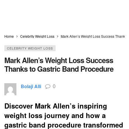
Home
Celebrity Weight Loss
Mark Allen’s Weight Loss Success Thanks t
CELEBRITY WEIGHT LOSS
Mark Allen’s Weight Loss Success
Thanks to Gastric Band Procedure
0
Bolaji Alli
Discover Mark Allen’s inspiring
weight loss journey and how a
gastric band procedure transformed