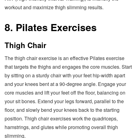
workout and maximize thigh slimming results.
8. Pilates Exercises
Thigh Chair
The thigh chair exercise is an effective Pilates exercise
that targets the thighs and engages the core muscles. Start
by sitting on a sturdy chair with your feet hip-width apart
and your knees bent at a 90-degree angle. Engage your
core muscles and lift your feet off the floor, balancing on
your sit bones. Extend your legs forward, parallel to the
floor, and slowly bend your knees back to the starting
position. Thigh chair exercises work the quadriceps,
hamstrings, and glutes while promoting overall thigh
slimming.