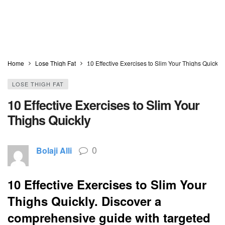
Home
Lose Thigh Fat
10 Effective Exercises to Slim Your Thighs Quickly
LOSE THIGH FAT
10 Effective Exercises to Slim Your
Thighs Quickly
0
Bolaji Alli
10 Effective Exercises to Slim Your
Thighs Quickly. Discover a
comprehensive guide with targeted