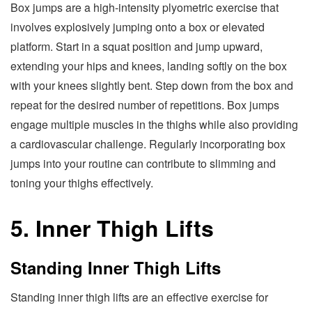
Box jumps are a high-intensity plyometric exercise that
involves explosively jumping onto a box or elevated
platform. Start in a squat position and jump upward,
extending your hips and knees, landing softly on the box
with your knees slightly bent. Step down from the box and
repeat for the desired number of repetitions. Box jumps
engage multiple muscles in the thighs while also providing
a cardiovascular challenge. Regularly incorporating box
jumps into your routine can contribute to slimming and
toning your thighs effectively.
5. Inner Thigh Lifts
Standing Inner Thigh Lifts
Standing inner thigh lifts are an effective exercise for