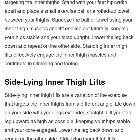
targeting the inner thighs. Stand with your feet hip-width
apart and place a small exercise ball or a rolled-up towel
between your thighs. Squeeze the ball or towel using your
inner thigh muscles and lift one leg out laterally, keeping
your hips stable and your torso upright. Lower the leg back
down and repeat on the other side. Standing inner thigh
lifts effectively engage the inner thigh muscles and
contribute to slimming and toning.
Side-Lying Inner Thigh Lifts
Side-lying inner thigh lifts are a variation of the exercise
that targets the inner thighs from a different angle. Lie down
on your side with your legs extended straight. Lift your top
leg upward as high as possible, keeping your hips stable
and your core engaged. Lower the leg back down and
repeat on the other side. Side-lying inner thigh lifts