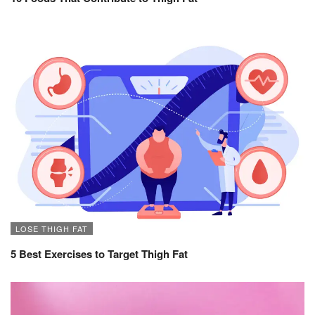
LOSE THIGH FAT
5 Best Exercises to Target Thigh Fat