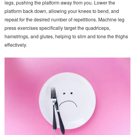
legs, pushing the platform away from you. Lower the
platform back down, allowing your knees to bend, and
repeat for the desired number of repetitions. Machine leg
press exercises specifically target the quadriceps,
hamstrings, and glutes, helping to slim and tone the thighs
effectively.