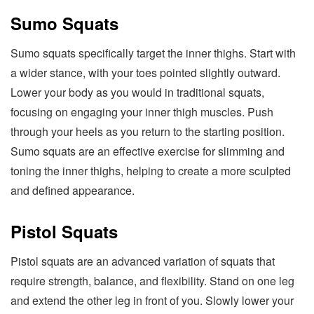
Sumo Squats
Sumo squats specifically target the inner thighs. Start with
a wider stance, with your toes pointed slightly outward.
Lower your body as you would in traditional squats,
focusing on engaging your inner thigh muscles. Push
through your heels as you return to the starting position.
Sumo squats are an effective exercise for slimming and
toning the inner thighs, helping to create a more sculpted
and defined appearance.
Pistol Squats
Pistol squats are an advanced variation of squats that
require strength, balance, and flexibility. Stand on one leg
and extend the other leg in front of you. Slowly lower your