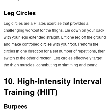
Leg Circles
Leg circles are a Pilates exercise that provides a
challenging workout for the thighs. Lie down on your back
with your legs extended straight. Lift one leg off the ground
and make controlled circles with your foot. Perform the
circles in one direction for a set number of repetitions, then
switch to the other direction. Leg circles effectively target
the thigh muscles, contributing to slimming and toning.
10. High-Intensity Interval
Training (HIIT)
Burpees