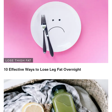
LOSE THIGH FAT
10 Effective Ways to Lose Leg Fat Overnight