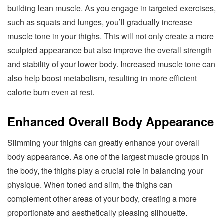
building lean muscle. As you engage in targeted exercises,
such as squats and lunges, you’ll gradually increase
muscle tone in your thighs. This will not only create a more
sculpted appearance but also improve the overall strength
and stability of your lower body. Increased muscle tone can
also help boost metabolism, resulting in more efficient
calorie burn even at rest.
Enhanced Overall Body Appearance
Slimming your thighs can greatly enhance your overall
body appearance. As one of the largest muscle groups in
the body, the thighs play a crucial role in balancing your
physique. When toned and slim, the thighs can
complement other areas of your body, creating a more
proportionate and aesthetically pleasing silhouette.