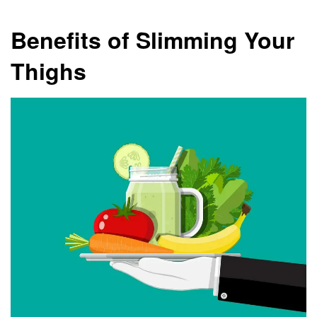
Benefits of Slimming Your
Thighs