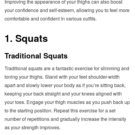
Improving the appearance of your thighs can also boost
your confidence and self-esteem, allowing you to feel more
comfortable and confident in various outfits.
1. Squats
Traditional Squats
Traditional squats are a fantastic exercise for slimming and
toning your thighs. Stand with your feet shoulder-width
apart and slowly lower your body as if you’re sitting back,
keeping your back straight and your knees aligned with
your toes. Engage your thigh muscles as you push back up
to the starting position. Repeat this exercise for a set
number of repetitions and gradually increase the intensity
as your strength improves.