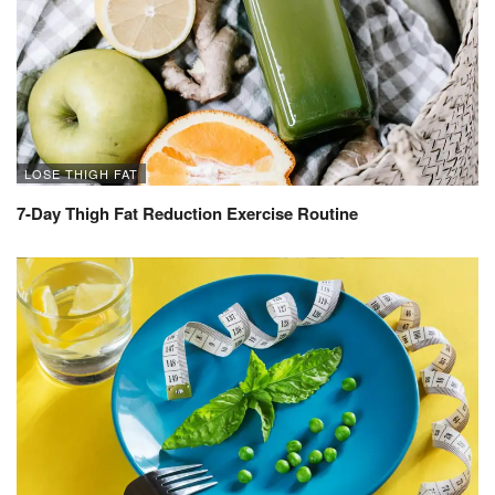
LOSE THIGH FAT
7-Day Thigh Fat Reduction Exercise Routine