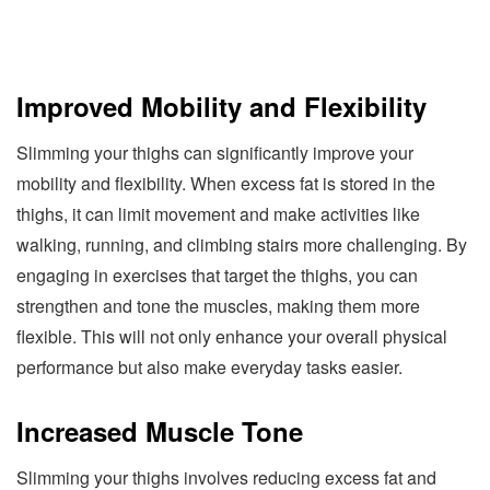
Improved Mobility and Flexibility
Slimming your thighs can significantly improve your
mobility and flexibility. When excess fat is stored in the
thighs, it can limit movement and make activities like
walking, running, and climbing stairs more challenging. By
engaging in exercises that target the thighs, you can
strengthen and tone the muscles, making them more
flexible. This will not only enhance your overall physical
performance but also make everyday tasks easier.
Increased Muscle Tone
Slimming your thighs involves reducing excess fat and