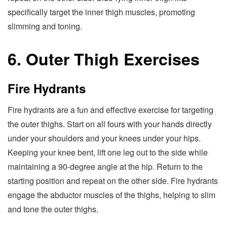
specifically target the inner thigh muscles, promoting
slimming and toning.
6. Outer Thigh Exercises
Fire Hydrants
Fire hydrants are a fun and effective exercise for targeting
the outer thighs. Start on all fours with your hands directly
under your shoulders and your knees under your hips.
Keeping your knee bent, lift one leg out to the side while
maintaining a 90-degree angle at the hip. Return to the
starting position and repeat on the other side. Fire hydrants
engage the abductor muscles of the thighs, helping to slim
and tone the outer thighs.