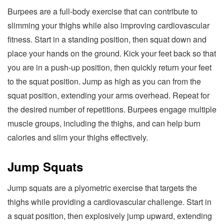
Burpees are a full-body exercise that can contribute to
slimming your thighs while also improving cardiovascular
fitness. Start in a standing position, then squat down and
place your hands on the ground. Kick your feet back so that
you are in a push-up position, then quickly return your feet
to the squat position. Jump as high as you can from the
squat position, extending your arms overhead. Repeat for
the desired number of repetitions. Burpees engage multiple
muscle groups, including the thighs, and can help burn
calories and slim your thighs effectively.
Jump Squats
Jump squats are a plyometric exercise that targets the
thighs while providing a cardiovascular challenge. Start in
a squat position, then explosively jump upward, extending