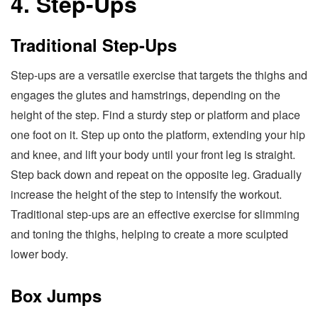
4. Step-Ups
Traditional Step-Ups
Step-ups are a versatile exercise that targets the thighs and
engages the glutes and hamstrings, depending on the
height of the step. Find a sturdy step or platform and place
one foot on it. Step up onto the platform, extending your hip
and knee, and lift your body until your front leg is straight.
Step back down and repeat on the opposite leg. Gradually
increase the height of the step to intensify the workout.
Traditional step-ups are an effective exercise for slimming
and toning the thighs, helping to create a more sculpted
lower body.
Box Jumps