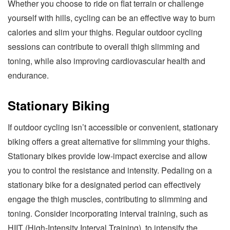
Whether you choose to ride on flat terrain or challenge
yourself with hills, cycling can be an effective way to burn
calories and slim your thighs. Regular outdoor cycling
sessions can contribute to overall thigh slimming and
toning, while also improving cardiovascular health and
endurance.
Stationary Biking
If outdoor cycling isn’t accessible or convenient, stationary
biking offers a great alternative for slimming your thighs.
Stationary bikes provide low-impact exercise and allow
you to control the resistance and intensity. Pedaling on a
stationary bike for a designated period can effectively
engage the thigh muscles, contributing to slimming and
toning. Consider incorporating interval training, such as
HIIT (High-Intensity Interval Training), to intensify the