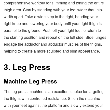
comprehensive workout for slimming and toning the entire
thigh area. Start by standing with your feet wider than hip-
width apart. Take a wide step to the right, bending your
right knee and lowering your body until your right thigh is
parallel to the ground. Push off your right foot to return to
the starting position and repeat on the left side. Side lunges
engage the adductor and abductor muscles of the thighs,
helping to create a more sculpted and slim appearance.
3. Leg Press
Machine Leg Press
The leg press machine is an excellent choice for targeting
the thighs with controlled resistance. Sit on the machine
with your feet against the platform and slowly extend your