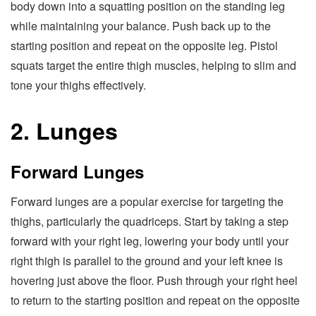
body down into a squatting position on the standing leg
while maintaining your balance. Push back up to the
starting position and repeat on the opposite leg. Pistol
squats target the entire thigh muscles, helping to slim and
tone your thighs effectively.
2. Lunges
Forward Lunges
Forward lunges are a popular exercise for targeting the
thighs, particularly the quadriceps. Start by taking a step
forward with your right leg, lowering your body until your
right thigh is parallel to the ground and your left knee is
hovering just above the floor. Push through your right heel
to return to the starting position and repeat on the opposite