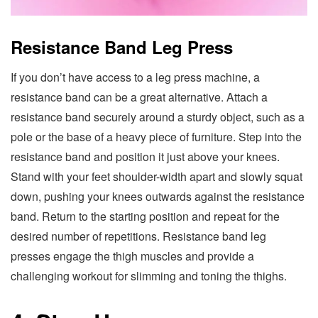
Resistance Band Leg Press
If you don’t have access to a leg press machine, a
resistance band can be a great alternative. Attach a
resistance band securely around a sturdy object, such as a
pole or the base of a heavy piece of furniture. Step into the
resistance band and position it just above your knees.
Stand with your feet shoulder-width apart and slowly squat
down, pushing your knees outwards against the resistance
band. Return to the starting position and repeat for the
desired number of repetitions. Resistance band leg
presses engage the thigh muscles and provide a
challenging workout for slimming and toning the thighs.