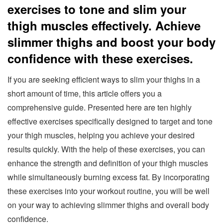
exercises to tone and slim your
thigh muscles effectively. Achieve
slimmer thighs and boost your body
confidence with these exercises.
If you are seeking efficient ways to slim your thighs in a
short amount of time, this article offers you a
comprehensive guide. Presented here are ten highly
effective exercises specifically designed to target and tone
your thigh muscles, helping you achieve your desired
results quickly. With the help of these exercises, you can
enhance the strength and definition of your thigh muscles
while simultaneously burning excess fat. By incorporating
these exercises into your workout routine, you will be well
on your way to achieving slimmer thighs and overall body
confidence.