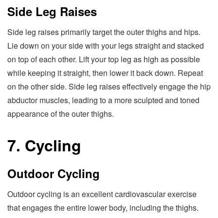
Side Leg Raises
Side leg raises primarily target the outer thighs and hips.
Lie down on your side with your legs straight and stacked
on top of each other. Lift your top leg as high as possible
while keeping it straight, then lower it back down. Repeat
on the other side. Side leg raises effectively engage the hip
abductor muscles, leading to a more sculpted and toned
appearance of the outer thighs.
7. Cycling
Outdoor Cycling
Outdoor cycling is an excellent cardiovascular exercise
that engages the entire lower body, including the thighs.