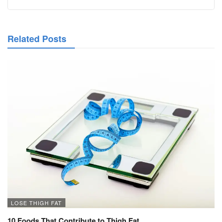
Related Posts
LOSE THIGH FAT
10 Foods That Contribute to Thigh Fat