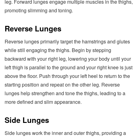
leg. Forward lunges engage multiple muscles in the thighs,
promoting slimming and toning.
Reverse Lunges
Reverse lunges primarily target the hamstrings and glutes
while still engaging the thighs. Begin by stepping
backward with your right leg, lowering your body until your
left thigh is parallel to the ground and your right knee is just
above the floor. Push through your left heel to return to the
starting position and repeat on the other leg. Reverse
lunges help strengthen and tone the thighs, leading to a
more defined and slim appearance.
Side Lunges
Side lunges work the inner and outer thighs, providing a