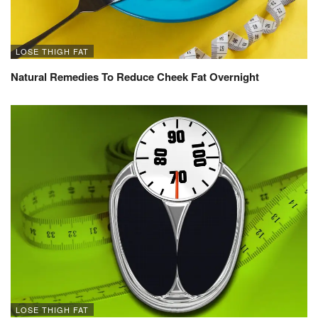
LOSE THIGH FAT
Natural Remedies To Reduce Cheek Fat Overnight
LOSE THIGH FAT