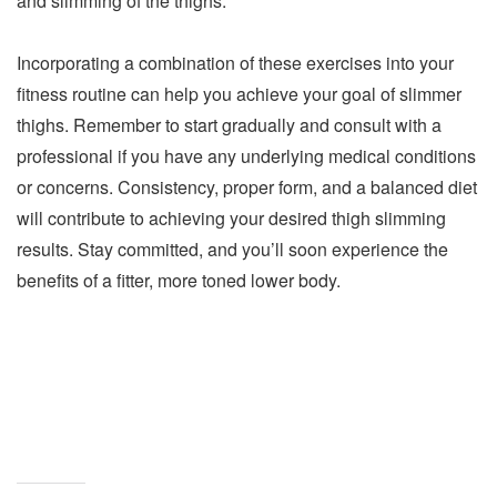
and slimming of the thighs.
Incorporating a combination of these exercises into your
fitness routine can help you achieve your goal of slimmer
thighs. Remember to start gradually and consult with a
professional if you have any underlying medical conditions
or concerns. Consistency, proper form, and a balanced diet
will contribute to achieving your desired thigh slimming
results. Stay committed, and you’ll soon experience the
benefits of a fitter, more toned lower body.