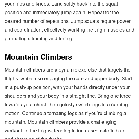
your hips and knees. Land softly back into the squat
position and immediately jump again. Repeat for the
desired number of repetitions. Jump squats require power
and coordination, effectively working the thigh muscles and
promoting slimming and toning.
Mountain Climbers
Mountain climbers are a dynamic exercise that targets the
thighs, while also engaging the core and upper body. Start
in a push-up position, with your hands directly under your
shoulders and your body in a straight line. Bring one knee
towards your chest, then quickly switch legs in a running
motion. Continue alternating legs as if you’re climbing a
mountain. Mountain climbers provide a challenging
workout for the thighs, leading to increased caloric burn