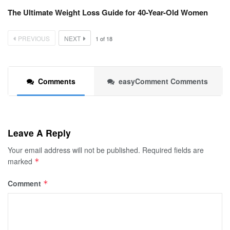
The Ultimate Weight Loss Guide for 40-Year-Old Women
PREVIOUS
NEXT
1
of
18
Comments
easyComment Comments
Leave A Reply
Your email address will not be published.
Required fields are
marked
*
Comment
*