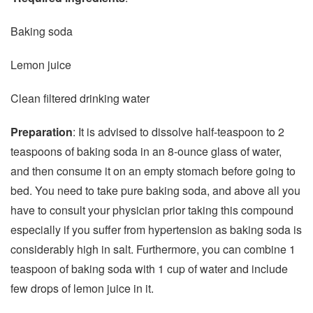
Baking soda
Lemon juice
Clean filtered drinking water
Preparation
: It is advised to dissolve half-teaspoon to 2
teaspoons of baking soda in an 8-ounce glass of water,
and then consume it on an empty stomach before going to
bed. You need to take pure baking soda, and above all you
have to consult your physician prior taking this compound
especially if you suffer from hypertension as baking soda is
considerably high in salt. Furthermore, you can combine 1
teaspoon of baking soda with 1 cup of water and include
few drops of lemon juice in it.