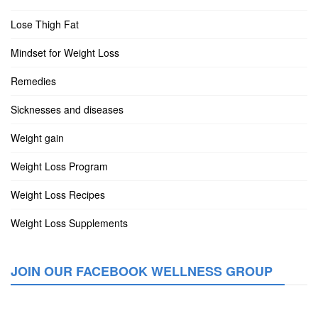
Lose Thigh Fat
Mindset for Weight Loss
Remedies
Sicknesses and diseases
Weight gain
Weight Loss Program
Weight Loss Recipes
Weight Loss Supplements
JOIN OUR FACEBOOK WELLNESS GROUP