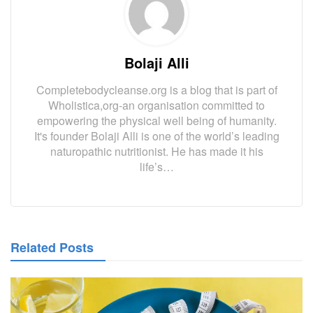
Bolaji Alli
Completebodycleanse.org is a blog that is part of
Wholistica,org-an organisation committed to
empowering the physical well being of humanity.
It's founder Bolaji Alli is one of the world’s leading
naturopathic nutritionist. He has made it his
life’s…
Related Posts