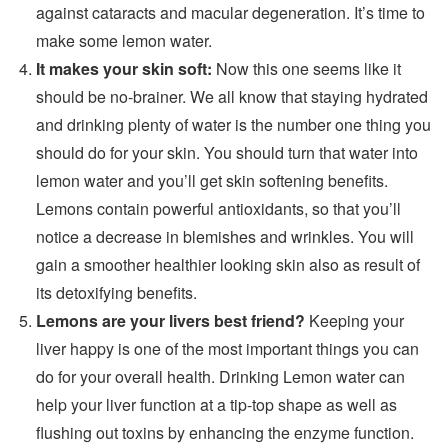
against cataracts and macular degeneration. It’s time to
make some lemon water.
It makes your skin soft:
Now this one seems like it
should be no-brainer. We all know that staying hydrated
and drinking plenty of water is the number one thing you
should do for your skin. You should turn that water into
lemon water and you’ll get skin softening benefits.
Lemons contain powerful antioxidants, so that you’ll
notice a decrease in blemishes and wrinkles. You will
gain a smoother healthier looking skin also as result of
its detoxifying benefits.
Lemons are your livers best friend?
Keeping your
liver happy is one of the most important things you can
do for your overall health. Drinking Lemon water can
help your liver function at a tip-top shape as well as
flushing out toxins by enhancing the enzyme function.