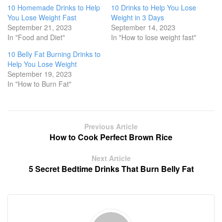
a
a
a
a
a
10 Homemade Drinks to Help
10 Drinks to Help You Lose
r
r
r
r
r
e
e
e
e
e
You Lose Weight Fast
Weight in 3 Days
o
o
o
o
o
September 21, 2023
September 14, 2023
n
n
n
n
n
T
F
L
R
P
In "Food and Diet"
In "How to lose weight fast"
w
a
i
e
i
i
c
n
d
n
10 Belly Fat Burning Drinks to
t
e
k
d
t
t
b
e
i
e
Help You Lose Weight
e
o
d
t
r
r
o
I
(
e
September 19, 2023
(
k
n
O
s
In "How to Burn Fat"
O
(
(
p
t
p
O
O
e
(
e
p
p
n
O
n
e
e
s
p
s
n
n
i
e
i
s
s
n
n
n
i
i
n
s
Previous Article
n
n
n
e
i
How to Cook Perfect Brown Rice
e
n
n
w
n
w
e
e
w
n
w
w
w
i
e
i
w
w
n
w
Next Article
n
i
i
d
w
5 Secret Bedtime Drinks That Burn Belly Fat
d
n
n
o
i
o
d
d
w
n
w
o
o
)
d
)
w
w
o
)
)
w
)