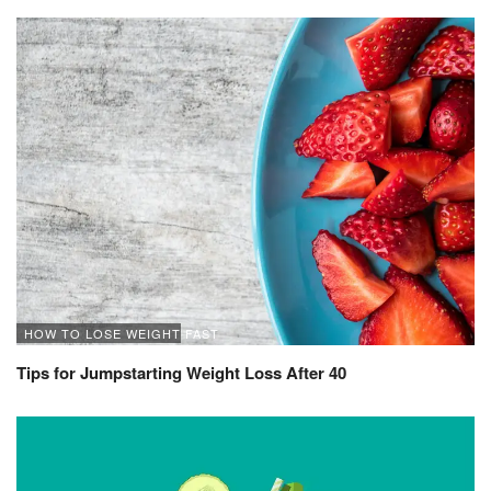
HOW TO LOSE WEIGHT FAST
Tips for Jumpstarting Weight Loss After 40