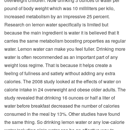
overweight children. Now drinking 3 ounces of water per
pound of body weight which was 10 milliliters per kilo,
increased metabolism by an impressive 25 percent.
Research on lemon water specifically is limited but
because the main ingredient is water it is believed that It
carries the same metabolism boosting properties as regular
water. Lemon water can make you feel fuller. Drinking more
water is often recommended as an important part of any
weight loss regime. That is because it helps create a
feeling of fullness and satiety without adding any extra
calories. The 2008 study looked at the effects of water on
calorie intake in 24 overweight and obese older adults. The
study revealed that drinking 16 ounces or half a liter of
water before breakfast decreased the number of calories
consumed in the meal by 13%. Other studies have found
the same thing. So drinking lemon water or any low-calorie