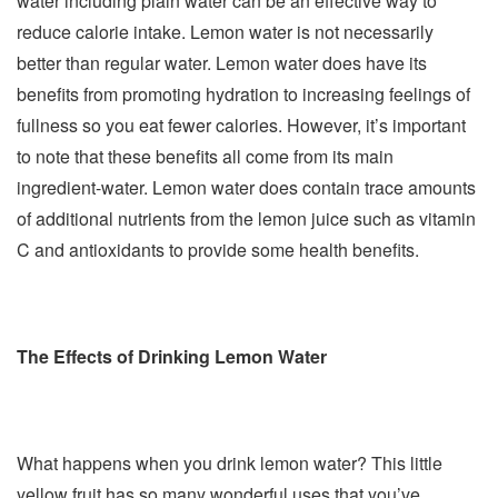
water including plain water can be an effective way to
reduce calorie intake. Lemon water is not necessarily
better than regular water. Lemon water does have its
benefits from promoting hydration to increasing feelings of
fullness so you eat fewer calories. However, it’s important
to note that these benefits all come from its main
ingredient-water. Lemon water does contain trace amounts
of additional nutrients from the lemon juice such as vitamin
C and antioxidants to provide some health benefits.
The Effects of Drinking Lemon Water
What happens when you drink lemon water? This little
yellow fruit has so many wonderful uses that you’ve