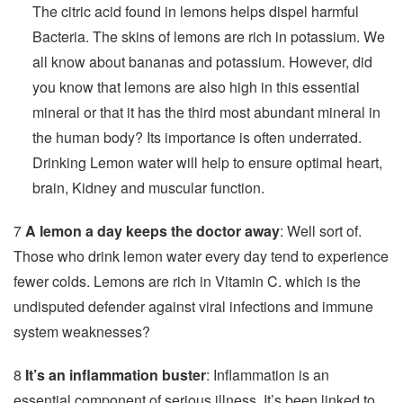
The citric acid found in lemons helps dispel harmful
Bacteria. The skins of lemons are rich in potassium. We
all know about bananas and potassium. However, did
you know that lemons are also high in this essential
mineral or that it has the third most abundant mineral in
the human body? Its importance is often underrated.
Drinking Lemon water will help to ensure optimal heart,
brain, Kidney and muscular function.
7
A lemon a day keeps the doctor away
: Well sort of.
Those who drink lemon water every day tend to experience
fewer colds. Lemons are rich in Vitamin C. which is the
undisputed defender against viral infections and immune
system weaknesses?
8
It’s an inflammation buster
: Inflammation is an
essential component of serious illness. It’s been linked to