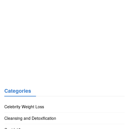
Categories
Celebrity Weight Loss
Cleansing and Detoxification