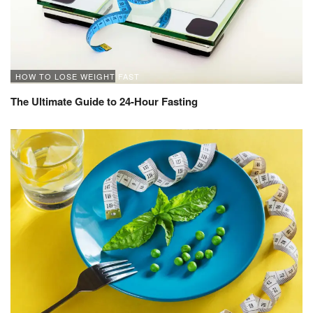
HOW TO LOSE WEIGHT FAST
The Ultimate Guide to 24-Hour Fasting