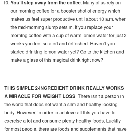
You’ll step away from the coffee
: Many of us rely on
our morning coffee for a booster shot of energy which
makes us feel super productive until about 10 a.m. when
the mid-morning slump sets in. If you replace your
morning coffee with a cup of warm lemon water for just 2
weeks you feel so alert and refreshed. Haven’t you
started drinking lemon water yet? Go to the kitchen and
make a glass of this magical drink right now?
THIS SIMPLE 2-INGREDIENT DRINK REALLY WORKS
A MIRACLE FOR WEIGHT LOSS
! There isn’t a person in
the world that does not want a slim and healthy looking
body. However, in order to achieve all this you have to
exercise a lot and consume plenty healthy foods. Luckily
for most people, there are foods and supplements that have