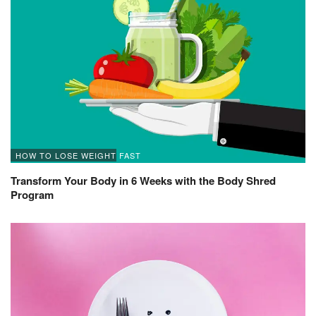
HOW TO LOSE WEIGHT FAST
Transform Your Body in 6 Weeks with the Body Shred
Program