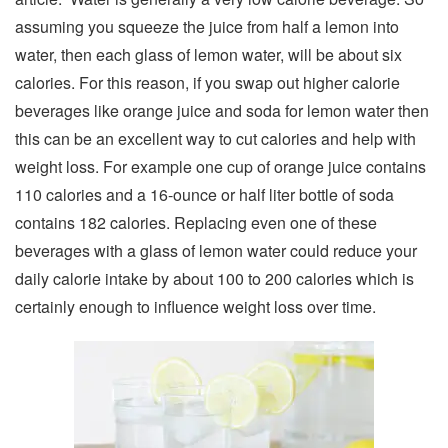
assuming you squeeze the juice from half a lemon into
water, then each glass of lemon water, will be about six
calories. For this reason, if you swap out higher calorie
beverages like orange juice and soda for lemon water then
this can be an excellent way to cut calories and help with
weight loss. For example one cup of orange juice contains
110 calories and a 16-ounce or half liter bottle of soda
contains 182 calories. Replacing even one of these
beverages with a glass of lemon water could reduce your
daily calorie intake by about 100 to 200 calories which is
certainly enough to influence weight loss over time.