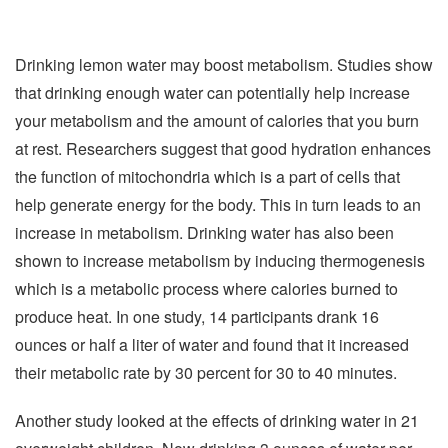
Drinking lemon water may boost metabolism. Studies show
that drinking enough water can potentially help increase
your metabolism and the amount of calories that you burn
at rest. Researchers suggest that good hydration enhances
the function of mitochondria which is a part of cells that
help generate energy for the body. This in turn leads to an
increase in metabolism. Drinking water has also been
shown to increase metabolism by inducing thermogenesis
which is a metabolic process where calories burned to
produce heat. In one study, 14 participants drank 16
ounces or half a liter of water and found that it increased
their metabolic rate by 30 percent for 30 to 40 minutes.
Another study looked at the effects of drinking water in 21