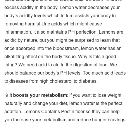
excess acidity in the body. Lemon water decreases your
body’s acidity levels which in turn assists your body in
removing harmful Uric acids which might cause
inflammation. It also maintains PH perfection. Lemons are
acidic by nature, but you might be surprised to learn that
once absorbed into the bloodstream, lemon water has an
alkalizing effect on the body tissue. Why is this a good
thing? We need acid to aid in the digestion of food. We
should balance our body’s PH levels. Too much acid leads
to diseases from high cholesterol to diabetes.
9
It boosts your metabolism
: If you want to lose weight
naturally and change your diet, lemon water is the perfect
addition. Lemons Contains Pectin fiber so they can help
you increase your metabolism and reduce hunger cravings.