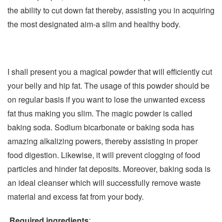
the ability to cut down fat thereby, assisting you in acquiring
the most designated aim-a slim and healthy body.
I shall present you a magical powder that will efficiently cut
your belly and hip fat. The usage of this powder should be
on regular basis if you want to lose the unwanted excess
fat thus making you slim. The magic powder is called
baking soda. Sodium bicarbonate or baking soda has
amazing alkalizing powers, thereby assisting in proper
food digestion. Likewise, it will prevent clogging of food
particles and hinder fat deposits. Moreover, baking soda is
an ideal cleanser which will successfully remove waste
material and excess fat from your body.
Required ingredients
: