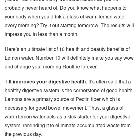
probably never heard of. Do you know what happens to
your body when you drink a glass of warm lemon water
every morning? Try it out starting tomorrow. The results will
impress you in less than a month.
Here’s an ultimate list of 10 health and beauty benefits of
Lemon water. Number 10 will definitely make you say wow
and change your morning Routine forever.
1.
It improves your digestive health
: It’s often said that a
healthy digestive system is the cornerstone of good health.
Lemons are a primary source of Pectin fiber which is
necessary for good bowel movement. Thus, a glass of
warm lemon water acts as a kick-starter for your digestive
system, reminding it to eliminate accumulated waste from
the previous day.