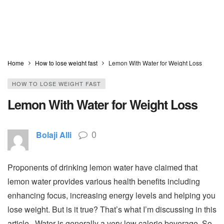
Home
How to lose weight fast
Lemon With Water for Weight Loss
HOW TO LOSE WEIGHT FAST
Lemon With Water for Weight Loss
0
Bolaji Alli
Proponents of drinking lemon water have claimed that
lemon water provides various health benefits including
enhancing focus, increasing energy levels and helping you
lose weight. But is it true? That’s what I’m discussing in this
article. Water is generally a very low calorie beverage. So