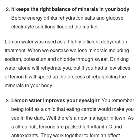
It keeps the right balance of minerals in your body
:
Before energy drinks rehydration salts and glucose
electrolyte solutions flooded the market.
Lemon water was used as a highly efficient dehydration
treatment. When we exercise we lose minerals including
sodium, potassium and chloride through sweat. Drinking
water alone will rehydrate you, but if you had a few slices
of lemon it will speed up the process of rebalancing the
minerals in your body.
Lemon water improves your eyesight
: You remember
being told as a child that eating carrots would make you
see in the dark. Well there’s a new manager in town. As
a citrus fruit, lemons are packed full Vitamin C and
antioxidants. They work together to form an effect