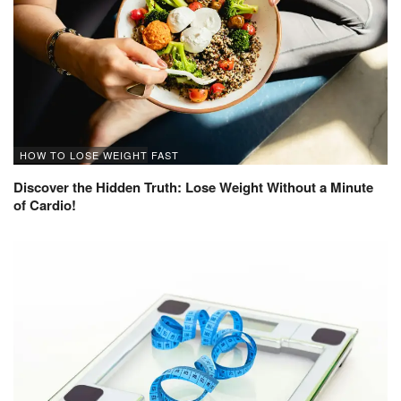
HOW TO LOSE WEIGHT FAST
Discover the Hidden Truth: Lose Weight Without a Minute
of Cardio!