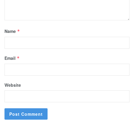
Name
*
Email
*
Website