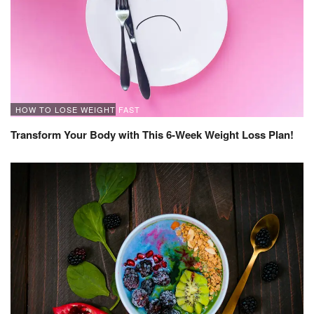
HOW TO LOSE WEIGHT FAST
Transform Your Body with This 6-Week Weight Loss Plan!