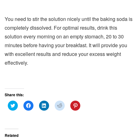
You need to stir the solution nicely until the baking soda is
completely dissolved. For optimal results, drink this
solution every morning on an empty stomach, 20 to 30
minutes before having your breakfast. It will provide you
with excellent results and reduce your excess weight
effectively.
Share this:
C
C
C
C
C
l
l
l
l
l
i
i
i
i
i
c
c
c
c
c
k
k
k
k
k
t
t
t
t
t
o
o
o
o
o
s
s
s
s
s
Related
h
h
h
h
h