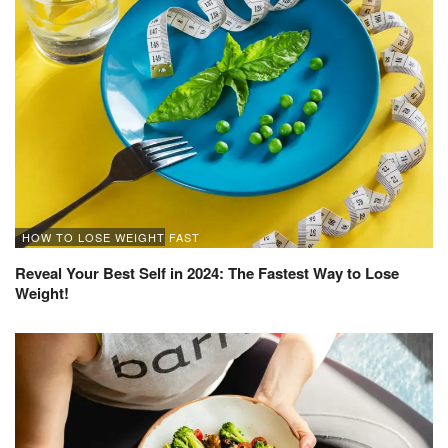
HOW TO LOSE WEIGHT FAST
Reveal Your Best Self in 2024: The Fastest Way to Lose
Weight!