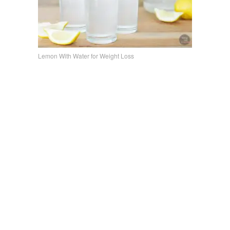
Lemon With Water for Weight Loss