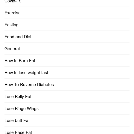
Covid-19
Exercise
Fasting
Food and Diet
General
How to Burn Fat
How to lose weight fast
How To Reverse Diabetes
Lose Belly Fat
Lose Bingo Wings
Lose butt Fat
Lose Face Fat