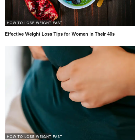
HOW TO LOSE WEIGHT FAST
Effective Weight Loss Tips for Women in Their 40s
HOW TO LOSE WEIGHT FAST