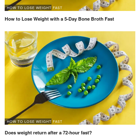
HOW TO LOSE WEIGHT FAST
How to Lose Weight with a 5-Day Bone Broth Fast
HOW TO LOSE WEIGHT FAST
Does weight return after a 72-hour fast?