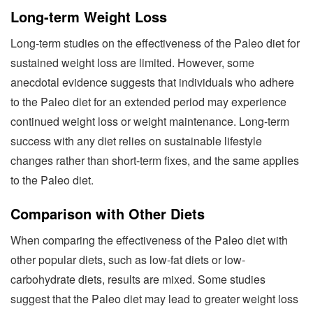
Long-term Weight Loss
Long-term studies on the effectiveness of the Paleo diet for
sustained weight loss are limited. However, some
anecdotal evidence suggests that individuals who adhere
to the Paleo diet for an extended period may experience
continued weight loss or weight maintenance. Long-term
success with any diet relies on sustainable lifestyle
changes rather than short-term fixes, and the same applies
to the Paleo diet.
Comparison with Other Diets
When comparing the effectiveness of the Paleo diet with
other popular diets, such as low-fat diets or low-
carbohydrate diets, results are mixed. Some studies
suggest that the Paleo diet may lead to greater weight loss