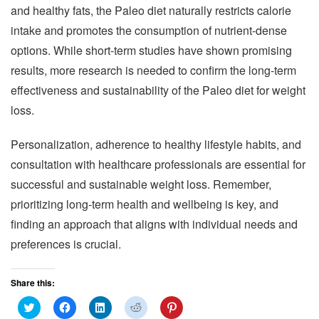
and healthy fats, the Paleo diet naturally restricts calorie
intake and promotes the consumption of nutrient-dense
options. While short-term studies have shown promising
results, more research is needed to confirm the long-term
effectiveness and sustainability of the Paleo diet for weight
loss.
Personalization, adherence to healthy lifestyle habits, and
consultation with healthcare professionals are essential for
successful and sustainable weight loss. Remember,
prioritizing long-term health and wellbeing is key, and
finding an approach that aligns with individual needs and
preferences is crucial.
Share this:
C
C
C
C
C
l
l
l
l
l