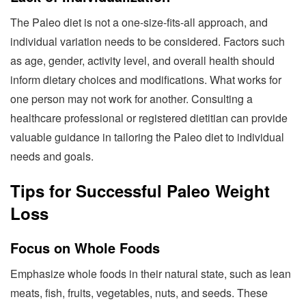
The Paleo diet is not a one-size-fits-all approach, and
individual variation needs to be considered. Factors such
as age, gender, activity level, and overall health should
inform dietary choices and modifications. What works for
one person may not work for another. Consulting a
healthcare professional or registered dietitian can provide
valuable guidance in tailoring the Paleo diet to individual
needs and goals.
Tips for Successful Paleo Weight
Loss
Focus on Whole Foods
Emphasize whole foods in their natural state, such as lean
meats, fish, fruits, vegetables, nuts, and seeds. These