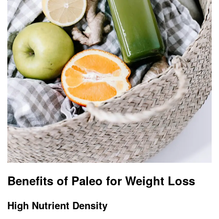
Benefits of Paleo for Weight Loss
High Nutrient Density