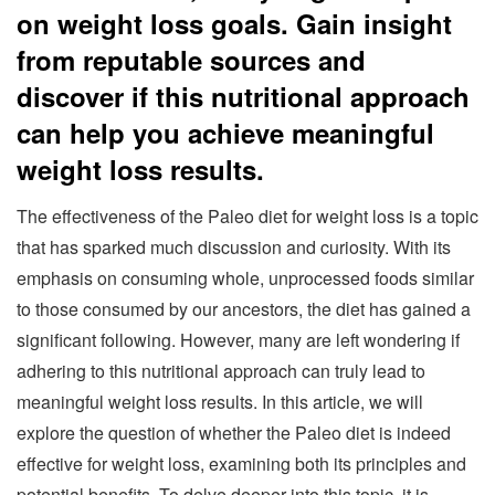
on weight loss goals. Gain insight
from reputable sources and
discover if this nutritional approach
can help you achieve meaningful
weight loss results.
The effectiveness of the Paleo diet for weight loss is a topic
that has sparked much discussion and curiosity. With its
emphasis on consuming whole, unprocessed foods similar
to those consumed by our ancestors, the diet has gained a
significant following. However, many are left wondering if
adhering to this nutritional approach can truly lead to
meaningful weight loss results. In this article, we will
explore the question of whether the Paleo diet is indeed
effective for weight loss, examining both its principles and
potential benefits. To delve deeper into this topic, it is