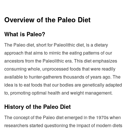
Overview of the Paleo Diet
What is Paleo?
The Paleo diet, short for Paleolithic diet, is a dietary
approach that aims to mimic the eating patterns of our
ancestors from the Paleolithic era. This diet emphasizes
consuming whole, unprocessed foods that were readily
available to hunter-gatherers thousands of years ago. The
idea is to eat foods that our bodies are genetically adapted
to, promoting optimal health and weight management.
History of the Paleo Diet
The concept of the Paleo diet emerged in the 1970s when
researchers started questioning the impact of modern diets