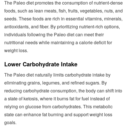
The Paleo diet promotes the consumption of nutrient-dense
foods, such as lean meats, fish, fruits, vegetables, nuts, and
seeds. These foods are rich in essential vitamins, minerals,
antioxidants, and fiber. By prioritizing nutrient-rich options,
individuals following the Paleo diet can meet their
nutritional needs while maintaining a calorie deficit for
weight loss.
Lower Carbohydrate Intake
The Paleo diet naturally limits carbohydrate intake by
eliminating grains, legumes, and refined sugars. By
reducing carbohydrate consumption, the body can shift into
a state of ketosis, where it burns fat for fuel instead of
relying on glucose from carbohydrates. This metabolic
state can enhance fat burning and support weight loss
goals.