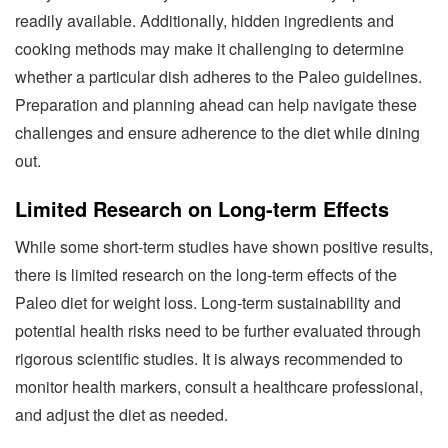
readily available. Additionally, hidden ingredients and
cooking methods may make it challenging to determine
whether a particular dish adheres to the Paleo guidelines.
Preparation and planning ahead can help navigate these
challenges and ensure adherence to the diet while dining
out.
Limited Research on Long-term Effects
While some short-term studies have shown positive results,
there is limited research on the long-term effects of the
Paleo diet for weight loss. Long-term sustainability and
potential health risks need to be further evaluated through
rigorous scientific studies. It is always recommended to
monitor health markers, consult a healthcare professional,
and adjust the diet as needed.