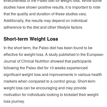
effectiveness of the Paleo diet for weight loss. While some
studies have shown positive results, it is important to note
that the quality and duration of these studies vary.
Additionally, the results may depend on individual
adherence to the diet and other lifestyle factors.
Short-term Weight Loss
In the short term, the Paleo diet has been found to be
effective for weight loss. A study published in the European
Journal of Clinical Nutrition showed that participants
following the Paleo diet for 10 weeks experienced
significant weight loss and improvements in various health
markers when compared to a control group. Short-term
weight loss can be encouraging and may provide
motivation for individuals looking to kickstart their weight
loss journey.