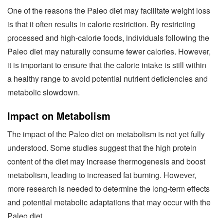
One of the reasons the Paleo diet may facilitate weight loss
is that it often results in calorie restriction. By restricting
processed and high-calorie foods, individuals following the
Paleo diet may naturally consume fewer calories. However,
it is important to ensure that the calorie intake is still within
a healthy range to avoid potential nutrient deficiencies and
metabolic slowdown.
Impact on Metabolism
The impact of the Paleo diet on metabolism is not yet fully
understood. Some studies suggest that the high protein
content of the diet may increase thermogenesis and boost
metabolism, leading to increased fat burning. However,
more research is needed to determine the long-term effects
and potential metabolic adaptations that may occur with the
Paleo diet.