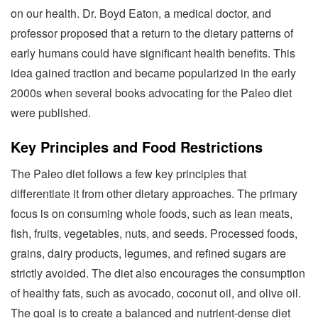
on our health. Dr. Boyd Eaton, a medical doctor, and
professor proposed that a return to the dietary patterns of
early humans could have significant health benefits. This
idea gained traction and became popularized in the early
2000s when several books advocating for the Paleo diet
were published.
Key Principles and Food Restrictions
The Paleo diet follows a few key principles that
differentiate it from other dietary approaches. The primary
focus is on consuming whole foods, such as lean meats,
fish, fruits, vegetables, nuts, and seeds. Processed foods,
grains, dairy products, legumes, and refined sugars are
strictly avoided. The diet also encourages the consumption
of healthy fats, such as avocado, coconut oil, and olive oil.
The goal is to create a balanced and nutrient-dense diet