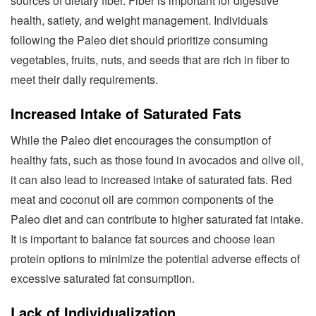
sources of dietary fiber. Fiber is important for digestive
health, satiety, and weight management. Individuals
following the Paleo diet should prioritize consuming
vegetables, fruits, nuts, and seeds that are rich in fiber to
meet their daily requirements.
Increased Intake of Saturated Fats
While the Paleo diet encourages the consumption of
healthy fats, such as those found in avocados and olive oil,
it can also lead to increased intake of saturated fats. Red
meat and coconut oil are common components of the
Paleo diet and can contribute to higher saturated fat intake.
It is important to balance fat sources and choose lean
protein options to minimize the potential adverse effects of
excessive saturated fat consumption.
Lack of Individualization