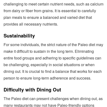
challenging to meet certain nutrient needs, such as calcium
from dairy or fiber from grains. It is essential to carefully
plan meals to ensure a balanced and varied diet that
provides all necessary nutrients.
Sustainability
For some individuals, the strict nature of the Paleo diet may
make it difficult to sustain in the long term. Eliminating
entire food groups and adhering to specific guidelines can
be challenging, especially in social situations or when
dining out. It is crucial to find a balance that works for each
person to ensure long-term adherence and success.
Difficulty with Dining Out
The Paleo diet can present challenges when dining out, as
many restaurants may not have Paleo-friendly options