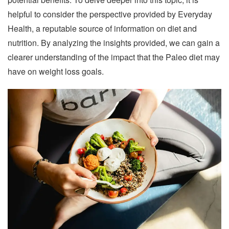
helpful to consider the perspective provided by Everyday
Health, a reputable source of information on diet and
nutrition. By analyzing the insights provided, we can gain a
clearer understanding of the impact that the Paleo diet may
have on weight loss goals.