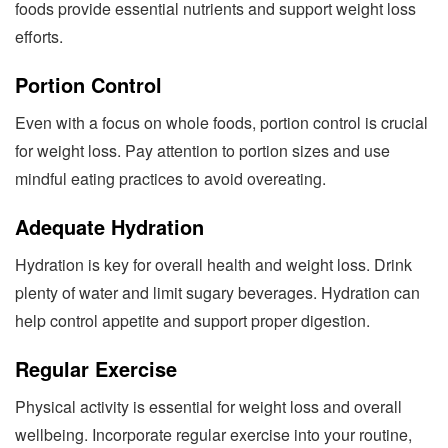
foods provide essential nutrients and support weight loss
efforts.
Portion Control
Even with a focus on whole foods, portion control is crucial
for weight loss. Pay attention to portion sizes and use
mindful eating practices to avoid overeating.
Adequate Hydration
Hydration is key for overall health and weight loss. Drink
plenty of water and limit sugary beverages. Hydration can
help control appetite and support proper digestion.
Regular Exercise
Physical activity is essential for weight loss and overall
wellbeing. Incorporate regular exercise into your routine,