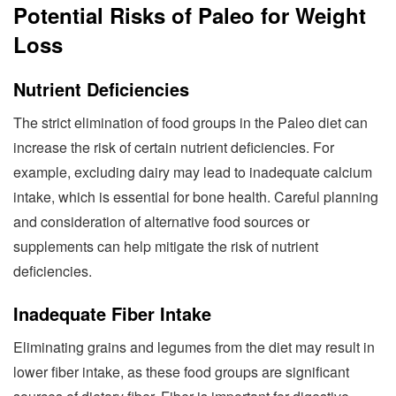
Potential Risks of Paleo for Weight
Loss
Nutrient Deficiencies
The strict elimination of food groups in the Paleo diet can
increase the risk of certain nutrient deficiencies. For
example, excluding dairy may lead to inadequate calcium
intake, which is essential for bone health. Careful planning
and consideration of alternative food sources or
supplements can help mitigate the risk of nutrient
deficiencies.
Inadequate Fiber Intake
Eliminating grains and legumes from the diet may result in
lower fiber intake, as these food groups are significant