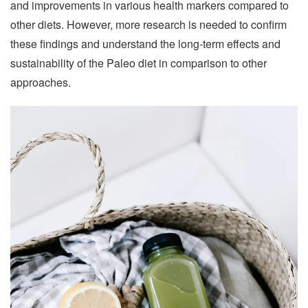
and improvements in various health markers compared to
other diets. However, more research is needed to confirm
these findings and understand the long-term effects and
sustainability of the Paleo diet in comparison to other
approaches.