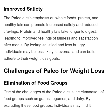
Improved Satiety
The Paleo diet’s emphasis on whole foods, protein, and
healthy fats can promote increased satiety and reduced
cravings. Protein and healthy fats take longer to digest,
leading to improved feelings of fullness and satisfaction
after meals. By feeling satisfied and less hungry,
individuals may be less likely to overeat and can better
adhere to their weight loss goals.
Challenges of Paleo for Weight Loss
Elimination of Food Groups
One of the challenges of the Paleo diet is the elimination of
food groups such as grains, legumes, and dairy. By
excluding these food groups, individuals may find it