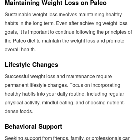
Maintaining Weight Loss on Paleo
Sustainable weight loss involves maintaining healthy
habits in the long term. Even after achieving weight loss
goals, it is important to continue following the principles of
the Paleo diet to maintain the weight loss and promote
overall health.
Lifestyle Changes
Successful weight loss and maintenance require
permanent lifestyle changes. Focus on incorporating
healthy habits into your daily routine, including regular
physical activity, mindful eating, and choosing nutrient-
dense foods.
Behavioral Support
Seeking support from friends, family, or professionals can