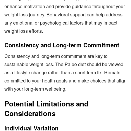
enhance motivation and provide guidance throughout your
weight loss journey. Behavioral support can help address
any emotional or psychological factors that may impact
weight loss efforts.
Consistency and Long-term Commitment
Consistency and long-term commitment are key to
sustainable weight loss. The Paleo diet should be viewed
as a lifestyle change rather than a short-term fix. Remain
committed to your health goals and make choices that align
with your long-term wellbeing.
Potential Limitations and
Considerations
Individual Variation