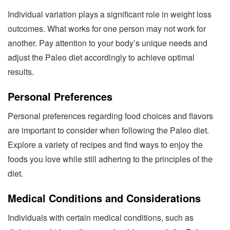
Individual variation plays a significant role in weight loss
outcomes. What works for one person may not work for
another. Pay attention to your body’s unique needs and
adjust the Paleo diet accordingly to achieve optimal
results.
Personal Preferences
Personal preferences regarding food choices and flavors
are important to consider when following the Paleo diet.
Explore a variety of recipes and find ways to enjoy the
foods you love while still adhering to the principles of the
diet.
Medical Conditions and Considerations
Individuals with certain medical conditions, such as