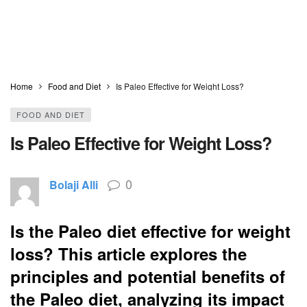
Home
Food and Diet
Is Paleo Effective for Weight Loss?
FOOD AND DIET
Is Paleo Effective for Weight Loss?
0
Bolaji Alli
Is the Paleo diet effective for weight
loss? This article explores the
principles and potential benefits of
the Paleo diet, analyzing its impact