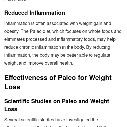
Reduced Inflammation
Inflammation is often associated with weight gain and
obesity. The Paleo diet, which focuses on whole foods and
eliminates processed and inflammatory foods, may help
reduce chronic inflammation in the body. By reducing
inflammation, the body may be better able to regulate
weight and improve overall health.
Effectiveness of Paleo for Weight
Loss
Scientific Studies on Paleo and Weight
Loss
Several scientific studies have investigated the