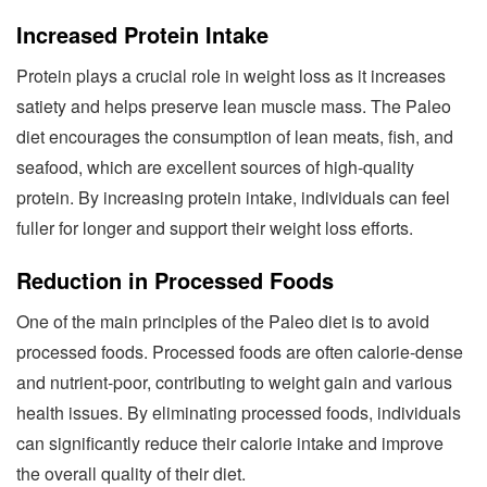
Increased Protein Intake
Protein plays a crucial role in weight loss as it increases
satiety and helps preserve lean muscle mass. The Paleo
diet encourages the consumption of lean meats, fish, and
seafood, which are excellent sources of high-quality
protein. By increasing protein intake, individuals can feel
fuller for longer and support their weight loss efforts.
Reduction in Processed Foods
One of the main principles of the Paleo diet is to avoid
processed foods. Processed foods are often calorie-dense
and nutrient-poor, contributing to weight gain and various
health issues. By eliminating processed foods, individuals
can significantly reduce their calorie intake and improve
the overall quality of their diet.