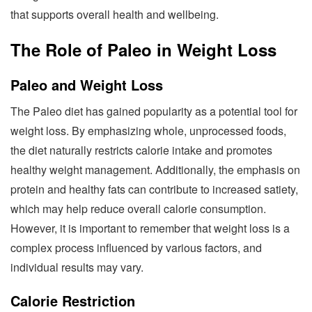
that supports overall health and wellbeing.
The Role of Paleo in Weight Loss
Paleo and Weight Loss
The Paleo diet has gained popularity as a potential tool for
weight loss. By emphasizing whole, unprocessed foods,
the diet naturally restricts calorie intake and promotes
healthy weight management. Additionally, the emphasis on
protein and healthy fats can contribute to increased satiety,
which may help reduce overall calorie consumption.
However, it is important to remember that weight loss is a
complex process influenced by various factors, and
individual results may vary.
Calorie Restriction