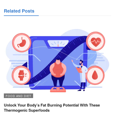
Related Posts
FOOD AND DIET
Unlock Your Body’s Fat Burning Potential With These
Thermogenic Superfoods