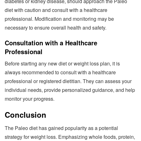
diabetes or kidney disease, should approach the Paleo
diet with caution and consult with a healthcare
professional. Modification and monitoring may be
necessary to ensure overall health and safety.
Consultation with a Healthcare
Professional
Before starting any new diet or weight loss plan, it is
always recommended to consult with a healthcare
professional or registered dietitian. They can assess your
individual needs, provide personalized guidance, and help
monitor your progress.
Conclusion
The Paleo diet has gained popularity as a potential
strategy for weight loss. Emphasizing whole foods, protein,