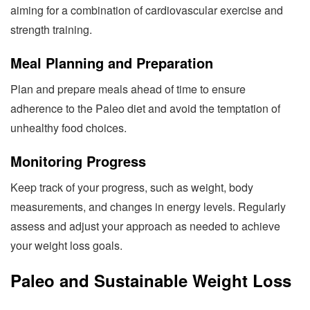
aiming for a combination of cardiovascular exercise and
strength training.
Meal Planning and Preparation
Plan and prepare meals ahead of time to ensure
adherence to the Paleo diet and avoid the temptation of
unhealthy food choices.
Monitoring Progress
Keep track of your progress, such as weight, body
measurements, and changes in energy levels. Regularly
assess and adjust your approach as needed to achieve
your weight loss goals.
Paleo and Sustainable Weight Loss