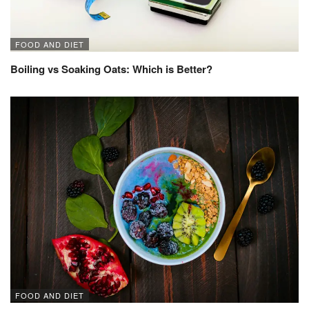
FOOD AND DIET
Boiling vs Soaking Oats: Which is Better?
FOOD AND DIET