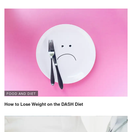
FOOD AND DIET
How to Lose Weight on the DASH Diet