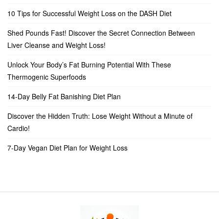
10 Tips for Successful Weight Loss on the DASH Diet
Shed Pounds Fast! Discover the Secret Connection Between
Liver Cleanse and Weight Loss!
Unlock Your Body’s Fat Burning Potential With These
Thermogenic Superfoods
14-Day Belly Fat Banishing Diet Plan
Discover the Hidden Truth: Lose Weight Without a Minute of
Cardio!
7-Day Vegan Diet Plan for Weight Loss