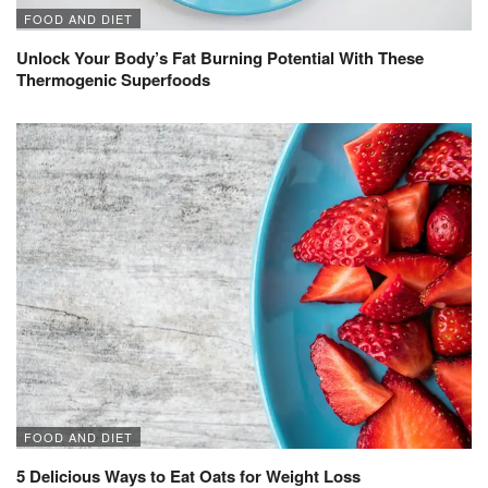
FOOD AND DIET
Unlock Your Body’s Fat Burning Potential With These
Thermogenic Superfoods
FOOD AND DIET
5 Delicious Ways to Eat Oats for Weight Loss