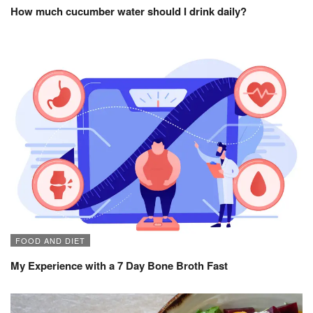
How much cucumber water should I drink daily?
FOOD AND DIET
My Experience with a 7 Day Bone Broth Fast