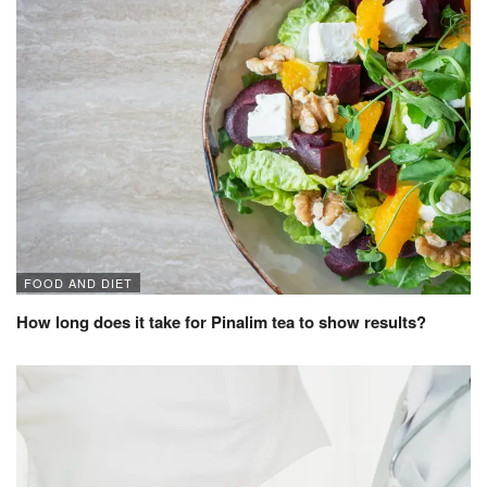
FOOD AND DIET
How long does it take for Pinalim tea to show results?