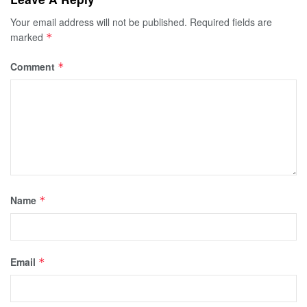
Your email address will not be published.
Required fields are
marked
*
Comment
*
Name
*
Email
*