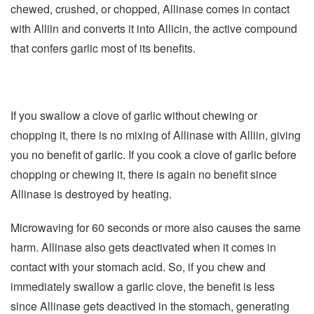
chewed, crushed, or chopped, Allinase comes in contact
with Alliin and converts it into Allicin, the active compound
that confers garlic most of its benefits.
If you swallow a clove of garlic without chewing or
chopping it, there is no mixing of Allinase with Alliin, giving
you no benefit of garlic. If you cook a clove of garlic before
chopping or chewing it, there is again no benefit since
Allinase is destroyed by heating.
Microwaving for 60 seconds or more also causes the same
harm. Allinase also gets deactivated when it comes in
contact with your stomach acid. So, if you chew and
immediately swallow a garlic clove, the benefit is less
since Allinase gets deactived in the stomach, generating