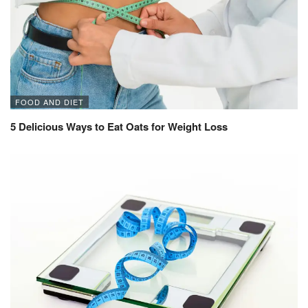
FOOD AND DIET
5 Delicious Ways to Eat Oats for Weight Loss