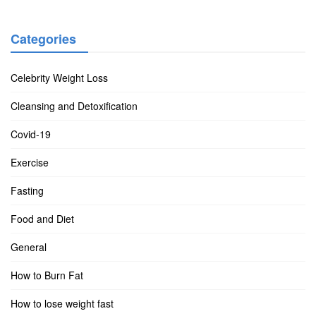
Categories
Celebrity Weight Loss
Cleansing and Detoxification
Covid-19
Exercise
Fasting
Food and Diet
General
How to Burn Fat
How to lose weight fast