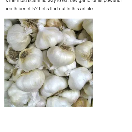
is the most scientific way to eat raw garlic for its powerful
health benefits? Let’s find out in this article.