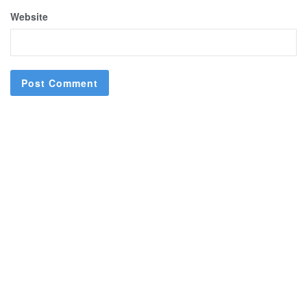
Website