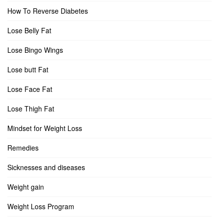
How To Reverse Diabetes
Lose Belly Fat
Lose Bingo Wings
Lose butt Fat
Lose Face Fat
Lose Thigh Fat
Mindset for Weight Loss
Remedies
Sicknesses and diseases
Weight gain
Weight Loss Program