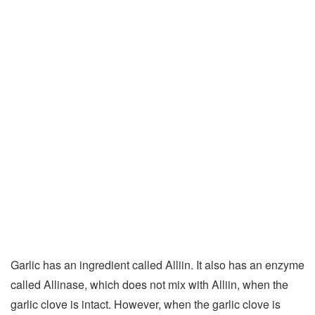
Garlic has an ingredient called Alliin. It also has an enzyme
called Allinase, which does not mix with Alliin, when the
garlic clove is intact. However, when the garlic clove is