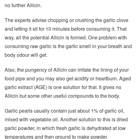
no further Allicin.
The experts advise chopping or crushing the garlic clove
and letting it sit for 10 minutes before consuming it. That
way, all the potential Allicin is formed. One problem with
consuming raw garlic is the garlic smell in your breath and
body odour will get.
Also, the pungency of Allicin can irritate the lining of your
food pipe and you may also get acidity or heartburn. Aged
garlic extract (AGE) is one solution for that. It gives no
Allicin but some other useful compounds to the body.
Garlic pearls usually contain just about 1% of garlic oil,
mixed with vegetable oil. Another solution to this is dried
garlic powder, in which fresh garlic is dehydrated at low
temperatures and then ground to make powder.