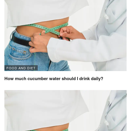
FOOD AND DIET
How much cucumber water should I drink daily?