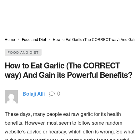
Home
Food and Diet
How to Eat Garlic (The CORRECT way) And Gain its
FOOD AND DIET
How to Eat Garlic (The CORRECT
way) And Gain its Powerful Benefits?
0
Bolaji Alli
These days, many people eat raw garlic for its health
benefits. However, most seem to follow some random
website’s advice or hearsay, which often is wrong. So what