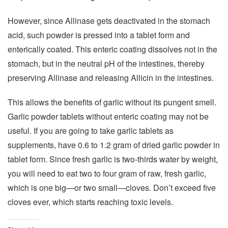
However, since Allinase gets deactivated in the stomach
acid, such powder is pressed into a tablet form and
enterically coated. This enteric coating dissolves not in the
stomach, but in the neutral pH of the intestines, thereby
preserving Allinase and releasing Allicin in the intestines.
This allows the benefits of garlic without its pungent smell.
Garlic powder tablets without enteric coating may not be
useful. If you are going to take garlic tablets as
supplements, have 0.6 to 1.2 gram of dried garlic powder in
tablet form. Since fresh garlic is two-thirds water by weight,
you will need to eat two to four gram of raw, fresh garlic,
which is one big—or two small—cloves. Don’t exceed five
cloves ever, which starts reaching toxic levels.