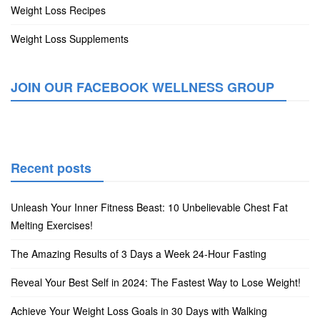
Weight Loss Recipes
Weight Loss Supplements
JOIN OUR FACEBOOK WELLNESS GROUP
Recent posts
Unleash Your Inner Fitness Beast: 10 Unbelievable Chest Fat
Melting Exercises!
The Amazing Results of 3 Days a Week 24-Hour Fasting
Reveal Your Best Self in 2024: The Fastest Way to Lose Weight!
Achieve Your Weight Loss Goals in 30 Days with Walking