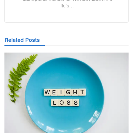
life’s…
Related Posts