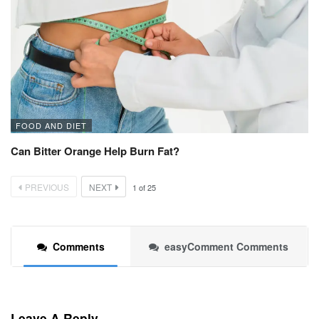
FOOD AND DIET
Can Bitter Orange Help Burn Fat?
PREVIOUS
NEXT
1
of
25
Comments
easyComment Comments
Leave A Reply