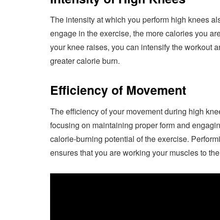
The intensity at which you perform high knees als
engage in the exercise, the more calories you are
your knee raises, you can intensify the workout 
greater calorie burn.
Efficiency of Movement
The efficiency of your movement during high kne
focusing on maintaining proper form and engagin
calorie-burning potential of the exercise. Perfo
ensures that you are working your muscles to thei