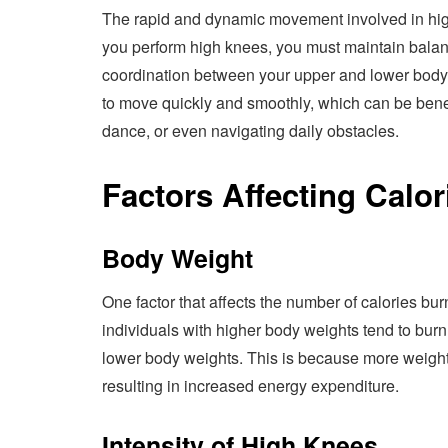
The rapid and dynamic movement involved in high
you perform high knees, you must maintain balanc
coordination between your upper and lower body.
to move quickly and smoothly, which can be benefic
dance, or even navigating daily obstacles.
Factors Affecting Calor
Body Weight
One factor that affects the number of calories bu
individuals with higher body weights tend to bur
lower body weights. This is because more weight
resulting in increased energy expenditure.
Intensity of High Knees