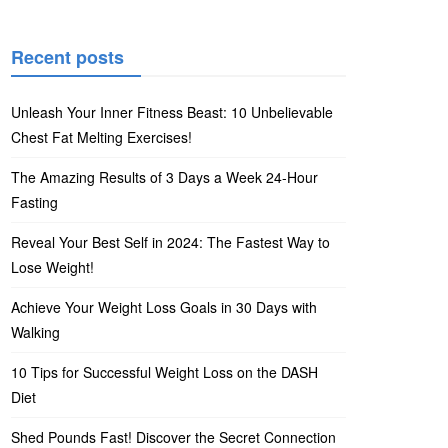
Recent posts
Unleash Your Inner Fitness Beast: 10 Unbelievable
Chest Fat Melting Exercises!
The Amazing Results of 3 Days a Week 24-Hour
Fasting
Reveal Your Best Self in 2024: The Fastest Way to
Lose Weight!
Achieve Your Weight Loss Goals in 30 Days with
Walking
10 Tips for Successful Weight Loss on the DASH
Diet
Shed Pounds Fast! Discover the Secret Connection