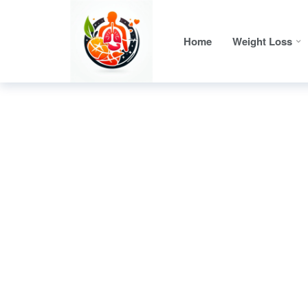
Home
Weight Loss