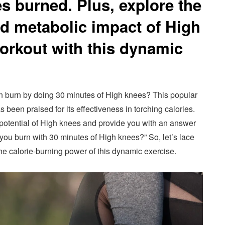
es burned. Plus, explore the
nd metabolic impact of High
orkout with this dynamic
n burn by doing 30 minutes of High knees? This popular
s been praised for its effectiveness in torching calories.
ng potential of High knees and provide you with an answer
you burn with 30 minutes of High knees?” So, let’s lace
he calorie-burning power of this dynamic exercise.