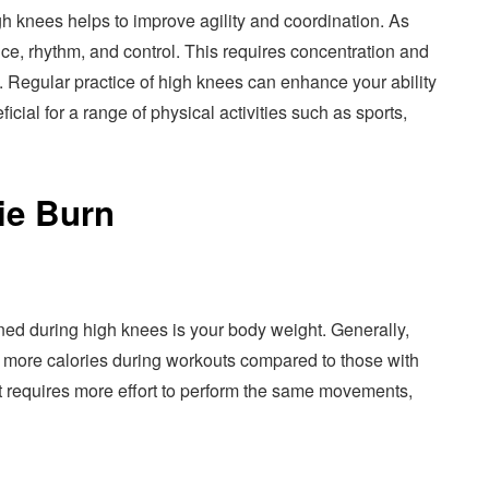
 knees helps to improve agility and coordination. As
e, rhythm, and control. This requires concentration and
 Regular practice of high knees can enhance your ability
ial for a range of physical activities such as sports,
ie Burn
rned during high knees is your body weight. Generally,
n more calories during workouts compared to those with
 requires more effort to perform the same movements,