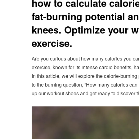
how to calculate calori
fat-burning potential a
knees. Optimize your w
exercise.
Are you curious about how many calories you ca
exercise, known for its intense cardio benefits, ha
In this article, we will explore the calorie-burni
to the burning question, “How many calories can 
up our workout shoes and get ready to discover t