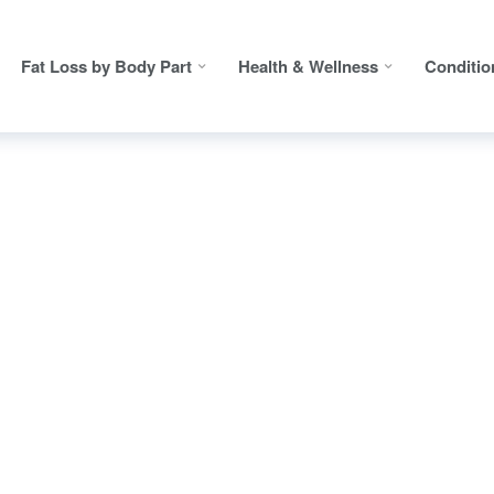
Fat Loss by Body Part
Health & Wellness
Conditio