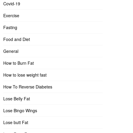
Covid-19
Exercise
Fasting
Food and Diet
General
How to Burn Fat
How to lose weight fast
How To Reverse Diabetes
Lose Belly Fat
Lose Bingo Wings
Lose butt Fat