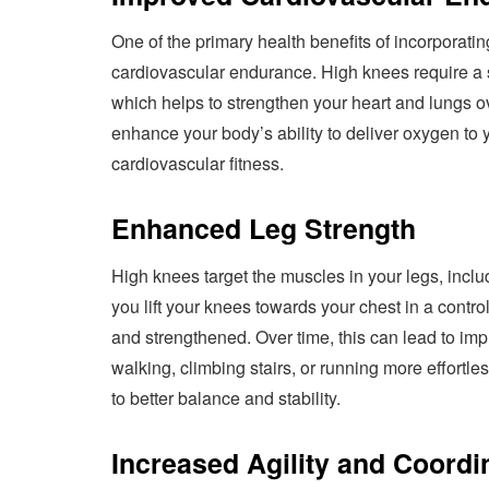
One of the primary health benefits of incorporatin
cardiovascular endurance. High knees require a s
which helps to strengthen your heart and lungs o
enhance your body’s ability to deliver oxygen to
cardiovascular fitness.
Enhanced Leg Strength
High knees target the muscles in your legs, incl
you lift your knees towards your chest in a contr
and strengthened. Over time, this can lead to imp
walking, climbing stairs, or running more effortle
to better balance and stability.
Increased Agility and Coordi