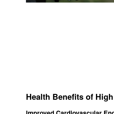
Health Benefits of Hig
Improved Cardiovascular En