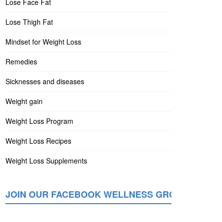
Lose Face Fat
Lose Thigh Fat
Mindset for Weight Loss
Remedies
Sicknesses and diseases
Weight gain
Weight Loss Program
Weight Loss Recipes
Weight Loss Supplements
JOIN OUR FACEBOOK WELLNESS GROUP