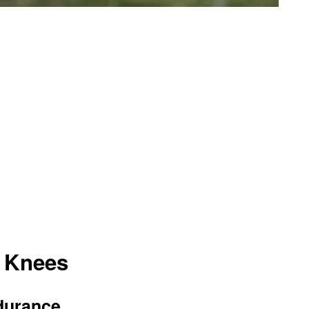
h Knees
durance