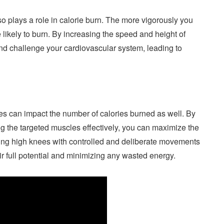
o plays a role in calorie burn. The more vigorously you
 likely to burn. By increasing the speed and height of
and challenge your cardiovascular system, leading to
es can impact the number of calories burned as well. By
g the targeted muscles effectively, you can maximize the
rming high knees with controlled and deliberate movements
r full potential and minimizing any wasted energy.