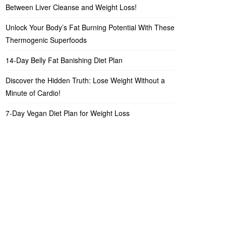
Between Liver Cleanse and Weight Loss!
Unlock Your Body’s Fat Burning Potential With These
Thermogenic Superfoods
14-Day Belly Fat Banishing Diet Plan
Discover the Hidden Truth: Lose Weight Without a
Minute of Cardio!
7-Day Vegan Diet Plan for Weight Loss