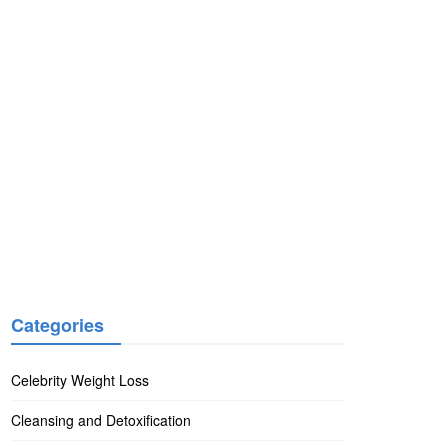
Categories
Celebrity Weight Loss
Cleansing and Detoxification