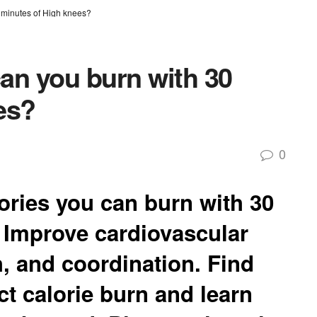
 minutes of High knees?
an you burn with 30
es?
0
ries you can burn with 30
 Improve cardiovascular
, and coordination. Find
ect calorie burn and learn