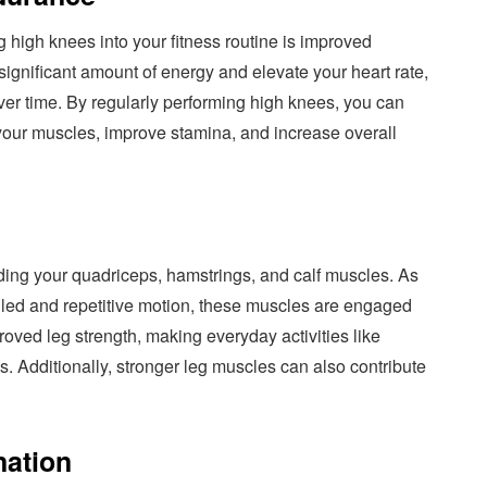
g high knees into your fitness routine is improved
ignificant amount of energy and elevate your heart rate,
ver time. By regularly performing high knees, you can
 your muscles, improve stamina, and increase overall
uding your quadriceps, hamstrings, and calf muscles. As
olled and repetitive motion, these muscles are engaged
roved leg strength, making everyday activities like
ss. Additionally, stronger leg muscles can also contribute
nation