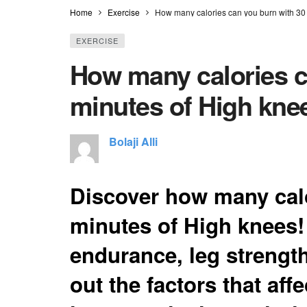
Home
Exercise
How many calories can you burn with 30
EXERCISE
How many calories c
minutes of High kne
Bolaji Alli
Discover how many calo
minutes of High knees!
endurance, leg strength
out the factors that aff