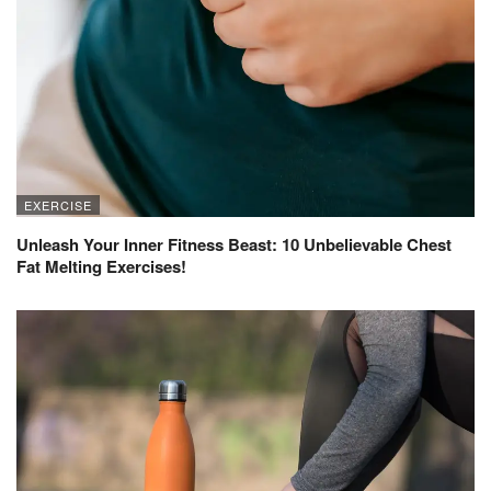
EXERCISE
Unleash Your Inner Fitness Beast: 10 Unbelievable Chest
Fat Melting Exercises!