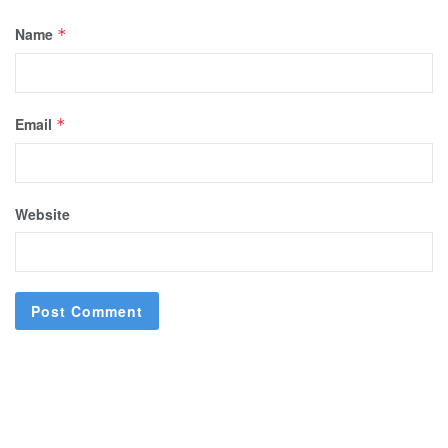
Name
*
Email
*
Website