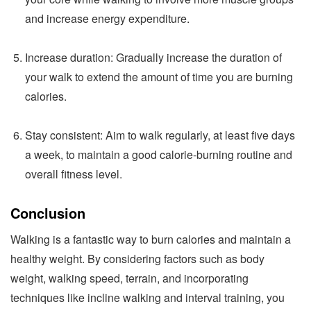
and increase energy expenditure.
Increase duration: Gradually increase the duration of
your walk to extend the amount of time you are burning
calories.
Stay consistent: Aim to walk regularly, at least five days
a week, to maintain a good calorie-burning routine and
overall fitness level.
Conclusion
Walking is a fantastic way to burn calories and maintain a
healthy weight. By considering factors such as body
weight, walking speed, terrain, and incorporating
techniques like incline walking and interval training, you