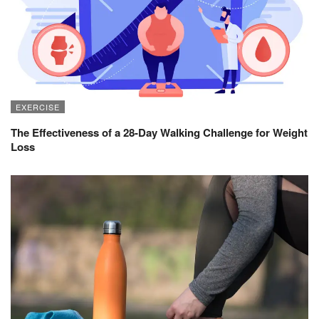
EXERCISE
The Effectiveness of a 28-Day Walking Challenge for Weight
Loss