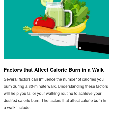
Factors that Affect Calorie Burn in a Walk
Several factors can influence the number of calories you
burn during a 30-minute walk. Understanding these factors
will help you tailor your walking routine to achieve your
desired calorie burn. The factors that affect calorie burn in
a walk include: