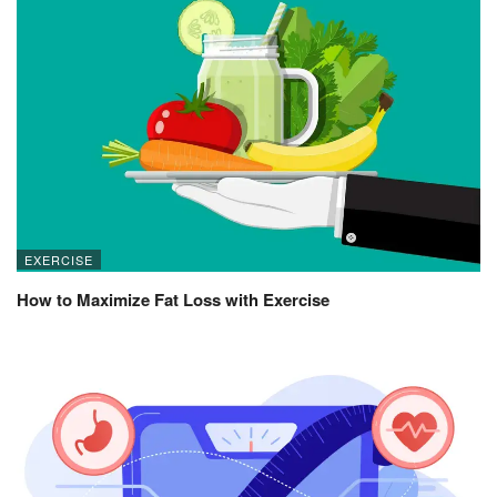
EXERCISE
How to Maximize Fat Loss with Exercise