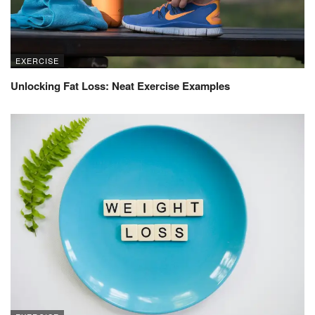
EXERCISE
Unlocking Fat Loss: Neat Exercise Examples