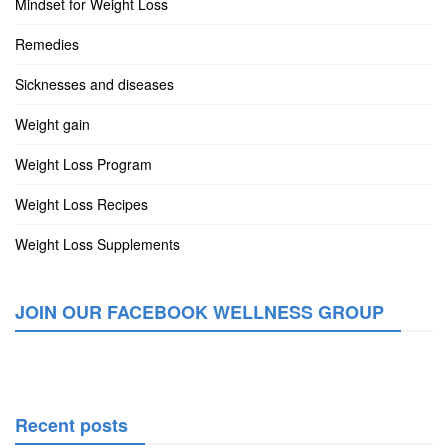
Mindset for Weight Loss
Remedies
Sicknesses and diseases
Weight gain
Weight Loss Program
Weight Loss Recipes
Weight Loss Supplements
JOIN OUR FACEBOOK WELLNESS GROUP
Recent posts