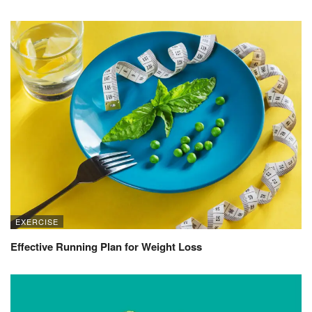
EXERCISE
Effective Running Plan for Weight Loss