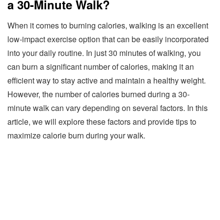
a 30-Minute Walk?
When it comes to burning calories, walking is an excellent
low-impact exercise option that can be easily incorporated
into your daily routine. In just 30 minutes of walking, you
can burn a significant number of calories, making it an
efficient way to stay active and maintain a healthy weight.
However, the number of calories burned during a 30-
minute walk can vary depending on several factors. In this
article, we will explore these factors and provide tips to
maximize calorie burn during your walk.