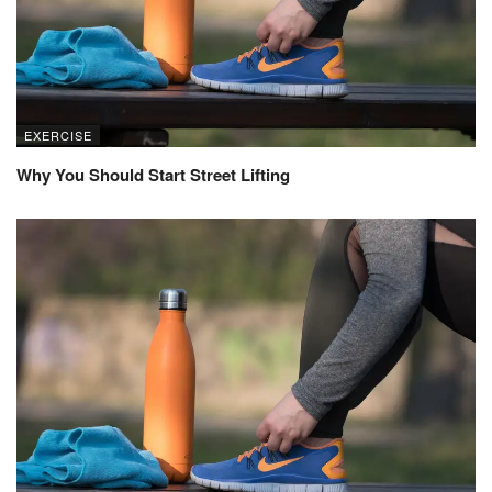
EXERCISE
Why You Should Start Street Lifting