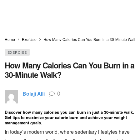
Home
Exercise
How Many Calories Can You Burn in a 30-Minute Walk?
EXERCISE
How Many Calories Can You Burn in a
30-Minute Walk?
0
Bolaji Alli
Discover how many calories you can burn in just a 30-minute walk.
Get tips to maximize your calorie burn and achieve your weight
management goals.
In today’s modern world, where sedentary lifestyles have