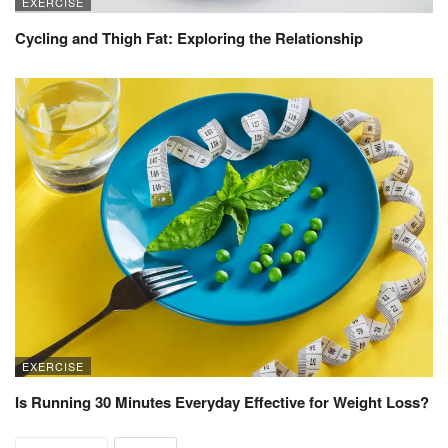
EXERCISE
Cycling and Thigh Fat: Exploring the Relationship
EXERCISE
Is Running 30 Minutes Everyday Effective for Weight Loss?