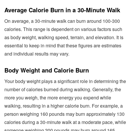
Average Calorie Burn in a 30-Minute Walk
On average, a 30-minute walk can burn around 100-300
calories. This range is dependent on various factors such
as body weight, walking speed, terrain, and elevation. It is
essential to keep in mind that these figures are estimates
and individual results may vary.
Body Weight and Calorie Burn
Your body weight plays a significant role in determining the
number of calories burned during walking. Generally, the
more you weigh, the more energy you expend while
walking, resulting in a higher calorie burn. For example, a
person weighing 160 pounds may burn approximately 130
calories during a 30-minute walk at a moderate pace, while
someone weighing 200 pounds may burn around 165