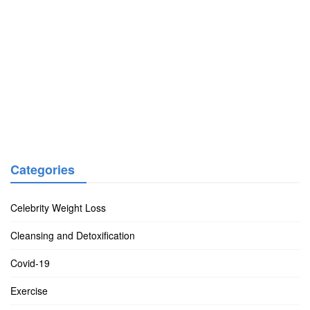
Categories
Celebrity Weight Loss
Cleansing and Detoxification
Covid-19
Exercise