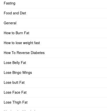
Fasting
Food and Diet
General
How to Burn Fat
How to lose weight fast
How To Reverse Diabetes
Lose Belly Fat
Lose Bingo Wings
Lose butt Fat
Lose Face Fat
Lose Thigh Fat