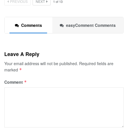
PREVIOUS
NEXT
1
of
13
Comments
easyComment Comments
Leave A Reply
Your email address will not be published.
Required fields are
marked
*
Comment
*