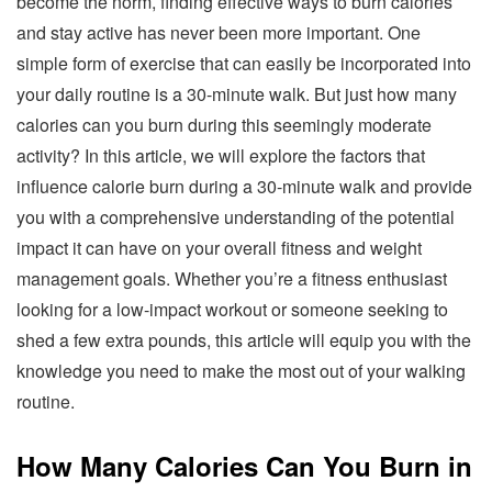
become the norm, finding effective ways to burn calories
and stay active has never been more important. One
simple form of exercise that can easily be incorporated into
your daily routine is a 30-minute walk. But just how many
calories can you burn during this seemingly moderate
activity? In this article, we will explore the factors that
influence calorie burn during a 30-minute walk and provide
you with a comprehensive understanding of the potential
impact it can have on your overall fitness and weight
management goals. Whether you’re a fitness enthusiast
looking for a low-impact workout or someone seeking to
shed a few extra pounds, this article will equip you with the
knowledge you need to make the most out of your walking
routine.
How Many Calories Can You Burn in