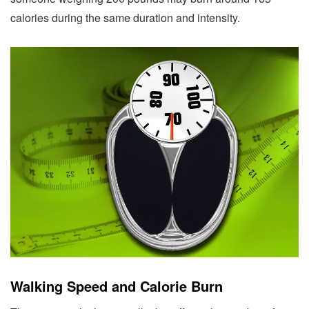
calories during the same duration and intensity.
Walking Speed and Calorie Burn