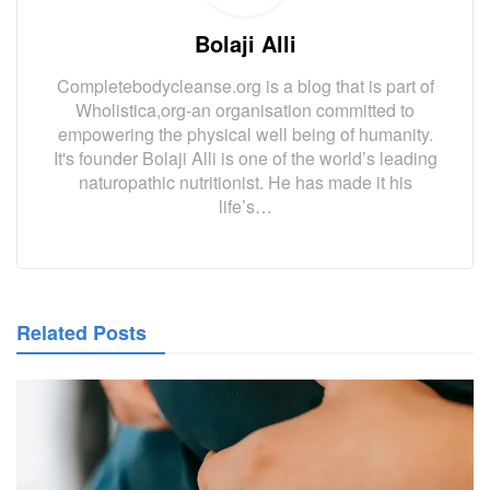
Bolaji Alli
Completebodycleanse.org is a blog that is part of
Wholistica,org-an organisation committed to
empowering the physical well being of humanity.
It's founder Bolaji Alli is one of the world’s leading
naturopathic nutritionist. He has made it his
life’s…
Related Posts