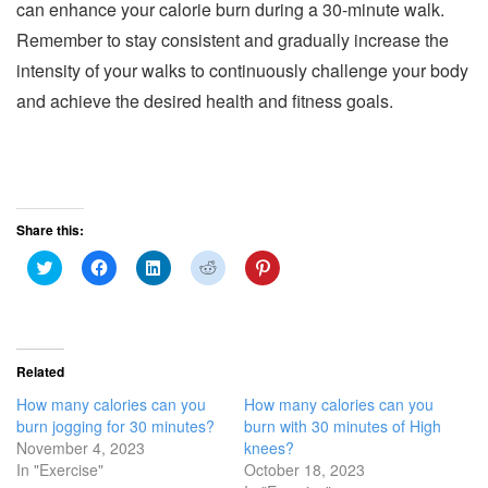
can enhance your calorie burn during a 30-minute walk.
Remember to stay consistent and gradually increase the
intensity of your walks to continuously challenge your body
and achieve the desired health and fitness goals.
Share this:
C
C
C
C
C
l
l
l
l
l
i
i
i
i
i
c
c
c
c
c
k
k
k
k
k
t
t
t
t
t
o
o
o
o
o
s
s
s
s
s
Related
h
h
h
h
h
a
a
a
a
a
How many calories can you
How many calories can you
r
r
r
r
r
e
e
e
e
e
burn jogging for 30 minutes?
burn with 30 minutes of High
o
o
o
o
o
November 4, 2023
knees?
n
n
n
n
n
T
F
L
R
P
In "Exercise"
October 18, 2023
w
a
i
e
i