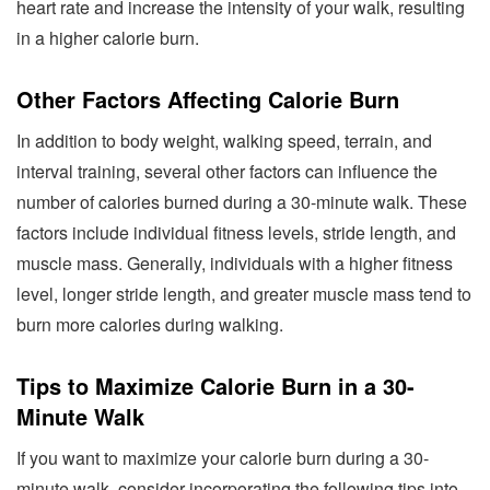
heart rate and increase the intensity of your walk, resulting
in a higher calorie burn.
Other Factors Affecting Calorie Burn
In addition to body weight, walking speed, terrain, and
interval training, several other factors can influence the
number of calories burned during a 30-minute walk. These
factors include individual fitness levels, stride length, and
muscle mass. Generally, individuals with a higher fitness
level, longer stride length, and greater muscle mass tend to
burn more calories during walking.
Tips to Maximize Calorie Burn in a 30-
Minute Walk
If you want to maximize your calorie burn during a 30-
minute walk, consider incorporating the following tips into