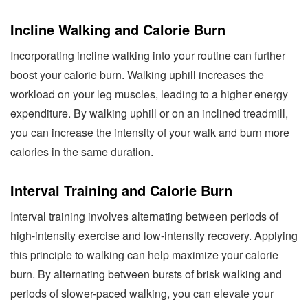
Incline Walking and Calorie Burn
Incorporating incline walking into your routine can further
boost your calorie burn. Walking uphill increases the
workload on your leg muscles, leading to a higher energy
expenditure. By walking uphill or on an inclined treadmill,
you can increase the intensity of your walk and burn more
calories in the same duration.
Interval Training and Calorie Burn
Interval training involves alternating between periods of
high-intensity exercise and low-intensity recovery. Applying
this principle to walking can help maximize your calorie
burn. By alternating between bursts of brisk walking and
periods of slower-paced walking, you can elevate your