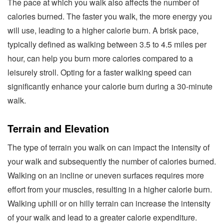
The pace at which you walk also affects the number of
calories burned. The faster you walk, the more energy you
will use, leading to a higher calorie burn. A brisk pace,
typically defined as walking between 3.5 to 4.5 miles per
hour, can help you burn more calories compared to a
leisurely stroll. Opting for a faster walking speed can
significantly enhance your calorie burn during a 30-minute
walk.
Terrain and Elevation
The type of terrain you walk on can impact the intensity of
your walk and subsequently the number of calories burned.
Walking on an incline or uneven surfaces requires more
effort from your muscles, resulting in a higher calorie burn.
Walking uphill or on hilly terrain can increase the intensity
of your walk and lead to a greater calorie expenditure.