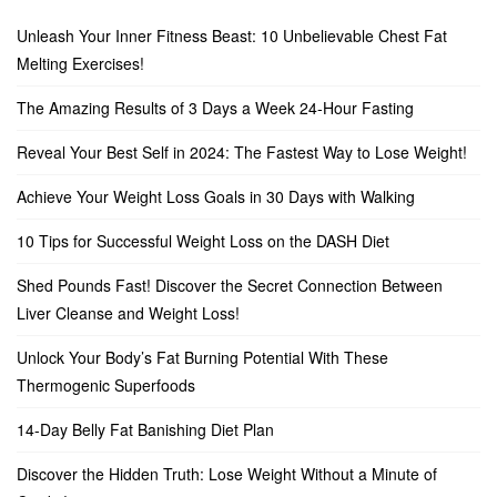
Unleash Your Inner Fitness Beast: 10 Unbelievable Chest Fat
Melting Exercises!
The Amazing Results of 3 Days a Week 24-Hour Fasting
Reveal Your Best Self in 2024: The Fastest Way to Lose Weight!
Achieve Your Weight Loss Goals in 30 Days with Walking
10 Tips for Successful Weight Loss on the DASH Diet
Shed Pounds Fast! Discover the Secret Connection Between
Liver Cleanse and Weight Loss!
Unlock Your Body’s Fat Burning Potential With These
Thermogenic Superfoods
14-Day Belly Fat Banishing Diet Plan
Discover the Hidden Truth: Lose Weight Without a Minute of