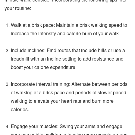
your routine:
Walk at a brisk pace: Maintain a brisk walking speed to
increase the intensity and calorie burn of your walk.
Include inclines: Find routes that include hills or use a
treadmill with an incline setting to add resistance and
boost your calorie expenditure.
Incorporate interval training: Alternate between periods
of walking at a brisk pace and periods of slower-paced
walking to elevate your heart rate and burn more
calories.
Engage your muscles: Swing your arms and engage
your core while walking to involve more muscle groups