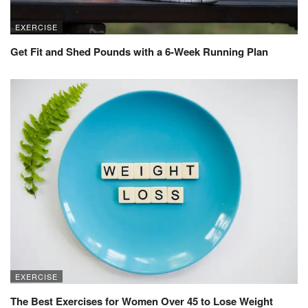
EXERCISE
Get Fit and Shed Pounds with a 6-Week Running Plan
EXERCISE
The Best Exercises for Women Over 45 to Lose Weight