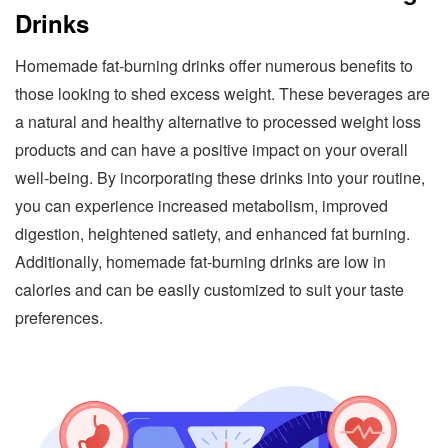
Drinks
Homemade fat-burning drinks offer numerous benefits to
those looking to shed excess weight. These beverages are
a natural and healthy alternative to processed weight loss
products and can have a positive impact on your overall
well-being. By incorporating these drinks into your routine,
you can experience increased metabolism, improved
digestion, heightened satiety, and enhanced fat burning.
Additionally, homemade fat-burning drinks are low in
calories and can be easily customized to suit your taste
preferences.