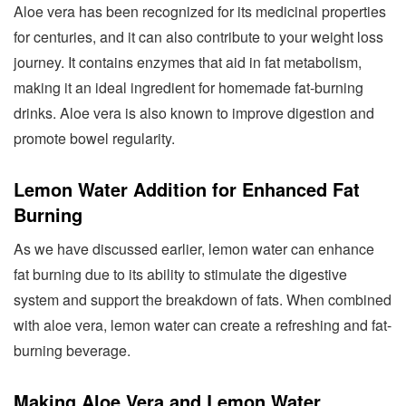
Aloe vera has been recognized for its medicinal properties
for centuries, and it can also contribute to your weight loss
journey. It contains enzymes that aid in fat metabolism,
making it an ideal ingredient for homemade fat-burning
drinks. Aloe vera is also known to improve digestion and
promote bowel regularity.
Lemon Water Addition for Enhanced Fat
Burning
As we have discussed earlier, lemon water can enhance
fat burning due to its ability to stimulate the digestive
system and support the breakdown of fats. When combined
with aloe vera, lemon water can create a refreshing and fat-
burning beverage.
Making Aloe Vera and Lemon Water