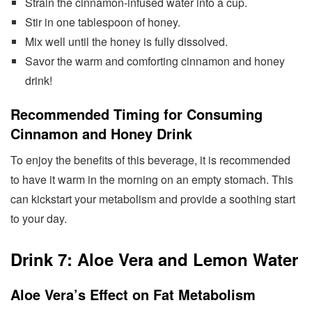
Strain the cinnamon-infused water into a cup.
Stir in one tablespoon of honey.
Mix well until the honey is fully dissolved.
Savor the warm and comforting cinnamon and honey
drink!
Recommended Timing for Consuming
Cinnamon and Honey Drink
To enjoy the benefits of this beverage, it is recommended
to have it warm in the morning on an empty stomach. This
can kickstart your metabolism and provide a soothing start
to your day.
Drink 7: Aloe Vera and Lemon Water
Aloe Vera’s Effect on Fat Metabolism