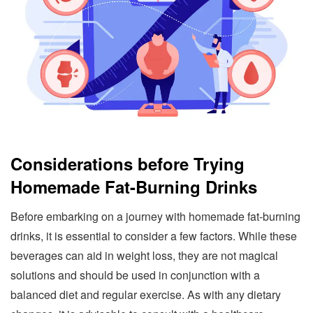
Considerations before Trying
Homemade Fat-Burning Drinks
Before embarking on a journey with homemade fat-burning
drinks, it is essential to consider a few factors. While these
beverages can aid in weight loss, they are not magical
solutions and should be used in conjunction with a
balanced diet and regular exercise. As with any dietary