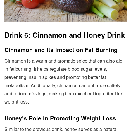
Drink 6: Cinnamon and Honey Drink
Cinnamon and Its Impact on Fat Burning
Cinnamon is a warm and aromatic spice that can also aid
in fat burning. It helps regulate blood sugar levels,
preventing insulin spikes and promoting better fat
metabolism. Additionally, cinnamon can enhance satiety
and reduce cravings, making it an excellent ingredient for
weight loss.
Honey’s Role in Promoting Weight Loss
Similar to the previous drink, honey serves as a natural