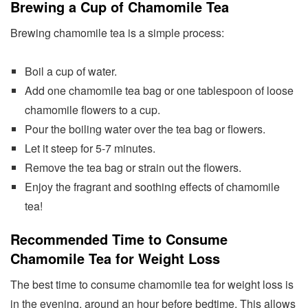
Brewing a Cup of Chamomile Tea
Brewing chamomile tea is a simple process:
Boil a cup of water.
Add one chamomile tea bag or one tablespoon of loose
chamomile flowers to a cup.
Pour the boiling water over the tea bag or flowers.
Let it steep for 5-7 minutes.
Remove the tea bag or strain out the flowers.
Enjoy the fragrant and soothing effects of chamomile
tea!
Recommended Time to Consume
Chamomile Tea for Weight Loss
The best time to consume chamomile tea for weight loss is
in the evening, around an hour before bedtime. This allows