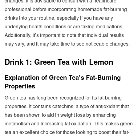
changes, it is advisable to consult with a healthcare
professional before incorporating homemade fat-burning
drinks into your routine, especially if you have any
underlying health conditions or are taking medications.
Additionally, it’s important to note that individual results
may vary, and it may take time to see noticeable changes.
Drink 1: Green Tea with Lemon
Explanation of Green Tea’s Fat-Burning
Properties
Green tea has long been recognized for its fat-burning
properties. It contains catechins, a type of antioxidant that
has been shown to aid in weight loss by enhancing
metabolism and increasing fat oxidation. This makes green
tea an excellent choice for those looking to boost their fat-