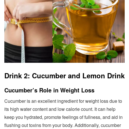
Drink 2: Cucumber and Lemon Drink
Cucumber’s Role in Weight Loss
Cucumber is an excellent ingredient for weight loss due to
its high water content and low calorie count. It can help
keep you hydrated, promote feelings of fullness, and aid in
flushing out toxins from your body. Additionally, cucumber