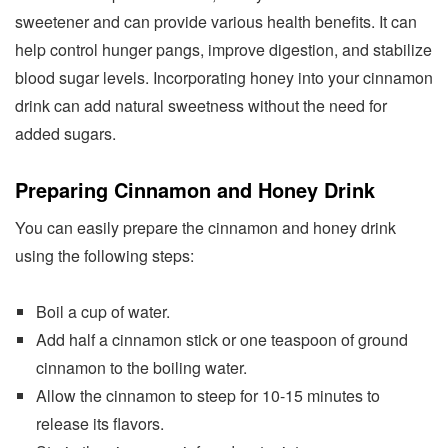
sweetener and can provide various health benefits. It can
help control hunger pangs, improve digestion, and stabilize
blood sugar levels. Incorporating honey into your cinnamon
drink can add natural sweetness without the need for
added sugars.
Preparing Cinnamon and Honey Drink
You can easily prepare the cinnamon and honey drink
using the following steps:
Boil a cup of water.
Add half a cinnamon stick or one teaspoon of ground
cinnamon to the boiling water.
Allow the cinnamon to steep for 10-15 minutes to
release its flavors.