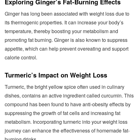
Exploring Ginger’s Fat-Burning Effects
Ginger has long been associated with weight loss due to
its thermogenic properties. It can increase your body’s
temperature, thereby boosting your metabolism and
promoting fat burning. Ginger is also known to suppress
appetite, which can help prevent overeating and support
calorie control.
Turmeric’s Impact on Weight Loss
Turmeric, the bright yellow spice often used in culinary
dishes, contains an active ingredient called curcumin. This
compound has been found to have anti-obesity effects by
suppressing the growth of fat cells and increasing fat
metabolism. Incorporating turmeric into your weight loss
journey can enhance the effectiveness of homemade fat-
burning drinks.