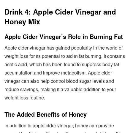
Drink 4: Apple Cider Vinegar and
Honey Mix
Apple Cider Vinegar’s Role in Burning Fat
Apple cider vinegar has gained popularity in the world of
weight loss for its potential to aid in fat burning. It contains
acetic acid, which has been found to suppress body fat
accumulation and improve metabolism. Apple cider
vinegar can also help control blood sugar levels and
reduce cravings, making it a valuable addition to your
weight loss routine.
The Added Benefits of Honey
In addition to apple cider vinegar, honey can provide