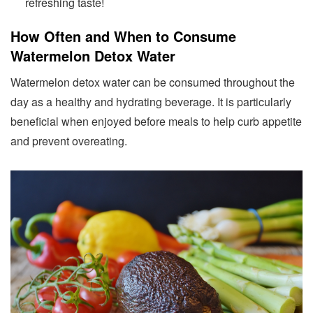
refreshing taste!
How Often and When to Consume
Watermelon Detox Water
Watermelon detox water can be consumed throughout the
day as a healthy and hydrating beverage. It is particularly
beneficial when enjoyed before meals to help curb appetite
and prevent overeating.