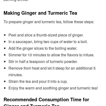
Making Ginger and Turmeric Tea
To prepare ginger and turmeric tea, follow these steps:
Peel and slice a thumb-sized piece of ginger.
In a saucepan, bring two cups of water to a boil.
Add the ginger slices to the boiling water.
Simmer for 10 minutes to allow the flavors to infuse.
Stir in half a teaspoon of turmeric powder.
Remove from heat and let it steep for an additional 5
minutes.
Strain the tea and pour it into a cup.
Enjoy the warm and soothing ginger and turmeric tea!
Recommended Consumption Time for
Ginger and Turmeric Tea