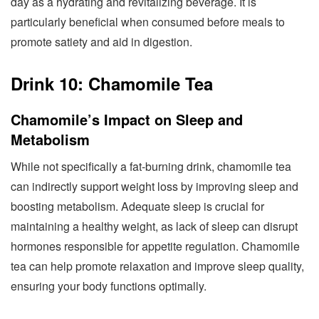
day as a hydrating and revitalizing beverage. It is
particularly beneficial when consumed before meals to
promote satiety and aid in digestion.
Drink 10: Chamomile Tea
Chamomile’s Impact on Sleep and
Metabolism
While not specifically a fat-burning drink, chamomile tea
can indirectly support weight loss by improving sleep and
boosting metabolism. Adequate sleep is crucial for
maintaining a healthy weight, as lack of sleep can disrupt
hormones responsible for appetite regulation. Chamomile
tea can help promote relaxation and improve sleep quality,
ensuring your body functions optimally.