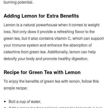
burning potential.
Adding Lemon for Extra Benefits
Lemon is a natural powerhouse when it comes to weight
loss. Not only does it provide a refreshing flavor to the
green tea, but it also contains vitamin C, which can support
your immune system and enhance the absorption of
catechins from green tea. Additionally, lemon can help
detoxify your body and promote healthy digestion.
Recipe for Green Tea with Lemon
To enjoy the benefits of green tea with lemon, follow this
simple recipe:
Boil a cup of water.