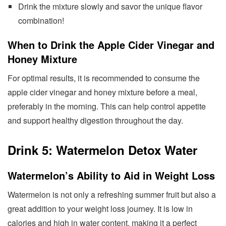
Drink the mixture slowly and savor the unique flavor
combination!
When to Drink the Apple Cider Vinegar and
Honey Mixture
For optimal results, it is recommended to consume the
apple cider vinegar and honey mixture before a meal,
preferably in the morning. This can help control appetite
and support healthy digestion throughout the day.
Drink 5: Watermelon Detox Water
Watermelon’s Ability to Aid in Weight Loss
Watermelon is not only a refreshing summer fruit but also a
great addition to your weight loss journey. It is low in
calories and high in water content, making it a perfect