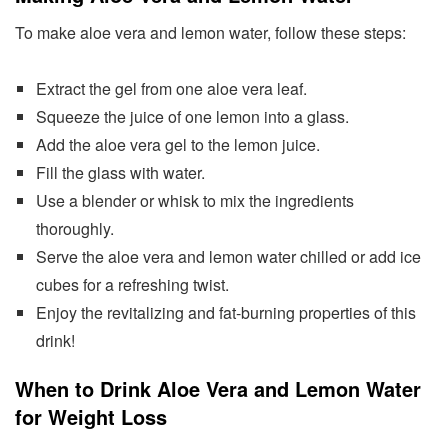
To make aloe vera and lemon water, follow these steps:
Extract the gel from one aloe vera leaf.
Squeeze the juice of one lemon into a glass.
Add the aloe vera gel to the lemon juice.
Fill the glass with water.
Use a blender or whisk to mix the ingredients
thoroughly.
Serve the aloe vera and lemon water chilled or add ice
cubes for a refreshing twist.
Enjoy the revitalizing and fat-burning properties of this
drink!
When to Drink Aloe Vera and Lemon Water
for Weight Loss