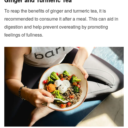
To reap the benefits of ginger and turmeric tea, it is
recommended to consume it after a meal. This can aid in
digestion and help prevent overeating by promoting
feelings of fullness.