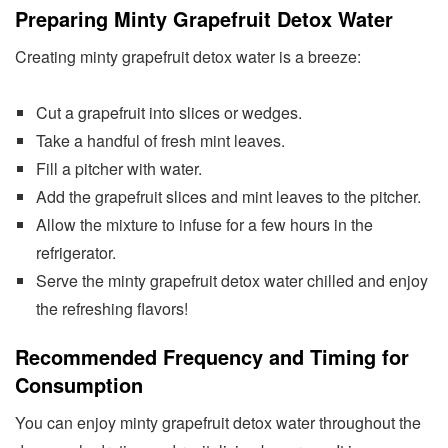
Preparing Minty Grapefruit Detox Water
Creating minty grapefruit detox water is a breeze:
Cut a grapefruit into slices or wedges.
Take a handful of fresh mint leaves.
Fill a pitcher with water.
Add the grapefruit slices and mint leaves to the pitcher.
Allow the mixture to infuse for a few hours in the
refrigerator.
Serve the minty grapefruit detox water chilled and enjoy
the refreshing flavors!
Recommended Frequency and Timing for
Consumption
You can enjoy minty grapefruit detox water throughout the