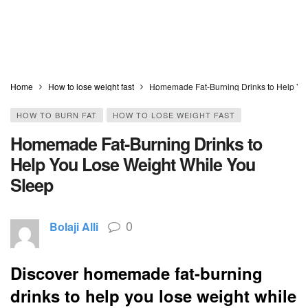
Home
How to lose weight fast
Homemade Fat-Burning Drinks to Help Yo
HOW TO BURN FAT
HOW TO LOSE WEIGHT FAST
Homemade Fat-Burning Drinks to
Help You Lose Weight While You
Sleep
0
Bolaji Alli
Discover homemade fat-burning
drinks to help you lose weight while