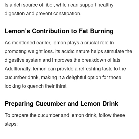
is a rich source of fiber, which can support healthy
digestion and prevent constipation.
Lemon’s Contribution to Fat Burning
As mentioned earlier, lemon plays a crucial role in
promoting weight loss. Its acidic nature helps stimulate the
digestive system and improves the breakdown of fats.
Additionally, lemon can provide a refreshing taste to the
cucumber drink, making it a delightful option for those
looking to quench their thirst.
Preparing Cucumber and Lemon Drink
To prepare the cucumber and lemon drink, follow these
steps: