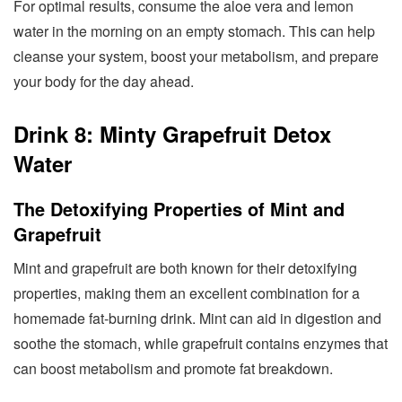
For optimal results, consume the aloe vera and lemon
water in the morning on an empty stomach. This can help
cleanse your system, boost your metabolism, and prepare
your body for the day ahead.
Drink 8: Minty Grapefruit Detox
Water
The Detoxifying Properties of Mint and
Grapefruit
Mint and grapefruit are both known for their detoxifying
properties, making them an excellent combination for a
homemade fat-burning drink. Mint can aid in digestion and
soothe the stomach, while grapefruit contains enzymes that
can boost metabolism and promote fat breakdown.