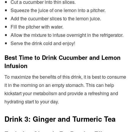
Cut a cucumber into thin slices.
Squeeze the juice of one lemon into a pitcher.
Add the cucumber slices to the lemon juice.
Fill the pitcher with water.
Allow the mixture to infuse overnight in the refrigerator.
Serve the drink cold and enjoy!
Best Time to Drink Cucumber and Lemon
Infusion
To maximize the benefits of this drink, it is best to consume
it in the morning on an empty stomach. This can help
kickstart your metabolism and provide a refreshing and
hydrating start to your day.
Drink 3: Ginger and Turmeric Tea