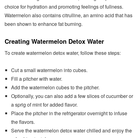
choice for hydration and promoting feelings of fullness.
Watermelon also contains citrulline, an amino acid that has
been shown to enhance fat burning.
Creating Watermelon Detox Water
To create watermelon detox water, follow these steps:
Cut a small watermelon into cubes.
Fill a pitcher with water.
Add the watermelon cubes to the pitcher.
Optionally, you can also add a few slices of cucumber or
a sprig of mint for added flavor.
Place the pitcher in the refrigerator overnight to infuse
the flavors.
Serve the watermelon detox water chilled and enjoy the