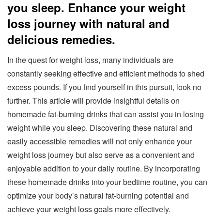
you sleep. Enhance your weight
loss journey with natural and
delicious remedies.
In the quest for weight loss, many individuals are
constantly seeking effective and efficient methods to shed
excess pounds. If you find yourself in this pursuit, look no
further. This article will provide insightful details on
homemade fat-burning drinks that can assist you in losing
weight while you sleep. Discovering these natural and
easily accessible remedies will not only enhance your
weight loss journey but also serve as a convenient and
enjoyable addition to your daily routine. By incorporating
these homemade drinks into your bedtime routine, you can
optimize your body’s natural fat-burning potential and
achieve your weight loss goals more effectively.