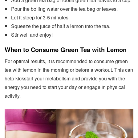
Add a green tea bag or loose green tea leaves to a cup.
Pour the boiling water over the tea bag or leaves.
Let it steep for 3-5 minutes.
Squeeze the juice of half a lemon into the tea.
Stir well and enjoy!
When to Consume Green Tea with Lemon
For optimal results, it is recommended to consume green
tea with lemon in the morning or before a workout. This can
help kickstart your metabolism and provide you with the
energy you need to start your day or engage in physical
activity.