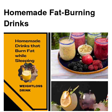
Homemade Fat-Burning
Drinks