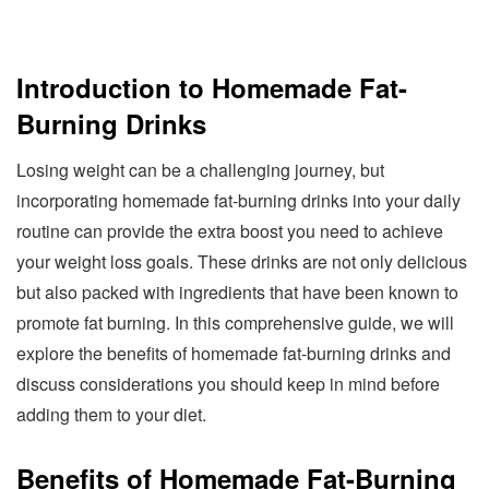
Introduction to Homemade Fat-
Burning Drinks
Losing weight can be a challenging journey, but
incorporating homemade fat-burning drinks into your daily
routine can provide the extra boost you need to achieve
your weight loss goals. These drinks are not only delicious
but also packed with ingredients that have been known to
promote fat burning. In this comprehensive guide, we will
explore the benefits of homemade fat-burning drinks and
discuss considerations you should keep in mind before
adding them to your diet.
Benefits of Homemade Fat-Burning