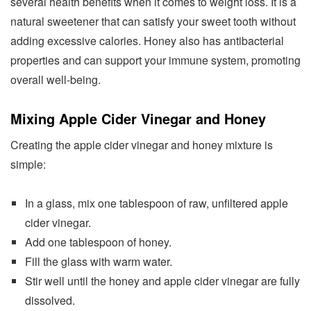
several health benefits when it comes to weight loss. It is a
natural sweetener that can satisfy your sweet tooth without
adding excessive calories. Honey also has antibacterial
properties and can support your immune system, promoting
overall well-being.
Mixing Apple Cider Vinegar and Honey
Creating the apple cider vinegar and honey mixture is
simple:
In a glass, mix one tablespoon of raw, unfiltered apple
cider vinegar.
Add one tablespoon of honey.
Fill the glass with warm water.
Stir well until the honey and apple cider vinegar are fully
dissolved.