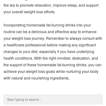
the tea to promote relaxation, improve sleep, and support
your overall weight loss efforts.
Incorporating homemade fat-burning drinks into your
routine can be a delicious and effective way to enhance
your weight loss journey. Remember to always consult with
a healthcare professional before making any significant
changes to your diet, especially if you have underlying
health conditions. With the right mindset, dedication, and
the support of these homemade fat-burning drinks, you can
achieve your weight loss goals while nurturing your body
with natural and nourishing ingredients.