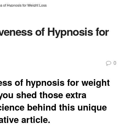
ss of Hypnosis for Weight Loss
iveness of Hypnosis for
0
ess of hypnosis for weight
 you shed those extra
ience behind this unique
tive article.