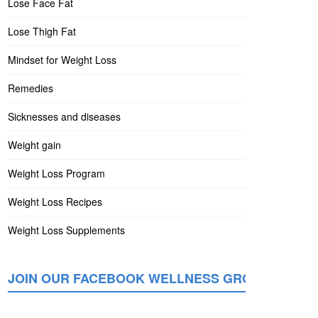
Lose Face Fat
Lose Thigh Fat
Mindset for Weight Loss
Remedies
Sicknesses and diseases
Weight gain
Weight Loss Program
Weight Loss Recipes
Weight Loss Supplements
JOIN OUR FACEBOOK WELLNESS GROUP