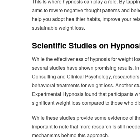
This is where hypnosis can play a role. By tappi
aims to rewire negative thought patterns and belie
help you adopt healthier habits, improve your rel
sustainable weight loss.
Scientific Studies on Hypnos
While the effectiveness of hypnosis for weight loss
several studies have shown promising results. In 
Consulting and Clinical Psychology, researchers 
behavioral treatments for weight loss. Another stu
Experimental Hypnosis found that participants w
significant weight loss compared to those who di
While these studies provide some evidence of the p
important to note that more research is still need
mechanisms behind this approach.