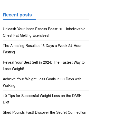
Recent posts
Unleash Your Inner Fitness Beast: 10 Unbelievable
Chest Fat Melting Exercises!
The Amazing Results of 3 Days a Week 24-Hour
Fasting
Reveal Your Best Self in 2024: The Fastest Way to
Lose Weight!
Achieve Your Weight Loss Goals in 30 Days with
Walking
10 Tips for Successful Weight Loss on the DASH
Diet
Shed Pounds Fast! Discover the Secret Connection