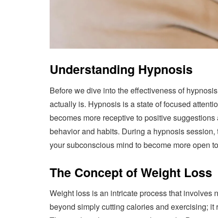
Understanding Hypnosis
Before we dive into the effectiveness of hypnosis 
actually is. Hypnosis is a state of focused attent
becomes more receptive to positive suggestions a
behavior and habits. During a hypnosis session, t
your subconscious mind to become more open to p
The Concept of Weight Loss
Weight loss is an intricate process that involves n
beyond simply cutting calories and exercising; it