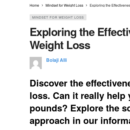
Home
Mindset for Weight Loss
Exploring the Effectivene
MINDSET FOR WEIGHT LOSS
Exploring the Effect
Weight Loss
Bolaji Alli
Discover the effectiven
loss. Can it really help
pounds? Explore the sc
approach in our informa