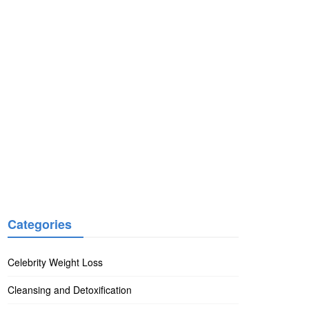
Categories
Celebrity Weight Loss
Cleansing and Detoxification