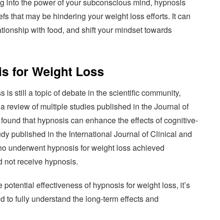
ng into the power of your subconscious mind, hypnosis
fs that may be hindering your weight loss efforts. It can
ationship with food, and shift your mindset towards
is for Weight Loss
 is still a topic of debate in the scientific community,
a review of multiple studies published in the Journal of
found that hypnosis can enhance the effects of cognitive-
dy published in the International Journal of Clinical and
ho underwent hypnosis for weight loss achieved
d not receive hypnosis.
otential effectiveness of hypnosis for weight loss, it’s
ed to fully understand the long-term effects and