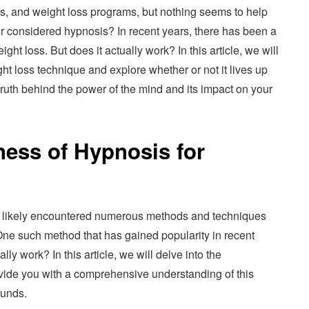
ns, and weight loss programs, but nothing seems to help
r considered hypnosis? In recent years, there has been a
ght loss. But does it actually work? In this article, we will
ght loss technique and explore whether or not it lives up
 truth behind the power of the mind and its impact on your
ness of Hypnosis for
’ve likely encountered numerous methods and techniques
One such method that has gained popularity in recent
lly work? In this article, we will delve into the
ovide you with a comprehensive understanding of this
ounds.