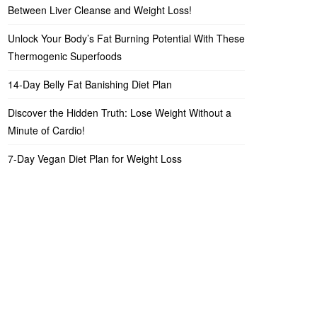
Between Liver Cleanse and Weight Loss!
Unlock Your Body’s Fat Burning Potential With These
Thermogenic Superfoods
14-Day Belly Fat Banishing Diet Plan
Discover the Hidden Truth: Lose Weight Without a
Minute of Cardio!
7-Day Vegan Diet Plan for Weight Loss