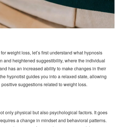
for weight loss, let’s first understand what hypnosis
ion and heightened suggestibility, where the individual
nd has an increased ability to make changes in their
he hypnotist guides you into a relaxed state, allowing
ositive suggestions related to weight loss.
ot only physical but also psychological factors. It goes
 requires a change in mindset and behavioral patterns.