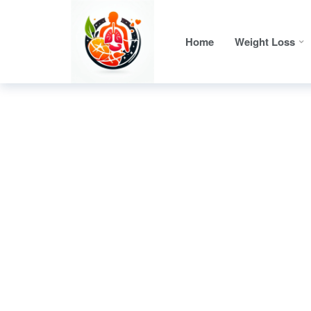
Home
Weight Loss