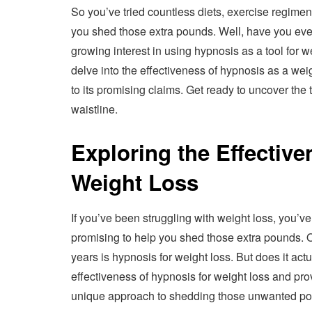
So you’ve tried countless diets, exercise regime
you shed those extra pounds. Well, have you eve
growing interest in using hypnosis as a tool for wei
delve into the effectiveness of hypnosis as a wei
to its promising claims. Get ready to uncover the
waistline.
Exploring the Effective
Weight Loss
If you’ve been struggling with weight loss, you
promising to help you shed those extra pounds. 
years is hypnosis for weight loss. But does it actua
effectiveness of hypnosis for weight loss and pr
unique approach to shedding those unwanted p