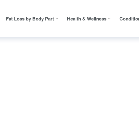
Fat Loss by Body Part
Health & Wellness
Conditio