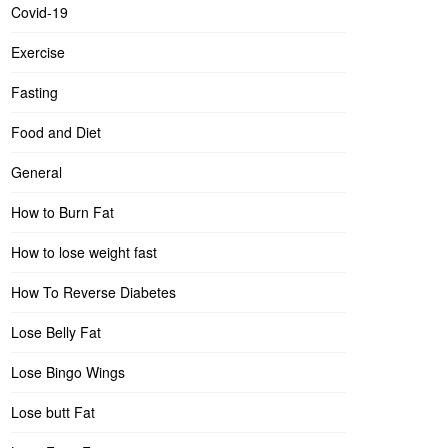
Covid-19
Exercise
Fasting
Food and Diet
General
How to Burn Fat
How to lose weight fast
How To Reverse Diabetes
Lose Belly Fat
Lose Bingo Wings
Lose butt Fat