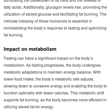
stimulating the breakdown of fat cells and the release of
fatty acids. Additionally, glucagon levels rise, promoting the
utilization of stored glucose and facilitating fat burning. The
intricate interplay of these hormones is essential in
orchestrating the body’s response to fasting and optimizing
fat burning.
Impact on metabolism
Fasting can have a significant impact on the body’s
metabolism. As fasting progresses, the body undergoes
metabolic adaptations to maintain energy balance. With
lower food intake, the body’s metabolic rate adjusts,
slowing down to conserve energy and enabling the body to
function optimally with fewer calories. This metabolic shift
supports fat burning, as the body becomes more efficient in
utilizing stored fat for energy.