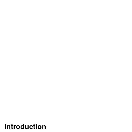
Introduction