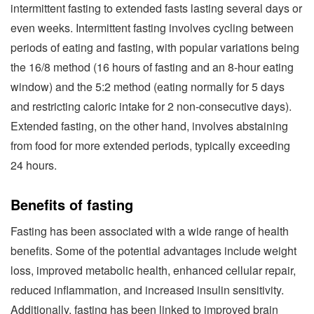
intermittent fasting to extended fasts lasting several days or
even weeks. Intermittent fasting involves cycling between
periods of eating and fasting, with popular variations being
the 16/8 method (16 hours of fasting and an 8-hour eating
window) and the 5:2 method (eating normally for 5 days
and restricting caloric intake for 2 non-consecutive days).
Extended fasting, on the other hand, involves abstaining
from food for more extended periods, typically exceeding
24 hours.
Benefits of fasting
Fasting has been associated with a wide range of health
benefits. Some of the potential advantages include weight
loss, improved metabolic health, enhanced cellular repair,
reduced inflammation, and increased insulin sensitivity.
Additionally, fasting has been linked to improved brain