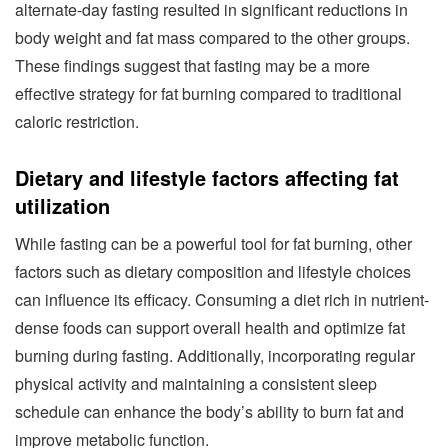
alternate-day fasting resulted in significant reductions in
body weight and fat mass compared to the other groups.
These findings suggest that fasting may be a more
effective strategy for fat burning compared to traditional
caloric restriction.
Dietary and lifestyle factors affecting fat
utilization
While fasting can be a powerful tool for fat burning, other
factors such as dietary composition and lifestyle choices
can influence its efficacy. Consuming a diet rich in nutrient-
dense foods can support overall health and optimize fat
burning during fasting. Additionally, incorporating regular
physical activity and maintaining a consistent sleep
schedule can enhance the body’s ability to burn fat and
improve metabolic function.