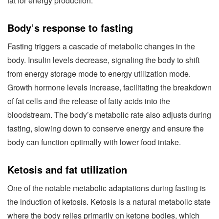
fat for energy production.
Body’s response to fasting
Fasting triggers a cascade of metabolic changes in the
body. Insulin levels decrease, signaling the body to shift
from energy storage mode to energy utilization mode.
Growth hormone levels increase, facilitating the breakdown
of fat cells and the release of fatty acids into the
bloodstream. The body’s metabolic rate also adjusts during
fasting, slowing down to conserve energy and ensure the
body can function optimally with lower food intake.
Ketosis and fat utilization
One of the notable metabolic adaptations during fasting is
the induction of ketosis. Ketosis is a natural metabolic state
where the body relies primarily on ketone bodies, which