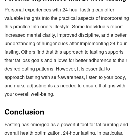
Personal experiences with 24-hour fasting can offer
valuable insights into the practical aspects of incorporating
this practice into one’s lifestyle. Some individuals report
increased mental clarity, improved discipline, and a better
understanding of hunger cues after implementing 24-hour
fasting. Others find that this approach to fasting supports
their fat loss goals and allows for better adherence to their
desired eating patterns. However, it is essential to
approach fasting with self-awareness, listen to your body,
and make adjustments as needed to ensure it aligns with
your overall well-being.
Conclusion
Fasting has emerged as a powerful tool for fat burning and
overall health optimization. 24-hour fasting, in particular,