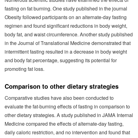
fasting on fat burning. One study published in the journal
Obesity followed participants on an alternate-day fasting
regimen and found significant reductions in body weight,
body fat, and waist circumference. Another study published
in the Journal of Translational Medicine demonstrated that
intermittent fasting resulted in a decrease in body weight
and body fat percentage, suggesting its potential for
promoting fat loss.
Comparison to other dietary strategies
Comparative studies have also been conducted to
evaluate the fat-burning effects of fasting in comparison to
other dietary strategies. A study published in JAMA Internal
Medicine compared the effects of alternate-day fasting,
daily caloric restriction, and no intervention and found that