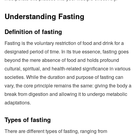
Understanding Fasting
Definition of fasting
Fasting is the voluntary restriction of food and drink for a
designated period of time. In its true essence, fasting goes
beyond the mere absence of food and holds profound
cultural, spiritual, and health-related significance in various
societies. While the duration and purpose of fasting can
vary, the core principle remains the same: giving the body a
break from digestion and allowing it to undergo metabolic
adaptations.
Types of fasting
There are different types of fasting, ranging from