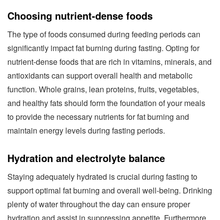
Choosing nutrient-dense foods
The type of foods consumed during feeding periods can
significantly impact fat burning during fasting. Opting for
nutrient-dense foods that are rich in vitamins, minerals, and
antioxidants can support overall health and metabolic
function. Whole grains, lean proteins, fruits, vegetables,
and healthy fats should form the foundation of your meals
to provide the necessary nutrients for fat burning and
maintain energy levels during fasting periods.
Hydration and electrolyte balance
Staying adequately hydrated is crucial during fasting to
support optimal fat burning and overall well-being. Drinking
plenty of water throughout the day can ensure proper
hydration and assist in suppressing appetite. Furthermore,