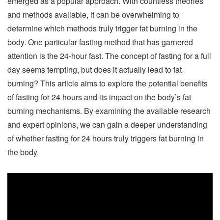
emerged as a popular approach. With countless theories
and methods available, it can be overwhelming to
determine which methods truly trigger fat burning in the
body. One particular fasting method that has garnered
attention is the 24-hour fast. The concept of fasting for a full
day seems tempting, but does it actually lead to fat
burning? This article aims to explore the potential benefits
of fasting for 24 hours and its impact on the body’s fat
burning mechanisms. By examining the available research
and expert opinions, we can gain a deeper understanding
of whether fasting for 24 hours truly triggers fat burning in
the body.