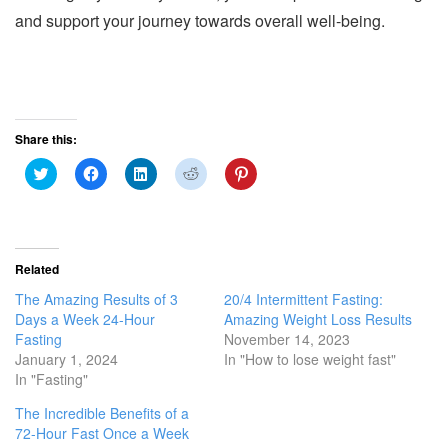
and support your journey towards overall well-being.
Share this:
C
C
C
C
C
l
l
l
l
l
i
i
i
i
i
c
c
c
c
c
k
k
k
k
k
t
t
t
t
t
o
o
o
o
o
s
s
s
s
s
Related
h
h
h
h
h
a
a
a
a
a
The Amazing Results of 3
20/4 Intermittent Fasting:
r
r
r
r
r
e
e
e
e
e
Days a Week 24-Hour
Amazing Weight Loss Results
o
o
o
o
o
Fasting
November 14, 2023
n
n
n
n
n
T
F
L
R
P
January 1, 2024
In "How to lose weight fast"
w
a
i
e
i
In "Fasting"
i
c
n
d
n
t
e
k
d
t
t
b
e
i
e
The Incredible Benefits of a
e
o
d
t
r
r
o
I
(
e
72-Hour Fast Once a Week
(
k
n
O
s