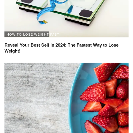
HOW TO LOSE WEIGHT FAST
Reveal Your Best Self in 2024: The Fastest Way to Lose
Weight!