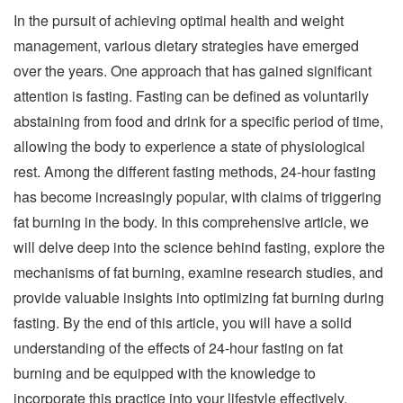
In the pursuit of achieving optimal health and weight
management, various dietary strategies have emerged
over the years. One approach that has gained significant
attention is fasting. Fasting can be defined as voluntarily
abstaining from food and drink for a specific period of time,
allowing the body to experience a state of physiological
rest. Among the different fasting methods, 24-hour fasting
has become increasingly popular, with claims of triggering
fat burning in the body. In this comprehensive article, we
will delve deep into the science behind fasting, explore the
mechanisms of fat burning, examine research studies, and
provide valuable insights into optimizing fat burning during
fasting. By the end of this article, you will have a solid
understanding of the effects of 24-hour fasting on fat
burning and be equipped with the knowledge to
incorporate this practice into your lifestyle effectively.