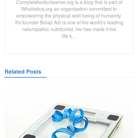
Completebodycleanse.org is a blog that is part of
Wholistica,org-an organisation committed to
empowering the physical well being of humanity.
It's founder Bolaji Alli is one of the world’s leading
naturopathic nutritionist. He has made it his
life’s…
Related Posts