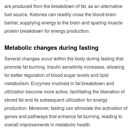
are produced from the breakdown of fat, as an alternative
fuel source. Ketones can readily cross the blood-brain
barrier, supplying energy to the brain and sparing muscle
protein breakdown for energy production.
Metabolic changes during fasting
Several changes occur within the body during fasting that
promote fat burning. Insulin sensitivity increases, allowing
for better regulation of blood sugar levels and lipid
metabolism. Enzymes involved in fat breakdown and
utilization become more active, facilitating the liberation of
stored fat and its subsequent utilization for energy
production. Moreover, fasting can stimulate the activation of
genes and pathways that enhance fat burning, leading to
overall improvements in metabolic health.