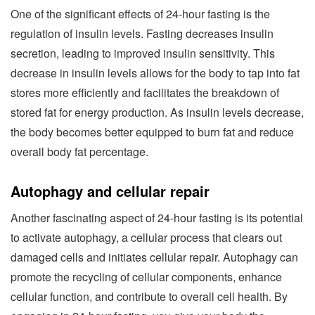
One of the significant effects of 24-hour fasting is the
regulation of insulin levels. Fasting decreases insulin
secretion, leading to improved insulin sensitivity. This
decrease in insulin levels allows for the body to tap into fat
stores more efficiently and facilitates the breakdown of
stored fat for energy production. As insulin levels decrease,
the body becomes better equipped to burn fat and reduce
overall body fat percentage.
Autophagy and cellular repair
Another fascinating aspect of 24-hour fasting is its potential
to activate autophagy, a cellular process that clears out
damaged cells and initiates cellular repair. Autophagy can
promote the recycling of cellular components, enhance
cellular function, and contribute to overall cell health. By