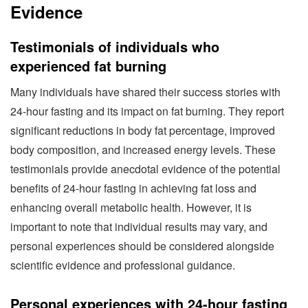
Evidence
Testimonials of individuals who
experienced fat burning
Many individuals have shared their success stories with
24-hour fasting and its impact on fat burning. They report
significant reductions in body fat percentage, improved
body composition, and increased energy levels. These
testimonials provide anecdotal evidence of the potential
benefits of 24-hour fasting in achieving fat loss and
enhancing overall metabolic health. However, it is
important to note that individual results may vary, and
personal experiences should be considered alongside
scientific evidence and professional guidance.
Personal experiences with 24-hour fasting