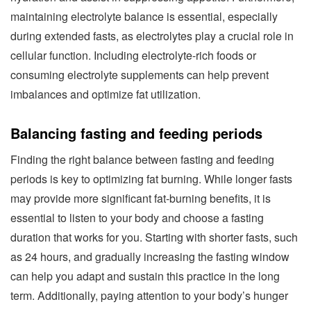
maintaining electrolyte balance is essential, especially
during extended fasts, as electrolytes play a crucial role in
cellular function. Including electrolyte-rich foods or
consuming electrolyte supplements can help prevent
imbalances and optimize fat utilization.
Balancing fasting and feeding periods
Finding the right balance between fasting and feeding
periods is key to optimizing fat burning. While longer fasts
may provide more significant fat-burning benefits, it is
essential to listen to your body and choose a fasting
duration that works for you. Starting with shorter fasts, such
as 24 hours, and gradually increasing the fasting window
can help you adapt and sustain this practice in the long
term. Additionally, paying attention to your body’s hunger