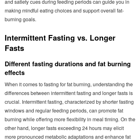
and satiety cues during feeding periods can guide you in
making mindful eating choices and support overall fat-
burning goals.
Intermittent Fasting vs. Longer
Fasts
Different fasting durations and fat burning
effects
When it comes to fasting for fat burning, understanding the
differences between intermittent fasting and longer fasts is
crucial. Intermittent fasting, characterized by shorter fasting
windows and regular feeding periods, can promote fat
burning while offering more flexibility in meal timing. On the
other hand, longer fasts exceeding 24 hours may elicit
more pronounced metabolic adaptations and enhance fat