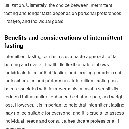
utilization. Ultimately, the choice between intermittent
fasting and longer fasts depends on personal preferences,
lifestyle, and individual goals.
Benefits and considerations of intermittent
fasting
Intermittent fasting can be a sustainable approach for fat
burning and overall health. Its flexible nature allows
individuals to tailor their fasting and feeding periods to suit
their schedules and preferences. Intermittent fasting has
been associated with improvements in insulin sensitivity,
reduced inflammation, enhanced cellular repair, and weight
loss. However, it is important to note that intermittent fasting
may not be suitable for everyone, and it is crucial to assess
individual needs and consult a healthcare professional if
necessary.