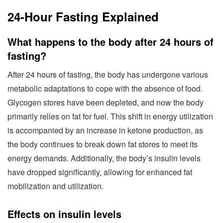
24-Hour Fasting Explained
What happens to the body after 24 hours of
fasting?
After 24 hours of fasting, the body has undergone various
metabolic adaptations to cope with the absence of food.
Glycogen stores have been depleted, and now the body
primarily relies on fat for fuel. This shift in energy utilization
is accompanied by an increase in ketone production, as
the body continues to break down fat stores to meet its
energy demands. Additionally, the body’s insulin levels
have dropped significantly, allowing for enhanced fat
mobilization and utilization.
Effects on insulin levels