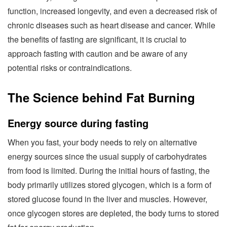
function, increased longevity, and even a decreased risk of
chronic diseases such as heart disease and cancer. While
the benefits of fasting are significant, it is crucial to
approach fasting with caution and be aware of any
potential risks or contraindications.
The Science behind Fat Burning
Energy source during fasting
When you fast, your body needs to rely on alternative
energy sources since the usual supply of carbohydrates
from food is limited. During the initial hours of fasting, the
body primarily utilizes stored glycogen, which is a form of
stored glucose found in the liver and muscles. However,
once glycogen stores are depleted, the body turns to stored