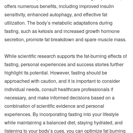
offers numerous benefits, including improved insulin
sensitivity, enhanced autophagy, and effective fat
utilization. The body’s metabolic adaptations during
fasting, such as ketosis and increased growth hormone
secretion, promote fat breakdown and spare muscle mass.
While scientific research supports the fat-burning effects of
fasting, personal experiences and success stories further
highlight its potential. However, fasting should be
approached with caution, and it is important to consider
individual needs, consult healthcare professionals if
necessary, and make informed decisions based on a
combination of scientific evidence and personal
experiences. By incorporating fasting into your lifestyle
while maintaining a balanced diet, staying hydrated, and
listening to your body’s cues, you can optimize fat burning