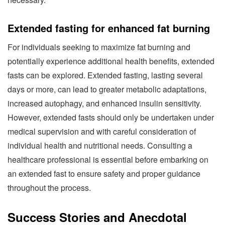
Extended fasting for enhanced fat burning
For individuals seeking to maximize fat burning and
potentially experience additional health benefits, extended
fasts can be explored. Extended fasting, lasting several
days or more, can lead to greater metabolic adaptations,
increased autophagy, and enhanced insulin sensitivity.
However, extended fasts should only be undertaken under
medical supervision and with careful consideration of
individual health and nutritional needs. Consulting a
healthcare professional is essential before embarking on
an extended fast to ensure safety and proper guidance
throughout the process.
Success Stories and Anecdotal