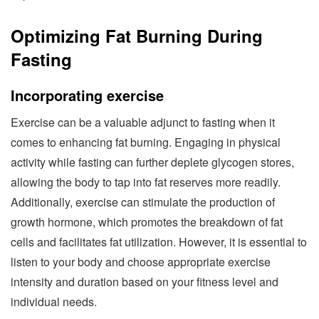
Optimizing Fat Burning During
Fasting
Incorporating exercise
Exercise can be a valuable adjunct to fasting when it
comes to enhancing fat burning. Engaging in physical
activity while fasting can further deplete glycogen stores,
allowing the body to tap into fat reserves more readily.
Additionally, exercise can stimulate the production of
growth hormone, which promotes the breakdown of fat
cells and facilitates fat utilization. However, it is essential to
listen to your body and choose appropriate exercise
intensity and duration based on your fitness level and
individual needs.