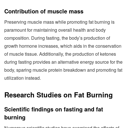
Contribution of muscle mass
Preserving muscle mass while promoting fat burning is
paramount for maintaining overall health and body
composition. During fasting, the body’s production of
growth hormone increases, which aids in the conservation
of muscle tissue. Additionally, the production of ketones
during fasting provides an alternative energy source for the
body, sparing muscle protein breakdown and promoting fat
utilization instead.
Research Studies on Fat Burning
Scientific findings on fasting and fat
burning
Numerous scientific studies have examined the effects of