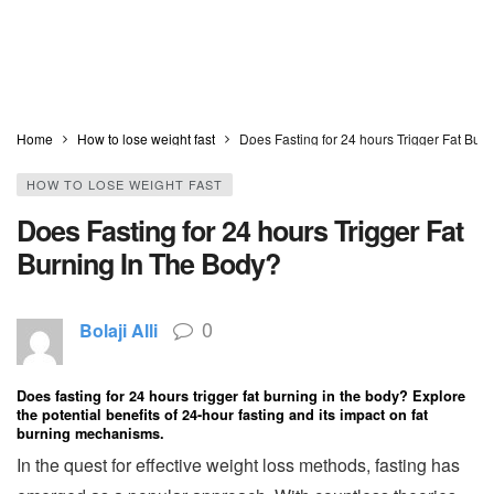
Home
How to lose weight fast
Does Fasting for 24 hours Trigger Fat Bur
HOW TO LOSE WEIGHT FAST
Does Fasting for 24 hours Trigger Fat
Burning In The Body?
0
Bolaji Alli
Does fasting for 24 hours trigger fat burning in the body? Explore
the potential benefits of 24-hour fasting and its impact on fat
burning mechanisms.
In the quest for effective weight loss methods, fasting has