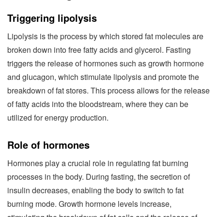
Triggering lipolysis
Lipolysis is the process by which stored fat molecules are
broken down into free fatty acids and glycerol. Fasting
triggers the release of hormones such as growth hormone
and glucagon, which stimulate lipolysis and promote the
breakdown of fat stores. This process allows for the release
of fatty acids into the bloodstream, where they can be
utilized for energy production.
Role of hormones
Hormones play a crucial role in regulating fat burning
processes in the body. During fasting, the secretion of
insulin decreases, enabling the body to switch to fat
burning mode. Growth hormone levels increase,