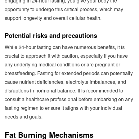
engaging in 24-hour fasting, you give your body the
opportunity to undergo this critical process, which may
support longevity and overall cellular health.
Potential risks and precautions
While 24-hour fasting can have numerous benefits, it is
crucial to approach it with caution, especially if you have
any underlying medical conditions or are pregnant or
breastfeeding. Fasting for extended periods can potentially
cause nutrient deficiencies, electrolyte imbalances, and
disruptions in hormonal balance. It is recommended to
consult a healthcare professional before embarking on any
fasting regimen to ensure it aligns with your individual
needs and goals.
Fat Burning Mechanisms