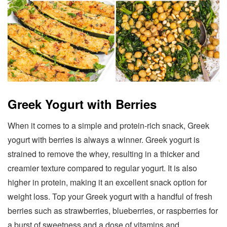
Greek Yogurt with Berries
When it comes to a simple and protein-rich snack, Greek
yogurt with berries is always a winner. Greek yogurt is
strained to remove the whey, resulting in a thicker and
creamier texture compared to regular yogurt. It is also
higher in protein, making it an excellent snack option for
weight loss. Top your Greek yogurt with a handful of fresh
berries such as strawberries, blueberries, or raspberries for
a burst of sweetness and a dose of vitamins and