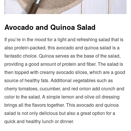
Avocado and Quinoa Salad
If you’re in the mood for a light and refreshing salad that is
also protein-packed, this avocado and quinoa salad is a
fantastic choice. Quinoa serves as the base of the salad,
providing a good amount of protein and fiber. The salad is
then topped with creamy avocado slices, which are a good
source of healthy fats. Additional vegetables such as
cherry tomatoes, cucumber, and red onion add crunch and
color to the salad. A simple lemon and olive oil dressing
brings all the flavors together. This avocado and quinoa
salad is not only delicious but also a great option for a
quick and healthy lunch or dinner.