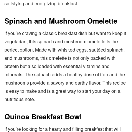
satisfying and energizing breakfast.
Spinach and Mushroom Omelette
If you’re craving a classic breakfast dish but want to keep it
vegetarian, this spinach and mushroom omelette is the
perfect option. Made with whisked eggs, sautéed spinach,
and mushrooms, this omelette is not only packed with
protein but also loaded with essential vitamins and
minerals. The spinach adds a healthy dose of iron and the
mushrooms provide a savory and earthy flavor. This recipe
is easy to make and is a great way to start your day on a
nutritious note.
Quinoa Breakfast Bowl
If you’re looking for a hearty and filling breakfast that will