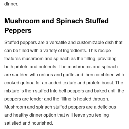
dinner.
Mushroom and Spinach Stuffed
Peppers
Stuffed peppers are a versatile and customizable dish that
can be filled with a variety of ingredients. This recipe
features mushroom and spinach as the filling, providing
both protein and nutrients. The mushrooms and spinach
are sautéed with onions and garlic and then combined with
cooked quinoa for an added texture and protein boost. The
mixture is then stuffed into bell peppers and baked until the
peppers are tender and the filling is heated through.
Mushroom and spinach stuffed peppers are a delicious
and healthy dinner option that will leave you feeling
satisfied and nourished.