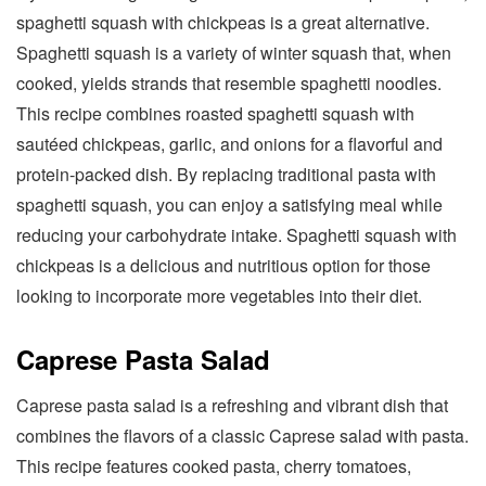
spaghetti squash with chickpeas is a great alternative.
Spaghetti squash is a variety of winter squash that, when
cooked, yields strands that resemble spaghetti noodles.
This recipe combines roasted spaghetti squash with
sautéed chickpeas, garlic, and onions for a flavorful and
protein-packed dish. By replacing traditional pasta with
spaghetti squash, you can enjoy a satisfying meal while
reducing your carbohydrate intake. Spaghetti squash with
chickpeas is a delicious and nutritious option for those
looking to incorporate more vegetables into their diet.
Caprese Pasta Salad
Caprese pasta salad is a refreshing and vibrant dish that
combines the flavors of a classic Caprese salad with pasta.
This recipe features cooked pasta, cherry tomatoes,