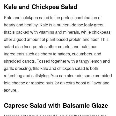
Kale and Chickpea Salad
Kale and chickpea salad is the perfect combination of
hearty and healthy. Kale is a nutrient-dense leafy green
that is packed with vitamins and minerals, while chickpeas
offer a good amount of plant-based protein and fiber. This
salad also incorporates other colorful and nutritious
ingredients such as cherry tomatoes, cucumbers, and
shredded carrots. Tossed together with a tangy lemon and
garlic dressing, this kale and chickpea salad is both
refreshing and satisfying. You can also add some crumbled
feta cheese or roasted nuts for an extra boost of flavor and
texture.
Caprese Salad with Balsamic Glaze