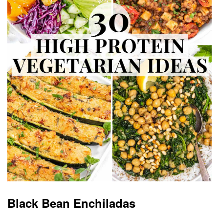
Black Bean Enchiladas