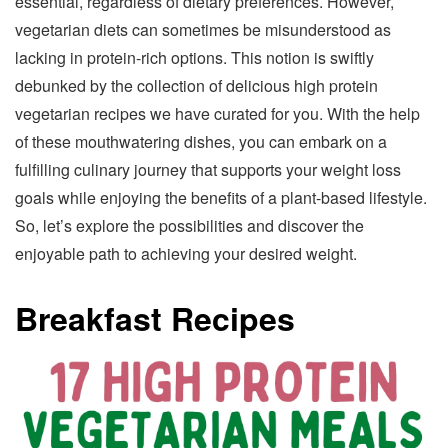
essential, regardless of dietary preferences. However,
vegetarian diets can sometimes be misunderstood as
lacking in protein-rich options. This notion is swiftly
debunked by the collection of delicious high protein
vegetarian recipes we have curated for you. With the help
of these mouthwatering dishes, you can embark on a
fulfilling culinary journey that supports your weight loss
goals while enjoying the benefits of a plant-based lifestyle.
So, let’s explore the possibilities and discover the
enjoyable path to achieving your desired weight.
Breakfast Recipes