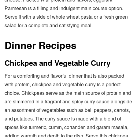
Parmesan is a filling and indulgent main course option.
Serve it with a side of whole wheat pasta or a fresh green
salad for a complete and satisfying meal.
Dinner Recipes
Chickpea and Vegetable Curry
For a comforting and flavorful dinner that is also packed
with protein, chickpea and vegetable curry is a perfect
choice. Chickpeas serve as the main source of protein and
are simmered in a fragrant and spicy curry sauce alongside
an assortment of vegetables such as bell peppers, carrots,
and potatoes. The curry sauce is made with a blend of
spices like turmeric, cumin, coriander, and garam masala,
adding warmth and depth to the dish. Serve this chickpea