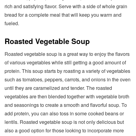
rich and satisfying flavor. Serve with a side of whole grain
bread for a complete meal that will keep you warm and
fueled.
Roasted Vegetable Soup
Roasted vegetable soup is a great way to enjoy the flavors
of various vegetables while still getting a good amount of
protein. This soup starts by roasting a variety of vegetables
such as tomatoes, peppers, carrots, and onions in the oven
until they are caramelized and tender. The roasted
vegetables are then blended together with vegetable broth
and seasonings to create a smooth and flavorful soup. To
add protein, you can also toss in some cooked beans or
lentils. Roasted vegetable soup is not only delicious but
also a good option for those looking to incorporate more