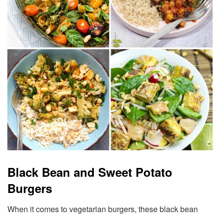
Black Bean and Sweet Potato
Burgers
When it comes to vegetarian burgers, these black bean