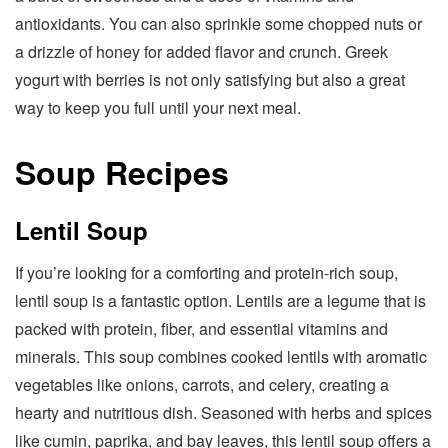
antioxidants. You can also sprinkle some chopped nuts or
a drizzle of honey for added flavor and crunch. Greek
yogurt with berries is not only satisfying but also a great
way to keep you full until your next meal.
Soup Recipes
Lentil Soup
If you’re looking for a comforting and protein-rich soup,
lentil soup is a fantastic option. Lentils are a legume that is
packed with protein, fiber, and essential vitamins and
minerals. This soup combines cooked lentils with aromatic
vegetables like onions, carrots, and celery, creating a
hearty and nutritious dish. Seasoned with herbs and spices
like cumin, paprika, and bay leaves, this lentil soup offers a