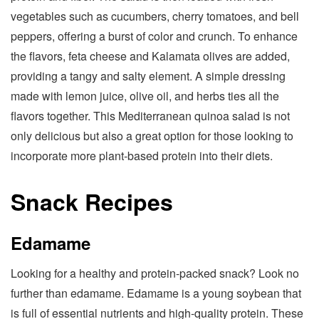
vegetables such as cucumbers, cherry tomatoes, and bell
peppers, offering a burst of color and crunch. To enhance
the flavors, feta cheese and Kalamata olives are added,
providing a tangy and salty element. A simple dressing
made with lemon juice, olive oil, and herbs ties all the
flavors together. This Mediterranean quinoa salad is not
only delicious but also a great option for those looking to
incorporate more plant-based protein into their diets.
Snack Recipes
Edamame
Looking for a healthy and protein-packed snack? Look no
further than edamame. Edamame is a young soybean that
is full of essential nutrients and high-quality protein. These