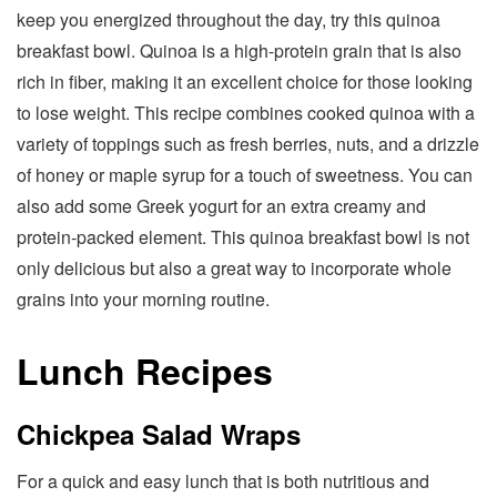
keep you energized throughout the day, try this quinoa
breakfast bowl. Quinoa is a high-protein grain that is also
rich in fiber, making it an excellent choice for those looking
to lose weight. This recipe combines cooked quinoa with a
variety of toppings such as fresh berries, nuts, and a drizzle
of honey or maple syrup for a touch of sweetness. You can
also add some Greek yogurt for an extra creamy and
protein-packed element. This quinoa breakfast bowl is not
only delicious but also a great way to incorporate whole
grains into your morning routine.
Lunch Recipes
Chickpea Salad Wraps
For a quick and easy lunch that is both nutritious and