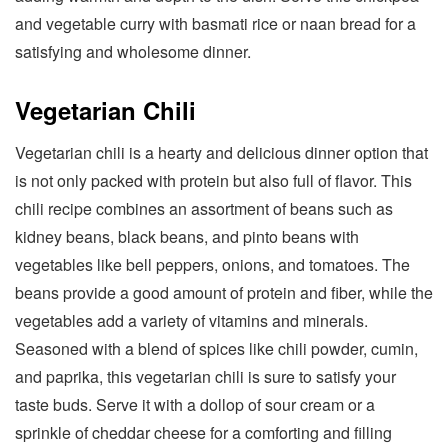
and vegetable curry with basmati rice or naan bread for a
satisfying and wholesome dinner.
Vegetarian Chili
Vegetarian chili is a hearty and delicious dinner option that
is not only packed with protein but also full of flavor. This
chili recipe combines an assortment of beans such as
kidney beans, black beans, and pinto beans with
vegetables like bell peppers, onions, and tomatoes. The
beans provide a good amount of protein and fiber, while the
vegetables add a variety of vitamins and minerals.
Seasoned with a blend of spices like chili powder, cumin,
and paprika, this vegetarian chili is sure to satisfy your
taste buds. Serve it with a dollop of sour cream or a
sprinkle of cheddar cheese for a comforting and filling