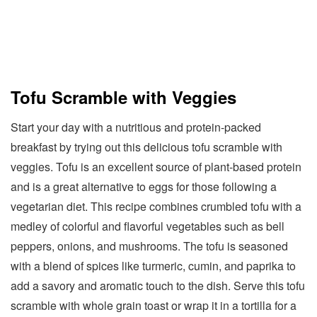
Tofu Scramble with Veggies
Start your day with a nutritious and protein-packed
breakfast by trying out this delicious tofu scramble with
veggies. Tofu is an excellent source of plant-based protein
and is a great alternative to eggs for those following a
vegetarian diet. This recipe combines crumbled tofu with a
medley of colorful and flavorful vegetables such as bell
peppers, onions, and mushrooms. The tofu is seasoned
with a blend of spices like turmeric, cumin, and paprika to
add a savory and aromatic touch to the dish. Serve this tofu
scramble with whole grain toast or wrap it in a tortilla for a