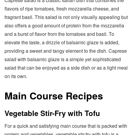
Caprese salad is a classic Italian dish that combines the
flavors of ripe tomatoes, fresh mozzarella cheese, and
fragrant basil. This salad is not only visually appealing but
also offers a good amount of protein from the mozzarella
and a burst of flavor from the tomatoes and basil. To
elevate the taste, a drizzle of balsamic glaze is added,
providing a sweet and tangy element to the dish. Caprese
salad with balsamic glaze is a simple yet sophisticated
salad that can be enjoyed as a side dish or as a light meal
on its own.
Main Course Recipes
Vegetable Stir-Fry with Tofu
For a quick and satisfying main course that is packed with
protein and vegetables, vegetable stir-fry with tofu is a