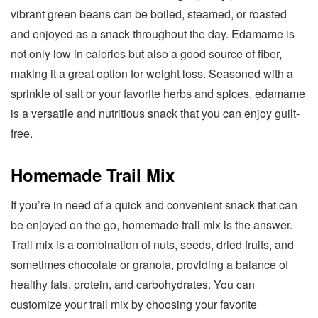
vibrant green beans can be boiled, steamed, or roasted
and enjoyed as a snack throughout the day. Edamame is
not only low in calories but also a good source of fiber,
making it a great option for weight loss. Seasoned with a
sprinkle of salt or your favorite herbs and spices, edamame
is a versatile and nutritious snack that you can enjoy guilt-
free.
Homemade Trail Mix
If you’re in need of a quick and convenient snack that can
be enjoyed on the go, homemade trail mix is the answer.
Trail mix is a combination of nuts, seeds, dried fruits, and
sometimes chocolate or granola, providing a balance of
healthy fats, protein, and carbohydrates. You can
customize your trail mix by choosing your favorite