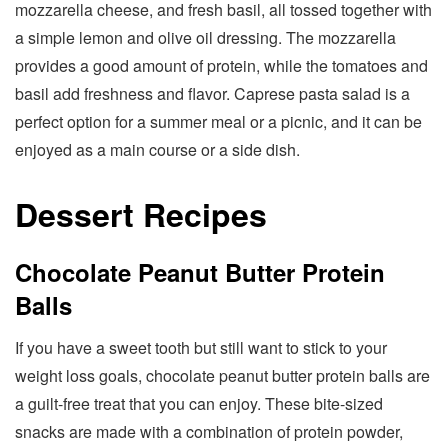
mozzarella cheese, and fresh basil, all tossed together with
a simple lemon and olive oil dressing. The mozzarella
provides a good amount of protein, while the tomatoes and
basil add freshness and flavor. Caprese pasta salad is a
perfect option for a summer meal or a picnic, and it can be
enjoyed as a main course or a side dish.
Dessert Recipes
Chocolate Peanut Butter Protein
Balls
If you have a sweet tooth but still want to stick to your
weight loss goals, chocolate peanut butter protein balls are
a guilt-free treat that you can enjoy. These bite-sized
snacks are made with a combination of protein powder,