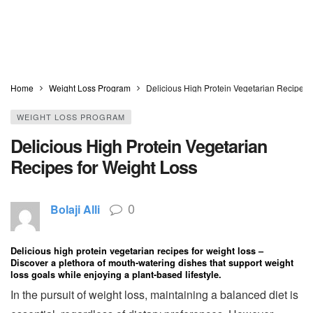
Home
Weight Loss Program
Delicious High Protein Vegetarian Recipes 
WEIGHT LOSS PROGRAM
Delicious High Protein Vegetarian
Recipes for Weight Loss
0
Bolaji Alli
Delicious high protein vegetarian recipes for weight loss –
Discover a plethora of mouth-watering dishes that support weight
loss goals while enjoying a plant-based lifestyle.
In the pursuit of weight loss, maintaining a balanced diet is