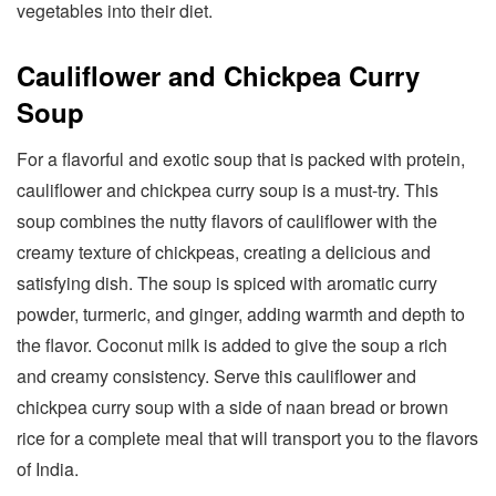
vegetables into their diet.
Cauliflower and Chickpea Curry
Soup
For a flavorful and exotic soup that is packed with protein,
cauliflower and chickpea curry soup is a must-try. This
soup combines the nutty flavors of cauliflower with the
creamy texture of chickpeas, creating a delicious and
satisfying dish. The soup is spiced with aromatic curry
powder, turmeric, and ginger, adding warmth and depth to
the flavor. Coconut milk is added to give the soup a rich
and creamy consistency. Serve this cauliflower and
chickpea curry soup with a side of naan bread or brown
rice for a complete meal that will transport you to the flavors
of India.