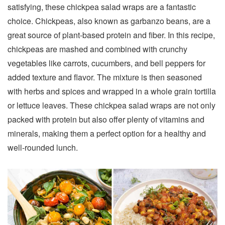
satisfying, these chickpea salad wraps are a fantastic
choice. Chickpeas, also known as garbanzo beans, are a
great source of plant-based protein and fiber. In this recipe,
chickpeas are mashed and combined with crunchy
vegetables like carrots, cucumbers, and bell peppers for
added texture and flavor. The mixture is then seasoned
with herbs and spices and wrapped in a whole grain tortilla
or lettuce leaves. These chickpea salad wraps are not only
packed with protein but also offer plenty of vitamins and
minerals, making them a perfect option for a healthy and
well-rounded lunch.