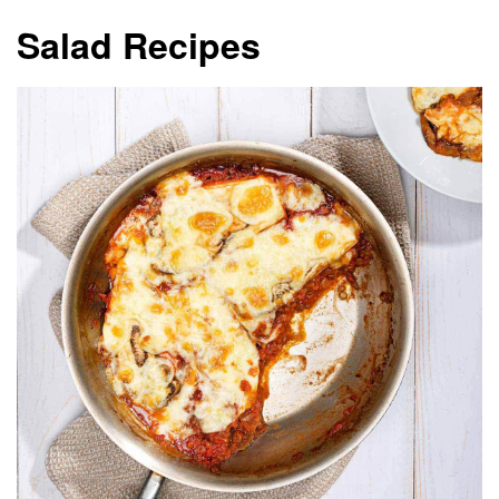
Salad Recipes