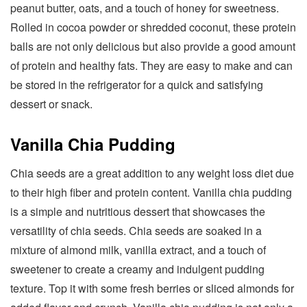
peanut butter, oats, and a touch of honey for sweetness.
Rolled in cocoa powder or shredded coconut, these protein
balls are not only delicious but also provide a good amount
of protein and healthy fats. They are easy to make and can
be stored in the refrigerator for a quick and satisfying
dessert or snack.
Vanilla Chia Pudding
Chia seeds are a great addition to any weight loss diet due
to their high fiber and protein content. Vanilla chia pudding
is a simple and nutritious dessert that showcases the
versatility of chia seeds. Chia seeds are soaked in a
mixture of almond milk, vanilla extract, and a touch of
sweetener to create a creamy and indulgent pudding
texture. Top it with some fresh berries or sliced almonds for