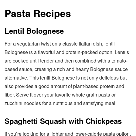
Pasta Recipes
Lentil Bolognese
For a vegetarian twist on a classic Italian dish, lentil
Bolognese is a flavorful and protein-packed option. Lentils
are cooked until tender and then combined with a tomato-
based sauce, creating a rich and hearty Bolognese sauce
alternative. This lentil Bolognese is not only delicious but
also provides a good amount of plant-based protein and
fiber. Serve it over your favorite whole grain pasta or
zucchini noodles for a nutritious and satisfying meal.
Spaghetti Squash with Chickpeas
If you’re looking for a lighter and lower-calorie pasta option,