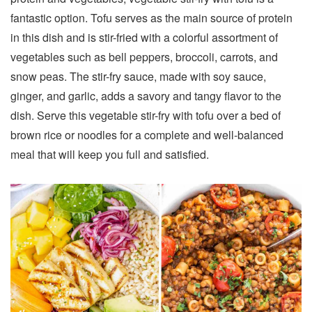
fantastic option. Tofu serves as the main source of protein
in this dish and is stir-fried with a colorful assortment of
vegetables such as bell peppers, broccoli, carrots, and
snow peas. The stir-fry sauce, made with soy sauce,
ginger, and garlic, adds a savory and tangy flavor to the
dish. Serve this vegetable stir-fry with tofu over a bed of
brown rice or noodles for a complete and well-balanced
meal that will keep you full and satisfied.