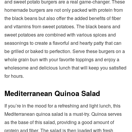
and sweet potato burgers are a real game-changer. These
homemade burgers are not only packed with protein from
the black beans but also offer the added benefits of fiber
and vitamins from sweet potatoes. The black beans and
sweet potatoes are combined with various spices and
seasonings to create a flavorful and hearty patty that can
be grilled or baked to perfection. Serve these burgers on a
whole grain bun with your favorite toppings and enjoy a
wholesome and delicious lunch that will keep you satisfied
for hours.
Mediterranean Quinoa Salad
If you’re in the mood for a refreshing and light lunch, this
Mediterranean quinoa salad is a must-try. Quinoa serves
as the base of this salad, providing a good amount of
protein and fiber. The salad is then loaded with fresh