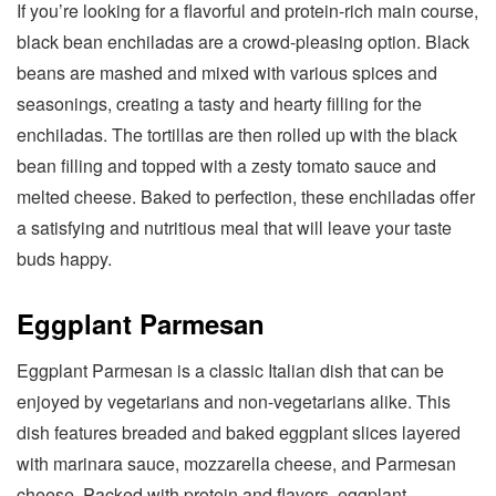
If you’re looking for a flavorful and protein-rich main course,
black bean enchiladas are a crowd-pleasing option. Black
beans are mashed and mixed with various spices and
seasonings, creating a tasty and hearty filling for the
enchiladas. The tortillas are then rolled up with the black
bean filling and topped with a zesty tomato sauce and
melted cheese. Baked to perfection, these enchiladas offer
a satisfying and nutritious meal that will leave your taste
buds happy.
Eggplant Parmesan
Eggplant Parmesan is a classic Italian dish that can be
enjoyed by vegetarians and non-vegetarians alike. This
dish features breaded and baked eggplant slices layered
with marinara sauce, mozzarella cheese, and Parmesan
cheese. Packed with protein and flavors, eggplant