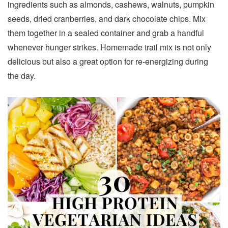
ingredients such as almonds, cashews, walnuts, pumpkin
seeds, dried cranberries, and dark chocolate chips. Mix
them together in a sealed container and grab a handful
whenever hunger strikes. Homemade trail mix is not only
delicious but also a great option for re-energizing during
the day.