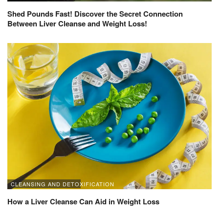
Shed Pounds Fast! Discover the Secret Connection
Between Liver Cleanse and Weight Loss!
CLEANSING AND DETOXIFICATION
How a Liver Cleanse Can Aid in Weight Loss