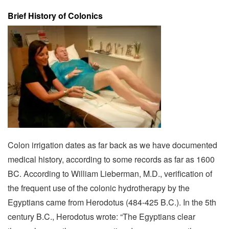
Brief History of Colonics
Colon irrigation dates as far back as we have documented
medical history, according to some records as far as 1600
BC. According to William Lieberman, M.D., verification of
the frequent use of the colonic hydrotherapy by the
Egyptians came from Herodotus (484-425 B.C.). In the 5th
century B.C., Herodotus wrote: “The Egyptians clear