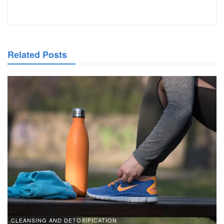
Related Posts
CLEANSING AND DETOXIFICATION