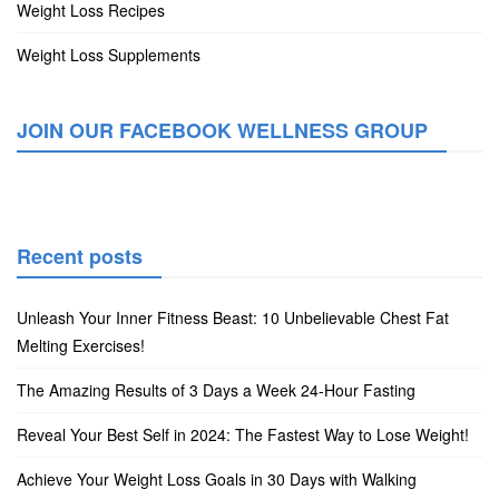
Weight Loss Recipes
Weight Loss Supplements
JOIN OUR FACEBOOK WELLNESS GROUP
Recent posts
Unleash Your Inner Fitness Beast: 10 Unbelievable Chest Fat
Melting Exercises!
The Amazing Results of 3 Days a Week 24-Hour Fasting
Reveal Your Best Self in 2024: The Fastest Way to Lose Weight!
Achieve Your Weight Loss Goals in 30 Days with Walking