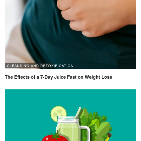
CLEANSING AND DETOXIFICATION
The Effects of a 7-Day Juice Fast on Weight Loss