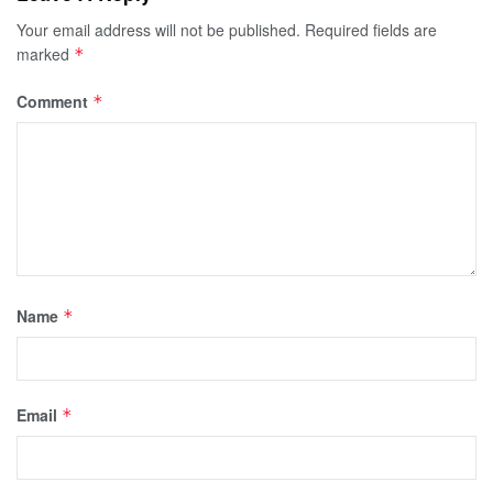
Your email address will not be published.
Required fields are
marked
*
Comment
*
Name
*
Email
*