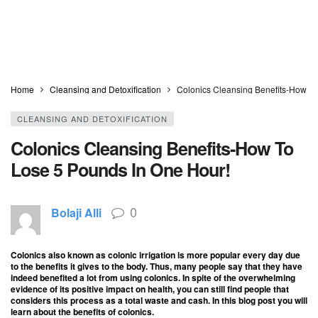
Home
Cleansing and Detoxification
Colonics Cleansing Benefits-How To
CLEANSING AND DETOXIFICATION
Colonics Cleansing Benefits-How To
Lose 5 Pounds In One Hour!
0
Bolaji Alli
Colonics also known as colonic irrigation is more popular every day due
to the benefits it gives to the body. Thus, many people say that they have
indeed benefited a lot from using colonics. In spite of the overwhelming
evidence of its positive impact on health, you can still find people that
considers this process as a total waste and cash. In this blog post you will
learn about the benefits of colonics.