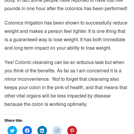
pounds in one hour after the colonics has been performed!
Colonics irrigation has been shown to successfully reduce
weight and makes a person feel lighter. It is one thing that
is a guaranteed way to lose weight. It has both immediate
and long term impact on your ability to lose weight.
Yes! Colonic cleansing can be an arduous task but when
you think of the benefits. As far as I am concerned it is a
minor inconvenience. Not to forget that cleansing also
keeps your colon in the pink of health, and that means that
other vital organs will be less impacted by disease
because the colon is working optimally.
Share this:
C
C
C
C
C
l
l
l
l
l