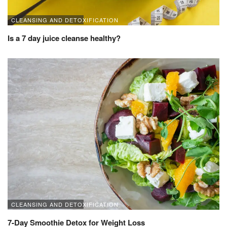
CLEANSING AND DETOXIFICATION
Is a 7 day juice cleanse healthy?
CLEANSING AND DETOXIFICATION
7-Day Smoothie Detox for Weight Loss