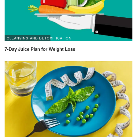
CLEANSING AND DETOXIFICATION
7-Day Juice Plan for Weight Loss