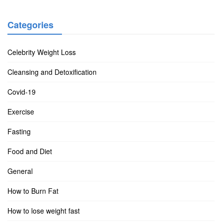
Categories
Celebrity Weight Loss
Cleansing and Detoxification
Covid-19
Exercise
Fasting
Food and Diet
General
How to Burn Fat
How to lose weight fast