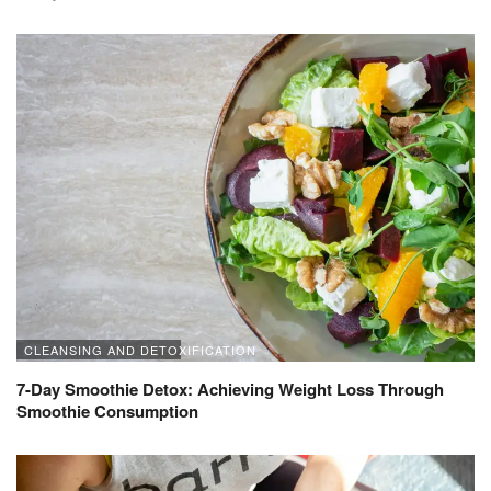
CLEANSING AND DETOXIFICATION
7-Day Smoothie Detox: Achieving Weight Loss Through
Smoothie Consumption