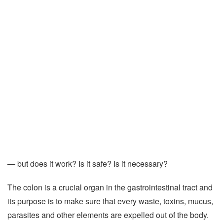
— but does it work? Is it safe? Is it necessary?
The colon is a crucial organ in the gastrointestinal tract and
its purpose is to make sure that every waste, toxins, mucus,
parasites and other elements are expelled out of the body.