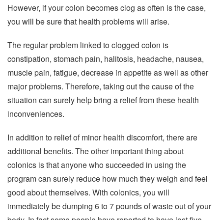
However, if your colon becomes clog as often is the case,
you will be sure that health problems will arise.
The regular problem linked to clogged colon is
constipation, stomach pain, halitosis, headache, nausea,
muscle pain, fatigue, decrease in appetite as well as other
major problems. Therefore, taking out the cause of the
situation can surely help bring a relief from these health
inconveniences.
In addition to relief of minor health discomfort, there are
additional benefits. The other important thing about
colonics is that anyone who succeeded in using the
program can surely reduce how much they weigh and feel
good about themselves. With colonics, you will
immediately be dumping 6 to 7 pounds of waste out of your
body. In fact some people have reported to have lost five