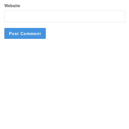
Website