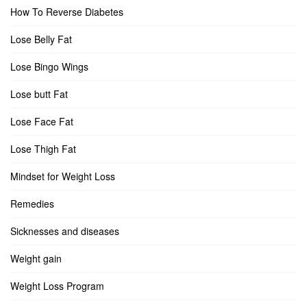
How To Reverse Diabetes
Lose Belly Fat
Lose Bingo Wings
Lose butt Fat
Lose Face Fat
Lose Thigh Fat
Mindset for Weight Loss
Remedies
Sicknesses and diseases
Weight gain
Weight Loss Program