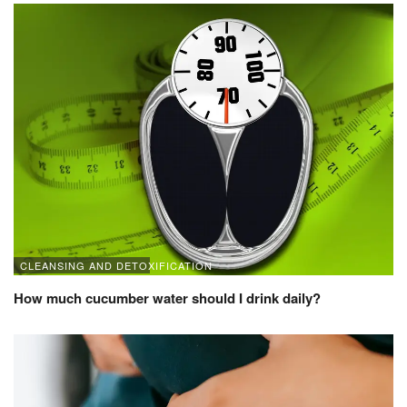
CLEANSING AND DETOXIFICATION
How much cucumber water should I drink daily?