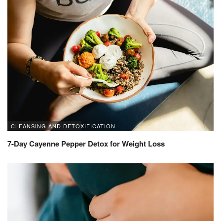
CLEANSING AND DETOXIFICATION
7-Day Cayenne Pepper Detox for Weight Loss