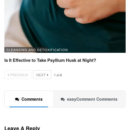
CLEANSING AND DETOXIFICATION
Is It Effective to Take Psyllium Husk at Night?
PREVIOUS
NEXT
1
of
8
Comments
easyComment Comments
Leave A Reply