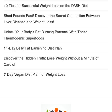
10 Tips for Successful Weight Loss on the DASH Diet
Shed Pounds Fast! Discover the Secret Connection Between
Liver Cleanse and Weight Loss!
Unlock Your Body’s Fat Burning Potential With These
Thermogenic Superfoods
14-Day Belly Fat Banishing Diet Plan
Discover the Hidden Truth: Lose Weight Without a Minute of
Cardio!
7-Day Vegan Diet Plan for Weight Loss