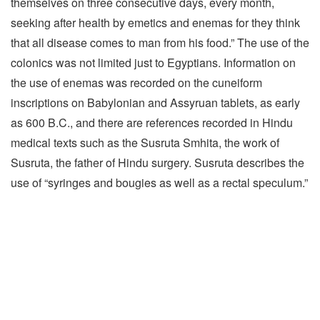
themselves on three consecutive days, every month,
seeking after health by emetics and enemas for they think
that all disease comes to man from his food.” The use of the
colonics was not limited just to Egyptians. Information on
the use of enemas was recorded on the cuneiform
inscriptions on Babylonian and Assyruan tablets, as early
as 600 B.C., and there are references recorded in Hindu
medical texts such as the Susruta Smhita, the work of
Susruta, the father of Hindu surgery. Susruta describes the
use of “syringes and bougies as well as a rectal speculum.”