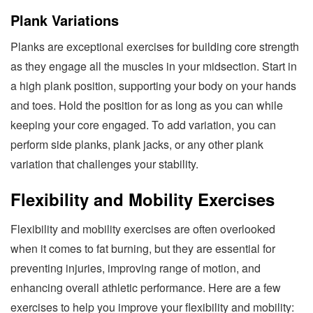
Plank Variations
Planks are exceptional exercises for building core strength
as they engage all the muscles in your midsection. Start in
a high plank position, supporting your body on your hands
and toes. Hold the position for as long as you can while
keeping your core engaged. To add variation, you can
perform side planks, plank jacks, or any other plank
variation that challenges your stability.
Flexibility and Mobility Exercises
Flexibility and mobility exercises are often overlooked
when it comes to fat burning, but they are essential for
preventing injuries, improving range of motion, and
enhancing overall athletic performance. Here are a few
exercises to help you improve your flexibility and mobility: