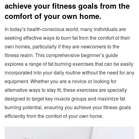
achieve your fitness goals from the
comfort of your own home.
In today’s health-conscious world, many individuals are
seeking effective ways to burn fat from the comfort of their
own homes, particularly if they are newcomers to the
fitness realm. This comprehensive beginner’s guide
explores a range of fat burning exercises that can be easily
incorporated into your daily routine without the need for any
equipment. Whether you are a novice or looking for
alternative ways to stay fit, these exercises are specially
designed to target key muscle groups and maximize fat
burning potential, ensuring you achieve your fitness goals
efficiently from the comfort of your own home.