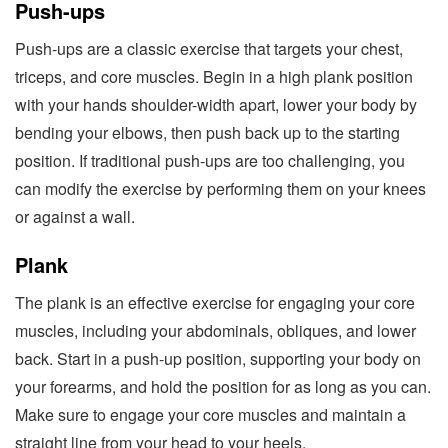
Push-ups
Push-ups are a classic exercise that targets your chest,
triceps, and core muscles. Begin in a high plank position
with your hands shoulder-width apart, lower your body by
bending your elbows, then push back up to the starting
position. If traditional push-ups are too challenging, you
can modify the exercise by performing them on your knees
or against a wall.
Plank
The plank is an effective exercise for engaging your core
muscles, including your abdominals, obliques, and lower
back. Start in a push-up position, supporting your body on
your forearms, and hold the position for as long as you can.
Make sure to engage your core muscles and maintain a
straight line from your head to your heels.