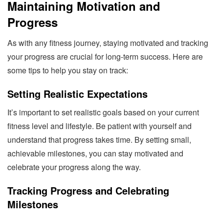
Maintaining Motivation and
Progress
As with any fitness journey, staying motivated and tracking
your progress are crucial for long-term success. Here are
some tips to help you stay on track:
Setting Realistic Expectations
It’s important to set realistic goals based on your current
fitness level and lifestyle. Be patient with yourself and
understand that progress takes time. By setting small,
achievable milestones, you can stay motivated and
celebrate your progress along the way.
Tracking Progress and Celebrating
Milestones