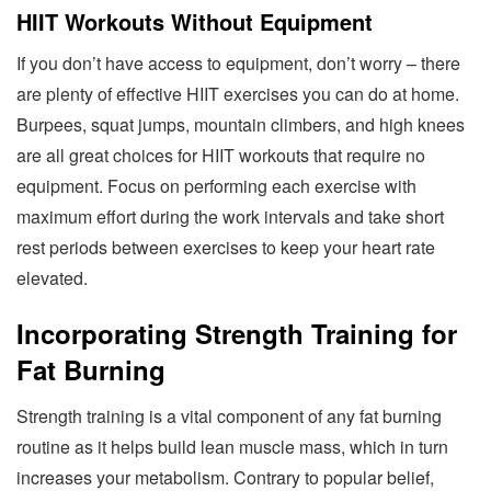
HIIT Workouts Without Equipment
If you don’t have access to equipment, don’t worry – there
are plenty of effective HIIT exercises you can do at home.
Burpees, squat jumps, mountain climbers, and high knees
are all great choices for HIIT workouts that require no
equipment. Focus on performing each exercise with
maximum effort during the work intervals and take short
rest periods between exercises to keep your heart rate
elevated.
Incorporating Strength Training for
Fat Burning
Strength training is a vital component of any fat burning
routine as it helps build lean muscle mass, which in turn
increases your metabolism. Contrary to popular belief,