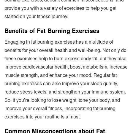
provide you with a variety of exercises to help you get
started on your fitness journey.
Benefits of Fat Burning Exercises
Engaging in fat burning exercises has a multitude of
benefits for your overall health and well-being. Not only do
these exercises help to burn excess body fat, but they also
improve cardiovascular health, boost metabolism, increase
muscle strength, and enhance your mood. Regular fat
burning exercises can also improve your sleep quality,
reduce stress levels, and strengthen your immune system.
So, if you’re looking to lose weight, tone your body, and
improve your overall fitness, incorporating fat burning
exercises into your routine is a must.
Common Misconceptions about Fat