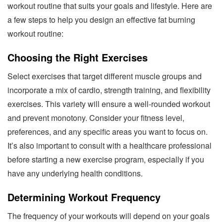
workout routine that suits your goals and lifestyle. Here are
a few steps to help you design an effective fat burning
workout routine:
Choosing the Right Exercises
Select exercises that target different muscle groups and
incorporate a mix of cardio, strength training, and flexibility
exercises. This variety will ensure a well-rounded workout
and prevent monotony. Consider your fitness level,
preferences, and any specific areas you want to focus on.
It’s also important to consult with a healthcare professional
before starting a new exercise program, especially if you
have any underlying health conditions.
Determining Workout Frequency
The frequency of your workouts will depend on your goals