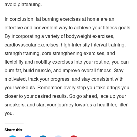
avoid plateauing.
In conclusion, fat burning exercises at home are an
effective and convenient way to achieve your fitness goals.
By incorporating a variety of bodyweight exercises,
cardiovascular exercises, high-intensity interval training,
strength training, core strengthening exercises, and
flexibility and mobility exercises into your routine, you can
burn fat, build muscle, and improve overall fitness. Stay
motivated, track your progress, and stay consistent with
your workouts. Remember, every step you take brings you
closer to your desired results. So go ahead, lace up your
sneakers, and start your journey towards a healthier, fitter
you.
Share this: