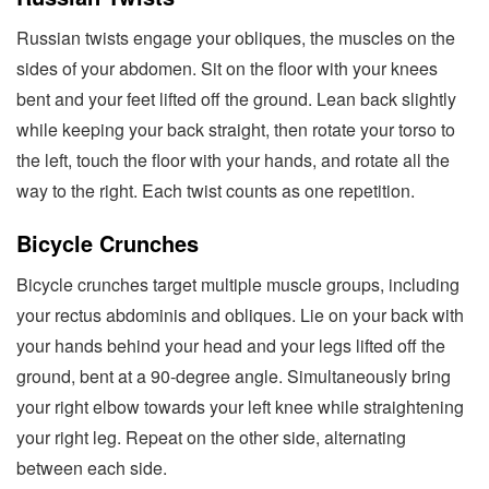
Russian twists engage your obliques, the muscles on the
sides of your abdomen. Sit on the floor with your knees
bent and your feet lifted off the ground. Lean back slightly
while keeping your back straight, then rotate your torso to
the left, touch the floor with your hands, and rotate all the
way to the right. Each twist counts as one repetition.
Bicycle Crunches
Bicycle crunches target multiple muscle groups, including
your rectus abdominis and obliques. Lie on your back with
your hands behind your head and your legs lifted off the
ground, bent at a 90-degree angle. Simultaneously bring
your right elbow towards your left knee while straightening
your right leg. Repeat on the other side, alternating
between each side.