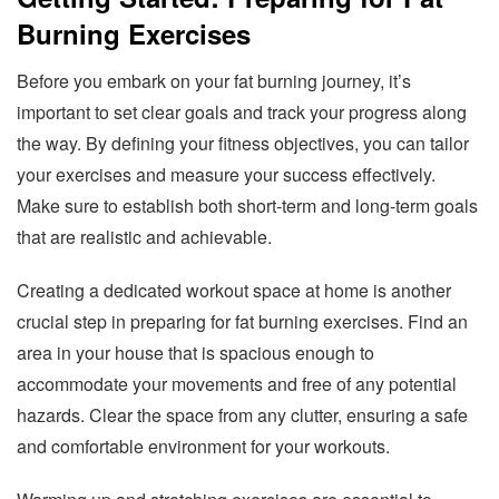
Burning Exercises
Before you embark on your fat burning journey, it’s
important to set clear goals and track your progress along
the way. By defining your fitness objectives, you can tailor
your exercises and measure your success effectively.
Make sure to establish both short-term and long-term goals
that are realistic and achievable.
Creating a dedicated workout space at home is another
crucial step in preparing for fat burning exercises. Find an
area in your house that is spacious enough to
accommodate your movements and free of any potential
hazards. Clear the space from any clutter, ensuring a safe
and comfortable environment for your workouts.