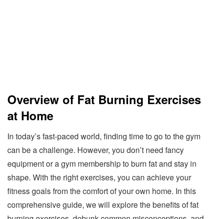
Overview of Fat Burning Exercises
at Home
In today’s fast-paced world, finding time to go to the gym
can be a challenge. However, you don’t need fancy
equipment or a gym membership to burn fat and stay in
shape. With the right exercises, you can achieve your
fitness goals from the comfort of your own home. In this
comprehensive guide, we will explore the benefits of fat
burning exercises, debunk common misconceptions, and