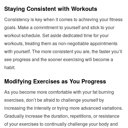
Staying Consistent with Workouts
Consistency is key when it comes to achieving your fitness
goals. Make a commitment to yourself and stick to your
workout schedule. Set aside dedicated time for your
workouts, treating them as non-negotiable appointments
with yourself. The more consistent you are, the faster you’ll
see progress and the sooner exercising will become a
habit.
Modifying Exercises as You Progress
As you become more comfortable with your fat burning
exercises, don’t be afraid to challenge yourself by
increasing the intensity or trying more advanced variations.
Gradually increase the duration, repetitions, or resistance
of your exercises to continually challenge your body and