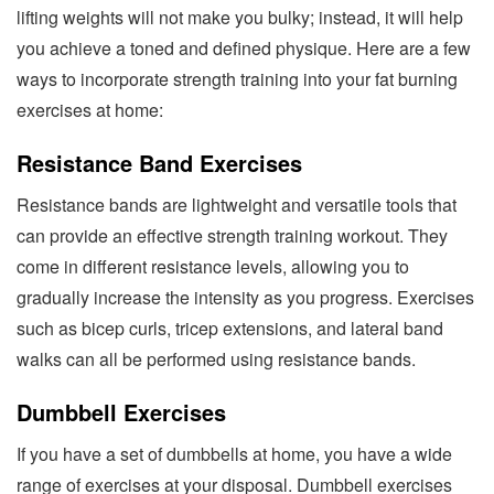
lifting weights will not make you bulky; instead, it will help
you achieve a toned and defined physique. Here are a few
ways to incorporate strength training into your fat burning
exercises at home:
Resistance Band Exercises
Resistance bands are lightweight and versatile tools that
can provide an effective strength training workout. They
come in different resistance levels, allowing you to
gradually increase the intensity as you progress. Exercises
such as bicep curls, tricep extensions, and lateral band
walks can all be performed using resistance bands.
Dumbbell Exercises
If you have a set of dumbbells at home, you have a wide
range of exercises at your disposal. Dumbbell exercises