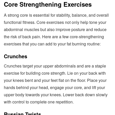
Core Strengthening Exercises
A strong core is essential for stability, balance, and overall
functional fitness. Core exercises not only help tone your
abdominal muscles but also improve posture and reduce
the risk of back pain. Here are a few core-strengthening
exercises that you can add to your fat burning routine:
Crunches
Crunches target your upper abdominals and are a staple
exercise for building core strength. Lie on your back with
your knees bent and your feet flat on the floor. Place your
hands behind your head, engage your core, and lift your
upper body towards your knees. Lower back down slowly
with control to complete one repetition.
Russian Twists