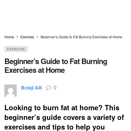
Home
Exercise
Beginner’s Guide to Fat Burning Exercises at Home
EXERCISE
Beginner’s Guide to Fat Burning
Exercises at Home
0
Bolaji Alli
Looking to burn fat at home? This
beginner’s guide covers a variety of
exercises and tips to help you