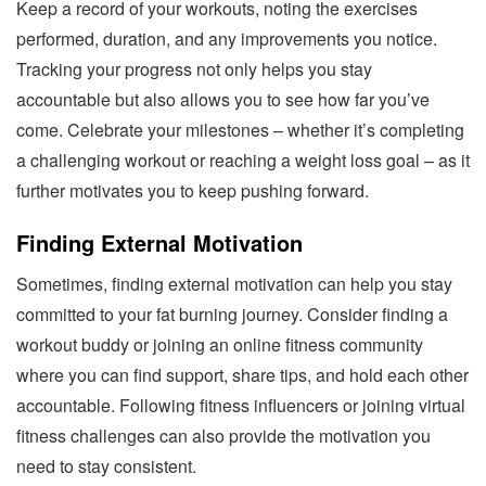
Keep a record of your workouts, noting the exercises
performed, duration, and any improvements you notice.
Tracking your progress not only helps you stay
accountable but also allows you to see how far you’ve
come. Celebrate your milestones – whether it’s completing
a challenging workout or reaching a weight loss goal – as it
further motivates you to keep pushing forward.
Finding External Motivation
Sometimes, finding external motivation can help you stay
committed to your fat burning journey. Consider finding a
workout buddy or joining an online fitness community
where you can find support, share tips, and hold each other
accountable. Following fitness influencers or joining virtual
fitness challenges can also provide the motivation you
need to stay consistent.