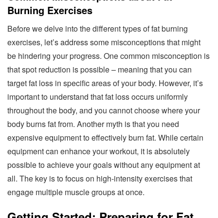
Burning Exercises
Before we delve into the different types of fat burning
exercises, let’s address some misconceptions that might
be hindering your progress. One common misconception is
that spot reduction is possible – meaning that you can
target fat loss in specific areas of your body. However, it’s
important to understand that fat loss occurs uniformly
throughout the body, and you cannot choose where your
body burns fat from. Another myth is that you need
expensive equipment to effectively burn fat. While certain
equipment can enhance your workout, it is absolutely
possible to achieve your goals without any equipment at
all. The key is to focus on high-intensity exercises that
engage multiple muscle groups at once.
Getting Started: Preparing for Fat