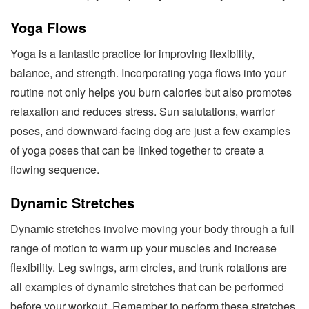
Yoga Flows
Yoga is a fantastic practice for improving flexibility,
balance, and strength. Incorporating yoga flows into your
routine not only helps you burn calories but also promotes
relaxation and reduces stress. Sun salutations, warrior
poses, and downward-facing dog are just a few examples
of yoga poses that can be linked together to create a
flowing sequence.
Dynamic Stretches
Dynamic stretches involve moving your body through a full
range of motion to warm up your muscles and increase
flexibility. Leg swings, arm circles, and trunk rotations are
all examples of dynamic stretches that can be performed
before your workout. Remember to perform these stretches