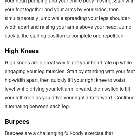
your heart pumping and your entire body moving. Start with
your feet together and your arms by your sides, then
simultaneously jump while spreading your legs shoulder-
width apart and raising your arms above your head. Jump
back to the starting position to complete one repetition.
High Knees
High knees are a great way to get your heart rate up while
engaging your leg muscles. Start by standing with your feet
hip-width apart, then quickly lift your right knee to waist
level while driving your left arm forward, then switch to lift
your left knee as you drive your right arm forward. Continue
alternating between each leg.
Burpees
Burpees are a challenging full-body exercise that