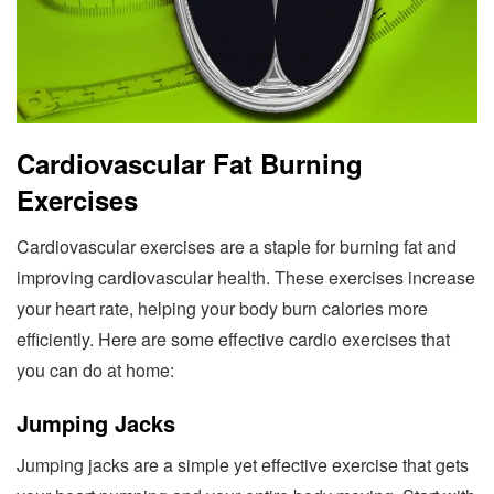
Cardiovascular Fat Burning
Exercises
Cardiovascular exercises are a staple for burning fat and
improving cardiovascular health. These exercises increase
your heart rate, helping your body burn calories more
efficiently. Here are some effective cardio exercises that
you can do at home:
Jumping Jacks
Jumping jacks are a simple yet effective exercise that gets