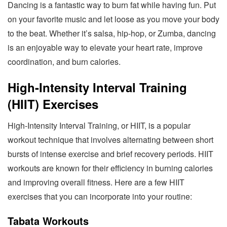
Dancing is a fantastic way to burn fat while having fun. Put
on your favorite music and let loose as you move your body
to the beat. Whether it’s salsa, hip-hop, or Zumba, dancing
is an enjoyable way to elevate your heart rate, improve
coordination, and burn calories.
High-Intensity Interval Training
(HIIT) Exercises
High-Intensity Interval Training, or HIIT, is a popular
workout technique that involves alternating between short
bursts of intense exercise and brief recovery periods. HIIT
workouts are known for their efficiency in burning calories
and improving overall fitness. Here are a few HIIT
exercises that you can incorporate into your routine:
Tabata Workouts