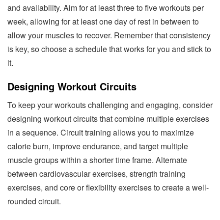
and availability. Aim for at least three to five workouts per
week, allowing for at least one day of rest in between to
allow your muscles to recover. Remember that consistency
is key, so choose a schedule that works for you and stick to
it.
Designing Workout Circuits
To keep your workouts challenging and engaging, consider
designing workout circuits that combine multiple exercises
in a sequence. Circuit training allows you to maximize
calorie burn, improve endurance, and target multiple
muscle groups within a shorter time frame. Alternate
between cardiovascular exercises, strength training
exercises, and core or flexibility exercises to create a well-
rounded circuit.