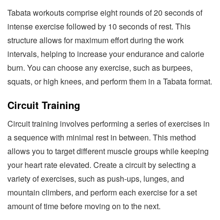
Tabata workouts comprise eight rounds of 20 seconds of
intense exercise followed by 10 seconds of rest. This
structure allows for maximum effort during the work
intervals, helping to increase your endurance and calorie
burn. You can choose any exercise, such as burpees,
squats, or high knees, and perform them in a Tabata format.
Circuit Training
Circuit training involves performing a series of exercises in
a sequence with minimal rest in between. This method
allows you to target different muscle groups while keeping
your heart rate elevated. Create a circuit by selecting a
variety of exercises, such as push-ups, lunges, and
mountain climbers, and perform each exercise for a set
amount of time before moving on to the next.