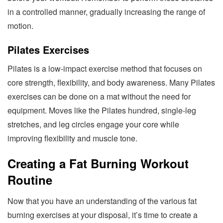
in a controlled manner, gradually increasing the range of
motion.
Pilates Exercises
Pilates is a low-impact exercise method that focuses on
core strength, flexibility, and body awareness. Many Pilates
exercises can be done on a mat without the need for
equipment. Moves like the Pilates hundred, single-leg
stretches, and leg circles engage your core while
improving flexibility and muscle tone.
Creating a Fat Burning Workout
Routine
Now that you have an understanding of the various fat
burning exercises at your disposal, it’s time to create a