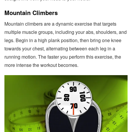
Mountain Climbers
Mountain climbers are a dynamic exercise that targets
multiple muscle groups, including your abs, shoulders, and
legs. Begin in a high plank position, then bring one knee
towards your chest, alternating between each leg in a
running motion. The faster you perform this exercise, the
more intense the workout becomes.