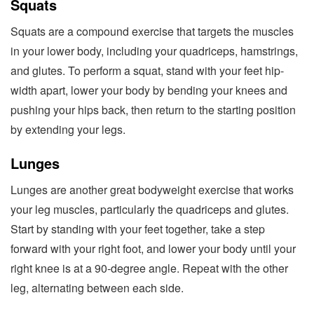
Squats
Squats are a compound exercise that targets the muscles
in your lower body, including your quadriceps, hamstrings,
and glutes. To perform a squat, stand with your feet hip-
width apart, lower your body by bending your knees and
pushing your hips back, then return to the starting position
by extending your legs.
Lunges
Lunges are another great bodyweight exercise that works
your leg muscles, particularly the quadriceps and glutes.
Start by standing with your feet together, take a step
forward with your right foot, and lower your body until your
right knee is at a 90-degree angle. Repeat with the other
leg, alternating between each side.