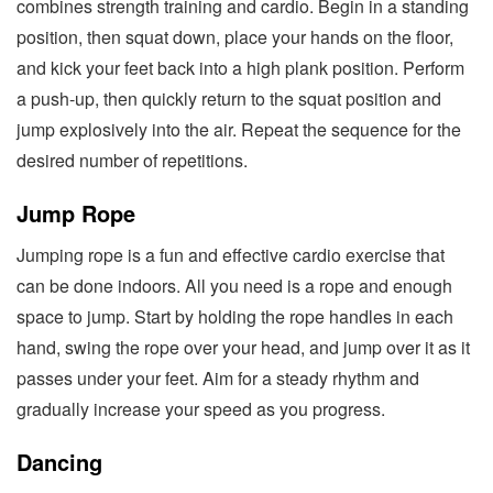
combines strength training and cardio. Begin in a standing
position, then squat down, place your hands on the floor,
and kick your feet back into a high plank position. Perform
a push-up, then quickly return to the squat position and
jump explosively into the air. Repeat the sequence for the
desired number of repetitions.
Jump Rope
Jumping rope is a fun and effective cardio exercise that
can be done indoors. All you need is a rope and enough
space to jump. Start by holding the rope handles in each
hand, swing the rope over your head, and jump over it as it
passes under your feet. Aim for a steady rhythm and
gradually increase your speed as you progress.
Dancing