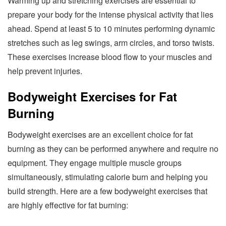
Warming up and stretching exercises are essential to
prepare your body for the intense physical activity that lies
ahead. Spend at least 5 to 10 minutes performing dynamic
stretches such as leg swings, arm circles, and torso twists.
These exercises increase blood flow to your muscles and
help prevent injuries.
Bodyweight Exercises for Fat
Burning
Bodyweight exercises are an excellent choice for fat
burning as they can be performed anywhere and require no
equipment. They engage multiple muscle groups
simultaneously, stimulating calorie burn and helping you
build strength. Here are a few bodyweight exercises that
are highly effective for fat burning: