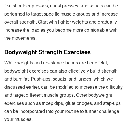
like shoulder presses, chest presses, and squats can be
performed to target specific muscle groups and increase
overall strength. Start with lighter weights and gradually
increase the load as you become more comfortable with
the movements.
Bodyweight Strength Exercises
While weights and resistance bands are beneficial,
bodyweight exercises can also effectively build strength
and burn fat. Push-ups, squats, and lunges, which we
discussed earlier, can be modified to increase the difficulty
and target different muscle groups. Other bodyweight
exercises such as tricep dips, glute bridges, and step-ups
can be incorporated into your routine to further challenge
your muscles.