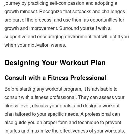
journey by practicing self-compassion and adopting a
growth mindset. Recognize that setbacks and challenges
are part of the process, and use them as opportunities for
growth and improvement. Surround yourself with a
supportive and encouraging environment that will uplift you
when your motivation wanes.
Designing Your Workout Plan
Consult with a Fitness Professional
Before starting any workout program, it is advisable to
consult with a fitness professional. They can assess your
fitness level, discuss your goals, and design a workout
plan tailored to your specific needs. A professional can
also guide you on proper form and technique to prevent
injuries and maximize the effectiveness of your workouts.