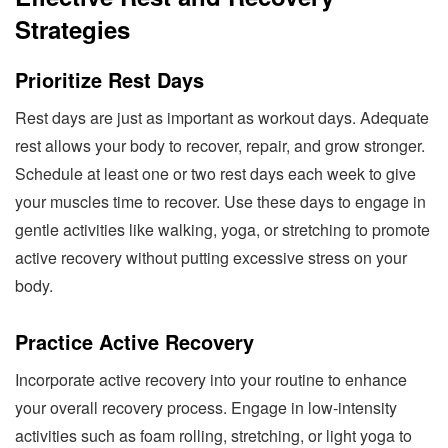
Strategies
Prioritize Rest Days
Rest days are just as important as workout days. Adequate
rest allows your body to recover, repair, and grow stronger.
Schedule at least one or two rest days each week to give
your muscles time to recover. Use these days to engage in
gentle activities like walking, yoga, or stretching to promote
active recovery without putting excessive stress on your
body.
Practice Active Recovery
Incorporate active recovery into your routine to enhance
your overall recovery process. Engage in low-intensity
activities such as foam rolling, stretching, or light yoga to