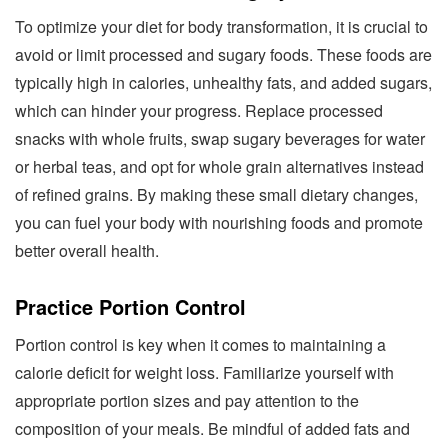
To optimize your diet for body transformation, it is crucial to
avoid or limit processed and sugary foods. These foods are
typically high in calories, unhealthy fats, and added sugars,
which can hinder your progress. Replace processed
snacks with whole fruits, swap sugary beverages for water
or herbal teas, and opt for whole grain alternatives instead
of refined grains. By making these small dietary changes,
you can fuel your body with nourishing foods and promote
better overall health.
Practice Portion Control
Portion control is key when it comes to maintaining a
calorie deficit for weight loss. Familiarize yourself with
appropriate portion sizes and pay attention to the
composition of your meals. Be mindful of added fats and