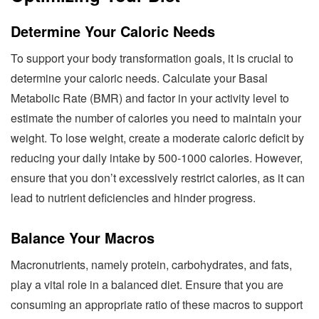
Determine Your Caloric Needs
To support your body transformation goals, it is crucial to
determine your caloric needs. Calculate your Basal
Metabolic Rate (BMR) and factor in your activity level to
estimate the number of calories you need to maintain your
weight. To lose weight, create a moderate caloric deficit by
reducing your daily intake by 500-1000 calories. However,
ensure that you don’t excessively restrict calories, as it can
lead to nutrient deficiencies and hinder progress.
Balance Your Macros
Macronutrients, namely protein, carbohydrates, and fats,
play a vital role in a balanced diet. Ensure that you are
consuming an appropriate ratio of these macros to support