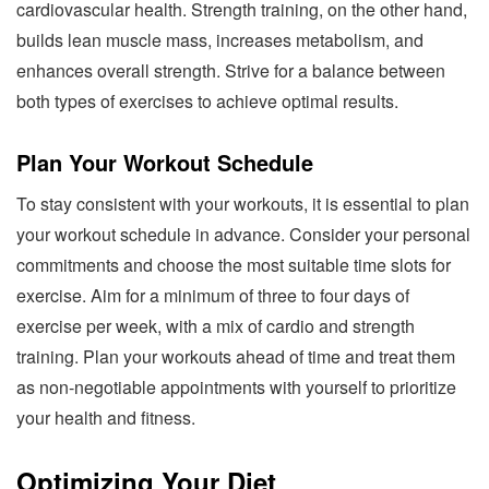
cardiovascular health. Strength training, on the other hand,
builds lean muscle mass, increases metabolism, and
enhances overall strength. Strive for a balance between
both types of exercises to achieve optimal results.
Plan Your Workout Schedule
To stay consistent with your workouts, it is essential to plan
your workout schedule in advance. Consider your personal
commitments and choose the most suitable time slots for
exercise. Aim for a minimum of three to four days of
exercise per week, with a mix of cardio and strength
training. Plan your workouts ahead of time and treat them
as non-negotiable appointments with yourself to prioritize
your health and fitness.
Optimizing Your Diet