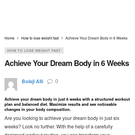
Home
How to lose weight fast
Achieve Your Dream Body in 6 Weeks
HOW TO LOSE WEIGHT FAST
Achieve Your Dream Body in 6 Weeks
0
Bolaji Alli
Achieve your dream body in just 6 weeks with a structured workout
plan and balanced diet. Maximize results and see noticeable
changes in your body composition.
Are you looking to achieve your dream body in just six
weeks? Look no further. With the help of a carefully
designed workout routine, you can transform your