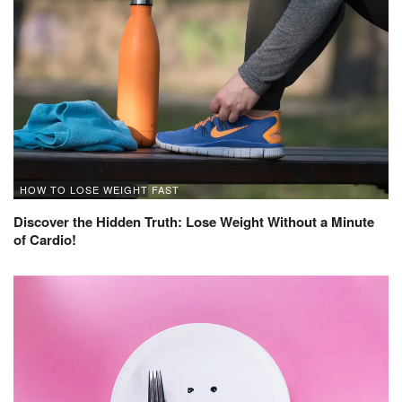
HOW TO LOSE WEIGHT FAST
Discover the Hidden Truth: Lose Weight Without a Minute
of Cardio!