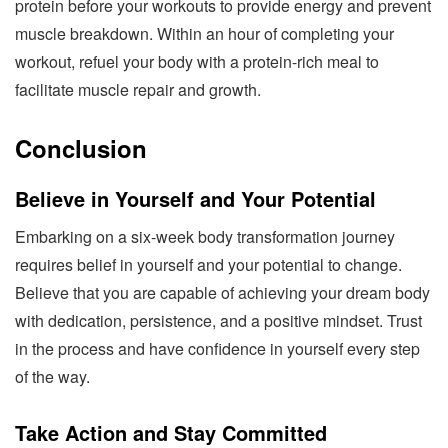
protein before your workouts to provide energy and prevent
muscle breakdown. Within an hour of completing your
workout, refuel your body with a protein-rich meal to
facilitate muscle repair and growth.
Conclusion
Believe in Yourself and Your Potential
Embarking on a six-week body transformation journey
requires belief in yourself and your potential to change.
Believe that you are capable of achieving your dream body
with dedication, persistence, and a positive mindset. Trust
in the process and have confidence in yourself every step
of the way.
Take Action and Stay Committed