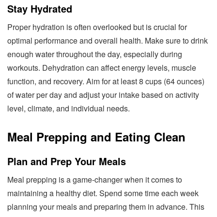
Stay Hydrated
Proper hydration is often overlooked but is crucial for
optimal performance and overall health. Make sure to drink
enough water throughout the day, especially during
workouts. Dehydration can affect energy levels, muscle
function, and recovery. Aim for at least 8 cups (64 ounces)
of water per day and adjust your intake based on activity
level, climate, and individual needs.
Meal Prepping and Eating Clean
Plan and Prep Your Meals
Meal prepping is a game-changer when it comes to
maintaining a healthy diet. Spend some time each week
planning your meals and preparing them in advance. This