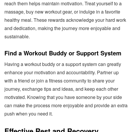
reach them helps maintain motivation. Treat yourself to a
massage, buy new workout gear, or indulge in a favorite
healthy meal. These rewards acknowledge your hard work
and dedication, making the journey more enjoyable and
sustainable.
Find a Workout Buddy or Support System
Having a workout buddy or a support system can greatly
enhance your motivation and accountability. Partner up
with a friend or join a fitness community to share your
journey, exchange tips and ideas, and keep each other
motivated. Knowing that you have someone by your side
can make the process more enjoyable and provide an extra
push when you need it.
Effective Rest and Recovery