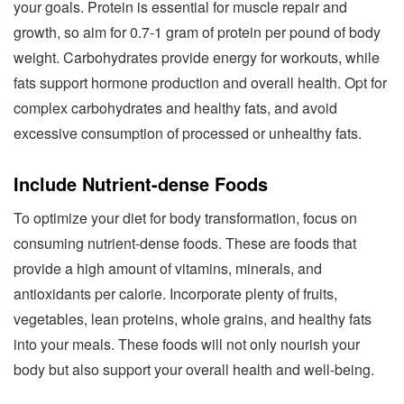
your goals. Protein is essential for muscle repair and
growth, so aim for 0.7-1 gram of protein per pound of body
weight. Carbohydrates provide energy for workouts, while
fats support hormone production and overall health. Opt for
complex carbohydrates and healthy fats, and avoid
excessive consumption of processed or unhealthy fats.
Include Nutrient-dense Foods
To optimize your diet for body transformation, focus on
consuming nutrient-dense foods. These are foods that
provide a high amount of vitamins, minerals, and
antioxidants per calorie. Incorporate plenty of fruits,
vegetables, lean proteins, whole grains, and healthy fats
into your meals. These foods will not only nourish your
body but also support your overall health and well-being.