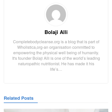
Bolaji Alli
Completebodycleanse.org is a blog that is part of
Wholistica,org-an organisation committed to
empowering the physical well being of humanity.
It's founder Bolaji Alli is one of the world’s leading
naturopathic nutritionist. He has made it his
life’s…
Related Posts