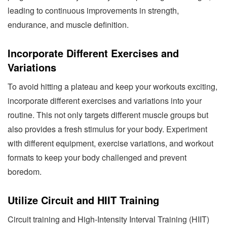
leading to continuous improvements in strength,
endurance, and muscle definition.
Incorporate Different Exercises and
Variations
To avoid hitting a plateau and keep your workouts exciting,
incorporate different exercises and variations into your
routine. This not only targets different muscle groups but
also provides a fresh stimulus for your body. Experiment
with different equipment, exercise variations, and workout
formats to keep your body challenged and prevent
boredom.
Utilize Circuit and HIIT Training
Circuit training and High-Intensity Interval Training (HIIT)