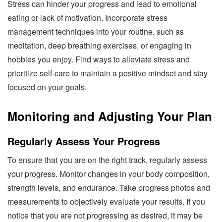
Stress can hinder your progress and lead to emotional
eating or lack of motivation. Incorporate stress
management techniques into your routine, such as
meditation, deep breathing exercises, or engaging in
hobbies you enjoy. Find ways to alleviate stress and
prioritize self-care to maintain a positive mindset and stay
focused on your goals.
Monitoring and Adjusting Your Plan
Regularly Assess Your Progress
To ensure that you are on the right track, regularly assess
your progress. Monitor changes in your body composition,
strength levels, and endurance. Take progress photos and
measurements to objectively evaluate your results. If you
notice that you are not progressing as desired, it may be