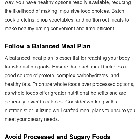
way, you have healthy options readily available, reducing
the likelihood of making impulsive food choices. Batch
cook proteins, chop vegetables, and portion out meals to
make healthy eating convenient and time-efficient.
Follow a Balanced Meal Plan
A balanced meal plan is essential for reaching your body
transformation goals. Ensure that each meal includes a
good source of protein, complex carbohydrates, and
healthy fats. Prioritize whole foods over processed options,
as whole foods offer greater nutritional benefits and are
generally lower in calories. Consider working with a
nutritionist or utilizing well-crafted meal plans to ensure you
meet your dietary needs.
Avoid Processed and Sugary Foods