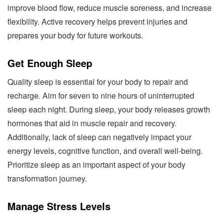
improve blood flow, reduce muscle soreness, and increase
flexibility. Active recovery helps prevent injuries and
prepares your body for future workouts.
Get Enough Sleep
Quality sleep is essential for your body to repair and
recharge. Aim for seven to nine hours of uninterrupted
sleep each night. During sleep, your body releases growth
hormones that aid in muscle repair and recovery.
Additionally, lack of sleep can negatively impact your
energy levels, cognitive function, and overall well-being.
Prioritize sleep as an important aspect of your body
transformation journey.
Manage Stress Levels