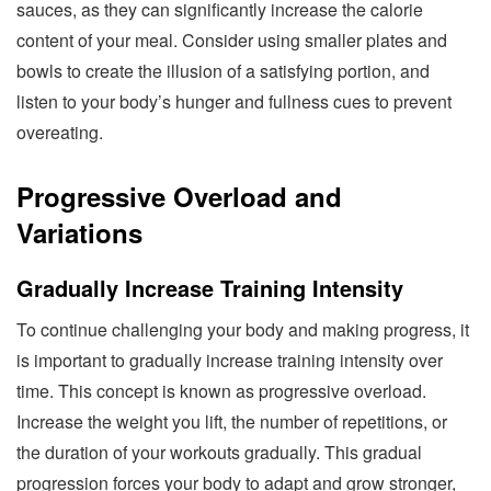
sauces, as they can significantly increase the calorie
content of your meal. Consider using smaller plates and
bowls to create the illusion of a satisfying portion, and
listen to your body’s hunger and fullness cues to prevent
overeating.
Progressive Overload and
Variations
Gradually Increase Training Intensity
To continue challenging your body and making progress, it
is important to gradually increase training intensity over
time. This concept is known as progressive overload.
Increase the weight you lift, the number of repetitions, or
the duration of your workouts gradually. This gradual
progression forces your body to adapt and grow stronger,