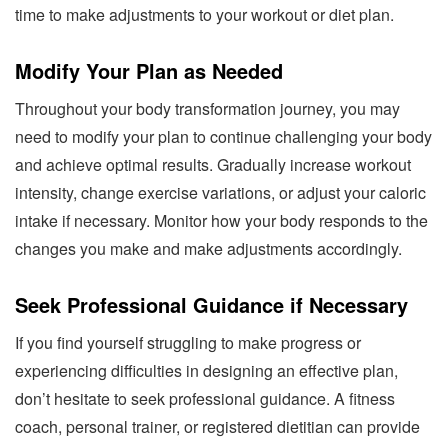
time to make adjustments to your workout or diet plan.
Modify Your Plan as Needed
Throughout your body transformation journey, you may
need to modify your plan to continue challenging your body
and achieve optimal results. Gradually increase workout
intensity, change exercise variations, or adjust your caloric
intake if necessary. Monitor how your body responds to the
changes you make and make adjustments accordingly.
Seek Professional Guidance if Necessary
If you find yourself struggling to make progress or
experiencing difficulties in designing an effective plan,
don’t hesitate to seek professional guidance. A fitness
coach, personal trainer, or registered dietitian can provide