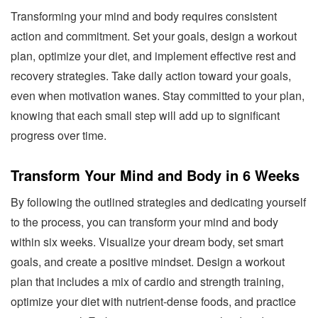
Transforming your mind and body requires consistent
action and commitment. Set your goals, design a workout
plan, optimize your diet, and implement effective rest and
recovery strategies. Take daily action toward your goals,
even when motivation wanes. Stay committed to your plan,
knowing that each small step will add up to significant
progress over time.
Transform Your Mind and Body in 6 Weeks
By following the outlined strategies and dedicating yourself
to the process, you can transform your mind and body
within six weeks. Visualize your dream body, set smart
goals, and create a positive mindset. Design a workout
plan that includes a mix of cardio and strength training,
optimize your diet with nutrient-dense foods, and practice