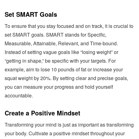
Set SMART Goals
To ensure that you stay focused and on track, it is crucial to
set SMART goals. SMART stands for Specific,
Measurable, Attainable, Relevant, and Time-bound.
Instead of setting vague goals like “losing weight” or
“getting in shape,” be specific with your targets. For
example, aim to lose 10 pounds of fat or increase your
squat weight by 20%. By setting clear and precise goals,
you can measure your progress and hold yourself
accountable.
Create a Positive Mindset
Transforming your mind is just as important as transforming
your body. Cultivate a positive mindset throughout your