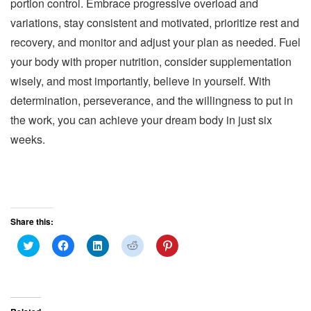
portion control. Embrace progressive overload and
variations, stay consistent and motivated, prioritize rest and
recovery, and monitor and adjust your plan as needed. Fuel
your body with proper nutrition, consider supplementation
wisely, and most importantly, believe in yourself. With
determination, perseverance, and the willingness to put in
the work, you can achieve your dream body in just six
weeks.
Share this:
C
C
C
C
C
l
l
l
l
l
i
i
i
i
i
c
c
c
c
c
k
k
k
k
k
t
t
t
t
t
o
o
o
o
o
s
s
s
s
s