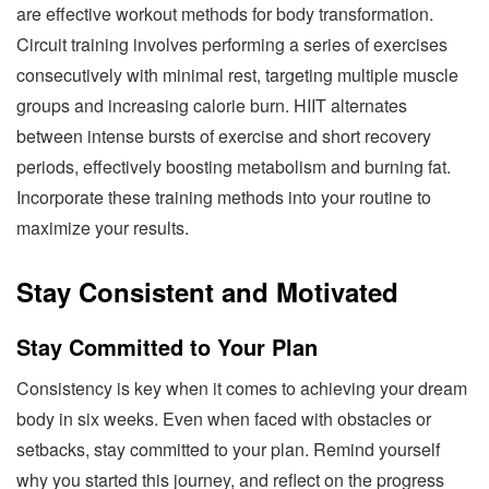
are effective workout methods for body transformation.
Circuit training involves performing a series of exercises
consecutively with minimal rest, targeting multiple muscle
groups and increasing calorie burn. HIIT alternates
between intense bursts of exercise and short recovery
periods, effectively boosting metabolism and burning fat.
Incorporate these training methods into your routine to
maximize your results.
Stay Consistent and Motivated
Stay Committed to Your Plan
Consistency is key when it comes to achieving your dream
body in six weeks. Even when faced with obstacles or
setbacks, stay committed to your plan. Remind yourself
why you started this journey, and reflect on the progress