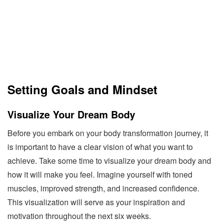
Setting Goals and Mindset
Visualize Your Dream Body
Before you embark on your body transformation journey, it
is important to have a clear vision of what you want to
achieve. Take some time to visualize your dream body and
how it will make you feel. Imagine yourself with toned
muscles, improved strength, and increased confidence.
This visualization will serve as your inspiration and
motivation throughout the next six weeks.