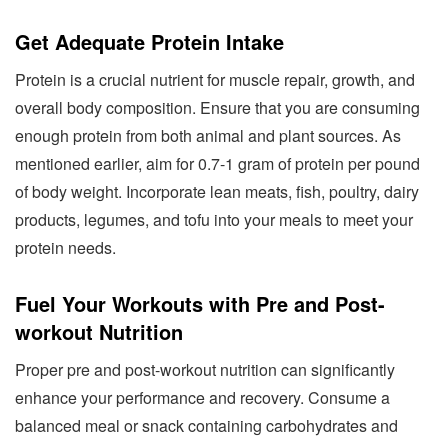
Get Adequate Protein Intake
Protein is a crucial nutrient for muscle repair, growth, and
overall body composition. Ensure that you are consuming
enough protein from both animal and plant sources. As
mentioned earlier, aim for 0.7-1 gram of protein per pound
of body weight. Incorporate lean meats, fish, poultry, dairy
products, legumes, and tofu into your meals to meet your
protein needs.
Fuel Your Workouts with Pre and Post-
workout Nutrition
Proper pre and post-workout nutrition can significantly
enhance your performance and recovery. Consume a
balanced meal or snack containing carbohydrates and