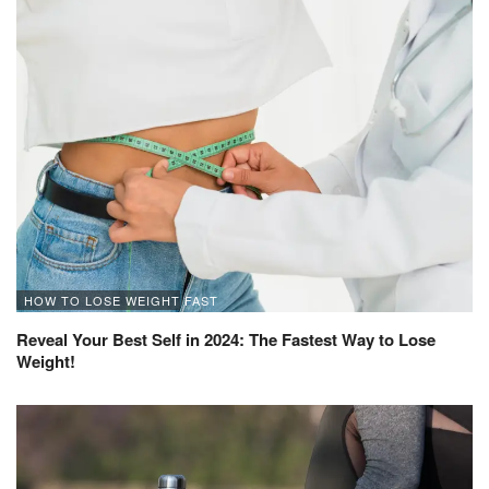
HOW TO LOSE WEIGHT FAST
Reveal Your Best Self in 2024: The Fastest Way to Lose
Weight!