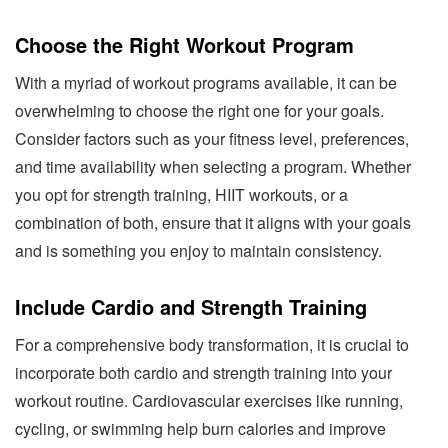
Choose the Right Workout Program
With a myriad of workout programs available, it can be
overwhelming to choose the right one for your goals.
Consider factors such as your fitness level, preferences,
and time availability when selecting a program. Whether
you opt for strength training, HIIT workouts, or a
combination of both, ensure that it aligns with your goals
and is something you enjoy to maintain consistency.
Include Cardio and Strength Training
For a comprehensive body transformation, it is crucial to
incorporate both cardio and strength training into your
workout routine. Cardiovascular exercises like running,
cycling, or swimming help burn calories and improve