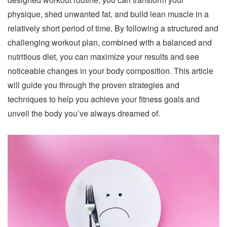
physique, shed unwanted fat, and build lean muscle in a
relatively short period of time. By following a structured and
challenging workout plan, combined with a balanced and
nutritious diet, you can maximize your results and see
noticeable changes in your body composition. This article
will guide you through the proven strategies and
techniques to help you achieve your fitness goals and
unveil the body you’ve always dreamed of.