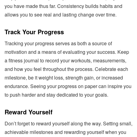
you have made thus far. Consistency builds habits and
allows you to see real and lasting change over time.
Track Your Progress
Tracking your progress serves as both a source of
motivation and a means of evaluating your success. Keep
a fitness journal to record your workouts, measurements,
and how you feel throughout the process. Celebrate each
milestone, be it weight loss, strength gain, or increased
endurance. Seeing your progress on paper can inspire you
to push harder and stay dedicated to your goals.
Reward Yourself
Don’t forget to reward yourself along the way. Setting small,
achievable milestones and rewarding yourself when you