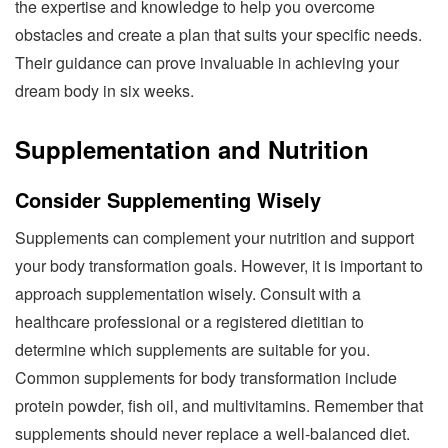
the expertise and knowledge to help you overcome
obstacles and create a plan that suits your specific needs.
Their guidance can prove invaluable in achieving your
dream body in six weeks.
Supplementation and Nutrition
Consider Supplementing Wisely
Supplements can complement your nutrition and support
your body transformation goals. However, it is important to
approach supplementation wisely. Consult with a
healthcare professional or a registered dietitian to
determine which supplements are suitable for you.
Common supplements for body transformation include
protein powder, fish oil, and multivitamins. Remember that
supplements should never replace a well-balanced diet.