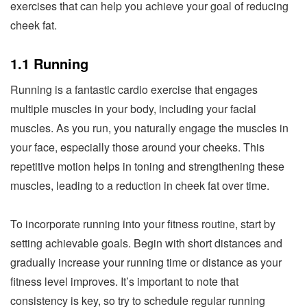
exercises that can help you achieve your goal of reducing
cheek fat.
1.1 Running
Running is a fantastic cardio exercise that engages
multiple muscles in your body, including your facial
muscles. As you run, you naturally engage the muscles in
your face, especially those around your cheeks. This
repetitive motion helps in toning and strengthening these
muscles, leading to a reduction in cheek fat over time.
To incorporate running into your fitness routine, start by
setting achievable goals. Begin with short distances and
gradually increase your running time or distance as your
fitness level improves. It’s important to note that
consistency is key, so try to schedule regular running