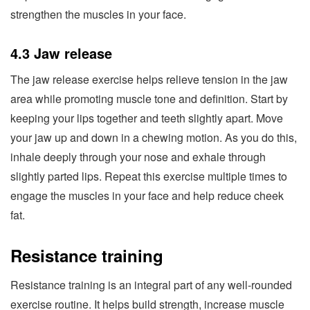
strengthen the muscles in your face.
4.3 Jaw release
The jaw release exercise helps relieve tension in the jaw
area while promoting muscle tone and definition. Start by
keeping your lips together and teeth slightly apart. Move
your jaw up and down in a chewing motion. As you do this,
inhale deeply through your nose and exhale through
slightly parted lips. Repeat this exercise multiple times to
engage the muscles in your face and help reduce cheek
fat.
Resistance training
Resistance training is an integral part of any well-rounded
exercise routine. It helps build strength, increase muscle