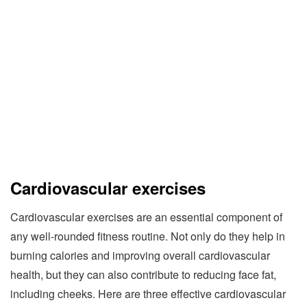
Cardiovascular exercises
Cardiovascular exercises are an essential component of
any well-rounded fitness routine. Not only do they help in
burning calories and improving overall cardiovascular
health, but they can also contribute to reducing face fat,
including cheeks. Here are three effective cardiovascular