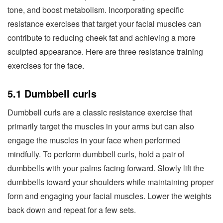
tone, and boost metabolism. Incorporating specific
resistance exercises that target your facial muscles can
contribute to reducing cheek fat and achieving a more
sculpted appearance. Here are three resistance training
exercises for the face.
5.1 Dumbbell curls
Dumbbell curls are a classic resistance exercise that
primarily target the muscles in your arms but can also
engage the muscles in your face when performed
mindfully. To perform dumbbell curls, hold a pair of
dumbbells with your palms facing forward. Slowly lift the
dumbbells toward your shoulders while maintaining proper
form and engaging your facial muscles. Lower the weights
back down and repeat for a few sets.