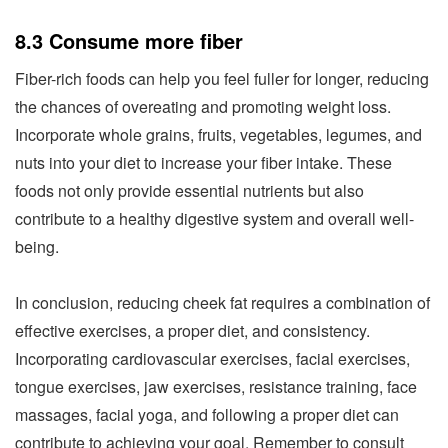
8.3 Consume more fiber
Fiber-rich foods can help you feel fuller for longer, reducing
the chances of overeating and promoting weight loss.
Incorporate whole grains, fruits, vegetables, legumes, and
nuts into your diet to increase your fiber intake. These
foods not only provide essential nutrients but also
contribute to a healthy digestive system and overall well-
being.
In conclusion, reducing cheek fat requires a combination of
effective exercises, a proper diet, and consistency.
Incorporating cardiovascular exercises, facial exercises,
tongue exercises, jaw exercises, resistance training, face
massages, facial yoga, and following a proper diet can
contribute to achieving your goal. Remember to consult