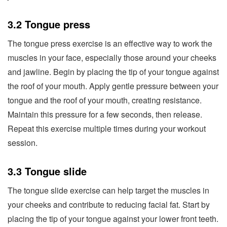
3.2 Tongue press
The tongue press exercise is an effective way to work the
muscles in your face, especially those around your cheeks
and jawline. Begin by placing the tip of your tongue against
the roof of your mouth. Apply gentle pressure between your
tongue and the roof of your mouth, creating resistance.
Maintain this pressure for a few seconds, then release.
Repeat this exercise multiple times during your workout
session.
3.3 Tongue slide
The tongue slide exercise can help target the muscles in
your cheeks and contribute to reducing facial fat. Start by
placing the tip of your tongue against your lower front teeth.