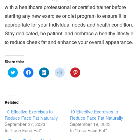
with a healthcare professional or certified trainer before
starting any new exercise or diet program to ensure it is
appropriate for your individual needs and health condition.
Stay dedicated, be patient, and embrace a healthy lifestyle
to reduce cheek fat and enhance your overall appearance.
Share this:
C
C
C
C
C
l
l
l
l
l
i
i
i
i
i
c
c
c
c
c
k
k
k
k
k
t
t
t
t
t
o
o
o
o
o
s
s
s
s
s
Related
h
h
h
h
h
a
a
a
a
a
10 Effective Exercises to
10 Effective Exercises to
r
r
r
r
r
e
e
e
e
e
Reduce Face Fat Naturally
Reduce Face Fat Naturally
o
o
o
o
o
September 27, 2023
September 19, 2023
n
n
n
n
n
T
F
L
R
P
In "Lose Face Fat"
In "Lose Face Fat"
w
a
i
e
i
i
c
n
d
n