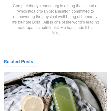
Completebodycleanse.org is a blog that is part of
Wholistica,org-an organisation committed to
empowering the physical well being of humanity.
It's founder Bolaji Alli is one of the world’s leading
naturopathic nutritionist. He has made it his
life’s…
Related Posts