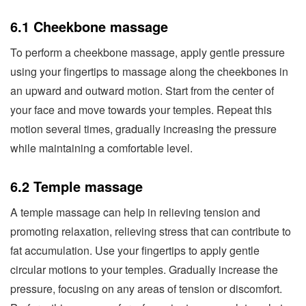
6.1 Cheekbone massage
To perform a cheekbone massage, apply gentle pressure
using your fingertips to massage along the cheekbones in
an upward and outward motion. Start from the center of
your face and move towards your temples. Repeat this
motion several times, gradually increasing the pressure
while maintaining a comfortable level.
6.2 Temple massage
A temple massage can help in relieving tension and
promoting relaxation, relieving stress that can contribute to
fat accumulation. Use your fingertips to apply gentle
circular motions to your temples. Gradually increase the
pressure, focusing on any areas of tension or discomfort.