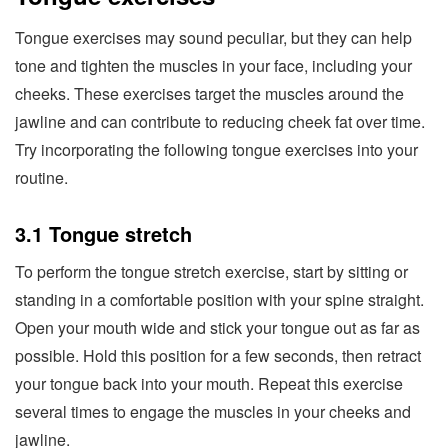
Tongue exercises may sound peculiar, but they can help
tone and tighten the muscles in your face, including your
cheeks. These exercises target the muscles around the
jawline and can contribute to reducing cheek fat over time.
Try incorporating the following tongue exercises into your
routine.
3.1 Tongue stretch
To perform the tongue stretch exercise, start by sitting or
standing in a comfortable position with your spine straight.
Open your mouth wide and stick your tongue out as far as
possible. Hold this position for a few seconds, then retract
your tongue back into your mouth. Repeat this exercise
several times to engage the muscles in your cheeks and
jawline.