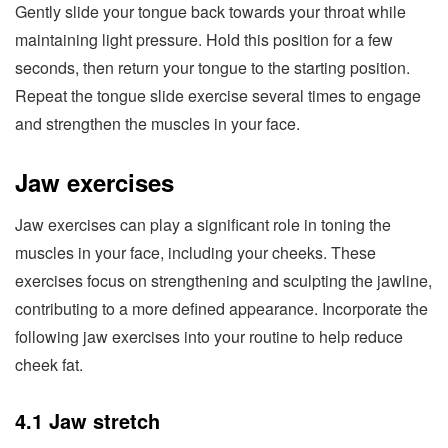
Gently slide your tongue back towards your throat while
maintaining light pressure. Hold this position for a few
seconds, then return your tongue to the starting position.
Repeat the tongue slide exercise several times to engage
and strengthen the muscles in your face.
Jaw exercises
Jaw exercises can play a significant role in toning the
muscles in your face, including your cheeks. These
exercises focus on strengthening and sculpting the jawline,
contributing to a more defined appearance. Incorporate the
following jaw exercises into your routine to help reduce
cheek fat.
4.1 Jaw stretch