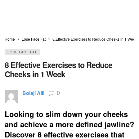
Home
Lose Face Fat
8 Effective Exercises to Reduce Cheeks in 1 Week
LOSE FACE FAT
8 Effective Exercises to Reduce
Cheeks in 1 Week
0
Bolaji Alli
Looking to slim down your cheeks
and achieve a more defined jawline?
Discover 8 effective exercises that