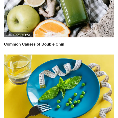
LOSE FACE FAT
Common Causes of Double Chin