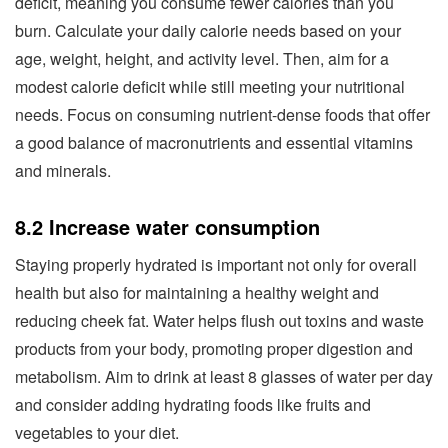
deficit, meaning you consume fewer calories than you
burn. Calculate your daily calorie needs based on your
age, weight, height, and activity level. Then, aim for a
modest calorie deficit while still meeting your nutritional
needs. Focus on consuming nutrient-dense foods that offer
a good balance of macronutrients and essential vitamins
and minerals.
8.2 Increase water consumption
Staying properly hydrated is important not only for overall
health but also for maintaining a healthy weight and
reducing cheek fat. Water helps flush out toxins and waste
products from your body, promoting proper digestion and
metabolism. Aim to drink at least 8 glasses of water per day
and consider adding hydrating foods like fruits and
vegetables to your diet.