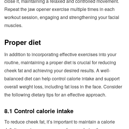
close it, maintaining a relaxed and controlled movement.
Repeat the jaw opener exercise multiple times in each
workout session, engaging and strengthening your facial
muscles.
Proper diet
In addition to incorporating effective exercises into your
routine, maintaining a proper diet is crucial for reducing
cheek fat and achieving your desired results. A well-
balanced diet can help control calorie intake and support
overall weight loss, including fat loss in the face. Consider
the following dietary tips for an effective approach.
8.1 Control calorie intake
To reduce cheek fat, it’s important to maintain a calorie