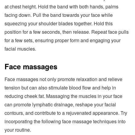
at chest height. Hold the band with both hands, palms
facing down. Pull the band towards your face while
squeezing your shoulder blades together. Hold this
position for a few seconds, then release. Repeat face pulls
for a few sets, ensuring proper form and engaging your
facial muscles.
Face massages
Face massages not only promote relaxation and relieve
tension but can also stimulate blood flow and help in
reducing cheek fat. Massaging the muscles in your face
can promote lymphatic drainage, reshape your facial
contours, and contribute to a rejuvenated appearance. Try
incorporating the following face massage techniques into
your routine.