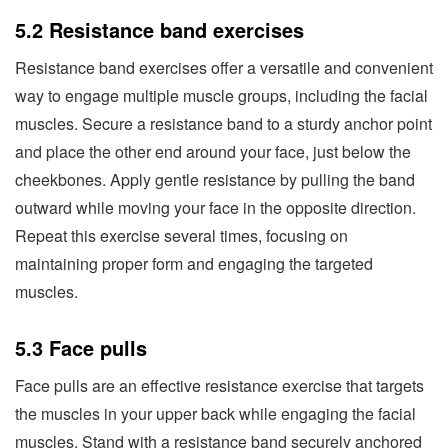
5.2 Resistance band exercises
Resistance band exercises offer a versatile and convenient
way to engage multiple muscle groups, including the facial
muscles. Secure a resistance band to a sturdy anchor point
and place the other end around your face, just below the
cheekbones. Apply gentle resistance by pulling the band
outward while moving your face in the opposite direction.
Repeat this exercise several times, focusing on
maintaining proper form and engaging the targeted
muscles.
5.3 Face pulls
Face pulls are an effective resistance exercise that targets
the muscles in your upper back while engaging the facial
muscles. Stand with a resistance band securely anchored