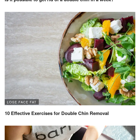
LOSE FACE FAT
10 Effective Exercises for Double Chin Removal