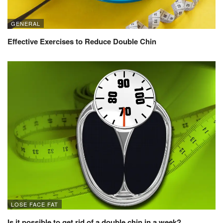
GENERAL
Effective Exercises to Reduce Double Chin
LOSE FACE FAT
Is it possible to get rid of a double chin in a week?