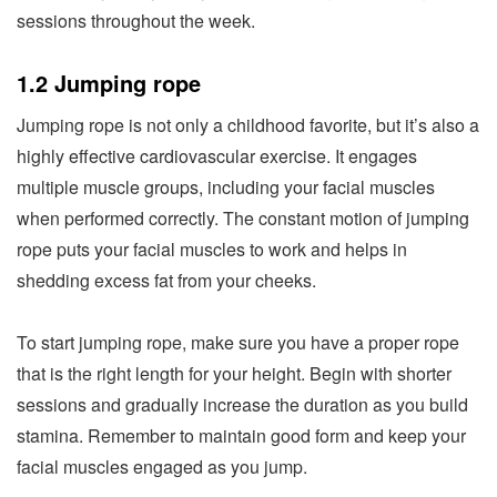
sessions throughout the week.
1.2 Jumping rope
Jumping rope is not only a childhood favorite, but it’s also a
highly effective cardiovascular exercise. It engages
multiple muscle groups, including your facial muscles
when performed correctly. The constant motion of jumping
rope puts your facial muscles to work and helps in
shedding excess fat from your cheeks.
To start jumping rope, make sure you have a proper rope
that is the right length for your height. Begin with shorter
sessions and gradually increase the duration as you build
stamina. Remember to maintain good form and keep your
facial muscles engaged as you jump.