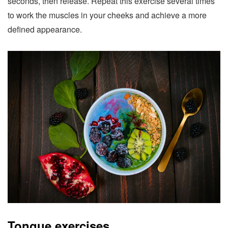
seconds, then release. Repeat this exercise several times
to work the muscles in your cheeks and achieve a more
defined appearance.
Tongue exercises