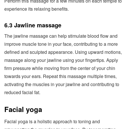
Perform this massage for a few minutes on each temple to
experience its relaxing benefits.
6.3 Jawline massage
The jawline massage can help stimulate blood flow and
improve muscle tone in your face, contributing to a more
defined and sculpted appearance. Using upward motions,
massage along your jawline using your fingertips. Apply
firm pressure while moving from the center of your chin
towards your ears. Repeat this massage multiple times,
activating the muscles in your jawline and contributing to
reduced facial fat.
Facial yoga
Facial yoga is a holistic approach to toning and