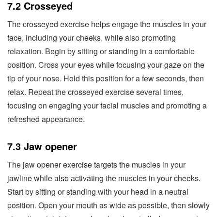
7.2 Crosseyed
The crosseyed exercise helps engage the muscles in your
face, including your cheeks, while also promoting
relaxation. Begin by sitting or standing in a comfortable
position. Cross your eyes while focusing your gaze on the
tip of your nose. Hold this position for a few seconds, then
relax. Repeat the crosseyed exercise several times,
focusing on engaging your facial muscles and promoting a
refreshed appearance.
7.3 Jaw opener
The jaw opener exercise targets the muscles in your
jawline while also activating the muscles in your cheeks.
Start by sitting or standing with your head in a neutral
position. Open your mouth as wide as possible, then slowly