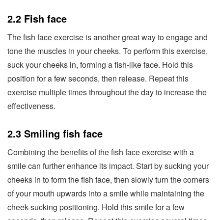
2.2 Fish face
The fish face exercise is another great way to engage and
tone the muscles in your cheeks. To perform this exercise,
suck your cheeks in, forming a fish-like face. Hold this
position for a few seconds, then release. Repeat this
exercise multiple times throughout the day to increase the
effectiveness.
2.3 Smiling fish face
Combining the benefits of the fish face exercise with a
smile can further enhance its impact. Start by sucking your
cheeks in to form the fish face, then slowly turn the corners
of your mouth upwards into a smile while maintaining the
cheek-sucking positioning. Hold this smile for a few