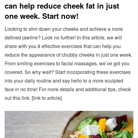
can help reduce cheek fat in just
one week. Start now!
Looking to slim down your cheeks and achieve a more
defined jawline? Look no further! In this article, we will
share with you 8 effective exercises that can help you
reduce the appearance of chubby cheeks in just one week.
From smiling exercises to facial massages, we’ve got you
covered. So why wait? Start incorporating these exercises
into your daily routine and say hello to a more sculpted
face in no time! For more details and additional tips, check
out this link: [link to article].