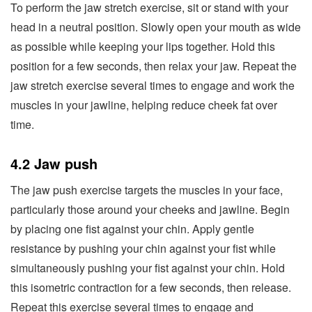
To perform the jaw stretch exercise, sit or stand with your
head in a neutral position. Slowly open your mouth as wide
as possible while keeping your lips together. Hold this
position for a few seconds, then relax your jaw. Repeat the
jaw stretch exercise several times to engage and work the
muscles in your jawline, helping reduce cheek fat over
time.
4.2 Jaw push
The jaw push exercise targets the muscles in your face,
particularly those around your cheeks and jawline. Begin
by placing one fist against your chin. Apply gentle
resistance by pushing your chin against your fist while
simultaneously pushing your fist against your chin. Hold
this isometric contraction for a few seconds, then release.
Repeat this exercise several times to engage and