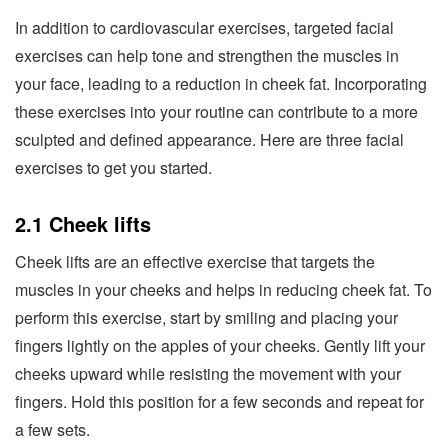
In addition to cardiovascular exercises, targeted facial
exercises can help tone and strengthen the muscles in
your face, leading to a reduction in cheek fat. Incorporating
these exercises into your routine can contribute to a more
sculpted and defined appearance. Here are three facial
exercises to get you started.
2.1 Cheek lifts
Cheek lifts are an effective exercise that targets the
muscles in your cheeks and helps in reducing cheek fat. To
perform this exercise, start by smiling and placing your
fingers lightly on the apples of your cheeks. Gently lift your
cheeks upward while resisting the movement with your
fingers. Hold this position for a few seconds and repeat for
a few sets.