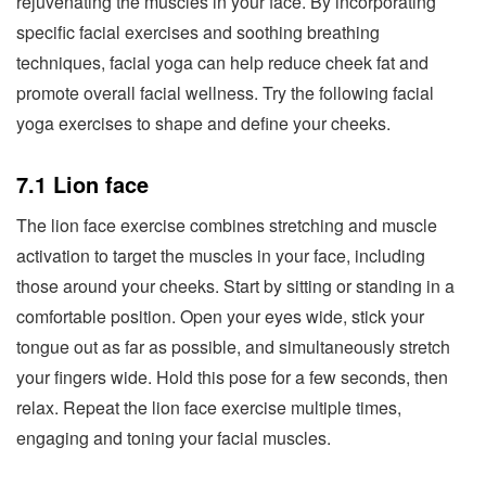
rejuvenating the muscles in your face. By incorporating
specific facial exercises and soothing breathing
techniques, facial yoga can help reduce cheek fat and
promote overall facial wellness. Try the following facial
yoga exercises to shape and define your cheeks.
7.1 Lion face
The lion face exercise combines stretching and muscle
activation to target the muscles in your face, including
those around your cheeks. Start by sitting or standing in a
comfortable position. Open your eyes wide, stick your
tongue out as far as possible, and simultaneously stretch
your fingers wide. Hold this pose for a few seconds, then
relax. Repeat the lion face exercise multiple times,
engaging and toning your facial muscles.