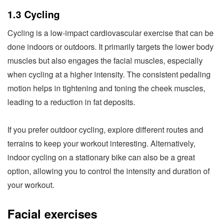
1.3 Cycling
Cycling is a low-impact cardiovascular exercise that can be
done indoors or outdoors. It primarily targets the lower body
muscles but also engages the facial muscles, especially
when cycling at a higher intensity. The consistent pedaling
motion helps in tightening and toning the cheek muscles,
leading to a reduction in fat deposits.
If you prefer outdoor cycling, explore different routes and
terrains to keep your workout interesting. Alternatively,
indoor cycling on a stationary bike can also be a great
option, allowing you to control the intensity and duration of
your workout.
Facial exercises