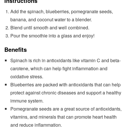
Instructions
Add the spinach, blueberries, pomegranate seeds,
banana, and coconut water to a blender.
Blend until smooth and well combined.
Pour the smoothie into a glass and enjoy!
Benefits
Spinach is rich in antioxidants like vitamin C and beta-
carotene, which can help fight inflammation and
oxidative stress.
Blueberries are packed with antioxidants that can help
protect against chronic diseases and support a healthy
immune system.
Pomegranate seeds are a great source of antioxidants,
vitamins, and minerals that can promote heart health
and reduce inflammation.