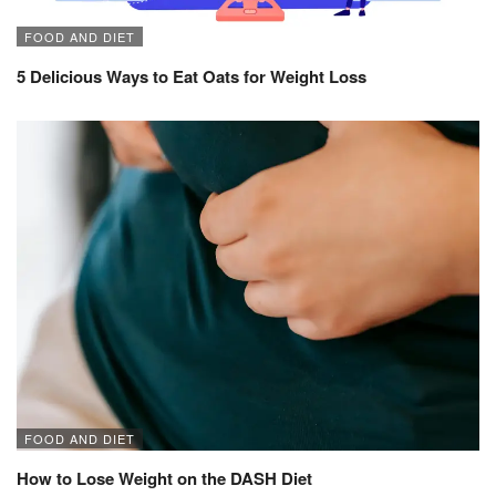
FOOD AND DIET
5 Delicious Ways to Eat Oats for Weight Loss
FOOD AND DIET
How to Lose Weight on the DASH Diet