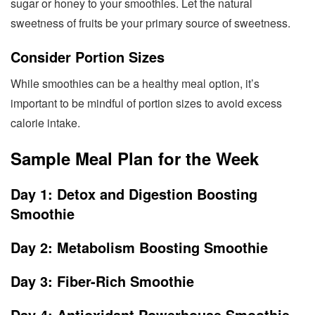
sugar or honey to your smoothies. Let the natural
sweetness of fruits be your primary source of sweetness.
Consider Portion Sizes
While smoothies can be a healthy meal option, it’s
important to be mindful of portion sizes to avoid excess
calorie intake.
Sample Meal Plan for the Week
Day 1: Detox and Digestion Boosting
Smoothie
Day 2: Metabolism Boosting Smoothie
Day 3: Fiber-Rich Smoothie
Day 4: Antioxidant Powerhouse Smoothie