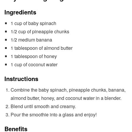
Ingredients
1 cup of baby spinach
1/2 cup of pineapple chunks
1/2 medium banana
1 tablespoon of almond butter
1 tablespoon of honey
1 cup of coconut water
Instructions
Combine the baby spinach, pineapple chunks, banana,
almond butter, honey, and coconut water in a blender.
Blend until smooth and creamy.
Pour the smoothie into a glass and enjoy!
Benefits