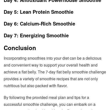
Day 5: Lean Protein Smoothie
Day 6: Calcium-Rich Smoothie
Day 7: Energizing Smoothie
Conclusion
Incorporating smoothies into your diet can be a delicious
and convenient way to support your overall health and
achieve a flat belly. The 7-day flat belly smoothie challenge
provides a variety of smoothie recipes that are not only
nutritious but also packed with flavor.
By following the provided meal plan and tips for a
successful smoothie challenge, you can embark on a