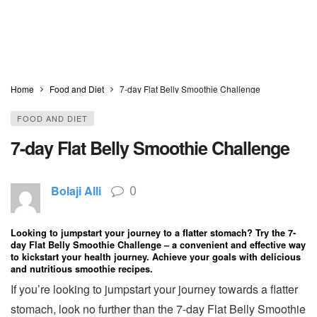
Home
Food and Diet
7-day Flat Belly Smoothie Challenge
FOOD AND DIET
7-day Flat Belly Smoothie Challenge
0
Bolaji Alli
Looking to jumpstart your journey to a flatter stomach? Try the 7-
day Flat Belly Smoothie Challenge – a convenient and effective way
to kickstart your health journey. Achieve your goals with delicious
and nutritious smoothie recipes.
If you’re looking to jumpstart your journey towards a flatter
stomach, look no further than the 7-day Flat Belly Smoothie