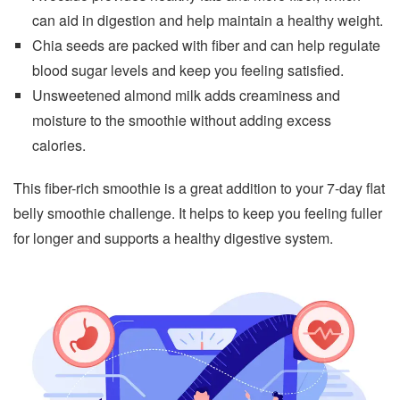
can aid in digestion and help maintain a healthy weight.
Chia seeds are packed with fiber and can help regulate
blood sugar levels and keep you feeling satisfied.
Unsweetened almond milk adds creaminess and
moisture to the smoothie without adding excess
calories.
This fiber-rich smoothie is a great addition to your 7-day flat
belly smoothie challenge. It helps to keep you feeling fuller
for longer and supports a healthy digestive system.