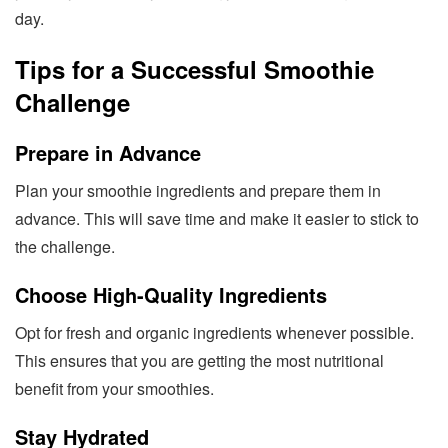
day.
Tips for a Successful Smoothie
Challenge
Prepare in Advance
Plan your smoothie ingredients and prepare them in
advance. This will save time and make it easier to stick to
the challenge.
Choose High-Quality Ingredients
Opt for fresh and organic ingredients whenever possible.
This ensures that you are getting the most nutritional
benefit from your smoothies.
Stay Hydrated