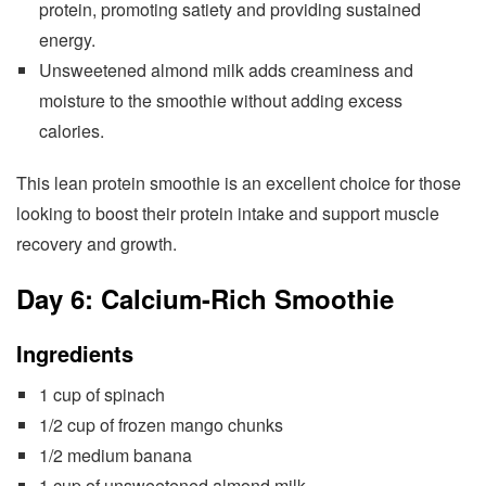
protein, promoting satiety and providing sustained
energy.
Unsweetened almond milk adds creaminess and
moisture to the smoothie without adding excess
calories.
This lean protein smoothie is an excellent choice for those
looking to boost their protein intake and support muscle
recovery and growth.
Day 6: Calcium-Rich Smoothie
Ingredients
1 cup of spinach
1/2 cup of frozen mango chunks
1/2 medium banana
1 cup of unsweetened almond milk