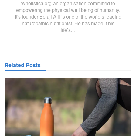
Wholistica,org-an organisation committed to
empowering the physical well being of humanity.
It's founder Bolaji Alli is one of the world’s leading
naturopathic nutritionist. He has made it his
life’s…
Related Posts