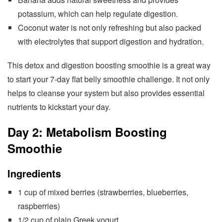
potassium, which can help regulate digestion.
Coconut water is not only refreshing but also packed
with electrolytes that support digestion and hydration.
This detox and digestion boosting smoothie is a great way
to start your 7-day flat belly smoothie challenge. It not only
helps to cleanse your system but also provides essential
nutrients to kickstart your day.
Day 2: Metabolism Boosting
Smoothie
Ingredients
1 cup of mixed berries (strawberries, blueberries,
raspberries)
1/2 cup of plain Greek yogurt