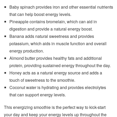
Baby spinach provides iron and other essential nutrients
that can help boost energy levels.
Pineapple contains bromelain, which can aid in
digestion and provide a natural energy boost.
Banana adds natural sweetness and provides
potassium, which aids in muscle function and overall
energy production.
Almond butter provides healthy fats and additional
protein, providing sustained energy throughout the day.
Honey acts as a natural energy source and adds a
touch of sweetness to the smoothie.
Coconut water is hydrating and provides electrolytes
that can support energy levels.
This energizing smoothie is the perfect way to kick-start
your day and keep your energy levels up throughout the