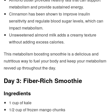
metabolism and provide sustained energy.
Cinnamon has been shown to improve insulin
sensitivity and regulate blood sugar levels, which can
impact metabolism.
Unsweetened almond milk adds a creamy texture
without adding excess calories.
This metabolism boosting smoothie is a delicious and
nutritious way to fuel your body and keep your metabolism
revved up throughout the day.
Day 3: Fiber-Rich Smoothie
Ingredients
1 cup of kale
1/2 cup of frozen mango chunks