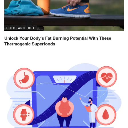
FOOD AND DIET
Unlock Your Body’s Fat Burning Potential With These
Thermogenic Superfoods