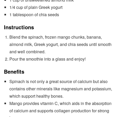
1/4 cup of plain Greek yogurt
1 tablespoon of chia seeds
Instructions
Blend the spinach, frozen mango chunks, banana,
almond milk, Greek yogurt, and chia seeds until smooth
and well combined.
Pour the smoothie into a glass and enjoy!
Benefits
Spinach is not only a great source of calcium but also
contains other minerals like magnesium and potassium,
which support healthy bones.
Mango provides vitamin C, which aids in the absorption
of calcium and supports collagen production for strong