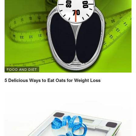
FOOD AND DIET
5 Delicious Ways to Eat Oats for Weight Loss