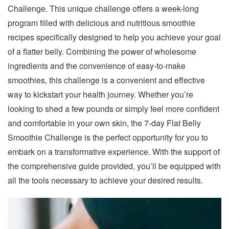
Challenge. This unique challenge offers a week-long
program filled with delicious and nutritious smoothie
recipes specifically designed to help you achieve your goal
of a flatter belly. Combining the power of wholesome
ingredients and the convenience of easy-to-make
smoothies, this challenge is a convenient and effective
way to kickstart your health journey. Whether you’re
looking to shed a few pounds or simply feel more confident
and comfortable in your own skin, the 7-day Flat Belly
Smoothie Challenge is the perfect opportunity for you to
embark on a transformative experience. With the support of
the comprehensive guide provided, you’ll be equipped with
all the tools necessary to achieve your desired results.