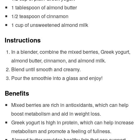
1 tablespoon of almond butter
1/2 teaspoon of cinnamon
1 cup of unsweetened almond milk
Instructions
In a blender, combine the mixed berries, Greek yogurt,
almond butter, cinnamon, and almond milk.
Blend until smooth and creamy.
Pour the smoothie into a glass and enjoy!
Benefits
Mixed berries are rich in antioxidants, which can help
boost metabolism and aid in weight loss.
Greek yogurt is high in protein, which can help increase
metabolism and promote a feeling of fullness.
Almond butter provides healthy fats that can support