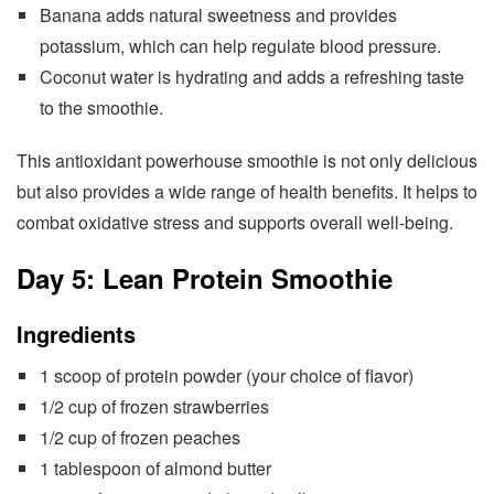
Banana adds natural sweetness and provides
potassium, which can help regulate blood pressure.
Coconut water is hydrating and adds a refreshing taste
to the smoothie.
This antioxidant powerhouse smoothie is not only delicious
but also provides a wide range of health benefits. It helps to
combat oxidative stress and supports overall well-being.
Day 5: Lean Protein Smoothie
Ingredients
1 scoop of protein powder (your choice of flavor)
1/2 cup of frozen strawberries
1/2 cup of frozen peaches
1 tablespoon of almond butter