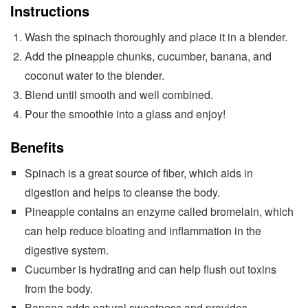
Instructions
Wash the spinach thoroughly and place it in a blender.
Add the pineapple chunks, cucumber, banana, and
coconut water to the blender.
Blend until smooth and well combined.
Pour the smoothie into a glass and enjoy!
Benefits
Spinach is a great source of fiber, which aids in
digestion and helps to cleanse the body.
Pineapple contains an enzyme called bromelain, which
can help reduce bloating and inflammation in the
digestive system.
Cucumber is hydrating and can help flush out toxins
from the body.
Banana adds natural sweetness and provides