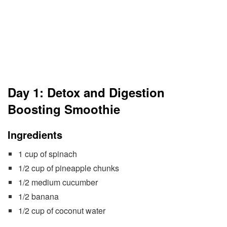
Day 1: Detox and Digestion
Boosting Smoothie
Ingredients
1 cup of spinach
1/2 cup of pineapple chunks
1/2 medium cucumber
1/2 banana
1/2 cup of coconut water