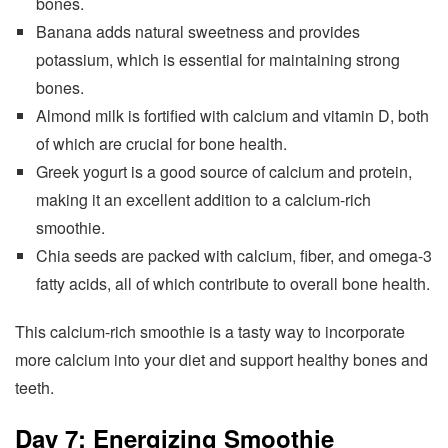
bones.
Banana adds natural sweetness and provides
potassium, which is essential for maintaining strong
bones.
Almond milk is fortified with calcium and vitamin D, both
of which are crucial for bone health.
Greek yogurt is a good source of calcium and protein,
making it an excellent addition to a calcium-rich
smoothie.
Chia seeds are packed with calcium, fiber, and omega-3
fatty acids, all of which contribute to overall bone health.
This calcium-rich smoothie is a tasty way to incorporate
more calcium into your diet and support healthy bones and
teeth.
Day 7: Energizing Smoothie