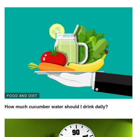
FOOD AND DIET
How much cucumber water should I drink daily?