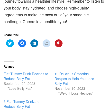
journey towards a healthier lifestyle. Remember to listen to
your body, stay hydrated, and choose high-quality
ingredients to make the most out of your smoothie
challenge. Cheers to a healthier you!
Share this:
C
C
C
C
C
l
l
l
l
l
i
i
i
i
i
c
c
c
c
c
k
k
k
k
k
t
t
t
t
t
o
o
o
o
o
s
s
s
s
s
Related
h
h
h
h
h
a
a
a
a
a
Flat Tummy Drink Recipes to
10 Delicious Smoothie
r
r
r
r
r
e
e
e
e
e
Reduce Belly Fat
Recipes to Help You Lose
o
o
o
o
o
September 20, 2023
Belly Fat
n
n
n
n
n
T
F
L
R
P
In "Lose Belly Fat"
November 10, 2023
w
a
i
e
i
In "Weight Loss Recipes"
i
c
n
d
n
t
e
k
d
t
t
b
e
i
e
5 Flat Tummy Drinks to
e
o
d
t
r
r
o
I
(
e
Reduce Belly Fat
(
k
n
O
s