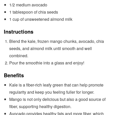
1/2 medium avocado
1 tablespoon of chia seeds
1 cup of unsweetened almond milk
Instructions
Blend the kale, frozen mango chunks, avocado, chia
seeds, and almond milk until smooth and well
combined.
Pour the smoothie into a glass and enjoy!
Benefits
Kale is a fiber-rich leafy green that can help promote
regularity and keep you feeling fuller for longer.
Mango is not only delicious but also a good source of
fiber, supporting healthy digestion.
Avocado provides healthy fats and more fiber, which