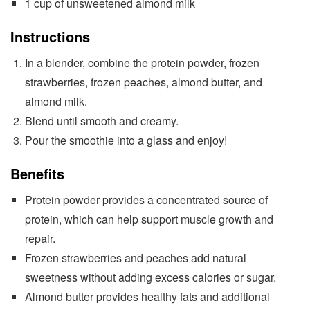
1 cup of unsweetened almond milk
Instructions
In a blender, combine the protein powder, frozen
strawberries, frozen peaches, almond butter, and
almond milk.
Blend until smooth and creamy.
Pour the smoothie into a glass and enjoy!
Benefits
Protein powder provides a concentrated source of
protein, which can help support muscle growth and
repair.
Frozen strawberries and peaches add natural
sweetness without adding excess calories or sugar.
Almond butter provides healthy fats and additional