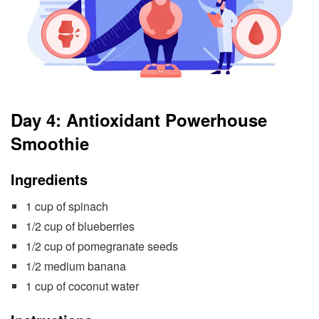
Day 4: Antioxidant Powerhouse
Smoothie
Ingredients
1 cup of spinach
1/2 cup of blueberries
1/2 cup of pomegranate seeds
1/2 medium banana
1 cup of coconut water