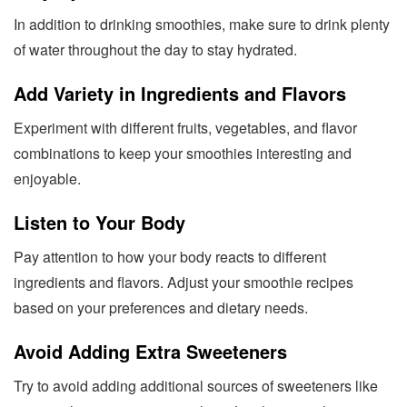
In addition to drinking smoothies, make sure to drink plenty
of water throughout the day to stay hydrated.
Add Variety in Ingredients and Flavors
Experiment with different fruits, vegetables, and flavor
combinations to keep your smoothies interesting and
enjoyable.
Listen to Your Body
Pay attention to how your body reacts to different
ingredients and flavors. Adjust your smoothie recipes
based on your preferences and dietary needs.
Avoid Adding Extra Sweeteners
Try to avoid adding additional sources of sweeteners like