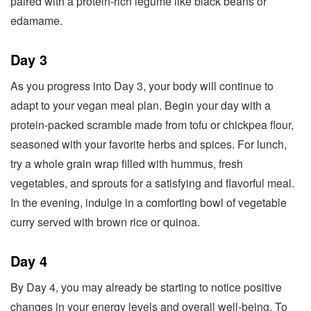
paired with a protein-rich legume like black beans or
edamame.
Day 3
As you progress into Day 3, your body will continue to
adapt to your vegan meal plan. Begin your day with a
protein-packed scramble made from tofu or chickpea flour,
seasoned with your favorite herbs and spices. For lunch,
try a whole grain wrap filled with hummus, fresh
vegetables, and sprouts for a satisfying and flavorful meal.
In the evening, indulge in a comforting bowl of vegetable
curry served with brown rice or quinoa.
Day 4
By Day 4, you may already be starting to notice positive
changes in your energy levels and overall well-being. To