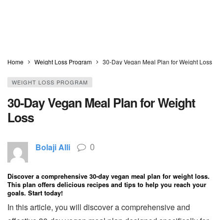
Home
Weight Loss Program
30-Day Vegan Meal Plan for Weight Loss
WEIGHT LOSS PROGRAM
30-Day Vegan Meal Plan for Weight
Loss
0
Bolaji Alli
Discover a comprehensive 30-day vegan meal plan for weight loss.
This plan offers delicious recipes and tips to help you reach your
goals. Start today!
In this article, you will discover a comprehensive and