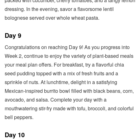
packed with cucumber, cherry tomatoes, and a tangy lemon
dressing. In the evening, savor a flavorsome lentil
bolognese served over whole wheat pasta.
Day 9
Congratulations on reaching Day 9! As you progress into
Week 2, continue to enjoy the variety of plant-based meals
your meal plan offers. For breakfast, try a flavorful chia
seed pudding topped with a mix of fresh fruits and a
sprinkle of nuts. At lunchtime, delight in a satisfying
Mexican-inspired burrito bowl filled with black beans, corn,
avocado, and salsa. Complete your day with a
mouthwatering stir-fry made with tofu, broccoli, and colorful
bell peppers.
Day 10