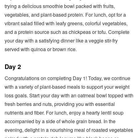
trying a delicious smoothie bowl packed with fruits,
vegetables, and plant-based protein. For lunch, opt for a
vibrant salad filled with leafy greens, colorful vegetables,
and a protein source such as chickpeas or tofu. Complete
your day with a satisfying dinner like a veggie stir-fry
served with quinoa or brown rice.
Day 2
Congratulations on completing Day 1! Today, we continue
with a variety of plant-based meals to support your weight
loss goals. Start your day with an oatmeal bowl topped with
fresh berries and nuts, providing you with essential
nutrients and fiber. For lunch, enjoy a hearty lentil soup
accompanied by a side of whole grain bread. In the
evening, delight in a nourishing meal of roasted vegetables