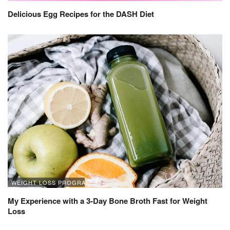
Delicious Egg Recipes for the DASH Diet
WEIGHT LOSS PROGRAM
My Experience with a 3-Day Bone Broth Fast for Weight
Loss