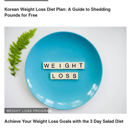
Korean Weight Loss Diet Plan: A Guide to Shedding
Pounds for Free
WEIGHT LOSS PROGRAM
Achieve Your Weight Loss Goals with the 3 Day Salad Diet