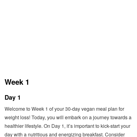
Week 1
Day 1
Welcome to Week 1 of your 30-day vegan meal plan for
weight loss! Today, you will embark on a journey towards a
healthier lifestyle. On Day 1, it’s important to kick-start your
day with a nutritious and energizing breakfast. Consider