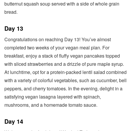
butternut squash soup served with a side of whole grain
bread.
Day 13
Congratulations on reaching Day 13! You’ve almost
completed two weeks of your vegan meal plan. For
breakfast, enjoy a stack of fluffy vegan pancakes topped
with sliced strawberries and a drizzle of pure maple syrup.
At lunchtime, opt for a protein-packed lentil salad combined
with a variety of colorful vegetables, such as cucumber, bell
peppers, and cherry tomatoes. In the evening, delight in a
satisfying vegan lasagna layered with spinach,
mushrooms, and a homemade tomato sauce.
Day 14