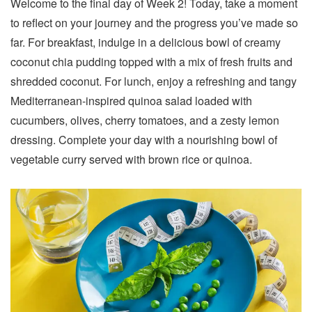
Welcome to the final day of Week 2! Today, take a moment
to reflect on your journey and the progress you’ve made so
far. For breakfast, indulge in a delicious bowl of creamy
coconut chia pudding topped with a mix of fresh fruits and
shredded coconut. For lunch, enjoy a refreshing and tangy
Mediterranean-inspired quinoa salad loaded with
cucumbers, olives, cherry tomatoes, and a zesty lemon
dressing. Complete your day with a nourishing bowl of
vegetable curry served with brown rice or quinoa.