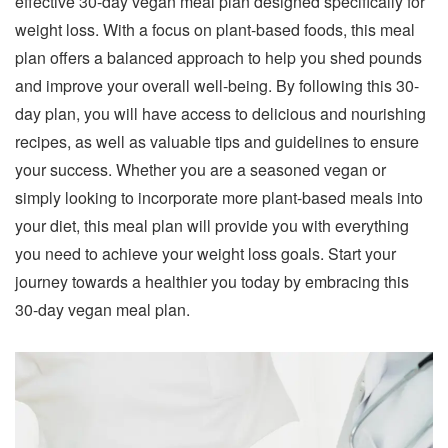
effective 30-day vegan meal plan designed specifically for
weight loss. With a focus on plant-based foods, this meal
plan offers a balanced approach to help you shed pounds
and improve your overall well-being. By following this 30-
day plan, you will have access to delicious and nourishing
recipes, as well as valuable tips and guidelines to ensure
your success. Whether you are a seasoned vegan or
simply looking to incorporate more plant-based meals into
your diet, this meal plan will provide you with everything
you need to achieve your weight loss goals. Start your
journey towards a healthier you today by embracing this
30-day vegan meal plan.