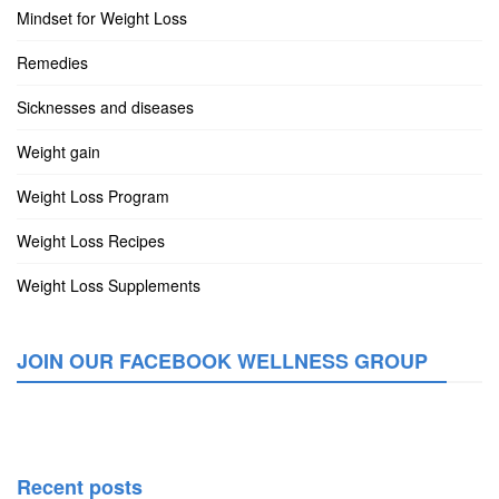
Mindset for Weight Loss
Remedies
Sicknesses and diseases
Weight gain
Weight Loss Program
Weight Loss Recipes
Weight Loss Supplements
JOIN OUR FACEBOOK WELLNESS GROUP
Recent posts