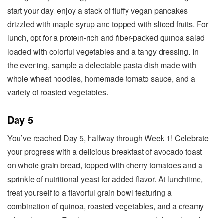
start your day, enjoy a stack of fluffy vegan pancakes
drizzled with maple syrup and topped with sliced fruits. For
lunch, opt for a protein-rich and fiber-packed quinoa salad
loaded with colorful vegetables and a tangy dressing. In
the evening, sample a delectable pasta dish made with
whole wheat noodles, homemade tomato sauce, and a
variety of roasted vegetables.
Day 5
You’ve reached Day 5, halfway through Week 1! Celebrate
your progress with a delicious breakfast of avocado toast
on whole grain bread, topped with cherry tomatoes and a
sprinkle of nutritional yeast for added flavor. At lunchtime,
treat yourself to a flavorful grain bowl featuring a
combination of quinoa, roasted vegetables, and a creamy