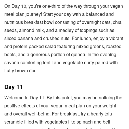
On Day 10, you’re one-third of the way through your vegan
meal plan journey! Start your day with a balanced and
nutritious breakfast bowl consisting of overnight oats, chia
seeds, almond milk, and a medley of toppings such as
sliced banana and crushed nuts. For lunch, enjoy a vibrant
and protein-packed salad featuring mixed greens, roasted
beets, and a generous portion of quinoa. In the evening,
savor a comforting lentil and vegetable curry paired with
fluffy brown rice.
Day 11
Welcome to Day 11! By this point, you may be noticing the
positive effects of your vegan meal plan on your weight
and overall well-being. For breakfast, try a hearty tofu
scramble filled with vegetables like spinach and bell