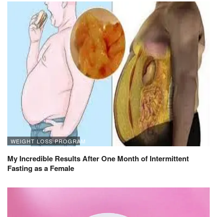
WEIGHT LOSS PROGRAM
My Incredible Results After One Month of Intermittent
Fasting as a Female