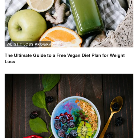
WEIGHT LOSS PROGRAM
The Ultimate Guide to a Free Vegan Diet Plan for Weight
Loss