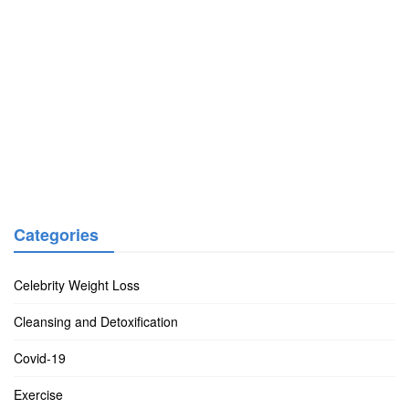
Categories
Celebrity Weight Loss
Cleansing and Detoxification
Covid-19
Exercise