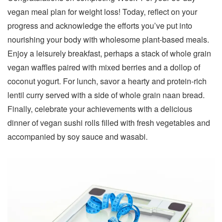
vegan meal plan for weight loss! Today, reflect on your
progress and acknowledge the efforts you’ve put into
nourishing your body with wholesome plant-based meals.
Enjoy a leisurely breakfast, perhaps a stack of whole grain
vegan waffles paired with mixed berries and a dollop of
coconut yogurt. For lunch, savor a hearty and protein-rich
lentil curry served with a side of whole grain naan bread.
Finally, celebrate your achievements with a delicious
dinner of vegan sushi rolls filled with fresh vegetables and
accompanied by soy sauce and wasabi.