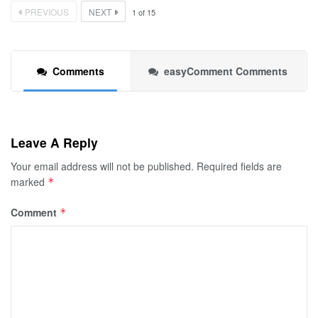
PREVIOUS
NEXT
1
of
15
Comments
easyComment Comments
Leave A Reply
Your email address will not be published.
Required fields are
marked
*
Comment
*