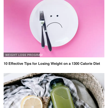
WEIGHT LOSS PROGRAM
10 Effective Tips for Losing Weight on a 1300 Calorie Diet