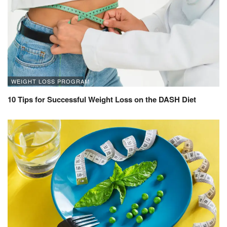
WEIGHT LOSS PROGRAM
10 Tips for Successful Weight Loss on the DASH Diet