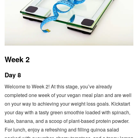
Week 2
Day 8
Welcome to Week 2! At this stage, you’ve already
completed one week of your vegan meal plan and are well
on your way to achieving your weight loss goals. Kickstart
your day with a tasty green smoothie loaded with spinach,
kale, banana, and a scoop of plant-based protein powder.
For lunch, enjoy a refreshing and filling quinoa salad