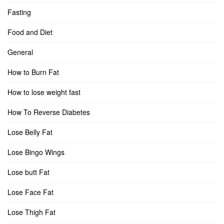
Fasting
Food and Diet
General
How to Burn Fat
How to lose weight fast
How To Reverse Diabetes
Lose Belly Fat
Lose Bingo Wings
Lose butt Fat
Lose Face Fat
Lose Thigh Fat