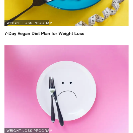
WEIGHT LOSS PROGRAM
7-Day Vegan Diet Plan for Weight Loss
WEIGHT LOSS PROGRAM