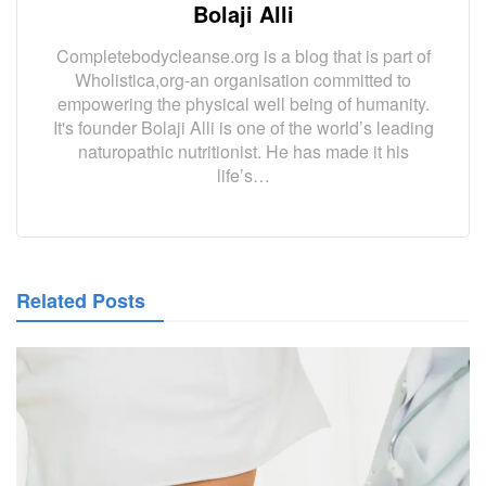
Bolaji Alli
Completebodycleanse.org is a blog that is part of
Wholistica,org-an organisation committed to
empowering the physical well being of humanity.
It's founder Bolaji Alli is one of the world’s leading
naturopathic nutritionist. He has made it his
life’s…
Related Posts