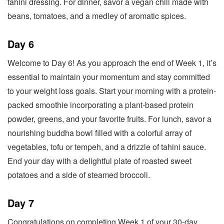
tahini dressing. For dinner, savor a vegan chili made with
beans, tomatoes, and a medley of aromatic spices.
Day 6
Welcome to Day 6! As you approach the end of Week 1, it’s
essential to maintain your momentum and stay committed
to your weight loss goals. Start your morning with a protein-
packed smoothie incorporating a plant-based protein
powder, greens, and your favorite fruits. For lunch, savor a
nourishing buddha bowl filled with a colorful array of
vegetables, tofu or tempeh, and a drizzle of tahini sauce.
End your day with a delightful plate of roasted sweet
potatoes and a side of steamed broccoli.
Day 7
Congratulations on completing Week 1 of your 30-day