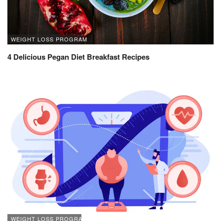
WEIGHT LOSS PROGRAM
4 Delicious Pegan Diet Breakfast Recipes
WEIGHT LOSS PROGRAM