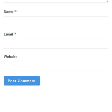
Name
*
Email
*
Website