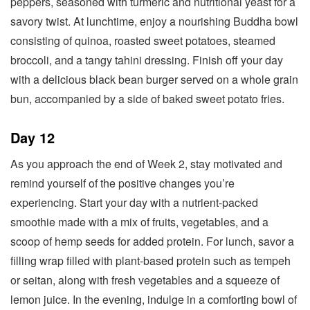
peppers, seasoned with turmeric and nutritional yeast for a
savory twist. At lunchtime, enjoy a nourishing Buddha bowl
consisting of quinoa, roasted sweet potatoes, steamed
broccoli, and a tangy tahini dressing. Finish off your day
with a delicious black bean burger served on a whole grain
bun, accompanied by a side of baked sweet potato fries.
Day 12
As you approach the end of Week 2, stay motivated and
remind yourself of the positive changes you’re
experiencing. Start your day with a nutrient-packed
smoothie made with a mix of fruits, vegetables, and a
scoop of hemp seeds for added protein. For lunch, savor a
filling wrap filled with plant-based protein such as tempeh
or seitan, along with fresh vegetables and a squeeze of
lemon juice. In the evening, indulge in a comforting bowl of