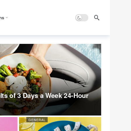
Dark mode
ns
ts of 3 Days a Week 24-Hour
GENERAL