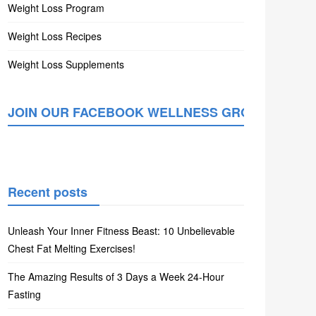
Weight Loss Program
Weight Loss Recipes
Weight Loss Supplements
JOIN OUR FACEBOOK WELLNESS GROUP
Recent posts
Unleash Your Inner Fitness Beast: 10 Unbelievable
Chest Fat Melting Exercises!
The Amazing Results of 3 Days a Week 24-Hour
Fasting