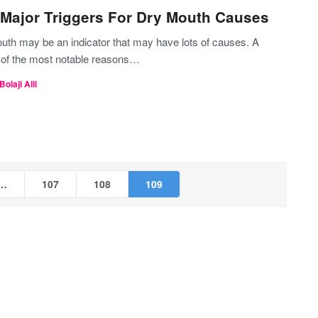
Major Triggers For Dry Mouth Causes
uth may be an indicator that may have lots of causes. A
 of the most notable reasons…
Bolaji Alli
…
107
108
109