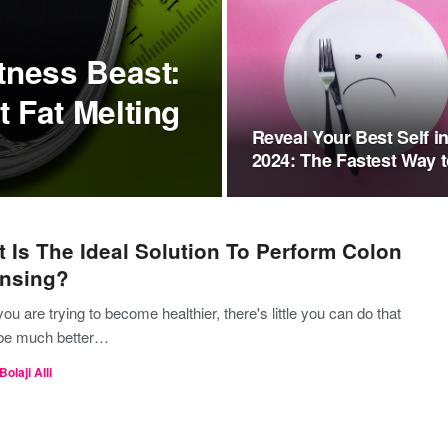
tness Beast:
 Fat Melting
Reveal Your Best Self i
2024: The Fastest Way 
Lose…
 Is The Ideal Solution To Perform Colon
nsing?
u are trying to become healthier, there's little you can do that
be much better…
Bolaji Alli