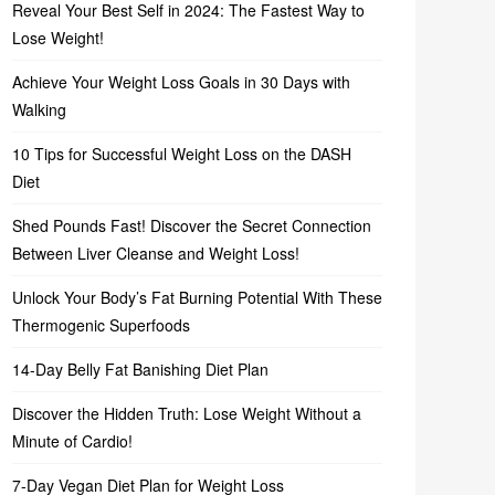
Reveal Your Best Self in 2024: The Fastest Way to
Lose Weight!
Achieve Your Weight Loss Goals in 30 Days with
Walking
10 Tips for Successful Weight Loss on the DASH
Diet
Shed Pounds Fast! Discover the Secret Connection
Between Liver Cleanse and Weight Loss!
Unlock Your Body’s Fat Burning Potential With These
Thermogenic Superfoods
14-Day Belly Fat Banishing Diet Plan
Discover the Hidden Truth: Lose Weight Without a
Minute of Cardio!
7-Day Vegan Diet Plan for Weight Loss