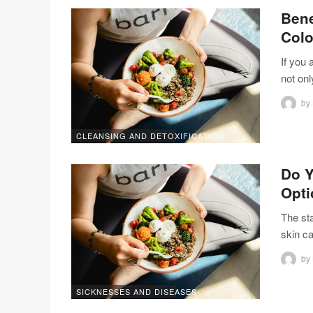
Bene
Colo
If you 
not onl
by
CLEANSING AND DETOXIFICATION
Do Y
Opt
The st
skin c
by
SICKNESSES AND DISEASES