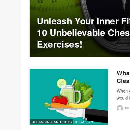
Unleash Your Inner Fi
10 Unbelievable Chest
Exercises!
What
Clea
When yo
would 
by
CLEANSING AND DETOXIFICATION