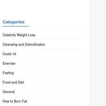
Categories
Celebrity Weight Loss
Cleansing and Detoxification
Covid-19
Exercise
Fasting
Food and Diet
General
How to Burn Fat