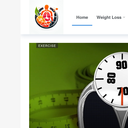
Home
Weight Loss
EXERCISE