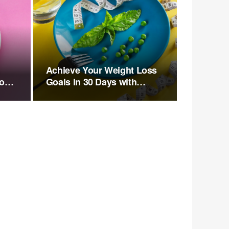
n
Achieve Your Weight Loss
to
Goals in 30 Days with
Walking