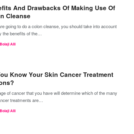
fits And Drawbacks Of Making Use Of
n Cleanse
are going to do a colon cleanse, you should take into account
y the benefits of the…
Bolaji Alli
ou Know Your Skin Cancer Treatment
ions?
age of cancer that you have will determine which of the many
ancer treatments are…
Bolaji Alli