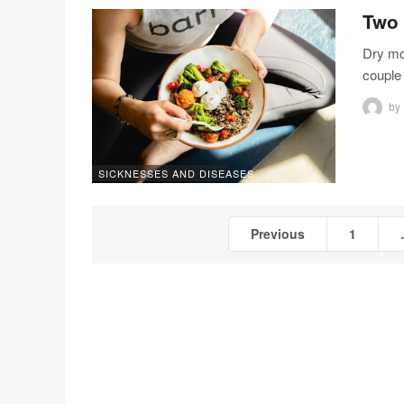
Two 
Dry mo
couple
by
SICKNESSES AND DISEASES
Previous
1