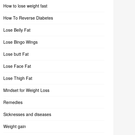
How to lose weight fast
How To Reverse Diabetes
Lose Belly Fat
Lose Bingo Wings
Lose butt Fat
Lose Face Fat
Lose Thigh Fat
Mindset for Weight Loss
Remedies
Sicknesses and diseases
Weight gain