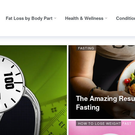
Fat Loss by Body Part
Health & Wellness
Conditio
FASTING
The Amazing Resul
Fasting
HOW TO LOSE WEIGHT FAST